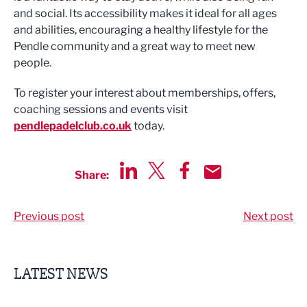
and social. Its accessibility makes it ideal for all ages
and abilities, encouraging a healthy lifestyle for the
Pendle community and a great way to meet new
people.
To register your interest about memberships, offers,
coaching sessions and events visit
pendlepadelclub.co.uk
today.
Share:
Share via LinkedIn
Share via Twitter
Share via Facebook
Share by Email
Previous post
Next post
LATEST NEWS
Putting people first: Rethinking approaches to people m