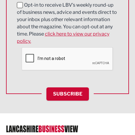
Education and Skills
Opt-in to receive LBV's weekly round-up
of business news, advice and events direct to
Energy
your inbox plus other relevant information
about the magazine. You can opt-out at any
Engineering
time. Please
click here to view our privacy
policy.
Environmental
Financial Services
Food & Drink
Health and wellbeing
HR and Recruitment
SUBSCRIBE
IT and Technology
Legal Services
Logistics