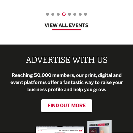
VIEW ALL EVENTS
ADVERTISE WITH US
Reaching 50,000 members, our print, digital and
event platforms offer a fantastic way to raise your
business profile and help you grow.
FIND OUT MORE