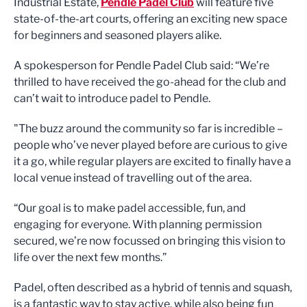
Industrial Estate,
Pendle Padel Club
will feature five
state-of-the-art courts, offering an exciting new space
for beginners and seasoned players alike.
A spokesperson for Pendle Padel Club said: “We’re
thrilled to have received the go-ahead for the club and
can’t wait to introduce padel to Pendle.
"The buzz around the community so far is incredible –
people who’ve never played before are curious to give
it a go, while regular players are excited to finally have a
local venue instead of travelling out of the area.
“Our goal is to make padel accessible, fun, and
engaging for everyone. With planning permission
secured, we’re now focussed on bringing this vision to
life over the next few months.”
Padel, often described as a hybrid of tennis and squash,
is a fantastic way to stay active, while also being fun