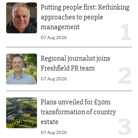
Putting people first: Rethinking
approaches to people
1
management
07 Aug 2026
Regional journalist joins Freshfield PR team
Regional journalist joins
2
Freshfield PR team
07 Aug 2026
Plans unveiled for £30m transformation of country estate
Plans unveiled for £30m
transformation of country
3
estate
07 Aug 2026