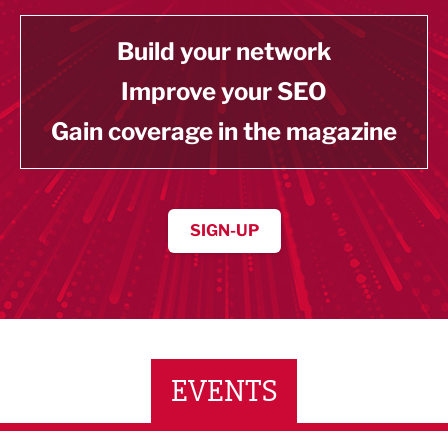
Build your network
Improve your SEO
Gain coverage in the magazine
SIGN-UP
EVENTS