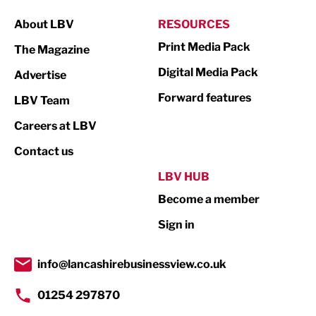
Manufacturing
About LBV
RESOURCES
Marketing & PR
Print Media Pack
The Magazine
Media
Digital Media Pack
Advertise
Not For Profit
Forward features
LBV Team
Print
Careers at LBV
Property
Contact us
Public Sector
LBV HUB
Become a member
Retail
Sign in
Tourism & Leisure
Transport & Motoring
info@lancashirebusinessview.co.uk
01254 297870