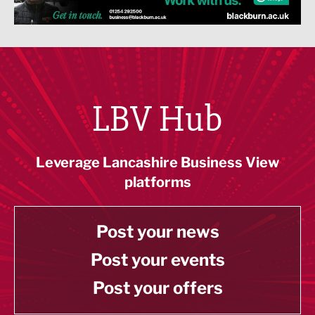
LBV Hub
Leverage Lancashire Business View
platforms
Post your news
Post your events
Post your offers