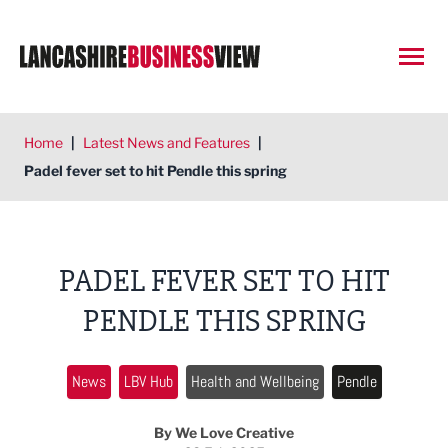
Open
Home
|
Latest News and Features
|
Padel fever set to hit Pendle this spring
PADEL FEVER SET TO HIT
PENDLE THIS SPRING
News
LBV Hub
Health and Wellbeing
Pendle
By We Love Creative