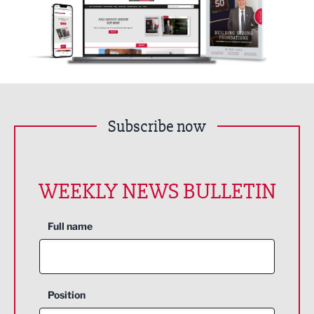
Subscribe now
WEEKLY NEWS BULLETIN
Full name
Position