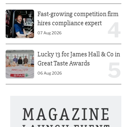
Fast-growing competition firm hires compliance expert
Fast-growing competition firm
4
hires compliance expert
07 Aug 2026
Lucky 13 for James Hall & Co in Great Taste Awards
Lucky 13 for James Hall & Co in
5
Great Taste Awards
06 Aug 2026