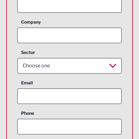
Company
Sector
Choose one
Aerospace
Email
Agriculture and farming
Business Support
Phone
Construction
Digital and Creative