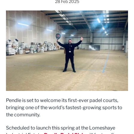
28 Feb 2025
Pendle is set to welcome its first-ever padel courts,
bringing one of the world’s fastest-growing sports to
the community.
Scheduled to launch this spring at the Lomeshaye