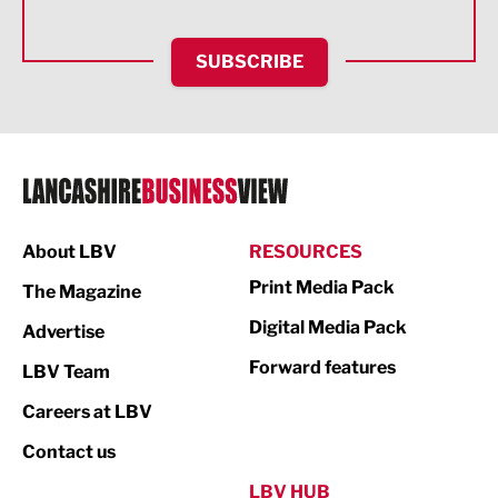
Health and wellbeing
HR and Recruitment
SUBSCRIBE
IT and Technology
Legal Services
Logistics
Manufacturing
About LBV
RESOURCES
Marketing & PR
Print Media Pack
The Magazine
Media
Digital Media Pack
Advertise
Not For Profit
Forward features
LBV Team
Print
Careers at LBV
Property
Contact us
Public Sector
LBV HUB