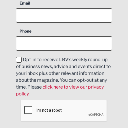
Aerospace
Email
Agriculture and farming
Business Support
Phone
Construction
Digital and Creative
Education and Skills
Opt-in to receive LBV's weekly round-up
of business news, advice and events direct to
Energy
your inbox plus other relevant information
about the magazine. You can opt-out at any
Engineering
time. Please
click here to view our privacy
policy.
Environmental
Financial Services
Food & Drink