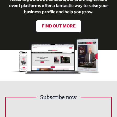
event platforms offer a fantastic way to raise your
business profile and help you grow.
FIND OUT MORE
Subscribe now