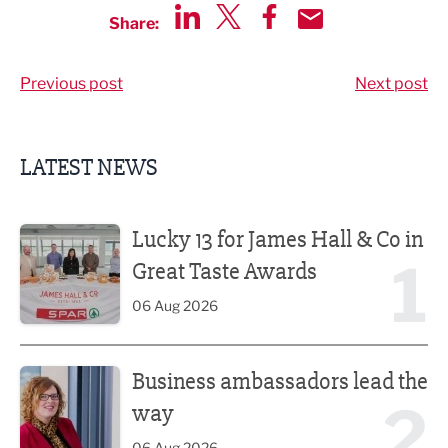
Share:
Share via LinkedIn
Share via Twitter
Share via Facebook
Share by Email
Previous post
Next post
LATEST NEWS
Lucky 13 for James Hall & Co in Great Taste Awards
Lucky 13 for James Hall & Co in
1
Great Taste Awards
06 Aug 2026
Business ambassadors lead the way
Business ambassadors lead the
2
way
06 Aug 2026