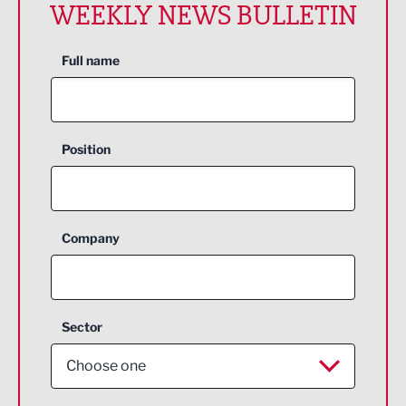
WEEKLY NEWS BULLETIN
Full name
Position
Company
Sector
Choose one