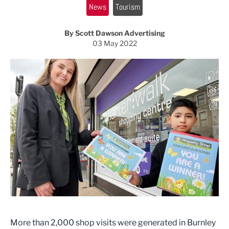
News
Tourism
By Scott Dawson Advertising
03 May 2022
More than 2,000 shop visits were generated in Burnley