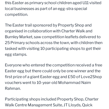
this Easter as primary school children aged U11 visited
local businesses as part of an egg-stra special
competition.
The Easter trail sponsored by Property Shop and
organised in collaboration with Charter Walk and
Burnley Market, saw competition leaflets delivered to
25 Primary schools across the town, with children then
tasked with visiting 10 participating shops to get their
egg stamps.
Everyone who entered the competition received a free
Easter egg but there could only be one winner and the
first prize of a giant Easter egg and £50 of Love2Shop
vouchers went to 10-year-old Mohammad Naim
Rahman.
Participating shops included Property Shop, Charter
Walk Centre Management Suite, JT Lloyds, Quick