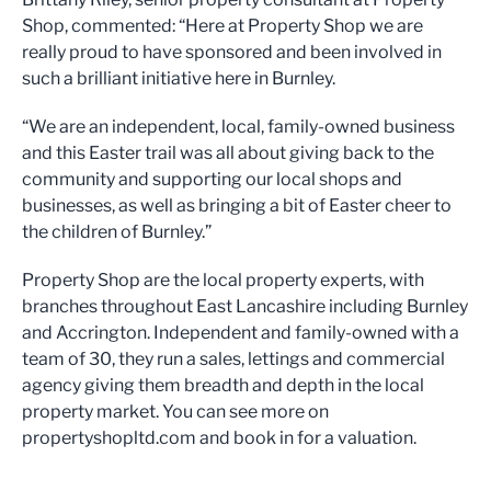
Shop, commented: “Here at Property Shop we are
really proud to have sponsored and been involved in
such a brilliant initiative here in Burnley.
“We are an independent, local, family-owned business
and this Easter trail was all about giving back to the
community and supporting our local shops and
businesses, as well as bringing a bit of Easter cheer to
the children of Burnley.”
Property Shop are the local property experts, with
branches throughout East Lancashire including Burnley
and Accrington. Independent and family-owned with a
team of 30, they run a sales, lettings and commercial
agency giving them breadth and depth in the local
property market. You can see more on
propertyshopltd.com and book in for a valuation.