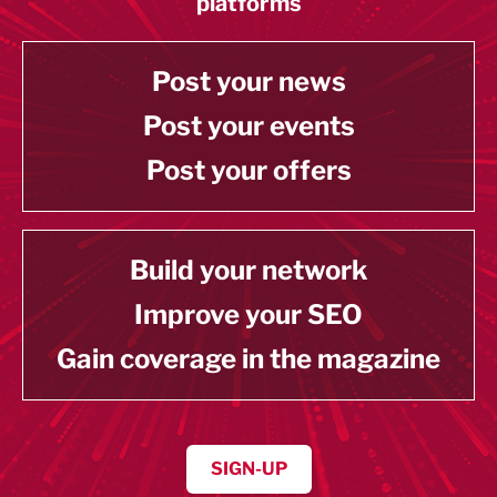
platforms
Post your news
Post your events
Post your offers
Build your network
Improve your SEO
Gain coverage in the magazine
SIGN-UP