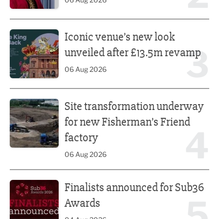
Iconic venue’s new look unveiled after £13.5m revamp
Iconic venue’s new look
3
unveiled after £13.5m revamp
06 Aug 2026
Site transformation underway for new Fisherman’s Friend 
Site transformation underway
for new Fisherman’s Friend
4
factory
06 Aug 2026
Finalists announced for Sub36 Awards
Finalists announced for Sub36
5
Awards