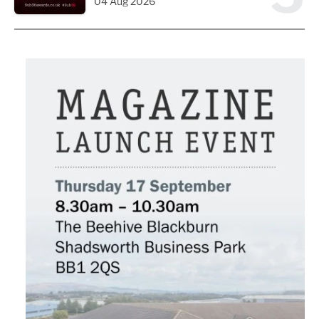
04 Aug 2026