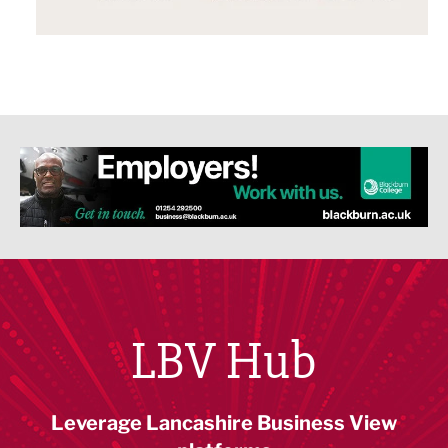
LBV Hub
Leverage Lancashire Business View