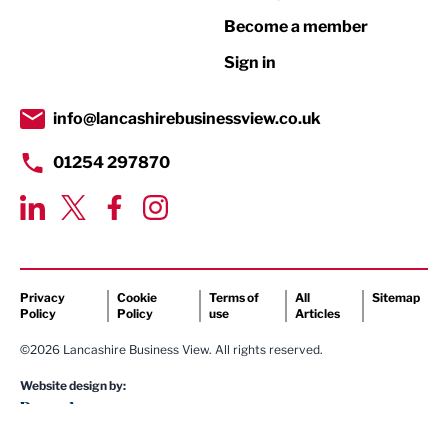
Become a member
Retail
Sign in
Tourism & Leisure
Transport & Motoring
info@lancashirebusinessview.co.uk
01254 297870
Privacy
Cookie
Terms of
All
Sitemap
Policy
Policy
use
Articles
©2026 Lancashire Business View. All rights reserved.
Website design by: