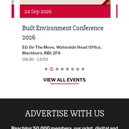
Networking
Awa
24 Sep 2026
16 
Built Environment Conference
Sub
t
2026
Park 
18:30
EG On The Move, Waterside Head Office,
Blackburn, BB1 2FA
08:30 - 13:00
VIEW ALL EVENTS
ADVERTISE WITH US
Reaching 50,000 members, our print, digital and