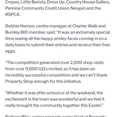
Crepes, Little Barista, Dress Up, Country House Gallery,
Pennine Community Credit Union, Nexgen and the
RSPCA.
Debbie Hernon, centre manager at Charter Walk and
Burnley BID member, said: “It was an extremely special
time seeing all the happy, smiley faces coming in on a
daily basis to submit their entries and receive their free
eggs.
“The competition generated over 2,000 shop visits
from over 9,000 U11’s invited, so it has been an
incredibly successful competition and we can’t thank
Property Shop enough for this initiative.
“Whether it was after school or at the weekend, the
excitement in the town was wonderful and we feel it
really brought the community together this Easter.”
Brittany Riley, senior property consultant at Property