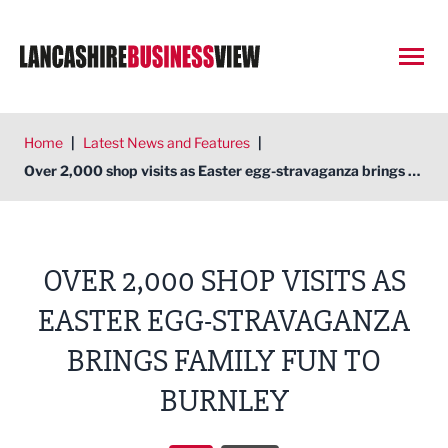
Open
Home
|
Latest News and Features
|
Over 2,000 shop visits as Easter egg-stravaganza brings family fun to Burnley
OVER 2,000 SHOP VISITS AS
EASTER EGG-STRAVAGANZA
BRINGS FAMILY FUN TO
BURNLEY