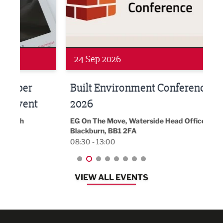
Networking
Awa
24 Sep 2026
16 
Built Environment Conference
Sub
t
2026
Park 
18:30
EG On The Move, Waterside Head Office,
Blackburn, BB1 2FA
08:30 - 13:00
VIEW ALL EVENTS