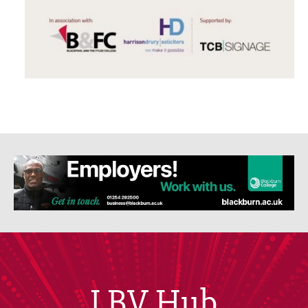
LBV Hub