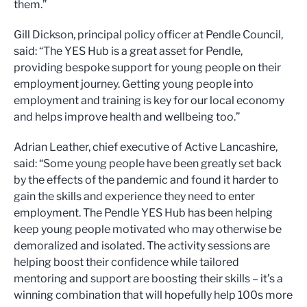
them.”
Gill Dickson, principal policy officer at Pendle Council,
said: “The YES Hub is a great asset for Pendle,
providing bespoke support for young people on their
employment journey. Getting young people into
employment and training is key for our local economy
and helps improve health and wellbeing too.”
Adrian Leather, chief executive of Active Lancashire,
said: “Some young people have been greatly set back
by the effects of the pandemic and found it harder to
gain the skills and experience they need to enter
employment. The Pendle YES Hub has been helping
keep young people motivated who may otherwise be
demoralized and isolated. The activity sessions are
helping boost their confidence while tailored
mentoring and support are boosting their skills – it’s a
winning combination that will hopefully help 100s more