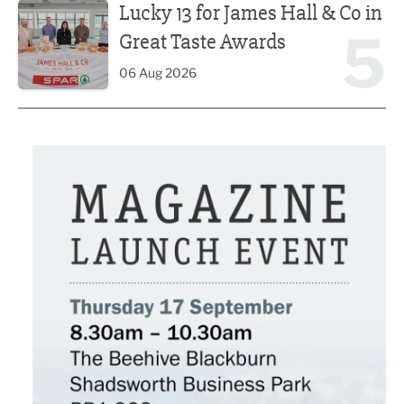
Lucky 13 for James Hall & Co in
5
Great Taste Awards
06 Aug 2026