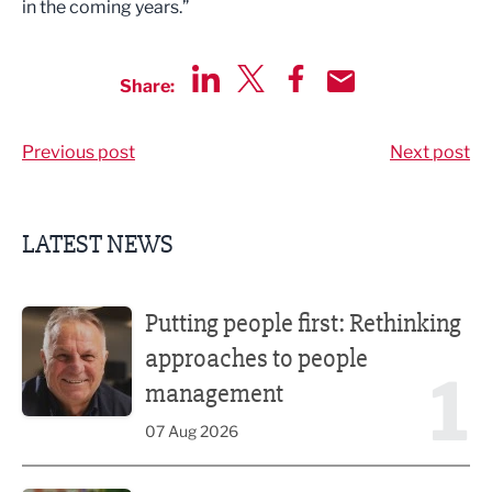
in the coming years.”
Share:
Share via LinkedIn
Share via Twitter
Share via Facebook
Share by Email
Previous post
Next post
LATEST NEWS
Putting people first: Rethinking approaches to people m
Putting people first: Rethinking
approaches to people
1
management
07 Aug 2026
Former regional journalist joins Freshfield PR team