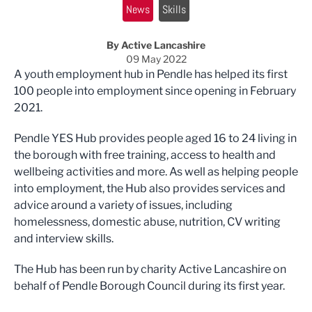
News
Skills
By Active Lancashire
09 May 2022
A youth employment hub in Pendle has helped its first
100 people into employment since opening in February
2021.
Pendle YES Hub provides people aged 16 to 24 living in
the borough with free training, access to health and
wellbeing activities and more. As well as helping people
into employment, the Hub also provides services and
advice around a variety of issues, including
homelessness, domestic abuse, nutrition, CV writing
and interview skills.
The Hub has been run by charity Active Lancashire on
behalf of Pendle Borough Council during its first year.