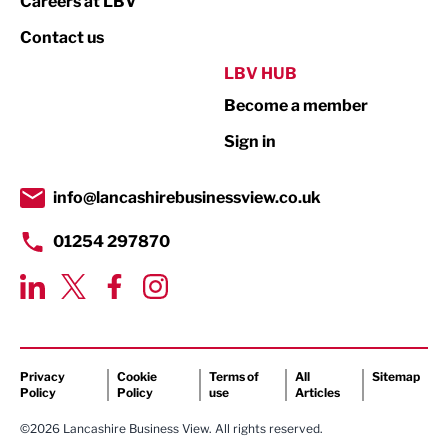
Careers at LBV
Property
Contact us
Public Sector
LBV HUB
Become a member
Retail
Sign in
Tourism & Leisure
Transport & Motoring
info@lancashirebusinessview.co.uk
01254 297870
Privacy
Cookie
Terms of
All
Sitemap
Policy
Policy
use
Articles
©2026 Lancashire Business View. All rights reserved.