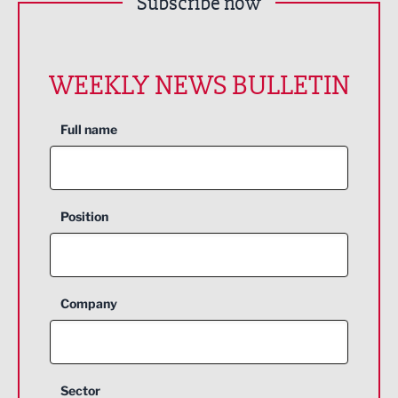
Subscribe now
WEEKLY NEWS BULLETIN
Full name
Position
Company
Sector