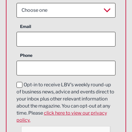
Choose one
Aerospace
Email
Agriculture and farming
Business Support
Phone
Construction
Digital and Creative
Education and Skills
Opt-in to receive LBV's weekly round-up
of business news, advice and events direct to
Energy
your inbox plus other relevant information
about the magazine. You can opt-out at any
Engineering
time. Please
click here to view our privacy
policy.
Environmental
Financial Services