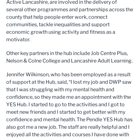
Active Lancashire, are involved in the delivery of
several other programmes and partnerships across the
county that help people enter work, connect
communities, tackle inequalities and support
economic growth using activity and fitness as a
motivator.
Other key partners in the hub include Job Centre Plus,
Nelson & Colne College and Lancashire Adult Learning.
Jennifer Wilkinson, who has been employed as a result
of support at the Hub, said, “I lost my job and DWP saw
that I was struggling with my mental health and
confidence, so they made me an appointment with the
YES Hub. I started to go to the activities and I got to
meet new friends and I started to get better with my
confidence and mental health. The Pendle YES Hub has
also got me a new job. The staff are really helpful and I
enjoyed all the activities and courses I have done with