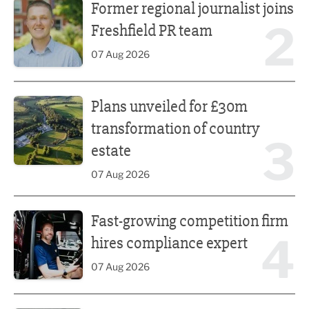
Former regional journalist joins
2
Freshfield PR team
07 Aug 2026
Plans unveiled for £30m transformation of country estate
Plans unveiled for £30m
transformation of country
3
estate
07 Aug 2026
Fast-growing competition firm hires compliance expert
Fast-growing competition firm
4
hires compliance expert
07 Aug 2026
Lucky 13 for James Hall & Co in Great Taste Awards