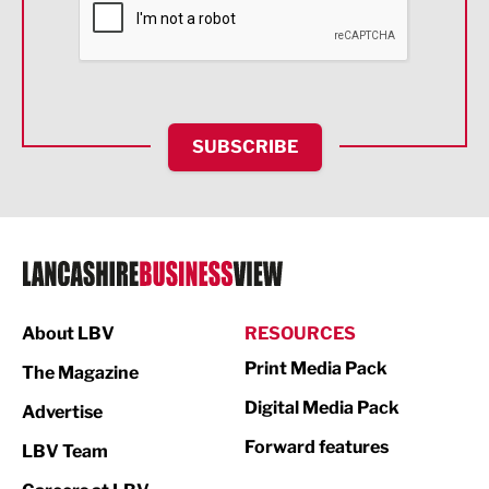
Food & Drink
Health and wellbeing
HR and Recruitment
SUBSCRIBE
IT and Technology
Legal Services
Logistics
Manufacturing
About LBV
RESOURCES
Marketing & PR
Print Media Pack
The Magazine
Media
Digital Media Pack
Advertise
Not For Profit
Forward features
LBV Team
Print