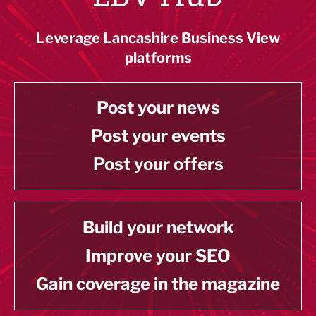
Leverage Lancashire Business View
platforms
Post your news
Post your events
Post your offers
Build your network
Improve your SEO
Gain coverage in the magazine