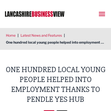
Open
Home
|
Latest News and Features
|
One hundred local young people helped into employment thanks to Pendle YES Hub
ONE HUNDRED LOCAL YOUNG
PEOPLE HELPED INTO
EMPLOYMENT THANKS TO
PENDLE YES HUB