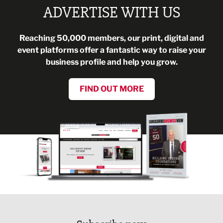
ADVERTISE WITH US
Reaching 50,000 members, our print, digital and
event platforms offer a fantastic way to raise your
business profile and help you grow.
FIND OUT MORE