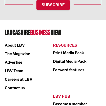
HR and Recruitment
SUBSCRIBE
IT and Technology
Legal Services
Logistics
Manufacturing
About LBV
RESOURCES
Marketing & PR
Print Media Pack
The Magazine
Media
Digital Media Pack
Advertise
Not For Profit
Forward features
LBV Team
Print
Careers at LBV
Property
Contact us
Public Sector
LBV HUB
Become a member
Retail