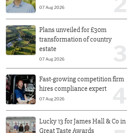
2
07 Aug 2026
Plans unveiled for £30m transformation of country estate
Plans unveiled for £30m
transformation of country
3
estate
07 Aug 2026
Fast-growing competition firm hires compliance expert
Fast-growing competition firm
4
hires compliance expert
07 Aug 2026
Lucky 13 for James Hall & Co in Great Taste Awards
Lucky 13 for James Hall & Co in
Great Taste Awards