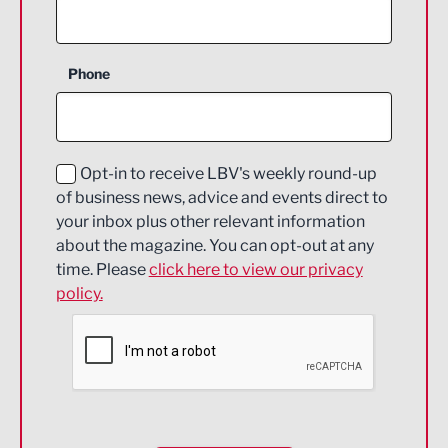
Agriculture and farming
Business Support
Phone
Construction
Digital and Creative
Education and Skills
Opt-in to receive LBV's weekly round-up
of business news, advice and events direct to
Energy
your inbox plus other relevant information
about the magazine. You can opt-out at any
Engineering
time. Please
click here to view our privacy
policy.
Environmental
Financial Services
Food & Drink
Health and wellbeing