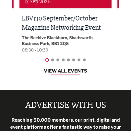
24 Sep 2026
16 
Built Environment Conference
Sub
t
2026
Park 
18:30
EG On The Move, Waterside Head Office,
Blackburn, BB1 2FA
08:30 - 13:00
VIEW ALL EVENTS
ADVERTISE WITH US
Reaching 50,000 members, our print, digital and
event platforms offer a fantastic way to raise your