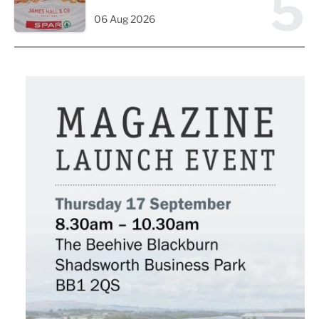
5
06 Aug 2026