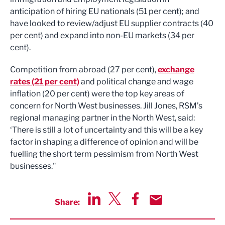
anticipation of hiring EU nationals (51 per cent); and
have looked to review/adjust EU supplier contracts (40
per cent) and expand into non-EU markets (34 per
cent).
Competition from abroad (27 per cent),
exchange
rates (21 per cent)
and political change and wage
inflation (20 per cent) were the top key areas of
concern for North West businesses. Jill Jones, RSM’s
regional managing partner in the North West, said:
‘There is still a lot of uncertainty and this will be a key
factor in shaping a difference of opinion and will be
fuelling the short term pessimism from North West
businesses."
Share:
Share via LinkedIn
Share via Twitter
Share via Facebook
Share by Email