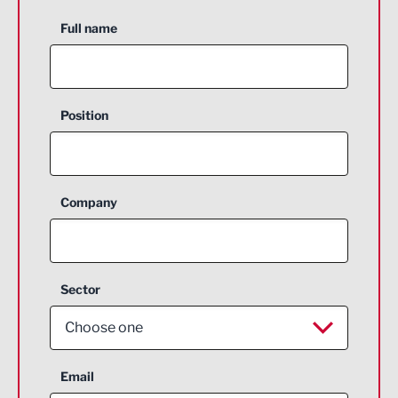
Full name
Position
Company
Sector
Choose one
Aerospace
Email