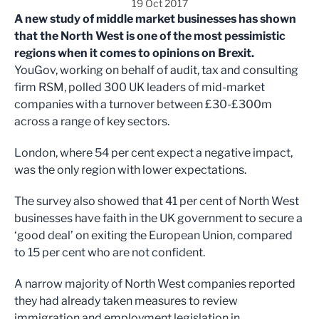
19 Oct 2017
A new study of middle market businesses has shown
that the North West is one of the most pessimistic
regions when it comes to opinions on Brexit.
YouGov, working on behalf of audit, tax and consulting
firm RSM, polled 300 UK leaders of mid-market
companies with a turnover between £30-£300m
across a range of key sectors.
London, where 54 per cent expect a negative impact,
was the only region with lower expectations.
The survey also showed that 41 per cent of North West
businesses have faith in the UK government to secure a
‘good deal’ on exiting the European Union, compared
to 15 per cent who are not confident.
A narrow majority of North West companies reported
they had already taken measures to review
immigration and employment legislation in