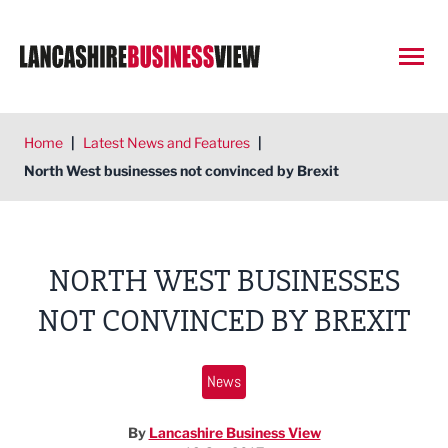
Open
Home
|
Latest News and Features
|
North West businesses not convinced by Brexit
NORTH WEST BUSINESSES
NOT CONVINCED BY BREXIT
News
By
Lancashire Business View