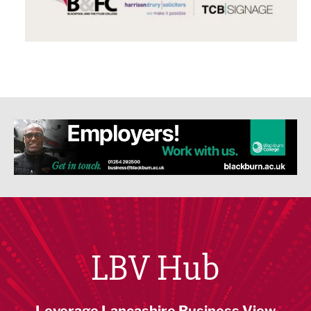
LBV Hub
Leverage Lancashire Business View