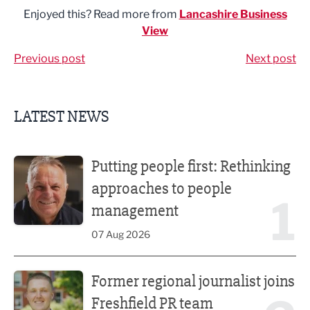
Enjoyed this? Read more from
Lancashire Business
View
Previous post
Next post
LATEST NEWS
Putting people first: Rethinking approaches to people m
Putting people first: Rethinking
approaches to people
1
management
07 Aug 2026
Former regional journalist joins Freshfield PR team
Former regional journalist joins
Freshfield PR team