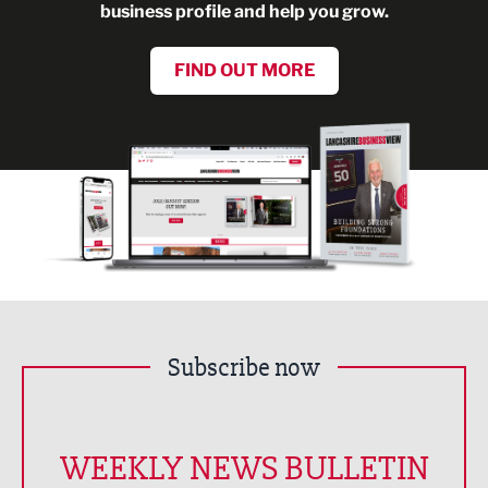
business profile and help you grow.
FIND OUT MORE
Subscribe now
WEEKLY NEWS BULLETIN