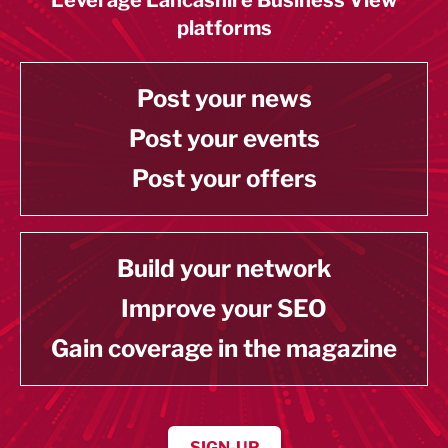
platforms
Post your news
Post your events
Post your offers
Build your network
Improve your SEO
Gain coverage in the magazine
SIGN-UP