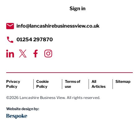
Sign in
Tourism & Leisure
Transport & Motoring
info@lancashirebusinessview.co.uk
01254 297870
Privacy
Cookie
Terms of
All
Sitemap
Policy
Policy
use
Articles
©2026 Lancashire Business View. All rights reserved.
Website design by: