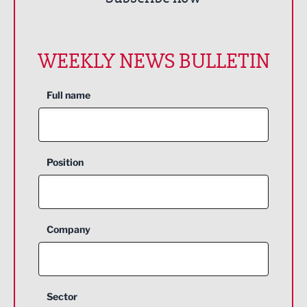
WEEKLY NEWS BULLETIN
Full name
Position
Company
Sector