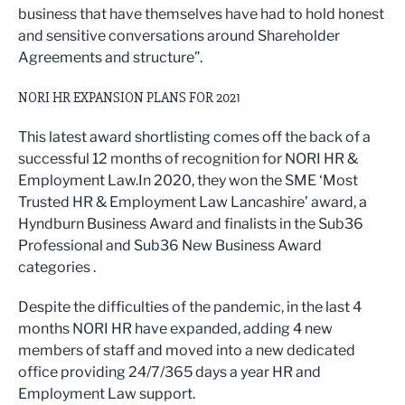
business that have themselves have had to hold honest
and sensitive conversations around Shareholder
Agreements and structure”.
NORI HR EXPANSION PLANS FOR 2021
This latest award shortlisting comes off the back of a
successful 12 months of recognition for NORI HR &
Employment Law.In 2020, they won the SME ‘Most
Trusted HR & Employment Law Lancashire’ award, a
Hyndburn Business Award and finalists in the Sub36
Professional and Sub36 New Business Award
categories .
Despite the difficulties of the pandemic, in the last 4
months NORI HR have expanded, adding 4 new
members of staff and moved into a new dedicated
office providing 24/7/365 days a year HR and
Employment Law support.