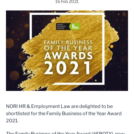
16 Feb 2021
NORI HR & Employment Law are delighted to be
shortlisted for the Family Business of the Year Award
2021.
The Family Business of the Year Award (#FBOTY), now