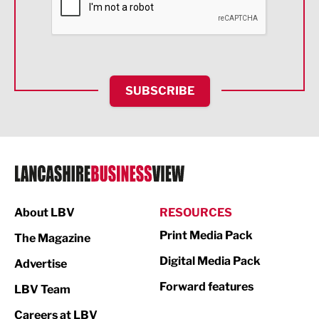
Food & Drink
Health and wellbeing
HR and Recruitment
SUBSCRIBE
IT and Technology
Legal Services
Logistics
Manufacturing
About LBV
RESOURCES
Marketing & PR
Print Media Pack
The Magazine
Media
Digital Media Pack
Advertise
Not For Profit
Forward features
LBV Team
Print
Careers at LBV