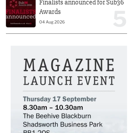
Finalists announced for Sub36
5
Awards
04 Aug 2026