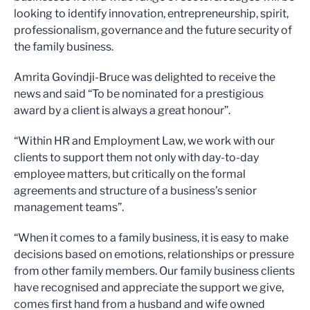
looking to identify innovation, entrepreneurship, spirit,
professionalism, governance and the future security of
the family business.
Amrita Govindji-Bruce was delighted to receive the
news and said “To be nominated for a prestigious
award by a client is always a great honour”.
“Within HR and Employment Law, we work with our
clients to support them not only with day-to-day
employee matters, but critically on the formal
agreements and structure of a business’s senior
management teams”.
“When it comes to a family business, it is easy to make
decisions based on emotions, relationships or pressure
from other family members. Our family business clients
have recognised and appreciate the support we give,
comes first hand from a husband and wife owned