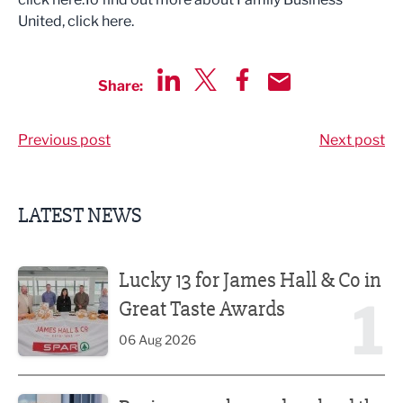
United, click here.
Share:
Share via LinkedIn
Share via Twitter
Share via Facebook
Share by Email
Previous post
Next post
LATEST NEWS
Lucky 13 for James Hall & Co in Great Taste Awards
Lucky 13 for James Hall & Co in
1
Great Taste Awards
06 Aug 2026
Business ambassadors lead the way