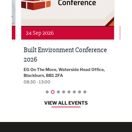
Networking
Awa
24 Sep 2026
16 
Built Environment Conference
Sub
t
2026
Park 
18:30
EG On The Move, Waterside Head Office,
Blackburn, BB1 2FA
08:30 - 13:00
VIEW ALL EVENTS