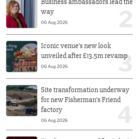
Business ambassadors lead the
2
way
06 Aug 2026
Iconic venue’s new look unveiled after £13.5m revamp
Iconic venue’s new look
3
unveiled after £13.5m revamp
06 Aug 2026
Site transformation underway for new Fisherman’s Friend 
Site transformation underway
for new Fisherman’s Friend
4
factory
06 Aug 2026
Finalists announced for Sub36 Awards