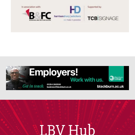
LBV Hub