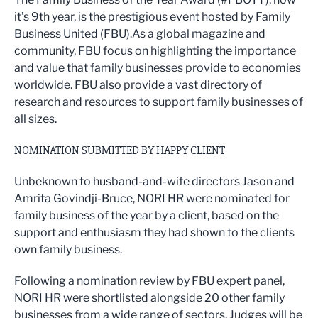
it’s 9th year, is the prestigious event hosted by Family
Business United (FBU).As a global magazine and
community, FBU focus on highlighting the importance
and value that family businesses provide to economies
worldwide. FBU also provide a vast directory of
research and resources to support family businesses of
all sizes.
NOMINATION SUBMITTED BY HAPPY CLIENT
Unbeknown to husband-and-wife directors Jason and
Amrita Govindji-Bruce, NORI HR were nominated for
family business of the year by a client, based on the
support and enthusiasm they had shown to the clients
own family business.
Following a nomination review by FBU expert panel,
NORI HR were shortlisted alongside 20 other family
businesses from a wide range of sectors. Judges will be