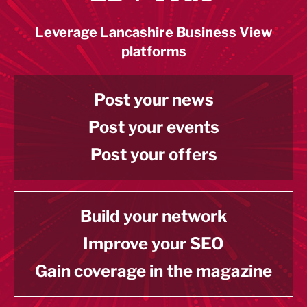
Leverage Lancashire Business View
platforms
Post your news
Post your events
Post your offers
Build your network
Improve your SEO
Gain coverage in the magazine