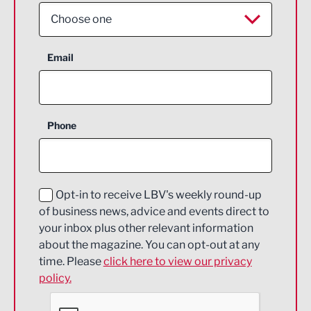
Choose one
Aerospace
Email
Agriculture and farming
Business Support
Phone
Construction
Digital and Creative
Education and Skills
Opt-in to receive LBV's weekly round-up
of business news, advice and events direct to
Energy
your inbox plus other relevant information
about the magazine. You can opt-out at any
Engineering
time. Please
click here to view our privacy
policy.
Environmental
Financial Services