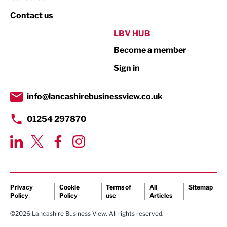
Property
Contact us
Public Sector
LBV HUB
Become a member
Retail
Sign in
Tourism & Leisure
Transport & Motoring
info@lancashirebusinessview.co.uk
01254 297870
Privacy
Cookie
Terms of
All
Sitemap
Policy
Policy
use
Articles
©2026 Lancashire Business View. All rights reserved.