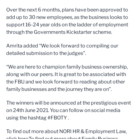
Over the next 6 months, plans have been approved to
add up to 30 new employees, as the business looks to
support 16-24 year olds on the ladder of employment
through the Governments Kickstarter scheme.
Amrita added “We look forward to compiling our
detailed submission to the judges”.
“We are here to champion family business ownership,
along with our peers. It is great to be associated with
the FBU and we look forward to reading about other
family businesses and the journey they are on”.
The winners will be announced at the prestigious event
on 24th June 2021. You can follow on social media
using the hashtag #FBOTY .
To find out more about NORI HR & Employment Law,
click here.To find out more about Family Business