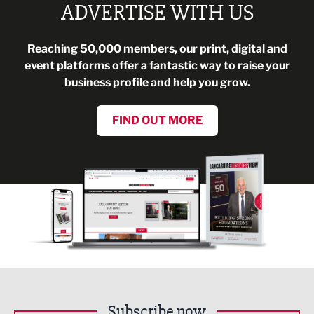
ADVERTISE WITH US
Reaching 50,000 members, our print, digital and
event platforms offer a fantastic way to raise your
business profile and help you grow.
FIND OUT MORE
Subscribe now