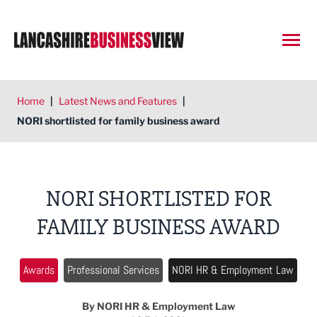
Open
Home
|
Latest News and Features
|
NORI shortlisted for family business award
NORI SHORTLISTED FOR
FAMILY BUSINESS AWARD
Awards
Professional Services
NORI HR & Employment Law
By NORI HR & Employment Law