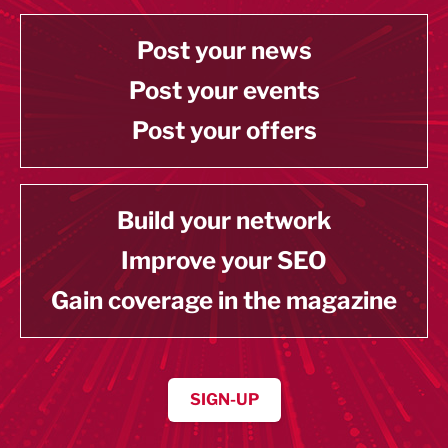
Post your news
Post your events
Post your offers
Build your network
Improve your SEO
Gain coverage in the magazine
SIGN-UP