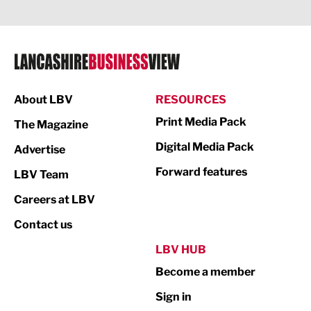
Legal Services
Logistics
Manufacturing
About LBV
RESOURCES
Marketing & PR
Print Media Pack
The Magazine
Media
Digital Media Pack
Advertise
Not For Profit
Forward features
LBV Team
Print
Careers at LBV
Property
Contact us
Public Sector
LBV HUB
Become a member
Retail
Sign in
Tourism & Leisure