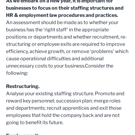
As we embark on a new year, it is important for
businesses to focus on their staffing structures and
HR & employment law procedures and practices.
An assessment should be made as to whether your
business has the ‘right staff’ in the appropriate
positions or departments and whether recruitment, re-
structuring or employee exits are required to improve
efficiency, achieve growth, or remove ‘problems’ which
cause operational difficulties and additional
unnecessary costs to your business.
Consider the
following:
Restructuring.
Analyse your existing staffing structure. Promote and
reward key personnel; succession plan; merge roles
and departments; recruit apprentices and exit those
employees that hold the company back and are not
going to benefit its future.