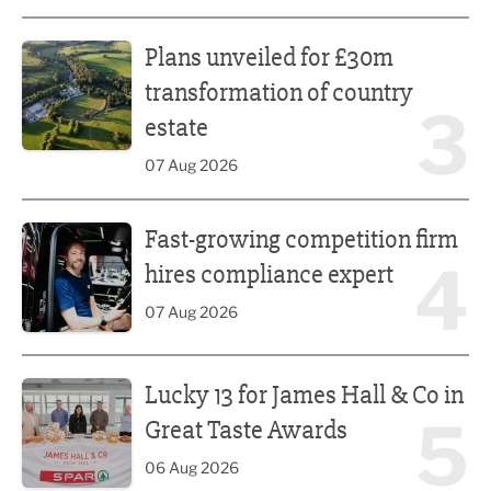
Plans unveiled for £30m transformation of country estate
Plans unveiled for £30m
transformation of country
3
estate
07 Aug 2026
Fast-growing competition firm hires compliance expert
Fast-growing competition firm
4
hires compliance expert
07 Aug 2026
Lucky 13 for James Hall & Co in Great Taste Awards
Lucky 13 for James Hall & Co in
5
Great Taste Awards
06 Aug 2026