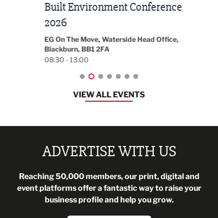
Built Environment Conference
Sub
t
2026
Park 
18:30
EG On The Move, Waterside Head Office,
Blackburn, BB1 2FA
08:30 - 13:00
VIEW ALL EVENTS
ADVERTISE WITH US
Reaching 50,000 members, our print, digital and
event platforms offer a fantastic way to raise your
business profile and help you grow.