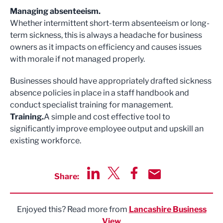
Managing absenteeism.
Whether intermittent short-term absenteeism or long-
term sickness, this is always a headache for business
owners as it impacts on efficiency and causes issues
with morale if not managed properly.
Businesses should have appropriately drafted sickness
absence policies in place in a staff handbook and
conduct specialist training for management.
Training.
A simple and cost effective tool to
significantly improve employee output and upskill an
existing workforce.
Share:
Share via LinkedIn
Share via Twitter
Share via Facebook
Share by Email
Enjoyed this? Read more from
Lancashire Business
View