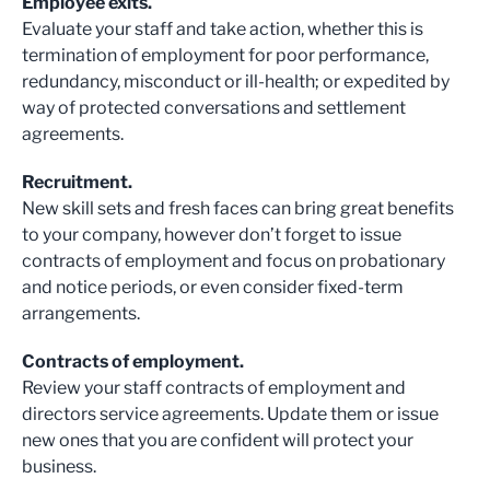
Employee exits.
Evaluate your staff and take action, whether this is
termination of employment for poor performance,
redundancy, misconduct or ill-health; or expedited by
way of protected conversations and settlement
agreements.
Recruitment.
New skill sets and fresh faces can bring great benefits
to your company, however don’t forget to issue
contracts of employment and focus on probationary
and notice periods, or even consider fixed-term
arrangements.
Contracts of employment.
Review your staff contracts of employment and
directors service agreements. Update them or issue
new ones that you are confident will protect your
business.