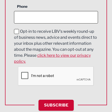
Business Support
Phone
Construction
Digital and Creative
Education and Skills
Opt-in to receive LBV's weekly round-up
of business news, advice and events direct to
Energy
your inbox plus other relevant information
about the magazine. You can opt-out at any
Engineering
time. Please
click here to view our privacy
policy.
Environmental
Financial Services
Food & Drink
Health and wellbeing
HR and Recruitment
SUBSCRIBE
IT and Technology