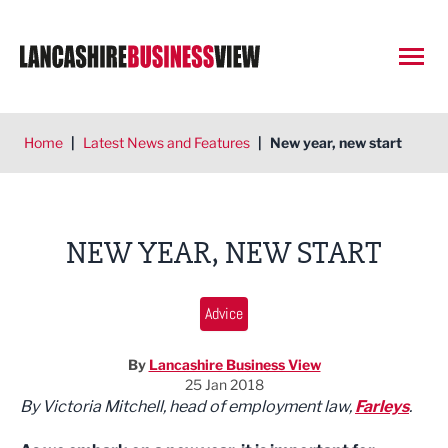
Open
Home
|
Latest News and Features
|
New year, new start
NEW YEAR, NEW START
Advice
By
Lancashire Business View
25 Jan 2018
By Victoria Mitchell, h
ead of employment law,
Farleys
.