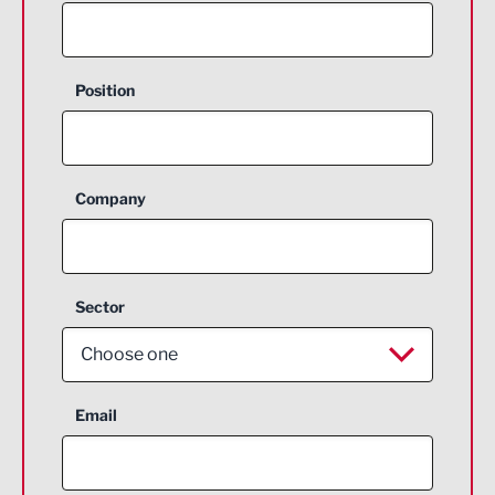
Position
Company
Sector
Choose one
Aerospace
Email
Agriculture and farming