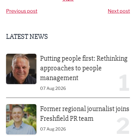
Previous post
Next post
LATEST NEWS
Putting people first: Rethinking approaches to people m
Putting people first: Rethinking
approaches to people
1
management
07 Aug 2026
Former regional journalist joins Freshfield PR team
Former regional journalist joins
2
Freshfield PR team
07 Aug 2026