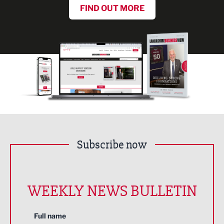
FIND OUT MORE
Subscribe now
WEEKLY NEWS BULLETIN
Full name