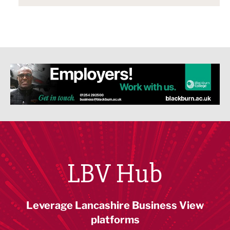
LBV Hub
Leverage Lancashire Business View
platforms