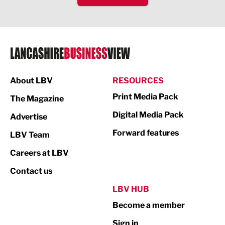
IT and Technology
Legal Services
Logistics
Manufacturing
About LBV
RESOURCES
Marketing & PR
Print Media Pack
The Magazine
Media
Digital Media Pack
Advertise
Not For Profit
Forward features
LBV Team
Print
Careers at LBV
Property
Contact us
Public Sector
LBV HUB
Become a member
Retail
Sign in