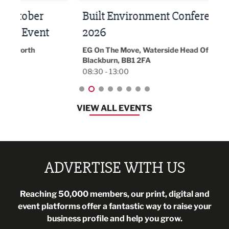
Built Environment Conference
Sub
t
2026
Park 
18:30
EG On The Move, Waterside Head Office,
Blackburn, BB1 2FA
08:30 - 13:00
VIEW ALL EVENTS
ADVERTISE WITH US
Reaching 50,000 members, our print, digital and
event platforms offer a fantastic way to raise your
business profile and help you grow.