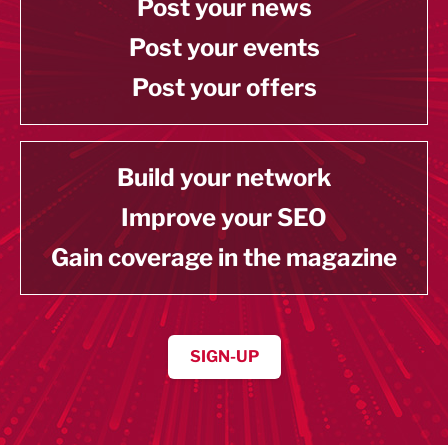
Post your news
Post your events
Post your offers
Build your network
Improve your SEO
Gain coverage in the magazine
SIGN-UP