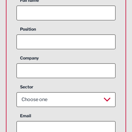
Full name
Position
Company
Sector
Choose one
Aerospace
Email
Agriculture and farming