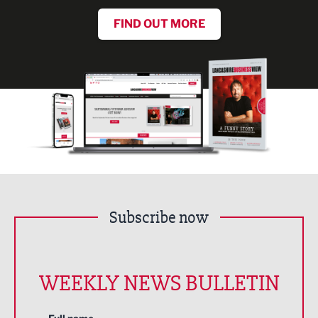
FIND OUT MORE
Subscribe now
WEEKLY NEWS BULLETIN