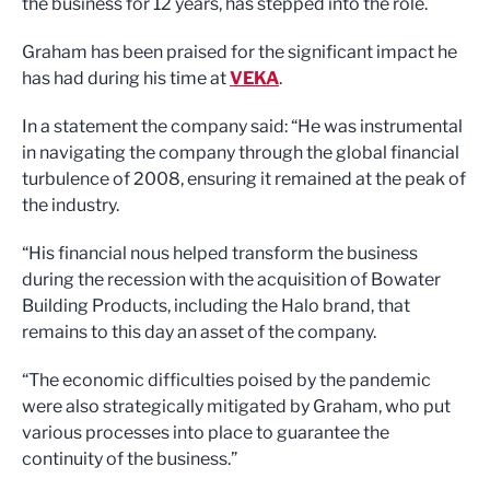
the business for 12 years, has stepped into the role.
Graham has been praised for the significant impact he
has had during his time at
VEKA
.
In a statement the company said: “He was instrumental
in navigating the company through the global financial
turbulence of 2008, ensuring it remained at the peak of
the industry.
“His financial nous helped transform the business
during the recession with the acquisition of Bowater
Building Products, including the Halo brand, that
remains to this day an asset of the company.
“The economic difficulties poised by the pandemic
were also strategically mitigated by Graham, who put
various processes into place to guarantee the
continuity of the business.”