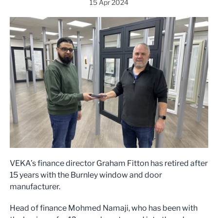
15 Apr 2024
VEKA’s finance director Graham Fitton has retired after
15 years with the Burnley window and door
manufacturer.
Head of finance Mohmed Namaji, who has been with