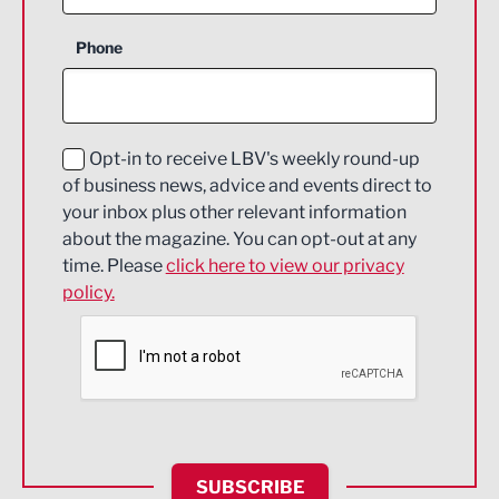
Business Support
Phone
Construction
Digital and Creative
Education and Skills
Opt-in to receive LBV's weekly round-up
of business news, advice and events direct to
Energy
your inbox plus other relevant information
about the magazine. You can opt-out at any
Engineering
time. Please
click here to view our privacy
policy.
Environmental
Financial Services
Food & Drink
Health and wellbeing
HR and Recruitment
SUBSCRIBE