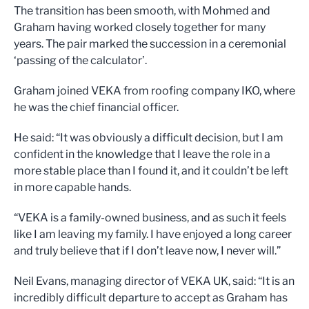
The transition has been smooth, with Mohmed and
Graham having worked closely together for many
years. The pair marked the succession in a ceremonial
‘passing of the calculator’.
Graham joined VEKA from roofing company IKO, where
he was the chief financial officer.
He said: “It was obviously a difficult decision, but I am
confident in the knowledge that I leave the role in a
more stable place than I found it, and it couldn’t be left
in more capable hands.
“VEKA is a family-owned business, and as such it feels
like I am leaving my family. I have enjoyed a long career
and truly believe that if I don’t leave now, I never will.”
Neil Evans, managing director of VEKA UK, said: “It is an
incredibly difficult departure to accept as Graham has