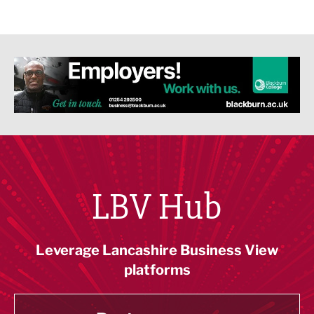
LBV Hub
Leverage Lancashire Business View
platforms