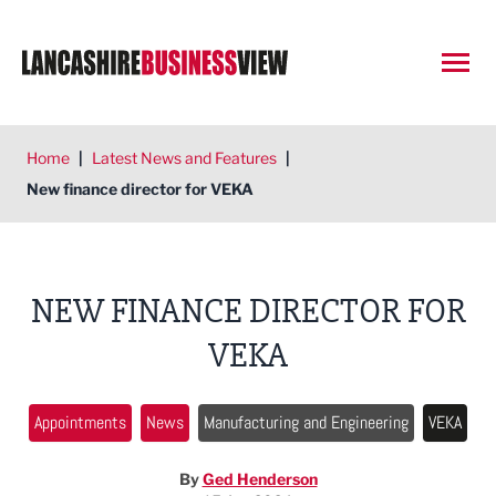
Open
Home
|
Latest News and Features
|
New finance director for VEKA
NEW FINANCE DIRECTOR FOR
VEKA
Appointments
News
Manufacturing and Engineering
VEKA
By
Ged Henderson