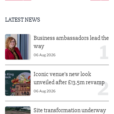
LATEST NEWS
Business ambassadors lead the way
Business ambassadors lead the
1
way
06 Aug 2026
Iconic venue’s new look unveiled after £13.5m revamp
Iconic venue’s new look
2
unveiled after £13.5m revamp
06 Aug 2026
Site transformation underway for new Fisherman’s Friend 
Site transformation underway