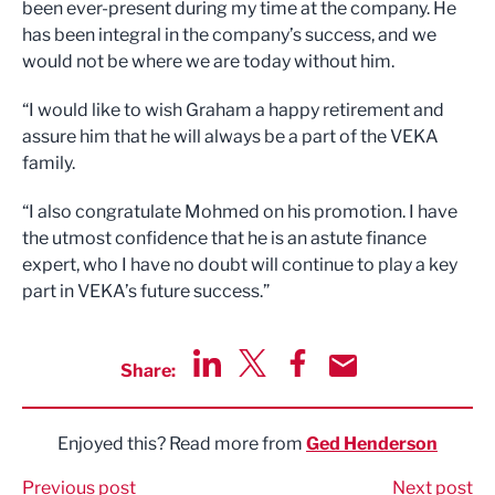
been ever-present during my time at the company. He
has been integral in the company’s success, and we
would not be where we are today without him.
“I would like to wish Graham a happy retirement and
assure him that he will always be a part of the VEKA
family.
“I also congratulate Mohmed on his promotion. I have
the utmost confidence that he is an astute finance
expert, who I have no doubt will continue to play a key
part in VEKA’s future success.”
Share:
Share via LinkedIn
Share via Twitter
Share via Facebook
Share by Email
Enjoyed this? Read more from
Ged Henderson
Previous post
Next post