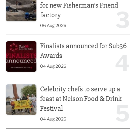
for new Fisherman’s Friend
3
factory
06 Aug 2026
Finalists announced for Sub36 Awards
Finalists announced for Sub36
4
Awards
04 Aug 2026
Celebrity chefs to serve up a feast at Nelson Food & Drink 
Celebrity chefs to serve up a
feast at Nelson Food & Drink
5
Festival
04 Aug 2026