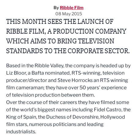
By
Ribble Film
08 May 2015
THIS MONTH SEES THE LAUNCH OF
RIBBLE FILM, A PRODUCTION COMPANY
WHICH AIMS TO BRING TELEVISION
STANDARDS TO THE CORPORATE SECTOR.
Based in the Ribble Valley, the company is headed up by
Liz Bloor, a Bafta nominated, RTS-winning, television
producer/director and Steve Horrocks an RTS winning
film cameraman; they have over 50 years' experience
of television production between them.
Over the course of their careers they have filmed some
of the world’s biggest names including Fidel Castro, the
King of Spain, the Duchess of Devonshire, Hollywood
film stars, numerous politicians and leading
industrialists.