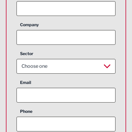
Company
Sector
Choose one
Aerospace
Email
Agriculture and farming
Business Support
Phone
Construction
Digital and Creative