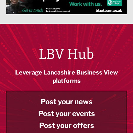
LBV Hub
Leverage Lancashire Business View
platforms
Post your news
Post your events
Post your offers