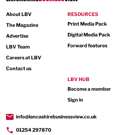
Manufacturing
About LBV
RESOURCES
Marketing & PR
Print Media Pack
The Magazine
Media
Digital Media Pack
Advertise
Not For Profit
Forward features
LBV Team
Print
Careers at LBV
Property
Contact us
Public Sector
LBV HUB
Become a member
Retail
Sign in
Tourism & Leisure
Transport & Motoring
info@lancashirebusinessview.co.uk
01254 297870