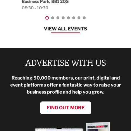
Blackburn, BB1 2FA
08:30 - 13:00
VIEW ALL EVENTS
ADVERTISE WITH US
Reaching 50,000 members, our print, digital and
event platforms offer a fantastic way to raise your
business profile and help you grow.
FIND OUT MORE