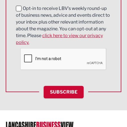
Education and Skills
Opt-in to receive LBV's weekly round-up
of business news, advice and events direct to
Energy
your inbox plus other relevant information
about the magazine. You can opt-out at any
Engineering
time. Please
click here to view our privacy
policy.
Environmental
Financial Services
Food & Drink
Health and wellbeing
HR and Recruitment
SUBSCRIBE
IT and Technology
Legal Services
Logistics