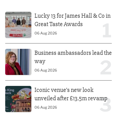
Lucky 13 for James Hall & Co in Great Taste Awards
Lucky 13 for James Hall & Co in
1
Great Taste Awards
06 Aug 2026
Business ambassadors lead the way
Business ambassadors lead the
2
way
06 Aug 2026
Iconic venue’s new look unveiled after £13.5m revamp
Iconic venue’s new look
3
unveiled after £13.5m revamp
06 Aug 2026