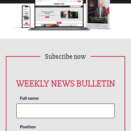
Subscribe now
WEEKLY NEWS BULLETIN
Full name
Position