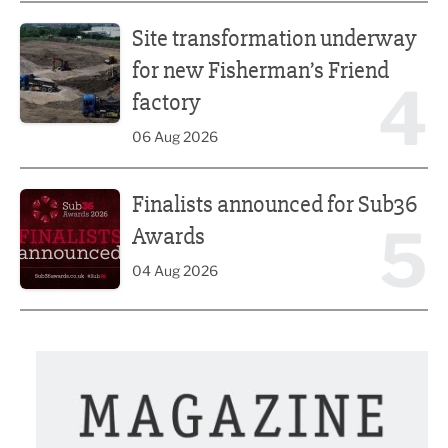
Site transformation underway for new Fisherman’s Friend 
Site transformation underway
for new Fisherman’s Friend
4
factory
06 Aug 2026
Finalists announced for Sub36 Awards
Finalists announced for Sub36
5
Awards
04 Aug 2026