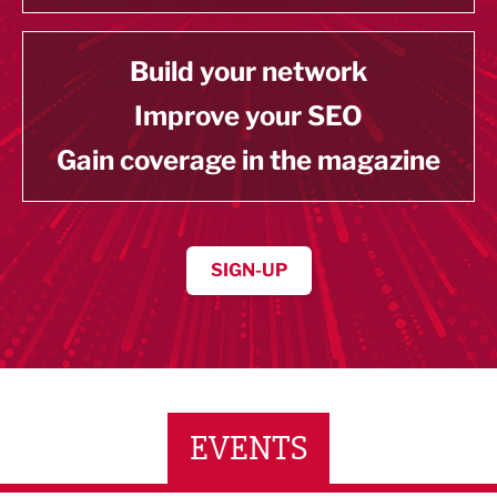
Build your network
Improve your SEO
Gain coverage in the magazine
SIGN-UP
EVENTS