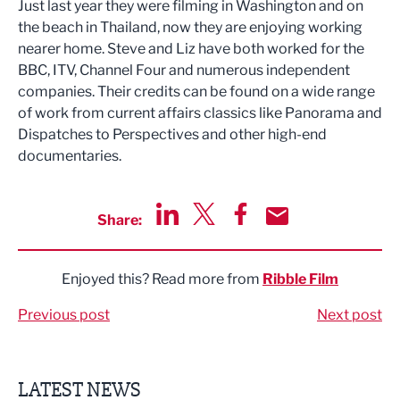
Just last year they were filming in Washington and on
the beach in Thailand, now they are enjoying working
nearer home. Steve and Liz have both worked for the
BBC, ITV, Channel Four and numerous independent
companies. Their credits can be found on a wide range
of work from current affairs classics like Panorama and
Dispatches to Perspectives and other high-end
documentaries.
Share:
Share via LinkedIn
Share via Twitter
Share via Facebook
Share by Email
Enjoyed this? Read more from
Ribble Film
Previous post
Next post
LATEST NEWS