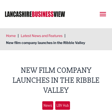
Open
Home
|
Latest News and Features
|
New film company launches in the Ribble Valley
NEW FILM COMPANY
LAUNCHES IN THE RIBBLE
VALLEY
News
LBV Hub