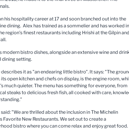
nals.
n his hospitality career at 17 and soon branched out into the
fine dining. Alex has trained as a sommelier and has worked i
e region’s finest restaurants including Hrishi at the Gilpin an
all.
s modern bistro dishes, alongside an extensive wine and drink 
l dining setting.
describes it as "an endearing little bistro". It says: "The grou
h its open kitchen and chefs on display, is the engine room, whi
it's much quieter. The menu has something for everyone, from
al steaks to delicious fresh fish, all cooked with care, knowl
standing.”
 said: "We are thrilled about the inclusion in The Michelin
s Favorite New Restaurants. We set out to create a
hood bistro where you can come relax and enjoy great food. 