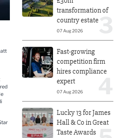
£30m
transformation of
3
country estate
07 Aug 2026
Fast-growing competition firm hires compliance e
Fast-growing
att
competition firm
hires compliance
4
t
expert
rred
07 Aug 2026
He
i
Lucky 13 for James Hall & Co in Great Taste Awards
Lucky 13 for James
Hall & Co in Great
Star
5
Taste Awards