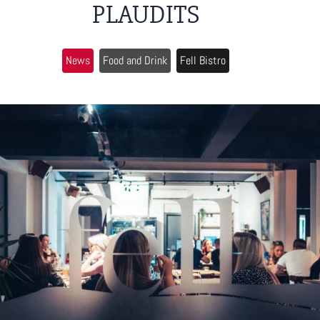
PLAUDITS
News
Food and Drink
Fell Bistro