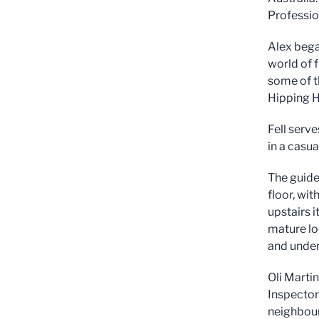
Professio
Alex bega
world of 
some of th
Hipping H
Fell serve
in a casua
The guide 
floor, wit
upstairs 
mature loc
and under
Oli Martin
Inspector
neighbour