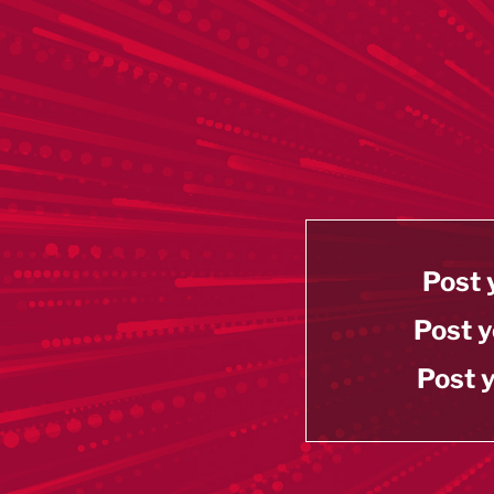
Post 
Post y
Post y