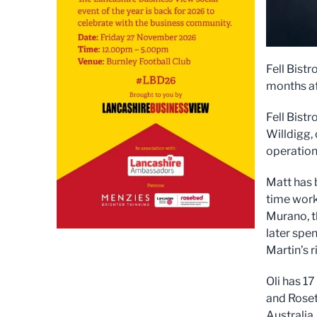
Fell Bistr
months af
Fell Bist
Willdigg, 
operation
Matt has 
time work
Murano, t
later spen
Martin’s 
Oli has 17
and Roset
Australia.