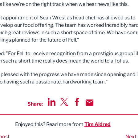
ls like we're on the right track when we hear news like this.
st appointment of Sean Wrest as head chef has allowed us to
evelop our food offering. The team has worked incredibly hard
uch great reviews in such a short space of time. We have som
hings planned for the future of Fell."
d: "For Fell to receive recognition from a prestigious group li
n such a short time really does mean the world to all of us.
 pleased with the progress we have made since opening and i
to having such a passionate, hardworking team."
Share:
Share via LinkedIn
Share via Twitter
Share via Facebook
Share by Email
Enjoyed this? Read more from
Tim Aldred
post
Next 