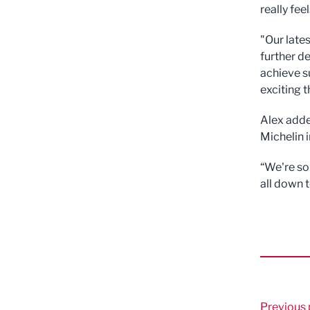
really fee
"Our late
further d
achieve s
exciting t
Alex adde
Michelin i
“We're so
all down 
Previous 