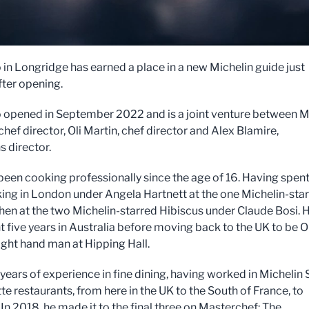
o in Longridge has earned a place in a new Michelin guide just
ter opening.
ro opened in September 2022 and is a joint venture between M
chef director, Oli Martin, chef director and Alex Blamire,
s director.
been cooking professionally since the age of 16. Having spen
ing in London under Angela Hartnett at the one Michelin-sta
hen at the two Michelin-starred Hibiscus under Claude Bosi. 
t five years in Australia before moving back to the UK to be Ol
right hand man at Hipping Hall.
 years of experience in fine dining, having worked in Michelin 
te restaurants, from here in the UK to the South of France, to
 In 2018, he made it to the final three on Masterchef: The