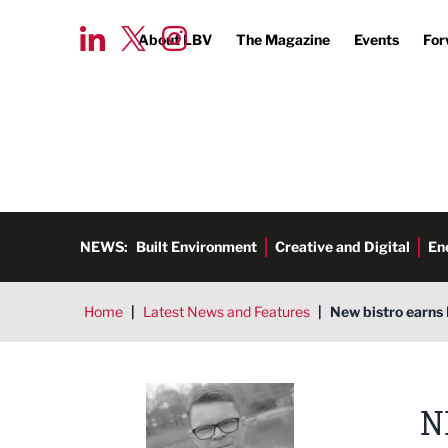
About LBV
The Magazine
Events
For
NEWS:
Built Environment
Creative and Digital
En
Home
|
Latest News and Features
|
New bistro earns 
Tim Aldred
N