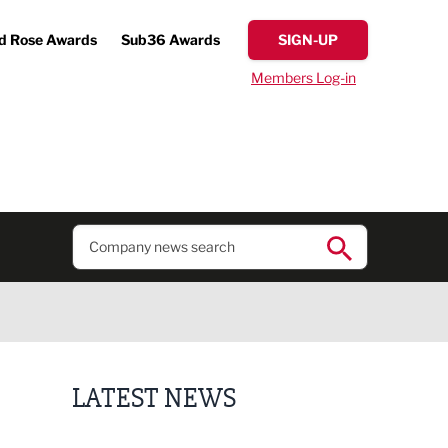
d Rose Awards
Sub36 Awards
SIGN-UP
Members Log-in
LATEST NEWS
Putting people first: Rethinking approaches to p