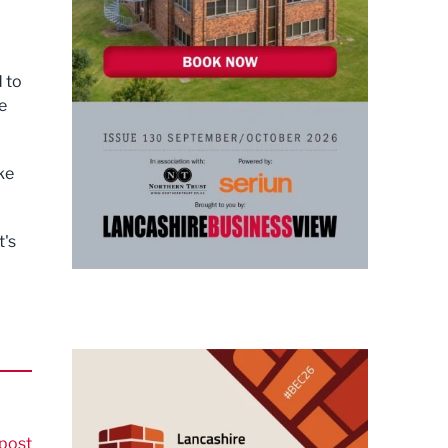
 to
e
ke
t's
post