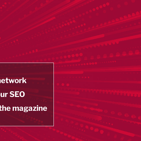
 network
our SEO
 the magazine