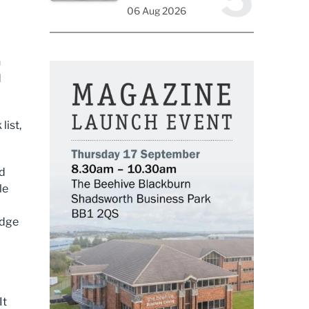
06 Aug 2026
n
d
list,
nd
le
edge
It