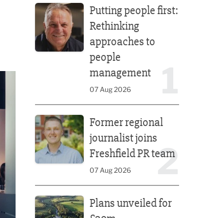
Putting people first:
Rethinking
approaches to
people
1
management
07 Aug 2026
Former regional journalist joins Freshfield PR team
Former regional
journalist joins
2
Freshfield PR team
07 Aug 2026
Plans unveiled for £30m transformation of country
Plans unveiled for