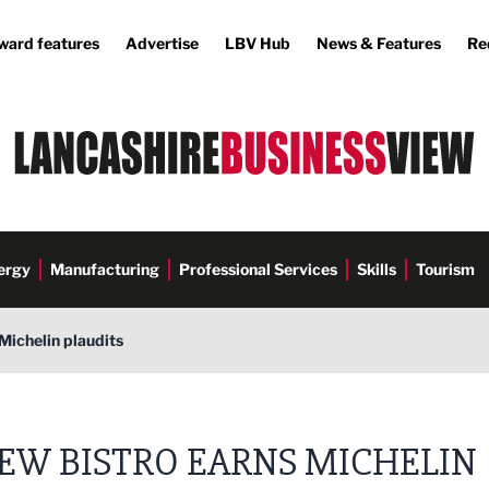
ward features
Advertise
LBV Hub
News & Features
Re
ergy
Manufacturing
Professional Services
Skills
Tourism
Michelin plaudits
EW BISTRO EARNS MICHELIN