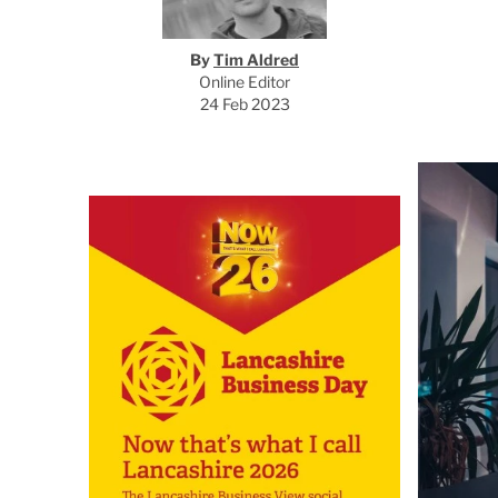
By
Tim Aldred
Online Editor
24 Feb 2023