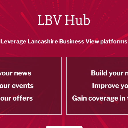
LBV Hub
Leverage Lancashire Business View platforms
your news
Build your
our events
Improve y
our offers
Gain coverage in