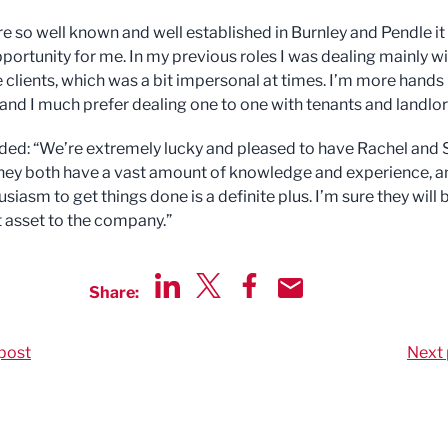
are so well known and well established in Burnley and Pendle i
pportunity for me. In my previous roles I was dealing mainly w
 clients, which was a bit impersonal at times. I’m more hands
s and I much prefer dealing one to one with tenants and landlo
ed: “We’re extremely lucky and pleased to have Rachel and
They both have a vast amount of knowledge and experience, a
usiasm to get things done is a definite plus. I’m sure they will 
t asset to the company.”
Share:
Share via LinkedIn
Share via Twitter
Share via Facebook
Share by Email
post
Next 