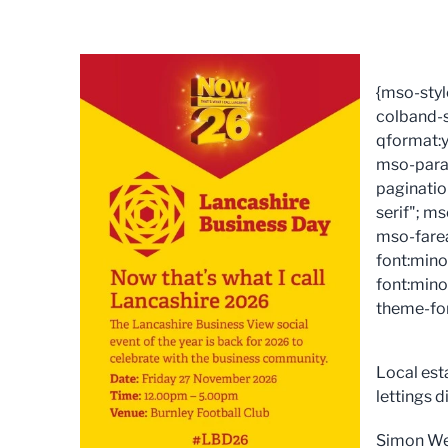
{mso-styl
colband-s
qformat:y
mso-para
paginatio
serif"; m
mso-fare
font:mino
font:mino
theme-fon
Local est
lettings 
Simon West