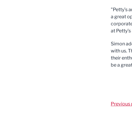
"Petty’s 
a great o
corporate
at Petty’
Simon add
with us. 
their enth
be a grea
Previous 