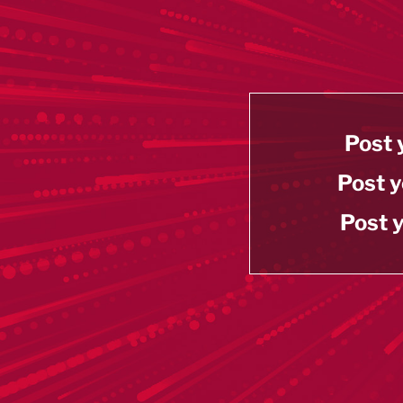
Post 
Post y
Post y