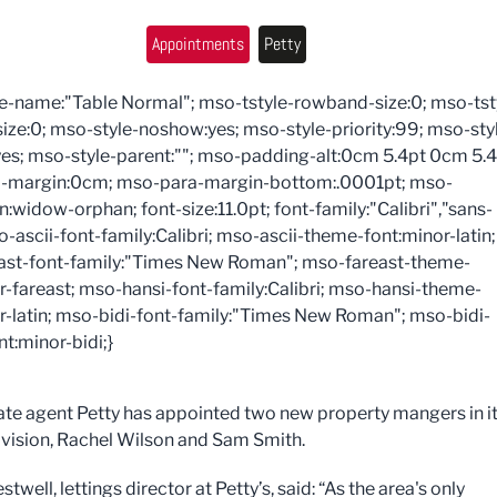
Appointments
Petty
e-name:"Table Normal"; mso-tstyle-rowband-size:0; mso-tst
ize:0; mso-style-noshow:yes; mso-style-priority:99; mso-sty
es; mso-style-parent:""; mso-padding-alt:0cm 5.4pt 0cm 5.4
-margin:0cm; mso-para-margin-bottom:.0001pt; mso-
n:widow-orphan; font-size:11.0pt; font-family:"Calibri","sans-
so-ascii-font-family:Calibri; mso-ascii-theme-font:minor-latin;
ast-font-family:"Times New Roman"; mso-fareast-theme-
r-fareast; mso-hansi-font-family:Calibri; mso-hansi-theme-
r-latin; mso-bidi-font-family:"Times New Roman"; mso-bidi-
t:minor-bidi;}
ate agent Petty has appointed two new property mangers in i
division, Rachel Wilson and Sam Smith.
well, lettings director at Petty’s, said: “As the area's only