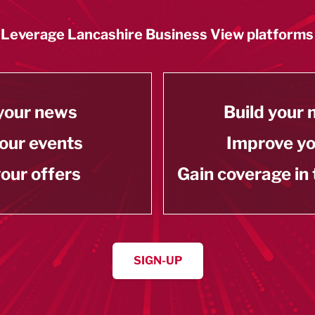
Leverage Lancashire Business View platforms
your news
Build your
our events
Improve y
our offers
Gain coverage in
SIGN-UP