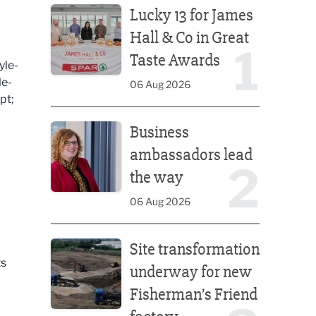
Lucky 13 for James
Hall & Co in Great
1
Taste Awards
yle-
le-
06 Aug 2026
pt;
Business ambassadors lead the way
Business
ambassadors lead
2
the way
06 Aug 2026
Site transformation underway for new Fisherman’s 
Site transformation
ts
underway for new
Fisherman’s Friend