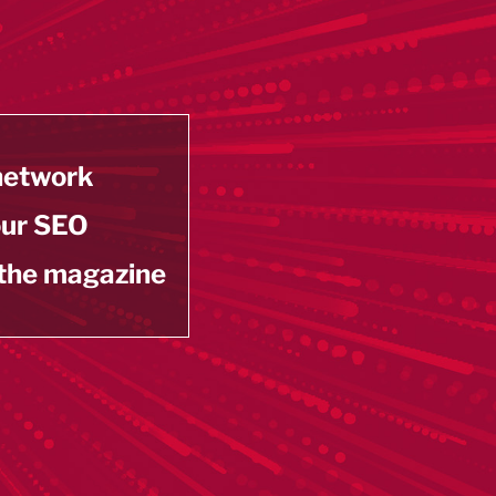
 network
our SEO
 the magazine