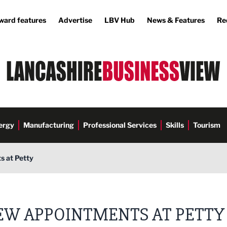
ward features
Advertise
LBV Hub
News & Features
Re
ergy
Manufacturing
Professional Services
Skills
Tourism
 at Petty
EW APPOINTMENTS AT PETTY