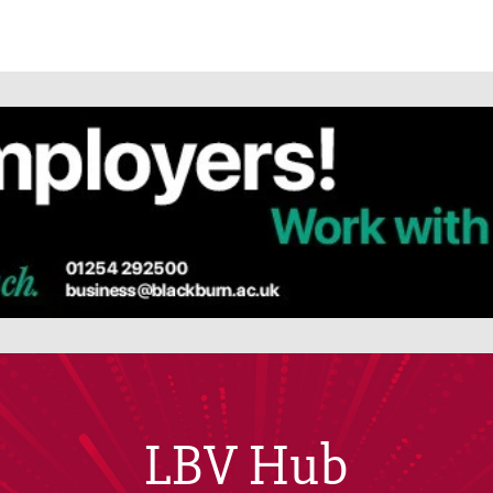
LBV Hub