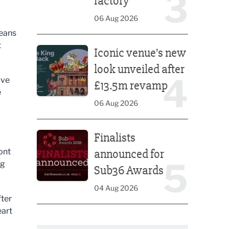
3
factory
06 Aug 2026
means
Iconic venue’s new look unveiled after £13.5m rev
t
Iconic venue’s new
look unveiled after
4
ove
£13.5m revamp
e
06 Aug 2026
Finalists announced for Sub36 Awards
Finalists
ont
announced for
5
ng
Sub36 Awards
04 Aug 2026
fter
eart