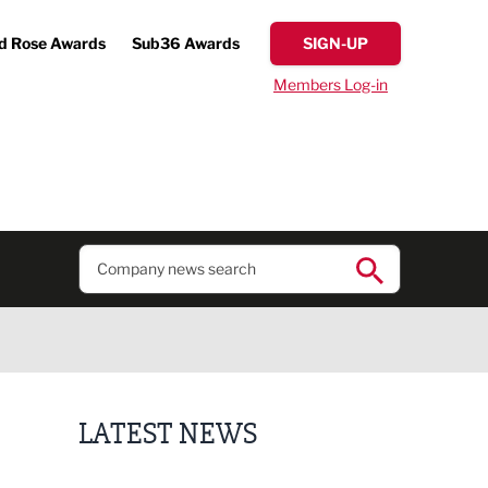
d Rose Awards
Sub36 Awards
SIGN-UP
Members Log-in
LATEST NEWS
Lucky 13 for James Hall & Co in Great Taste Awards