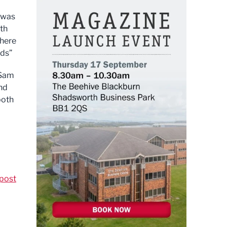
t was
ith
 here
rds”
 Sam
nd
both
post