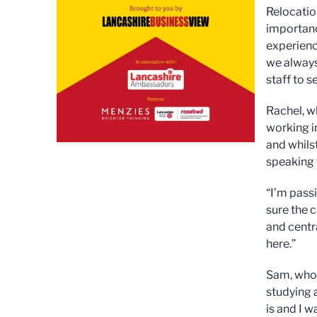
Relocati
importanc
experienc
we always
staff to 
Rachel, w
working in
and whilst
speaking 
“I’m pass
sure the 
and centr
here.”
Sam, who 
studying 
is and I 