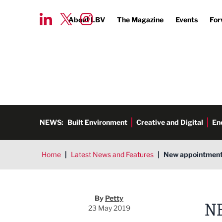
About LBV
The Magazine
Events
For
NEWS:
Built Environment
Creative and Digital
En
Home
|
Latest News and Features
|
New appointments
By
Petty
N
23 May 2019