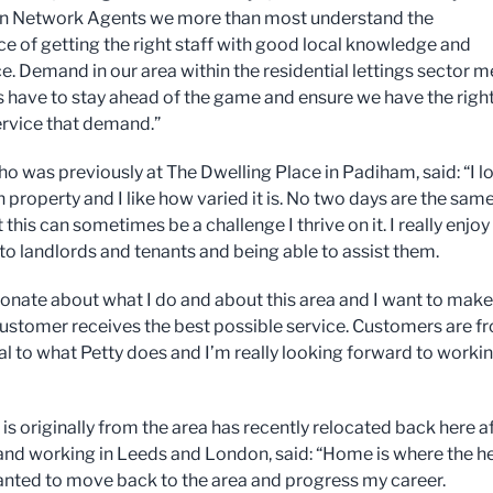
on Network Agents we more than most understand the
e of getting the right staff with good local knowledge and
e. Demand in our area within the residential lettings sector 
 have to stay ahead of the game and ensure we have the righ
service that demand.”
ho was previously at The Dwelling Place in Padiham, said: “I l
 property and I like how varied it is. No two days are the sam
 this can sometimes be a challenge I thrive on it. I really enjoy
to landlords and tenants and being able to assist them.
ionate about what I do and about this area and I want to make
customer receives the best possible service. Customers are fr
al to what Petty does and I’m really looking forward to worki
is originally from the area has recently relocated back here a
and working in Leeds and London, said: “Home is where the h
wanted to move back to the area and progress my career.