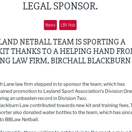
LEGAL SPONSOR.
News
LBV Hub
LAND NETBALL TEAM IS SPORTING A
KIT THANKS TO A HELPING HAND FR
NG LAW FIRM, BIRCHALL BLACKBURN
 Lane law firm stepped in to sponsor the team, which has
gained promotion to Leyland Sport Association’s Division On
uring an unbeaten record in Division Two.
Blackburn Law contributed towards new kit and training fees. 
porter also donated water bottles to the team, which has sinc
to BBLaw Netball.