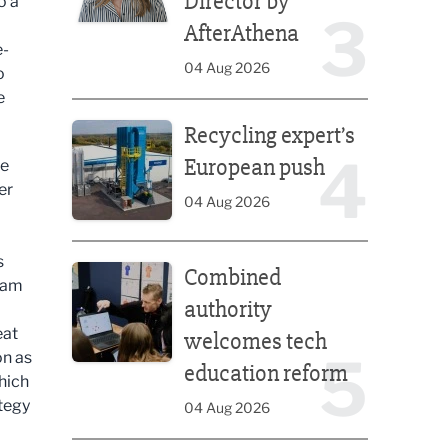
Director by
o a
3
AfterAthena
e-
04 Aug 2026
o
e
Recycling expert’s European push
Recycling expert’s
4
European push
me
er
04 Aug 2026
Combined authority welcomes tech education ref
s
Combined
team
authority
eat
welcomes tech
5
on as
education reform
hich
ategy
04 Aug 2026