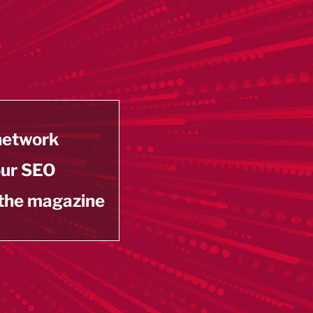
 network
our SEO
 the magazine