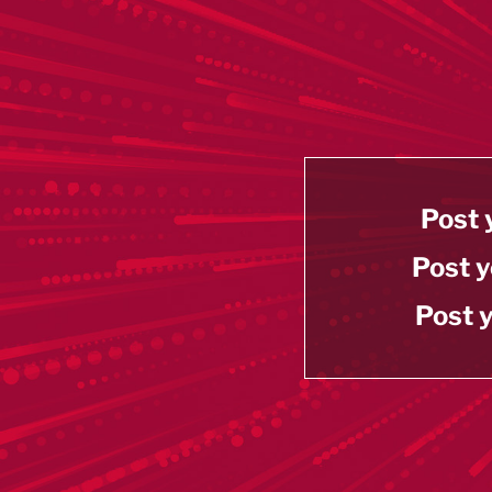
Post 
Post y
Post y