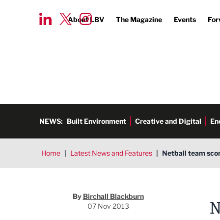
About LBV
The Magazine
Events
For
NEWS:
Built Environment
Creative and Digital
En
Home
|
Latest News and Features
|
Netball team scor
Birchall Blackburn
By
Birchall Blackburn
N
07 Nov 2013