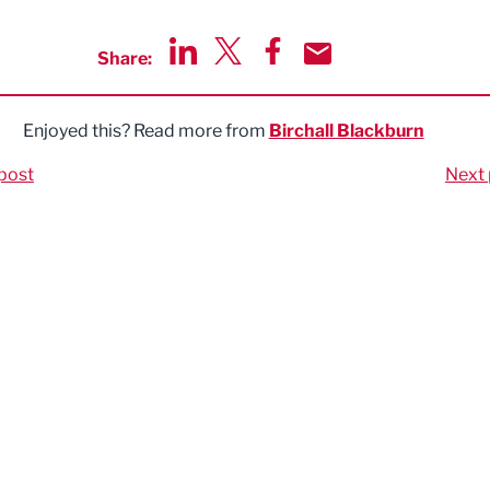
Share:
Share via LinkedIn
Share via Twitter
Share via Facebook
Share by Email
Enjoyed this? Read more from
Birchall Blackburn
post
Next 