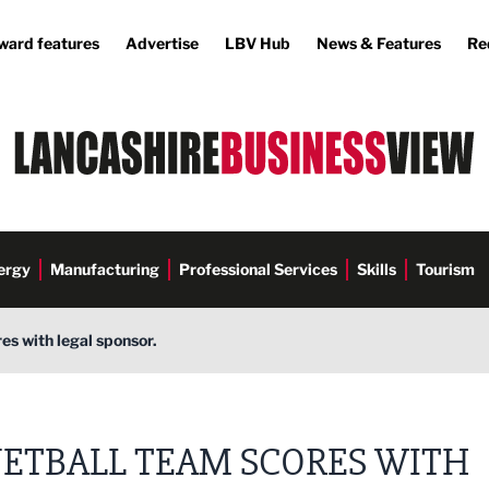
ward features
Advertise
LBV Hub
News & Features
Re
ergy
Manufacturing
Professional Services
Skills
Tourism
es with legal sponsor.
ETBALL TEAM SCORES WITH