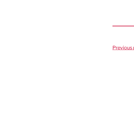
Previous 