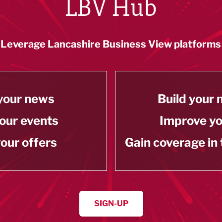
LBV Hub
Leverage Lancashire Business View platforms
your news
Build your
our events
Improve y
our offers
Gain coverage in
SIGN-UP