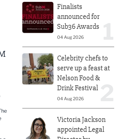
Finalists
announced for
1
Sub36 Awards
04 Aug 2026
Celebrity chefs to serve up a feast at Nelson Food &
OM
Celebrity chefs to
serve up a feast at
Nelson Food &
2
Drink Festival
e
04 Aug 2026
The
Victoria Jackson appointed Legal Director by Afte
Victoria Jackson
e
appointed Legal