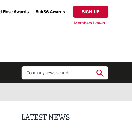
d Rose Awards
Sub36 Awards
SIGN-UP
Members Log-in
LATEST NEWS
Finalists announced for Sub36 Awards