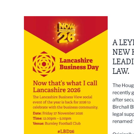
A LEY
NEW 
LEADI
LAW.
The Hough
recently 
after sec
Birchall 
legal sup
renamed 