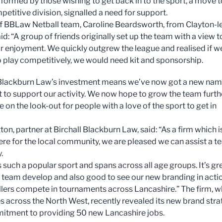
 formed by those wishing to get back in to the sport, a move t
etitive division, signalled a need for support.
f BBLaw Netball team, Caroline Beardsworth, from Clayton-l
: “A group of friends originally set up the team with a view t
or enjoyment. We quickly outgrew the league and realised if w
 play competitively, we would need kit and sponsorship.
 Blackburn Law’s investment means we’ve now got a new na
kit to support our activity. We now hope to grow the team furth
 on the look-out for people with a love of the sport to get in
on, partner at Birchall Blackburn Law, said: “As a firm which i
ere for the local community, we are pleased we can assist a 
.
s such a popular sport and spans across all age groups. It’s gr
e team develop and also good to see our new branding in acti
llers compete in tournaments across Lancashire.” The firm, w
es across the North West, recently revealed its new brand str
tment to providing 50 new Lancashire jobs.