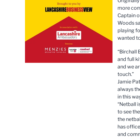
Originally
more comp
Captain o
Woods said
playing f
wanted to
“Birchall
and full 
and we are
touch.”
Jamie Patt
always th
in this way
“Netball i
to see th
the netba
has offic
and commi