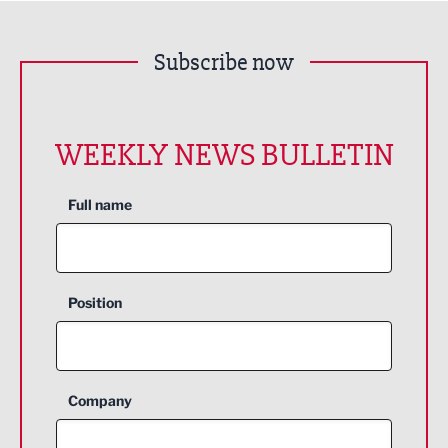
Subscribe now
WEEKLY NEWS BULLETIN
Full name
Position
Company