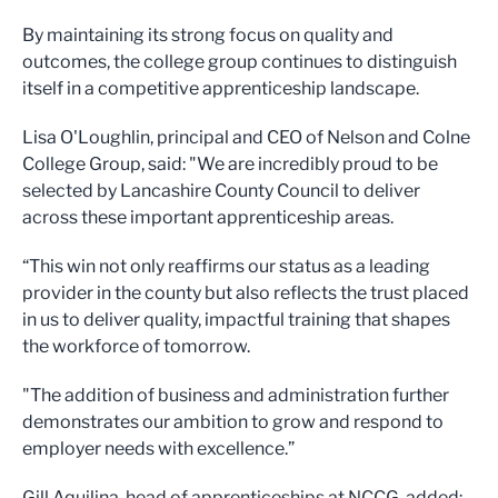
By maintaining its strong focus on quality and
outcomes, the college group continues to distinguish
itself in a competitive apprenticeship landscape.
Lisa O'Loughlin, principal and CEO of Nelson and Colne
College Group, said: "We are incredibly proud to be
selected by Lancashire County Council to deliver
across these important apprenticeship areas.
“This win not only reaffirms our status as a leading
provider in the county but also reflects the trust placed
in us to deliver quality, impactful training that shapes
the workforce of tomorrow.
"The addition of business and administration further
demonstrates our ambition to grow and respond to
employer needs with excellence.”
Gill Aquilina, head of apprenticeships at NCCG, added: