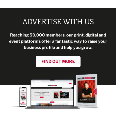
ADVERTISE WITH US
Reaching 50,000 members, our print, digital and
event platforms offer a fantastic way to raise your
business profile and help you grow.
FIND OUT MORE