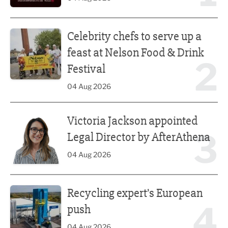
Celebrity chefs to serve up a feast at Nelson Food & Drink 
Celebrity chefs to serve up a
feast at Nelson Food & Drink
2
Festival
04 Aug 2026
Victoria Jackson appointed Legal Director by AfterAthena
Victoria Jackson appointed
3
Legal Director by AfterAthena
04 Aug 2026
Recycling expert’s European push
Recycling expert’s European
4
push
04 Aug 2026