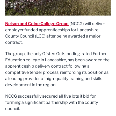
Nelson and Colne College Group
(NCCG) will deliver
employer funded apprenticeships for Lancashire
County Council (LCC) after being awarded a major
contract.
The group, the only Ofsted Outstanding-rated Further
Education college in Lancashire, has been awarded the
apprenticeship delivery contract following a
competitive tender process, reinforcing its position as
a leading provider of high-quality training and skills
development in the region.
NCCG successfully secured all five lots it bid for,
forming a significant partnership with the county
council.