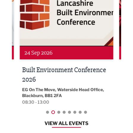
Networking
Awa
24 Sep 2026
16 
Built Environment Conference
Sub
t
2026
Park 
18:30
EG On The Move, Waterside Head Office,
Blackburn, BB1 2FA
08:30 - 13:00
VIEW ALL EVENTS