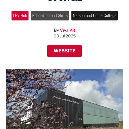
LBV Hub
Education and Skills
Nelson and Colne College
By
Viva PR
03 Jul 2025
WEBSITE