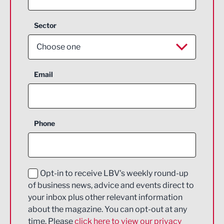
Sector
Choose one
Aerospace
Email
Agriculture and farming
Business Support
Phone
Construction
Digital and Creative
Education and Skills
Opt-in to receive LBV's weekly round-up
of business news, advice and events direct to
Energy
your inbox plus other relevant information
about the magazine. You can opt-out at any
Engineering
time. Please
click here to view our privacy