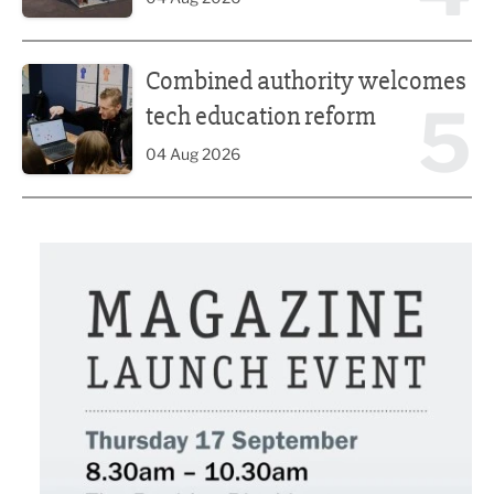
Combined authority welcomes tech education reform
Combined authority welcomes
5
tech education reform
04 Aug 2026