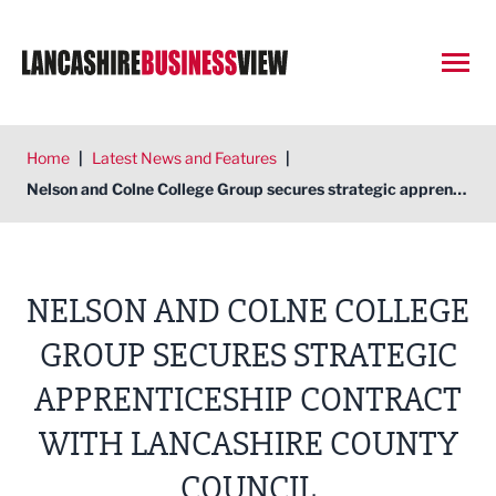
Open
Home
|
Latest News and Features
|
Nelson and Colne College Group secures strategic apprenticeship contract with Lancashire County Council
NELSON AND COLNE COLLEGE
GROUP SECURES STRATEGIC
APPRENTICESHIP CONTRACT
WITH LANCASHIRE COUNTY
COUNCIL