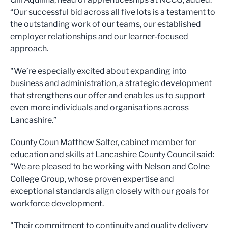
“Our successful bid across all five lots is a testament to
the outstanding work of our teams, our established
employer relationships and our learner-focused
approach.
"We’re especially excited about expanding into
business and administration, a strategic development
that strengthens our offer and enables us to support
even more individuals and organisations across
Lancashire.”
County Coun Matthew Salter, cabinet member for
education and skills at Lancashire County Council said:
“We are pleased to be working with Nelson and Colne
College Group, whose proven expertise and
exceptional standards align closely with our goals for
workforce development.
"Their commitment to continuity and quality delivery