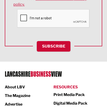
policy.
Environmental
Financial Services
Food & Drink
Health and wellbeing
HR and Recruitment
SUBSCRIBE
IT and Technology
Legal Services
Logistics
Manufacturing
About LBV
RESOURCES
Marketing & PR
Print Media Pack
The Magazine
Media
Digital Media Pack
Advertise