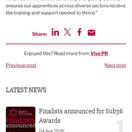
ensures our apprentices across diverse sectors receive
the training and support needed to thrive.”
Share:
Share via LinkedIn
Share via Twitter
Share via Facebook
Share by Email
Enjoyed this? Read more from
Viva PR
Previous post
Next post
LATEST NEWS
Finalists announced for Sub36 Awards
Finalists announced for Sub36
1
Awards
04 Aug 2026