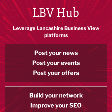
LBV Hub
Leverage Lancashire Business View
platforms
Post your news
Post your events
Post your offers
Build your network
Improve your SEO