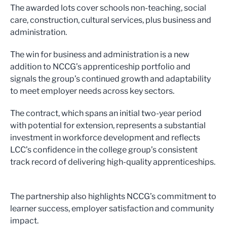
The awarded lots cover schools non-teaching, social
care, construction, cultural services, plus business and
administration.
The win for business and administration is a new
addition to NCCG’s apprenticeship portfolio and
signals the group’s continued growth and adaptability
to meet employer needs across key sectors.
The contract, which spans an initial two-year period
with potential for extension, represents a substantial
investment in workforce development and reflects
LCC’s confidence in the college group’s consistent
track record of delivering high-quality apprenticeships.
The partnership also highlights NCCG’s commitment to
learner success, employer satisfaction and community
impact.