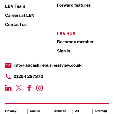
Not For Profit
Forward features
LBV Team
Print
Careers at LBV
Property
Contact us
Public Sector
LBV HUB
Become a member
Retail
Sign in
Tourism & Leisure
Transport & Motoring
info@lancashirebusinessview.co.uk
01254 297870
Privacy
Cookie
Terms of
All
Sitemap