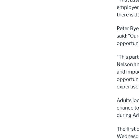
employers
there is 
Peter Bye
said: “Ou
opportuni
“This par
Nelson an
and impac
opportunit
expertise.
Adults loo
chance to
during Ad
The first
Wednesday