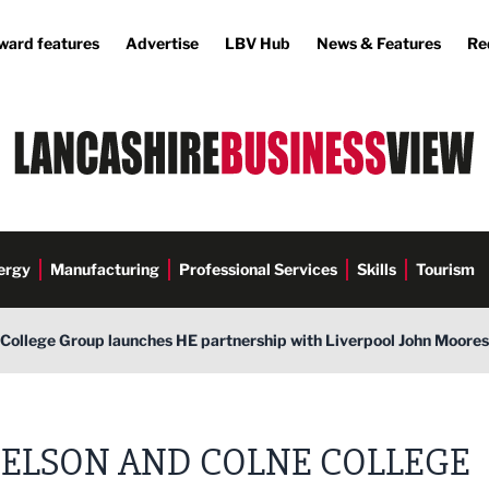
ward features
Advertise
LBV Hub
News & Features
Re
ergy
Manufacturing
Professional Services
Skills
Tourism
College Group launches HE partnership with Liverpool John Moores
ELSON AND COLNE COLLEGE