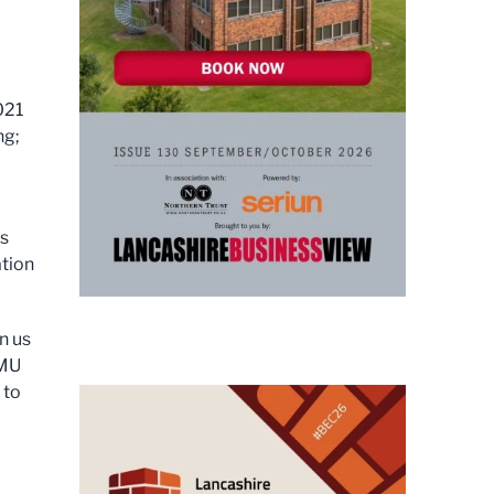
021
ng;
is
ation
n us
JMU
 to