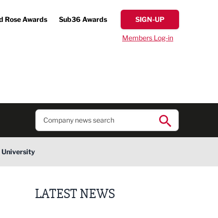
d Rose Awards
Sub36 Awards
SIGN-UP
Members Log-in
 University
LATEST NEWS
Putting people first: Rethinking approaches to p