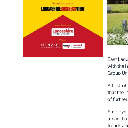
East Lanc
with the 
Group Uni
A first-of
that the r
of furthe
Employers
mean that
trends an