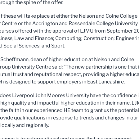
rough the spine of the offer.
f these will take place at either the Nelson and Colne College
y Centre or the Accrington and Rossendale College University
ourses offered with the approval of LJMU from September 2
iness, Law and Finance; Computing; Construction; Engineeri
d Social Sciences; and Sport.
 Scheffmann, dean of higher education at Nelson and Colne
roup University Centre said: “The new partnership is one that 
mutual trust and reputational respect, providing a higher educ
ch is designed to support employers in East Lancashire.
 does Liverpool John Moores University have the confidence i
r high quality and impactful higher education in their name, L
the faith in our experienced HE team to grant us the potential
rovide qualifications in response to trends and changes in our
ocally and regionally.
urance is transformational and means that we can support