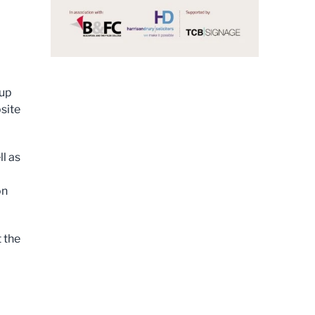
l
oup
site
l as
on
 the