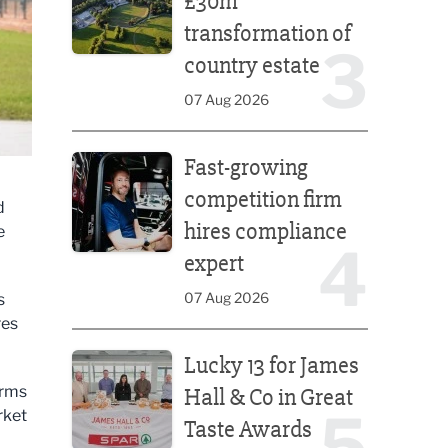
£30m
transformation of
3
country estate
07 Aug 2026
Fast-growing competition firm hires compliance e
Fast-growing
competition firm
d
hires compliance
e
4
.
expert
07 Aug 2026
s
res
Lucky 13 for James Hall & Co in Great Taste Awards
Lucky 13 for James
erms
Hall & Co in Great
5
rket
Taste Awards