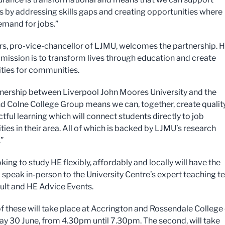
 by addressing skills gaps and creating opportunities where
demand for jobs.”
rs, pro-vice-chancellor of LJMU, welcomes the partnership. 
r mission is to transform lives through education and create
ties for communities.
tnership between Liverpool John Moores University and the
d Colne College Group means we can, together, create qualit
tful learning which will connect students directly to job
ies in their area. All of which is backed by LJMU’s research
”
king to study HE flexibly, affordably and locally will have the
 speak in-person to the University Centre’s expert teaching 
ult and HE Advice Events.
 of these will take place at Accrington and Rossendale College
 30 June, from 4.30pm until 7.30pm. The second, will take