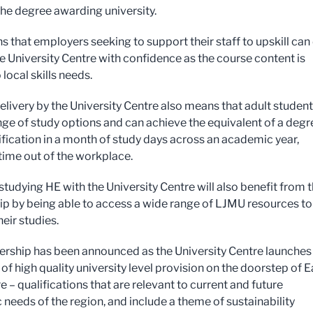
he degree awarding university.
s that employers seeking to support their staff to upskill can
he University Centre with confidence as the course content is
 local skills needs.
delivery by the University Centre also means that adult studen
nge of study options and can achieve the equivalent of a degr
lification in a month of study days across an academic year,
time out of the workplace.
studying HE with the University Centre will also benefit from 
ip by being able to access a wide range of LJMU resources to
eir studies.
ership has been announced as the University Centre launches
of high quality university level provision on the doorstep of E
 – qualifications that are relevant to current and future
needs of the region, and include a theme of sustainability