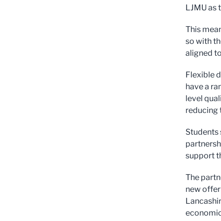
LJMU as t
This mean
so with t
aligned to
Flexible 
have a ra
level qua
reducing 
Students 
partnersh
support th
The partn
new offer 
Lancashire
economic 