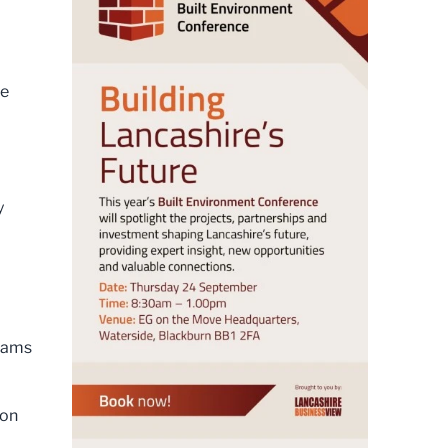
He
y
teams
 on