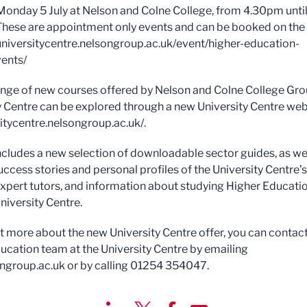
Monday 5 July at Nelson and Colne College, from 4.30pm unti
hese are appointment only events and can be booked on the
universitycentre.nelsongroup.ac.uk/event/higher-education-
ents/
range of new courses offered by Nelson and Colne College Gr
y Centre can be explored through a new University Centre web
sitycentre.nelsongroup.ac.uk/.
includes a new selection of downloadable sector guides, as wel
uccess stories and personal profiles of the University Centre’s
expert tutors, and information about studying Higher Educati
niversity Centre.
ut more about the new University Centre offer, you can contact
ucation team at the University Centre by emailing
ngroup.ac.uk
or by calling 01254 354047.