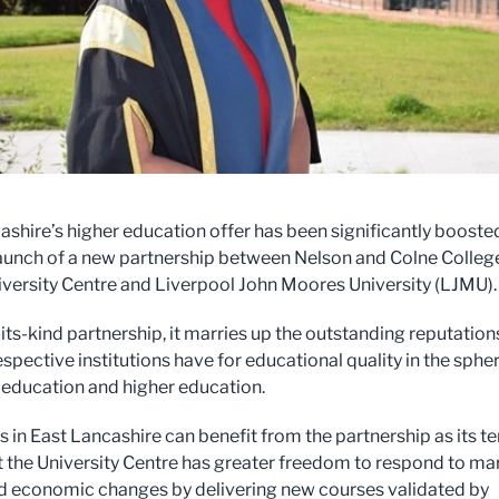
ashire’s higher education offer has been significantly booste
launch of a new partnership between Nelson and Colne Colleg
versity Centre and Liverpool John Moores University (LJMU)
-its-kind partnership, it marries up the outstanding reputation
espective institutions have for educational quality in the sphe
r education and higher education.
 in East Lancashire can benefit from the partnership as its t
 the University Centre has greater freedom to respond to ma
d economic changes by delivering new courses validated by