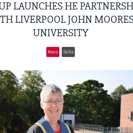
UP LAUNCHES HE PARTNERSH
TH LIVERPOOL JOHN MOORE
UNIVERSITY
News
Skills