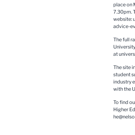
place on 
7.30pm. T
website: 
advice-ev
The full 
Universit
at univer
The site 
student s
industry 
with the U
To find o
Higher Ed
he@nelso