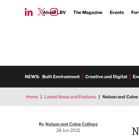
About LBV
The Magazine
Events
For
NEWS:
Built Environment
Creative and Digital
En
Home
|
Latest News and Features
|
Nelson and Colne 
By
Nelson and Colne College
N
28 Jun 2021