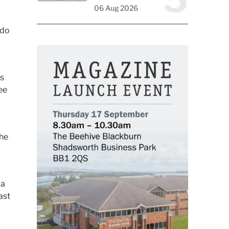
06 Aug 2026
 do
ts
ee
the
 a
ast