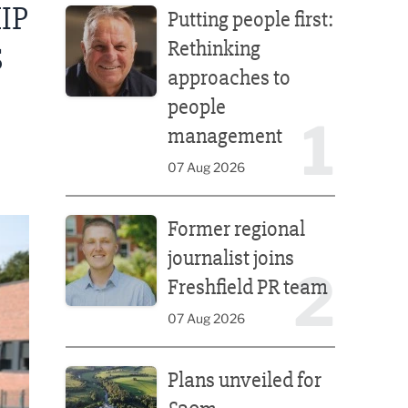
IP
Putting people first:
Rethinking
S
approaches to
people
1
management
07 Aug 2026
Former regional journalist joins Freshfield PR team
Former regional
journalist joins
2
Freshfield PR team
07 Aug 2026
Plans unveiled for £30m transformation of country
Plans unveiled for