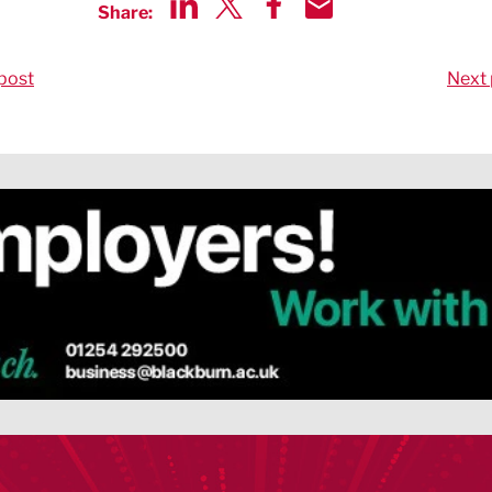
Share:
Share via LinkedIn
Share via Twitter
Share via Facebook
Share by Email
post
Next 