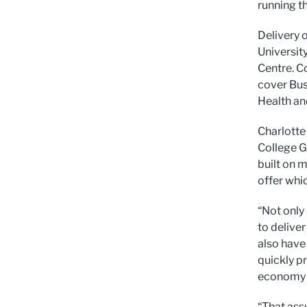
running th
Delivery o
Universit
Centre. C
cover Bus
Health an
Charlotte
College G
built on 
offer whi
“Not only
to delive
also have 
quickly p
economy l
“That ass