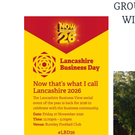
GRO
WI