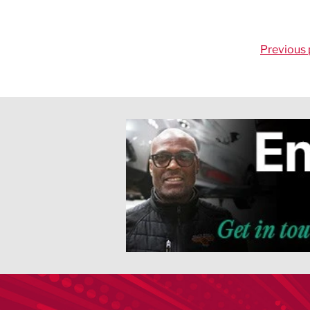
Previous 