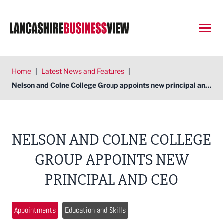
Open
Home
|
Latest News and Features
|
Nelson and Colne College Group appoints new principal and CEO
NELSON AND COLNE COLLEGE
GROUP APPOINTS NEW
PRINCIPAL AND CEO
Appointments
Education and Skills