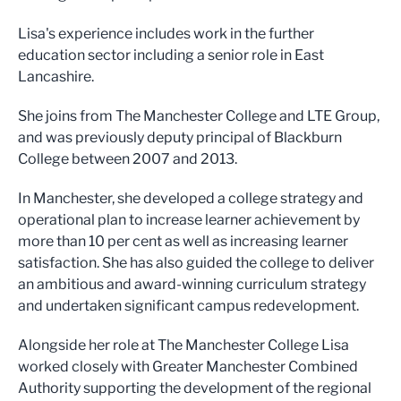
Lisa's experience includes work in the further
education sector including a senior role in East
Lancashire.
She joins from The Manchester College and LTE Group,
and was previously deputy principal of Blackburn
College between 2007 and 2013.
In Manchester, she developed a college strategy and
operational plan to increase learner achievement by
more than 10 per cent as well as increasing learner
satisfaction. She has also guided the college to deliver
an ambitious and award-winning curriculum strategy
and undertaken significant campus redevelopment.
Alongside her role at The Manchester College Lisa
worked closely with Greater Manchester Combined
Authority supporting the development of the regional