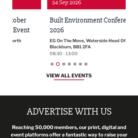
24 Sep 2026
16 
Built Environment Conference
Sub
t
2026
Park 
18:30
EG On The Move, Waterside Head Office,
Blackburn, BB1 2FA
08:30 - 13:00
VIEW ALL EVENTS
ADVERTISE WITH US
Reaching 50,000 members, our print, digital and
event platforms offer a fantastic way to raise your