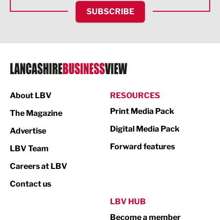
HR and Recruitment
SUBSCRIBE
IT and Technology
Legal Services
Logistics
Manufacturing
About LBV
RESOURCES
Marketing & PR
Print Media Pack
The Magazine
Media
Digital Media Pack
Advertise
Not For Profit
Forward features
LBV Team
Print
Careers at LBV
Property
Contact us
Public Sector
LBV HUB
Become a member