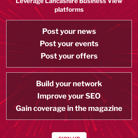
Leverage Lancashire Business View
platforms
Post your news
Post your events
Post your offers
Build your network
Improve your SEO
Gain coverage in the magazine