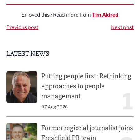
Enjoyed this? Read more from
Tim Aldred
Previous post
Next post
LATEST NEWS
Putting people first: Rethinking approaches to people m
Putting people first: Rethinking
approaches to people
1
management
07 Aug 2026
Former regional journalist joins Freshfield PR team
Former regional journalist joins
Freshfield PR team