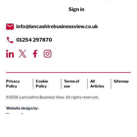
Retail
Sign in
Tourism & Leisure
Transport & Motoring
info@lancashirebusinessview.co.uk
01254 297870
Privacy
Cookie
Terms of
All
Sitemap
Policy
Policy
use
Articles
©2026 Lancashire Business View. All rights reserved.
Website design by: