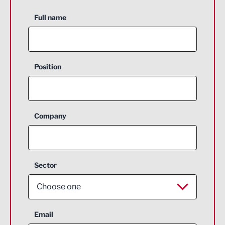
Full name
Position
Company
Sector
Choose one
Aerospace
Email