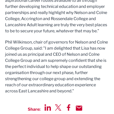
aspirational career routes available to all through
further developing technical education and employer
partnerships and really highlight why Nelson and Colne
College, Accrington and Rossendale College and
Lancashire Adult learning are truly the very best places
to be to secure your future, whatever that may be.”
Phil Wilkinson, chair of governors for Nelson and Colne
College Group, said: "I am delighted that Lisa has now
joined us as principal and CEO of Nelson and Colne
College Group and am supremely confident that she is
the perfect individual to help shape our outstanding
organisation through our next phase, further
strengthening our college group and extending the
reach of our extraordinary education experience
across East Lancashire and beyond."
Share:
Share via LinkedIn
Share via Twitter
Share via Facebook
Share by Email