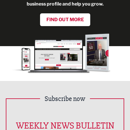
business profile and help you grow.
FIND OUT MORE
Subscribe now
WEEKLY NEWS BULLETIN