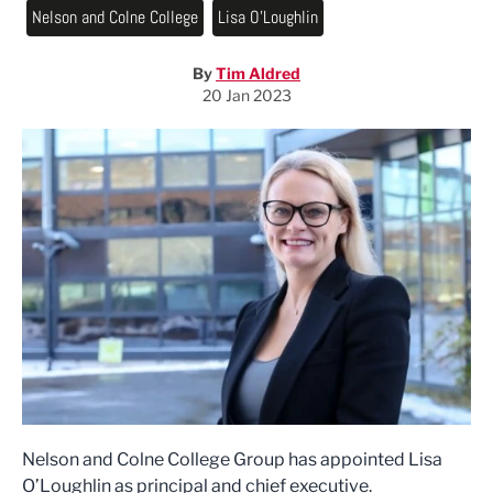
Nelson and Colne College
Lisa O'Loughlin
By
Tim Aldred
20 Jan 2023
Nelson and Colne College Group has appointed Lisa
O’Loughlin as principal and chief executive.