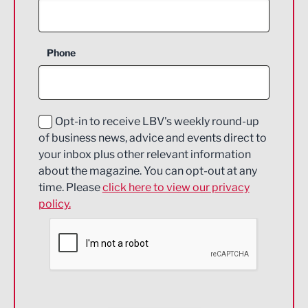
Agriculture and farming
Business Support
Phone
Construction
Digital and Creative
Education and Skills
Opt-in to receive LBV's weekly round-up
of business news, advice and events direct to
Energy
your inbox plus other relevant information
about the magazine. You can opt-out at any
Engineering
time. Please
click here to view our privacy
policy.
Environmental
Financial Services
Food & Drink
Health and wellbeing