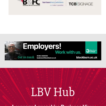
LBV Hub