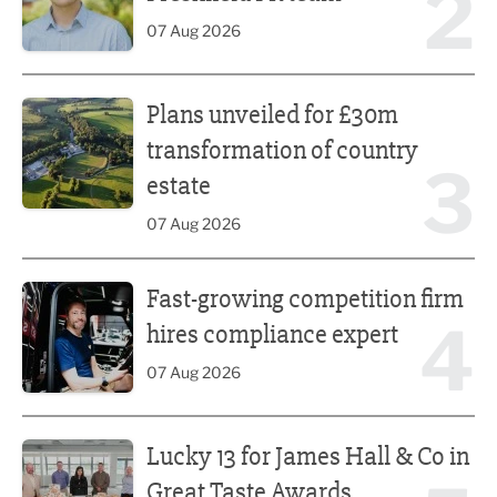
2
07 Aug 2026
Plans unveiled for £30m transformation of country estate
Plans unveiled for £30m
transformation of country
3
estate
07 Aug 2026
Fast-growing competition firm hires compliance expert
Fast-growing competition firm
4
hires compliance expert
07 Aug 2026
Lucky 13 for James Hall & Co in Great Taste Awards
Lucky 13 for James Hall & Co in
Great Taste Awards