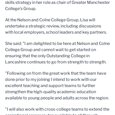
skills strategy in her role as chair of Greater Manchester
College’s Group.
At the Nelson and Colne College Group, Lisa will
undertake a strategic review, including discussions
with local employers, school leaders and key partners.
She said: "I am delighted to be here at Nelson and Colne
College Group and cannot wait to get started on
ensuring that the only Outstanding College in
Lancashire continues to go from strength to strength.
"Following on from the great work that the team have
done prior to my joining I intend to work with our
excellent teaching and support teams to further
strengthen the high-quality academic education
available to young people and adults across the region.
"I will also work with cross-college teams to extend the