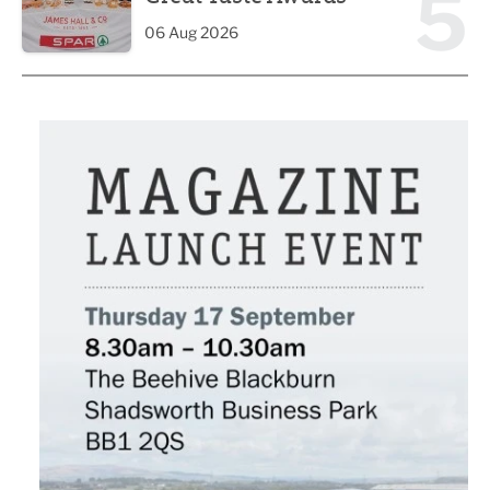
5
06 Aug 2026