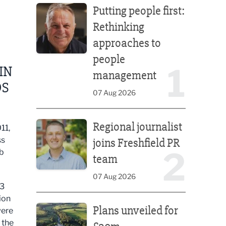
Putting people first:
Rethinking
approaches to
people
1
IN
management
DS
07 Aug 2026
Regional journalist joins Freshfield PR team
Regional journalist
11,
ss
joins Freshfield PR
2
ub
team
07 Aug 2026
13
Plans unveiled for £30m transformation of country
ion
Plans unveiled for
were
 the