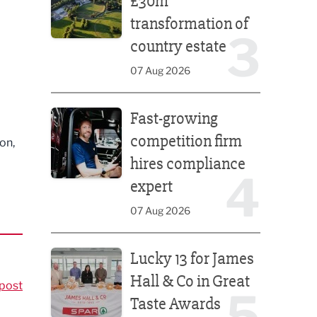
£30m
transformation of
3
country estate
07 Aug 2026
Fast-growing competition firm hires compliance e
Fast-growing
competition firm
on,
hires compliance
4
expert
07 Aug 2026
Lucky 13 for James Hall & Co in Great Taste Awards
Lucky 13 for James
Hall & Co in Great
post
5
Taste Awards