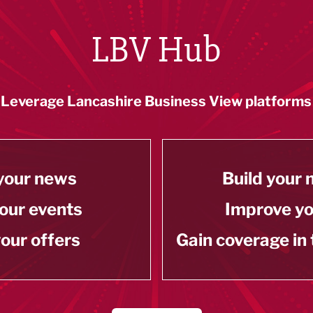
LBV Hub
Leverage Lancashire Business View platforms
your news
Build your
our events
Improve y
our offers
Gain coverage in