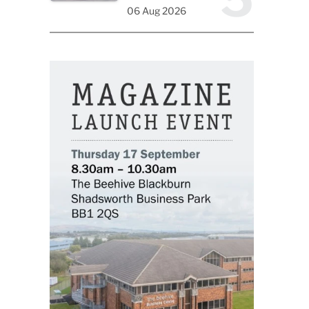
06 Aug 2026