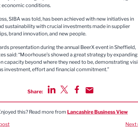
g economic conditions.
ess, SIBA was told, has been achieved with new initiatives in
nd sustainability with crucial investments made in supplier
ips, brand innovation, and new people.
ards presentation during the annual BeerX event in Sheffield,
es said: “Moorhouse’s showed a great strategy by expanding
n capacity beyond where they need to be, demonstrating visi
s investment, effort and financial commitment.”
Share:
Share via LinkedIn
Share via Twitter
Share via Facebook
Share by Email
Enjoyed this? Read more from
Lancashire Business View
post
Next 