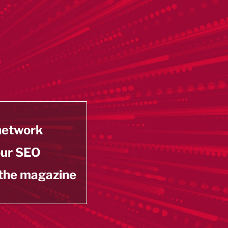
 network
our SEO
 the magazine