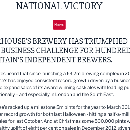
NATIONAL VICTORY
News
HOUSE’S BREWERY HAS TRIUMPHED 
P BUSINESS CHALLENGE FOR HUNDRE
ITAIN’S INDEPENDENT BREWERS.
es heard that since launching a £4.2m brewing complex in 20
’s has enjoyed consistent record growth driven by a busine
to expand sales of its award winning cask ales with leading p
tionally – and especially in London and the South East.
’s racked up a milestone 5m pints for the year to March 20
r record growth for both last Halloween - hitting a half-a-mill
les for last October. And at Christmas some 500,000 pints 
althy uplift of eight per cent on sales in December 2012, given