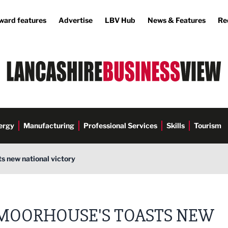
ward features
Advertise
LBV Hub
News & Features
Re
ergy
Manufacturing
Professional Services
Skills
Tourism
s new national victory
MOORHOUSE'S TOASTS NEW