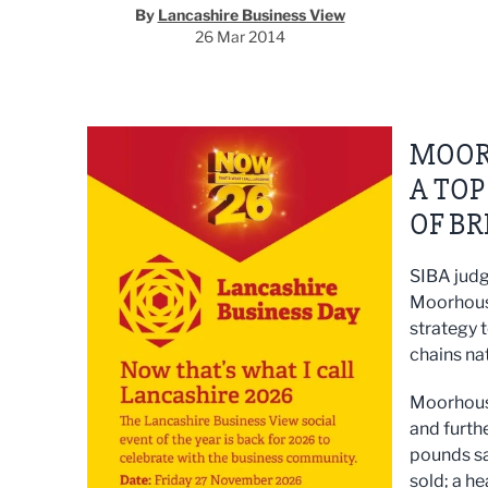
By
Lancashire Business View
26 Mar 2014
MOOR
A TO
OF BR
SIBA judg
Moorhouse
strategy 
chains na
Moorhouse
and furthe
pounds sa
sold; a he