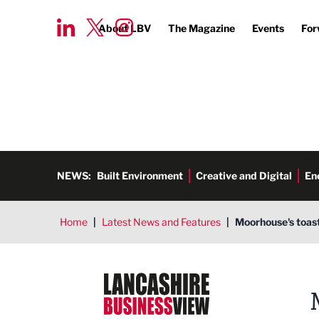
About LBV
The Magazine
Events
For
NEWS:
Built Environment
Creative and Digital
En
Home
|
Latest News and Features
|
Moorhouse's toast
Lancashire Business View