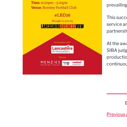
prevailin
This succ
service a
partnersh
At the aw
SIBA judg
productio
continuou
Previous 