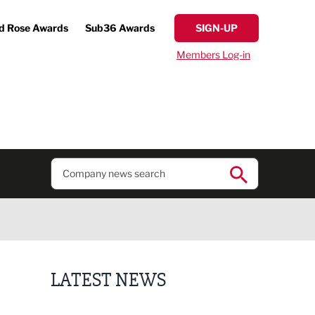
d Rose Awards
Sub36 Awards
SIGN-UP
Members Log-in
LATEST NEWS
Putting people first: Rethinking approaches to p