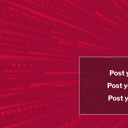
Post 
Post y
Post y