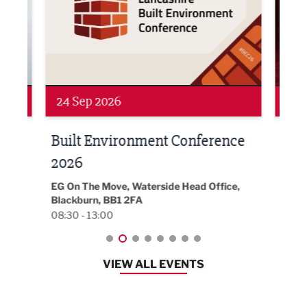
24 Sep 2026
16 
Built Environment Conference
Sub
t
2026
Park 
18:30
EG On The Move, Waterside Head Office,
Blackburn, BB1 2FA
08:30 - 13:00
VIEW ALL EVENTS