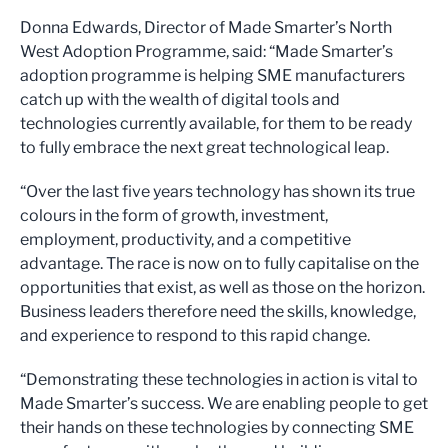
Donna Edwards, Director of Made Smarter’s North
West Adoption Programme, said: “Made Smarter’s
adoption programme is helping SME manufacturers
catch up with the wealth of digital tools and
technologies currently available, for them to be ready
to fully embrace the next great technological leap.
“Over the last five years technology has shown its true
colours in the form of growth, investment,
employment, productivity, and a competitive
advantage. The race is now on to fully capitalise on the
opportunities that exist, as well as those on the horizon.
Business leaders therefore need the skills, knowledge,
and experience to respond to this rapid change.
“Demonstrating these technologies in action is vital to
Made Smarter’s success. We are enabling people to get
their hands on these technologies by connecting SME