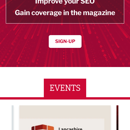
Improve your SEO
Gain coverage in the magazine
SIGN-UP
EVENTS
ne Networking Event
Built Environment Conference 2026
Sub36