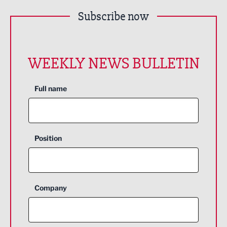
Subscribe now
WEEKLY NEWS BULLETIN
Full name
Position
Company