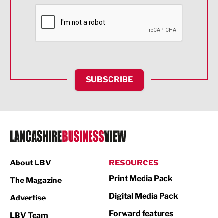
Financial Services
Food & Drink
Health and wellbeing
HR and Recruitment
SUBSCRIBE
IT and Technology
Legal Services
Logistics
Manufacturing
About LBV
RESOURCES
Marketing & PR
Print Media Pack
The Magazine
Media
Digital Media Pack
Advertise
Not For Profit
Forward features
LBV Team