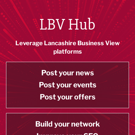
LBV Hub
Leverage Lancashire Business View
platforms
Post your news
Post your events
Post your offers
Build your network