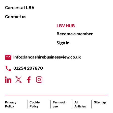
Print
Careers at LBV
Property
Contact us
Public Sector
LBV HUB
Become a member
Retail
Sign in
Tourism & Leisure
Transport & Motoring
info@lancashirebusinessview.co.uk
01254 297870
Privacy
Cookie
Terms of
All
Sitemap
Policy
Policy
use
Articles