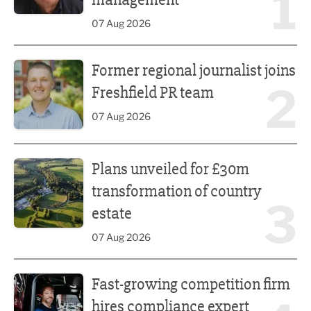
1
07 Aug 2026
Former regional journalist joins Freshfield PR team
Former regional journalist joins
2
Freshfield PR team
07 Aug 2026
Plans unveiled for £30m transformation of country estate
Plans unveiled for £30m
transformation of country
3
estate
07 Aug 2026
Fast-growing competition firm hires compliance expert
Fast-growing competition firm
hires compliance expert