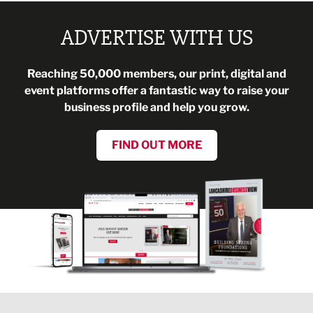
ADVERTISE WITH US
Reaching 50,000 members, our print, digital and
event platforms offer a fantastic way to raise your
business profile and help you grow.
FIND OUT MORE