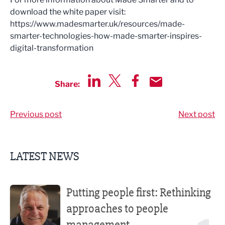
download the white paper visit:
https://www.madesmarter.uk/resources/made-
smarter-technologies-how-made-smarter-inspires-
digital-transformation
Share:
Share via LinkedIn
Share via Twitter
Share via Facebook
Share by Email
Previous post
Next post
LATEST NEWS
Putting people first: Rethinking approaches to people m
Putting people first: Rethinking
approaches to people
management