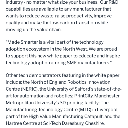
industry - no matter what size your business. Our R&D
capabilities are available to any manufacturer that
wants to reduce waste, raise productivity, improve
quality and make the low-carbon transition while
moving up the value chain.
“Made Smarter is a vital part of the technology
adoption ecosystem in the North West. We are proud
to support this new white paper to educate and inspire
technology adoption among SME manufacturers."
Other tech demonstrators featuring in the white paper
include: the North of England Robotics Innovation
Centre (NERIC), the University of Salford’s state-of-the-
art for automation and robotics; PrintCity, Manchester
Metropolitan University’s 3D printing facility; The
Manufacturing Technology Centre (MTC) in Liverpool,
part of the High Value Manufacturing Catapult; and the
Hartree Centre at Sci-Tech Daresbury, Cheshire.