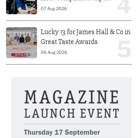
4
07 Aug 2026
Lucky 13 for James Hall & Co in Great Taste Awards
Lucky 13 for James Hall & Co in
5
Great Taste Awards
06 Aug 2026