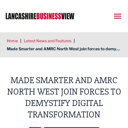
Open
Home
|
Latest News and Features
|
Made Smarter and AMRC North West join forces to demystify digital transformation
MADE SMARTER AND AMRC
NORTH WEST JOIN FORCES TO
DEMYSTIFY DIGITAL
TRANSFORMATION