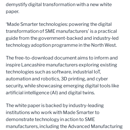
demystify digital transformation with a new white
paper.
‘Made Smarter technologies: powering the digital
transformation of SME manufacturers’ is a practical
guide from the government-backed and industry-led
technology adoption programme in the North West.
The free-to-download document aims to inform and
inspire Lancashire manufacturers exploring existing
technologies such as software, industrial IoT,
automation and robotics, 3D printing, and cyber
security, while showcasing emerging digital tools like
artificial intelligence (AI) and digital twins.
The white paper is backed by industry-leading
institutions who work with Made Smarter to
demonstrate technology in action to SME
manufacturers, including the Advanced Manufacturing