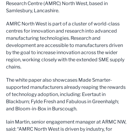
Research Centre (AMRC) North West, based in
Samlesbury, Lancashire.
AMRC North West is part of a cluster of world-class
centres for innovation and research into advanced
manufacturing technologies. Research and
development are accessible to manufacturers driven
by the goal to increase innovation across the wider
region, working closely with the extended SME supply
chains.
The white paper also showcases Made Smarter-
supported manufacturers already reaping the rewards
of technology adoption, including: Evertaut in
Blackburn; Fylde Fresh and Fabulous in Greenhalgh;
and Bloom-in-Box in Burscough.
Iain Martin, senior engagement manager at ARMC NW,
said: “AMRC North West is driven by industry, for