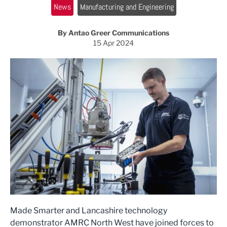
News
Manufacturing and Engineering
By Antao Greer Communications
15 Apr 2024
Made Smarter and Lancashire technology
demonstrator AMRC North West have joined forces to