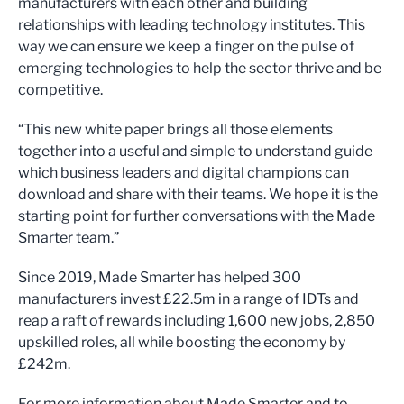
manufacturers with each other and building
relationships with leading technology institutes. This
way we can ensure we keep a finger on the pulse of
emerging technologies to help the sector thrive and be
competitive.
“This new white paper brings all those elements
together into a useful and simple to understand guide
which business leaders and digital champions can
download and share with their teams. We hope it is the
starting point for further conversations with the Made
Smarter team.”
Since 2019, Made Smarter has helped 300
manufacturers invest £22.5m in a range of IDTs and
reap a raft of rewards including 1,600 new jobs, 2,850
upskilled roles, all while boosting the economy by
£242m.
For more information about Made Smarter and to