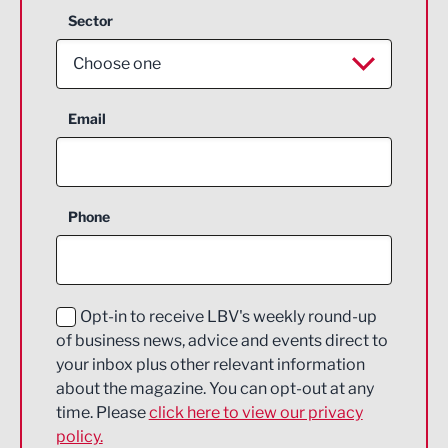
Sector
Choose one
Aerospace
Email
Agriculture and farming
Business Support
Phone
Construction
Digital and Creative
Education and Skills
Opt-in to receive LBV's weekly round-up
of business news, advice and events direct to
Energy
your inbox plus other relevant information
about the magazine. You can opt-out at any
Engineering
time. Please
click here to view our privacy
policy.
Environmental