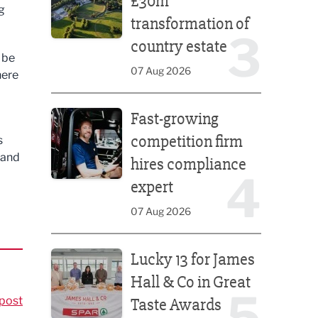
£30m
g
transformation of
3
country estate
 be
07 Aug 2026
here
Fast-growing competition firm hires compliance e
Fast-growing
competition firm
s
mand
hires compliance
4
expert
07 Aug 2026
Lucky 13 for James Hall & Co in Great Taste Awards
Lucky 13 for James
Hall & Co in Great
5
post
Taste Awards