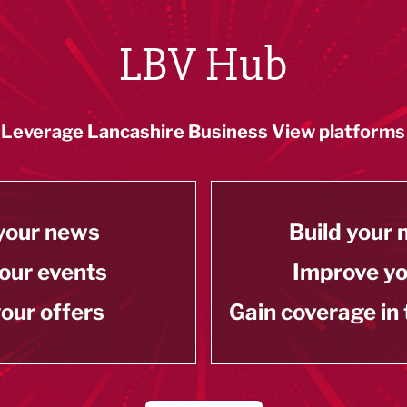
LBV Hub
Leverage Lancashire Business View platforms
your news
Build your
our events
Improve y
our offers
Gain coverage in