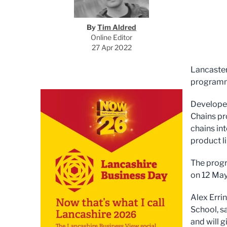
By
Tim Aldred
Online Editor
27 Apr 2022
Lancaster
programme
Developed
Chains
pr
chains int
product l
The progr
on 12 May
Alex Erri
School, s
and will 