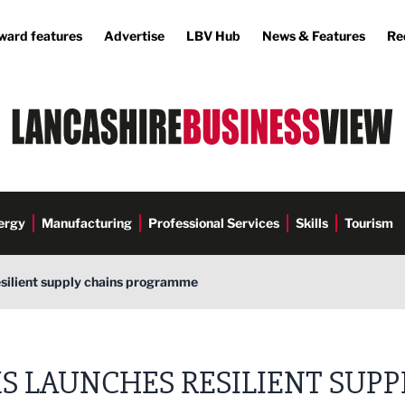
ward features
Advertise
LBV Hub
News & Features
Re
ergy
Manufacturing
Professional Services
Skills
Tourism
silient supply chains programme
S LAUNCHES RESILIENT SUPP