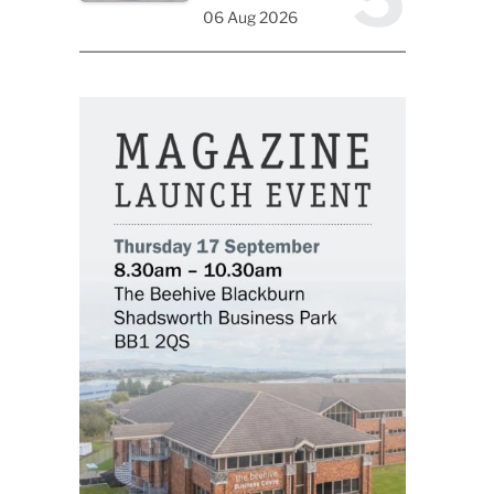
06 Aug 2026