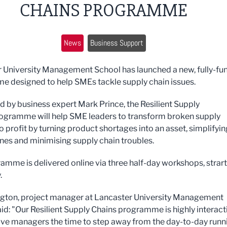
CHAINS PROGRAMME
News
Business Support
 University Management School has launched a new, fully-fu
 designed to help SMEs tackle supply chain issues.
 by business expert Mark Prince, the
Resilient Supply
ogramme will help SME leaders to
transform broken supply
o profit by turning product shortages into an asset, simplifyin
ines and minimising supply chain troubles.
amme is delivered online via three half-day workshops, strar
.
ngton, project manager at Lancaster University Management
aid: "Our Resilient Supply Chains programme is highly interact
give managers the time to step away from the day-to-day runn