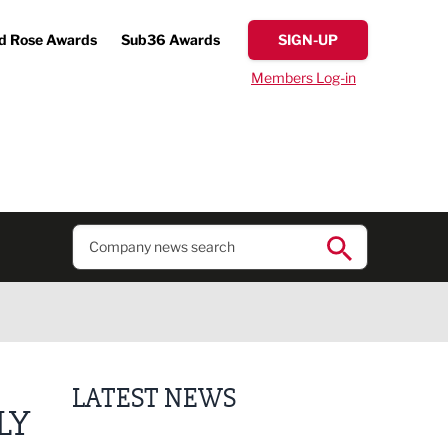
d Rose Awards
Sub36 Awards
SIGN-UP
Members Log-in
LATEST NEWS
LY
Putting people first: Rethinking approaches to p