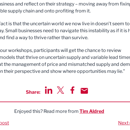
business and reflect on their strategy – moving away from fixin
ble supply chain and onto profiting from it.
fact is that the uncertain world we now live in doesn’t seem to
. Small businesses need to navigate this instability as if it is 
and find a way to thrive rather than survive.
our workshops, participants will get the chance to review
models that thrive on uncertain supply and variable lead time
 at the management of price and mismatched supply and de
n their perspective and show where opportunities may lie."
Share:
Share via LinkedIn
Share via Twitter
Share via Facebook
Share by Email
Enjoyed this? Read more from
Tim Aldred
post
Next 