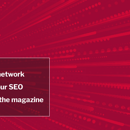
 network
our SEO
 the magazine