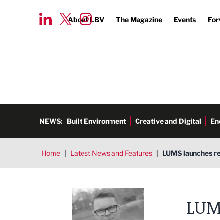
About LBV
The Magazine
Events
For
NEWS:
Built Environment
Creative and Digital
En
Home
|
Latest News and Features
|
LUMS launches re
Tim Aldred
LUM