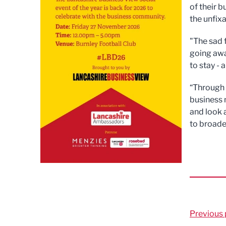
of their 
the unfixa
"The sad 
going away
to stay - 
“Through 
business 
and look
to broade
Previous 