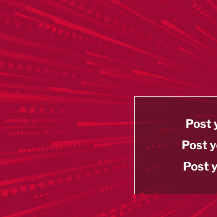
Post 
Post y
Post y