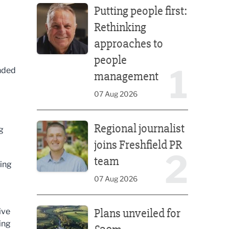
Putting people first:
Rethinking
approaches to
people
1
nded
management
07 Aug 2026
Regional journalist joins Freshfield PR team
Regional journalist
g
joins Freshfield PR
2
team
ting
07 Aug 2026
Plans unveiled for £30m transformation of country
Plans unveiled for
ive
ing