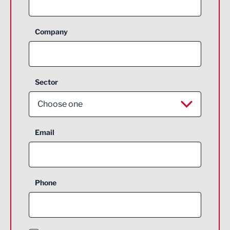
Company
Sector
Choose one
Aerospace
Email
Agriculture and farming
Business Support
Phone
Construction
Digital and Creative