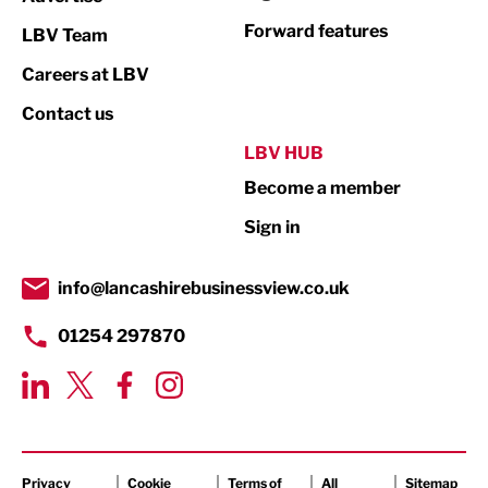
Forward features
LBV Team
Marketing & PR
Careers at LBV
Media
Contact us
Not For Profit
LBV HUB
Print
Become a member
Property
Sign in
Public Sector
info@lancashirebusinessview.co.uk
Retail
01254 297870
Tourism & Leisure
Transport & Motoring
Privacy
Cookie
Terms of
All
Sitemap