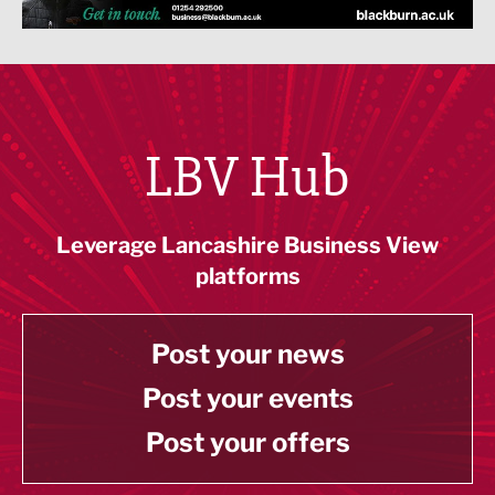
LBV Hub
Leverage Lancashire Business View
platforms
Post your news
Post your events
Post your offers