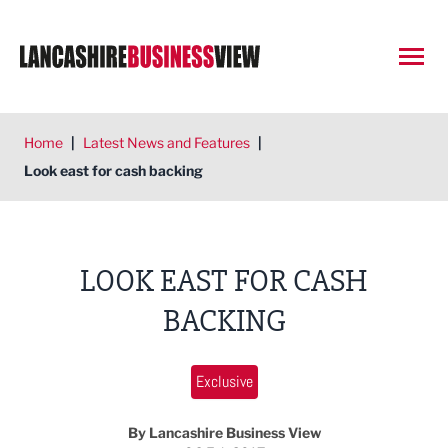
Open
Home
|
Latest News and Features
|
Look east for cash backing
LOOK EAST FOR CASH
BACKING
Exclusive
By Lancashire Business View