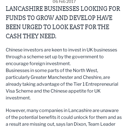
06 Feb 2017
LANCASHIRE BUSINESSES LOOKING FOR
FUNDS TO GROW AND DEVELOP HAVE
BEEN URGED TO LOOK EAST FOR THE
CASH THEY NEED.
Chinese investors are keen to invest in UK businesses
through a scheme set up by the government to
encourage foreign investment.
Businesses in some parts of the North West,
particularly Greater Manchester and Cheshire, are
already taking advantage of the Tier 1 Entrepreneurial
Visa Scheme and the Chinese appetite for UK
investment.
However, many companies in Lancashire are unaware
of the potential benefits it could unlock for them and as
a result are missing out, says Ian Dixon, Team Leader