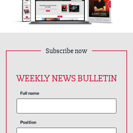
Subscribe now
WEEKLY NEWS BULLETIN
Full name
Position