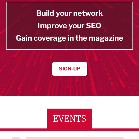
Build your network
Improve your SEO
Gain coverage in the magazine
SIGN-UP
EVENTS