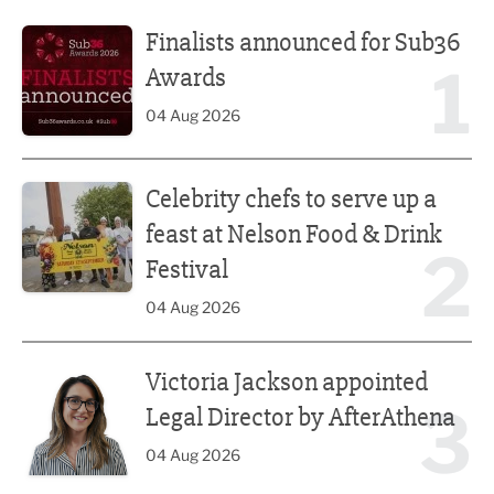
Finalists announced for Sub36 Awards
Finalists announced for Sub36
1
Awards
04 Aug 2026
Celebrity chefs to serve up a feast at Nelson Food & Drink 
Celebrity chefs to serve up a
feast at Nelson Food & Drink
2
Festival
04 Aug 2026
Victoria Jackson appointed Legal Director by AfterAthena
Victoria Jackson appointed
3
Legal Director by AfterAthena
04 Aug 2026