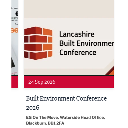
ne Networking Event
Built Environment Conference 2026
Sub36
Networking
Awa
24 Sep 2026
16 
Built Environment Conference
Sub
t
2026
Park 
18:30
EG On The Move, Waterside Head Office,
Blackburn, BB1 2FA