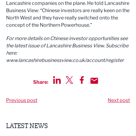
Lancashire companies on the plane. He told Lancashire
Business View: “Chinese investors are really keen on the
North West and they have really switched onto the
concept of the Northern Powerhouse.”
For more details on Chinese investor opportunities see
the latest issue of Lancashire Business View. Subscribe
here:
www.lancashirebusinessview.co.uk/account/register
Share:
Share via LinkedIn
Share via Twitter
Share via Facebook
Share by Email
Previous post
Next post
LATEST NEWS