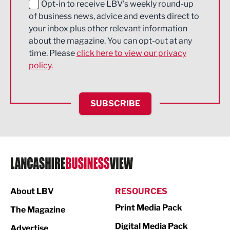
Education and Skills
Opt-in to receive LBV's weekly round-up
of business news, advice and events direct to
Energy
your inbox plus other relevant information
about the magazine. You can opt-out at any
Engineering
time. Please
click here to view our privacy
policy.
Environmental
Financial Services
SUBSCRIBE
Food & Drink
Health and wellbeing
HR and Recruitment
IT and Technology
Legal Services
About LBV
RESOURCES
Print Media Pack
Logistics
The Magazine
Digital Media Pack
Advertise
Manufacturing