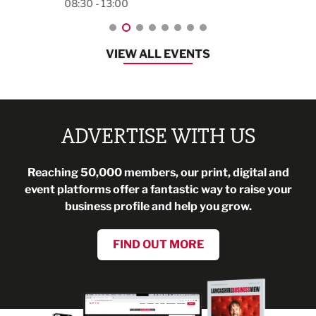
08:30 - 13:00
VIEW ALL EVENTS
ADVERTISE WITH US
Reaching 50,000 members, our print, digital and
event platforms offer a fantastic way to raise your
business profile and help you grow.
FIND OUT MORE