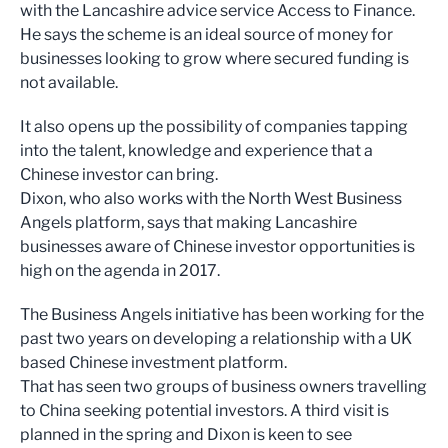
with the Lancashire advice service Access to Finance.
He says the scheme is an ideal source of money for
businesses looking to grow where secured funding is
not available.
It also opens up the possibility of companies tapping
into the talent, knowledge and experience that a
Chinese investor can bring.
Dixon, who also works with the North West Business
Angels platform, says that making Lancashire
businesses aware of Chinese investor opportunities is
high on the agenda in 2017.
The Business Angels initiative has been working for the
past two years on developing a relationship with a UK
based Chinese investment platform.
That has seen two groups of business owners travelling
to China seeking potential investors. A third visit is
planned in the spring and Dixon is keen to see