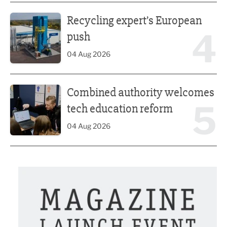
Recycling expert’s European push
Recycling expert’s European
4
push
04 Aug 2026
Combined authority welcomes tech education reform
Combined authority welcomes
5
tech education reform
04 Aug 2026