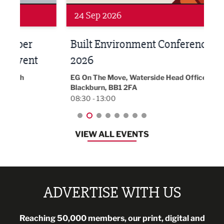
24 Sep 2026
16 
Built Environment Conference
Sub
t
2026
Park 
18:30
EG On The Move, Waterside Head Office,
Blackburn, BB1 2FA
08:30 - 13:00
VIEW ALL EVENTS
ADVERTISE WITH US
Reaching 50,000 members, our print, digital and