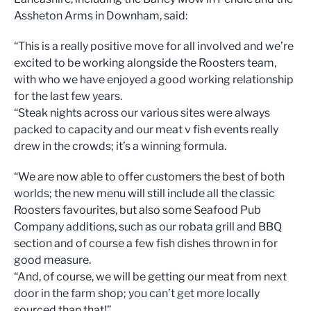
Assheton Arms in Downham, said:
“This is a really positive move for all involved and we’re
excited to be working alongside the Roosters team,
with who we have enjoyed a good working relationship
for the last few years.
“Steak nights across our various sites were always
packed to capacity and our meat v fish events really
drew in the crowds; it’s a winning formula.
“We are now able to offer customers the best of both
worlds; the new menu will still include all the classic
Roosters favourites, but also some Seafood Pub
Company additions, such as our robata grill and BBQ
section and of course a few fish dishes thrown in for
good measure.
“And, of course, we will be getting our meat from next
door in the farm shop; you can’t get more locally
sourced than that!”