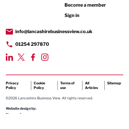
Become a member
Retail
Sign in
Tourism & Leisure
Transport & Motoring
info@lancashirebusinessview.co.uk
01254 297870
Privacy
Cookie
Terms of
All
Sitemap
Policy
Policy
use
Articles
©2026 Lancashire Business View. All rights reserved.
Website design by: