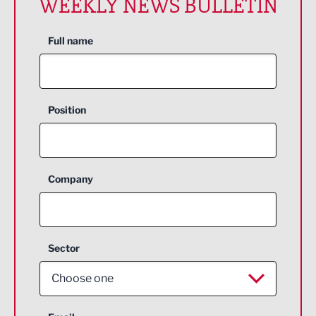
WEEKLY NEWS BULLETIN
Full name
Position
Company
Sector
Choose one
Aerospace