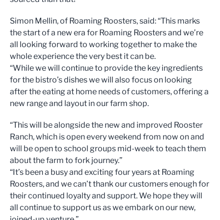
Simon Mellin, of Roaming Roosters, said: “This marks
the start of a new era for Roaming Roosters and we’re
all looking forward to working together to make the
whole experience the very best it can be.
“While we will continue to provide the key ingredients
for the bistro’s dishes we will also focus on looking
after the eating at home needs of customers, offering a
new range and layout in our farm shop.
“This will be alongside the new and improved Rooster
Ranch, which is open every weekend from now on and
will be open to school groups mid-week to teach them
about the farm to fork journey.”
“It’s been a busy and exciting four years at Roaming
Roosters, and we can’t thank our customers enough for
their continued loyalty and support. We hope they will
all continue to support us as we embark on our new,
joined-up venture.”