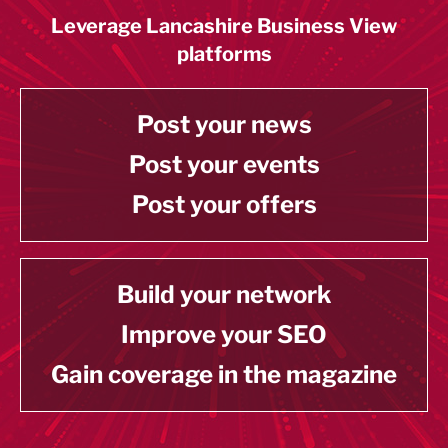
Leverage Lancashire Business View
platforms
Post your news
Post your events
Post your offers
Build your network
Improve your SEO
Gain coverage in the magazine