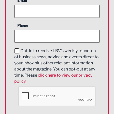
Email
Agriculture and farming
Business Support
Phone
Construction
Digital and Creative
Education and Skills
Opt-in to receive LBV's weekly round-up
of business news, advice and events direct to
Energy
your inbox plus other relevant information
about the magazine. You can opt-out at any
Engineering
time. Please
click here to view our privacy
policy.
Environmental
Financial Services
Food & Drink
Health and wellbeing