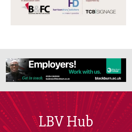
LBV Hub