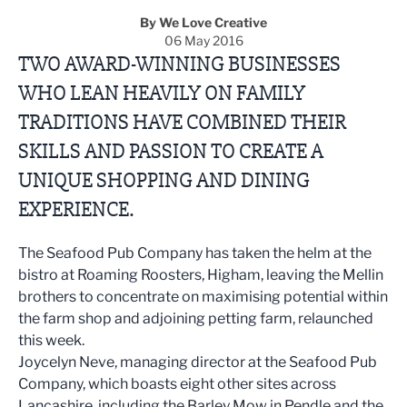
By We Love Creative
06 May 2016
TWO AWARD-WINNING BUSINESSES
WHO LEAN HEAVILY ON FAMILY
TRADITIONS HAVE COMBINED THEIR
SKILLS AND PASSION TO CREATE A
UNIQUE SHOPPING AND DINING
EXPERIENCE.
The Seafood Pub Company has taken the helm at the
bistro at Roaming Roosters, Higham, leaving the Mellin
brothers to concentrate on maximising potential within
the farm shop and adjoining petting farm, relaunched
this week.
Joycelyn Neve, managing director at the Seafood Pub
Company, which boasts eight other sites across
Lancashire, including the Barley Mow in Pendle and the