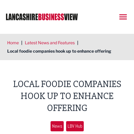
Open
Home
|
Latest News and Features
|
Local foodie companies hook up to enhance offering
LOCAL FOODIE COMPANIES
HOOK UP TO ENHANCE
OFFERING
News
LBV Hub