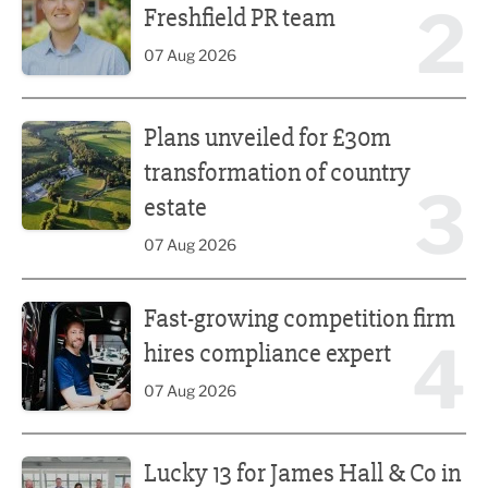
2
Freshfield PR team
07 Aug 2026
Plans unveiled for £30m transformation of country estate
Plans unveiled for £30m
transformation of country
3
estate
07 Aug 2026
Fast-growing competition firm hires compliance expert
Fast-growing competition firm
4
hires compliance expert
07 Aug 2026
Lucky 13 for James Hall & Co in Great Taste Awards
Lucky 13 for James Hall & Co in