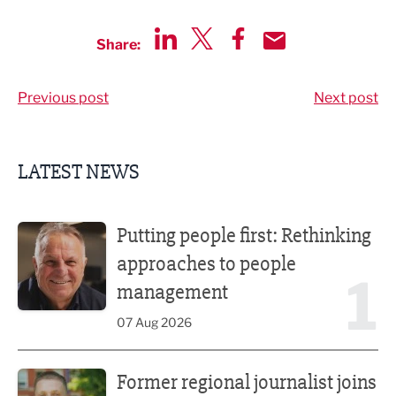
Share:
Share via LinkedIn
Share via Twitter
Share via Facebook
Share by Email
Previous post
Next post
LATEST NEWS
Putting people first: Rethinking approaches to people m
Putting people first: Rethinking
approaches to people
1
management
07 Aug 2026
Former regional journalist joins Freshfield PR team
Former regional journalist joins