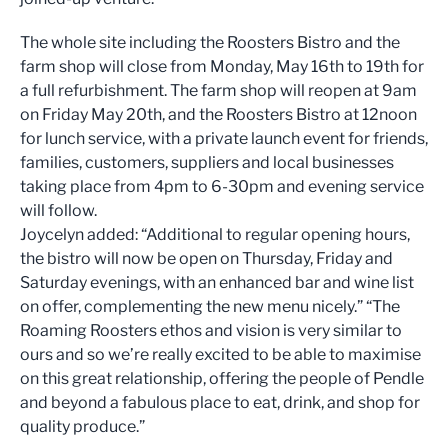
The whole site including the Roosters Bistro and the
farm shop will close from Monday, May 16th to 19th for
a full refurbishment. The farm shop will reopen at 9am
on Friday May 20th, and the Roosters Bistro at 12noon
for lunch service, with a private launch event for friends,
families, customers, suppliers and local businesses
taking place from 4pm to 6-30pm and evening service
will follow.
Joycelyn added: “Additional to regular opening hours,
the bistro will now be open on Thursday, Friday and
Saturday evenings, with an enhanced bar and wine list
on offer, complementing the new menu nicely.” “The
Roaming Roosters ethos and vision is very similar to
ours and so we’re really excited to be able to maximise
on this great relationship, offering the people of Pendle
and beyond a fabulous place to eat, drink, and shop for
quality produce.”