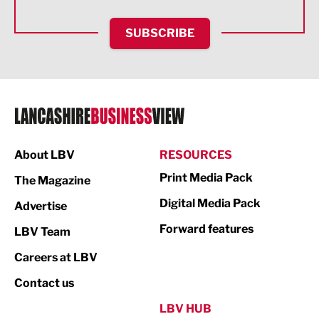
HR and Recruitment
SUBSCRIBE
IT and Technology
Legal Services
Logistics
Manufacturing
About LBV
RESOURCES
Marketing & PR
Print Media Pack
The Magazine
Media
Digital Media Pack
Advertise
Not For Profit
Forward features
LBV Team
Print
Careers at LBV
Property
Contact us
Public Sector
LBV HUB