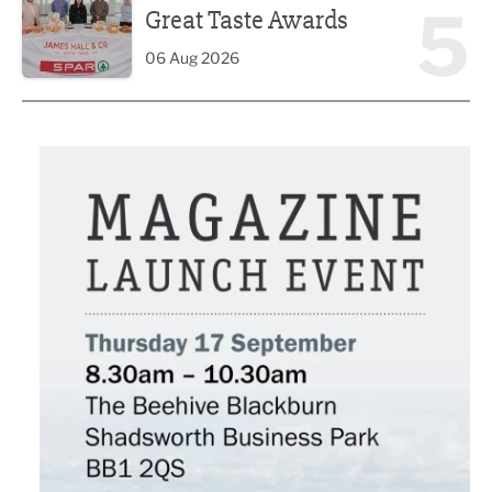
5
Great Taste Awards
06 Aug 2026