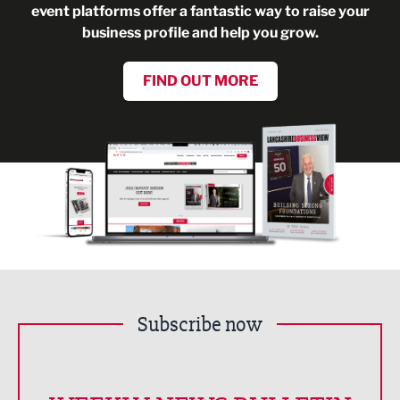
event platforms offer a fantastic way to raise your
business profile and help you grow.
FIND OUT MORE
Subscribe now