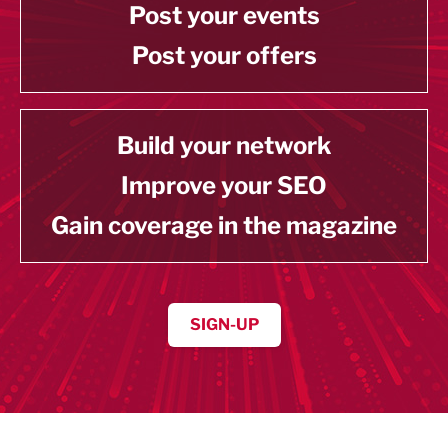
Post your events
Post your offers
Build your network
Improve your SEO
Gain coverage in the magazine
SIGN-UP