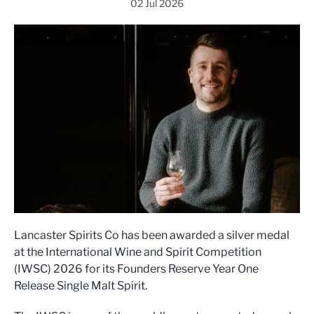
02 Jul 2026
Lancaster Spirits Co has been awarded a silver medal
at the International Wine and Spirit Competition
(IWSC) 2026 for its Founders Reserve Year One
Release Single Malt Spirit.