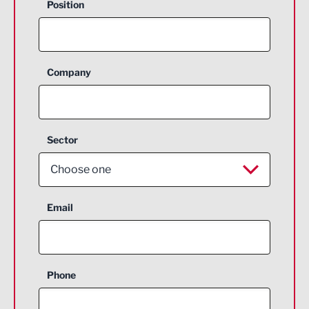
Position
Company
Sector
Choose one
Aerospace
Email
Agriculture and farming
Business Support
Phone
Construction