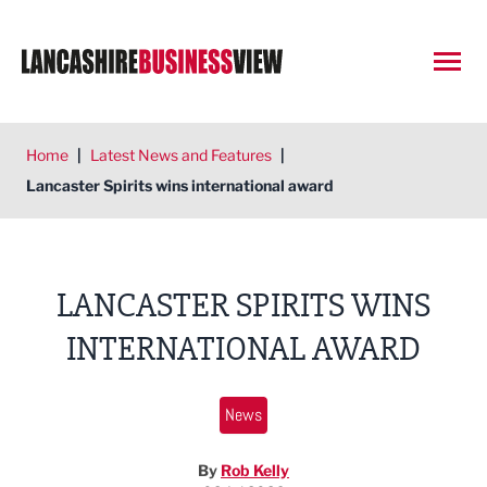
Open
Home
|
Latest News and Features
|
Lancaster Spirits wins international award
LANCASTER SPIRITS WINS
INTERNATIONAL AWARD
News
By
Rob Kelly