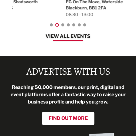
EG On The Move, Waterside Head Office,
Blackburn, BB1 2FA
08:30 - 13:00
VIEW ALL EVENTS
ADVERTISE WITH US
Reaching 50,000 members, our print, digital and
event platforms offer a fantastic way to raise your
business profile and help you grow.
FIND OUT MORE