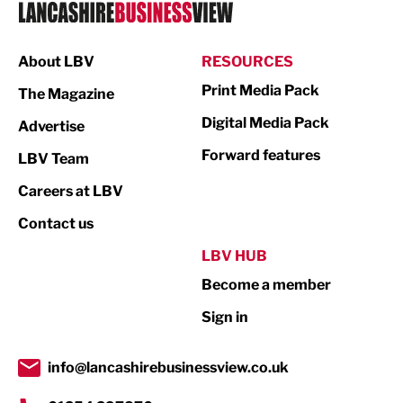
Logistics
Manufacturing
About LBV
RESOURCES
Marketing & PR
Print Media Pack
The Magazine
Media
Digital Media Pack
Advertise
Not For Profit
Forward features
LBV Team
Print
Careers at LBV
Property
Contact us
Public Sector
LBV HUB
Become a member
Retail
Sign in
Tourism & Leisure
Transport & Motoring
info@lancashirebusinessview.co.uk