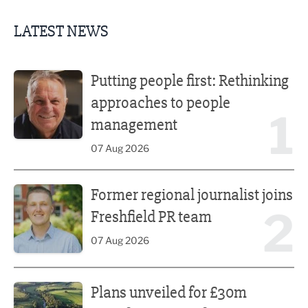
LATEST NEWS
Putting people first: Rethinking approaches to people m
Putting people first: Rethinking
approaches to people
1
management
07 Aug 2026
Former regional journalist joins Freshfield PR team
Former regional journalist joins
2
Freshfield PR team
07 Aug 2026
Plans unveiled for £30m transformation of country estate
Plans unveiled for £30m