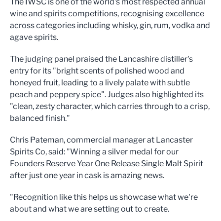
The IWSC is one of the world's most respected annual
wine and spirits competitions, recognising excellence
across categories including whisky, gin, rum, vodka and
agave spirits.
The judging panel praised the Lancashire distiller's
entry for its "bright scents of polished wood and
honeyed fruit, leading to a lively palate with subtle
peach and peppery spice". Judges also highlighted its
"clean, zesty character, which carries through to a crisp,
balanced finish."
Chris Pateman, commercial manager at Lancaster
Spirits Co, said: "Winning a silver medal for our
Founders Reserve Year One Release Single Malt Spirit
after just one year in cask is amazing news.
"Recognition like this helps us showcase what we're
about and what we are setting out to create.