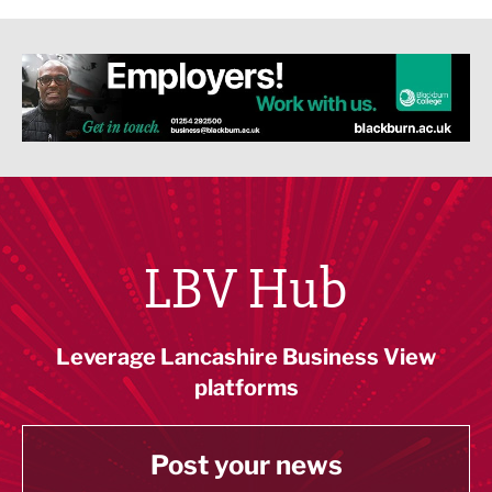
LBV Hub
Leverage Lancashire Business View
platforms
Post your news