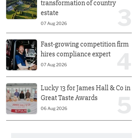
transformation of country
3
estate
07 Aug 2026
Fast-growing competition firm hires compliance expert
Fast-growing competition firm
4
hires compliance expert
07 Aug 2026
Lucky 13 for James Hall & Co in Great Taste Awards
Lucky 13 for James Hall & Co in
5
Great Taste Awards
06 Aug 2026