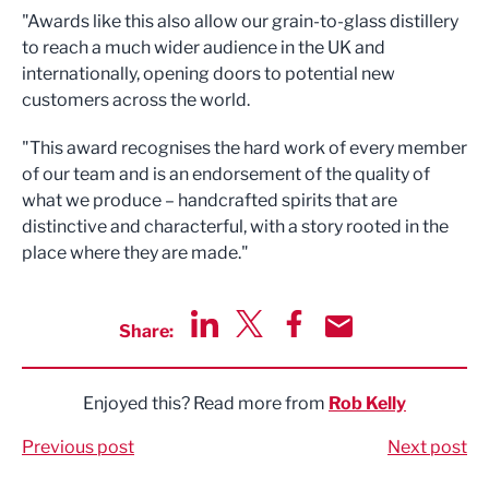
"Awards like this also allow our grain-to-glass distillery
to reach a much wider audience in the UK and
internationally, opening doors to potential new
customers across the world.
"This award recognises the hard work of every member
of our team and is an endorsement of the quality of
what we produce – handcrafted spirits that are
distinctive and characterful, with a story rooted in the
place where they are made."
Share:
Share via LinkedIn
Share via Twitter
Share via Facebook
Share by Email
Enjoyed this? Read more from
Rob Kelly
Previous post
Next post