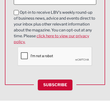
Digital and Creative
Education and Skills
Opt-in to receive LBV's weekly round-up
of business news, advice and events direct to
Energy
your inbox plus other relevant information
about the magazine. You can opt-out at any
Engineering
time. Please
click here to view our privacy
policy.
Environmental
Financial Services
Food & Drink
Health and wellbeing
HR and Recruitment
SUBSCRIBE
IT and Technology
Legal Services