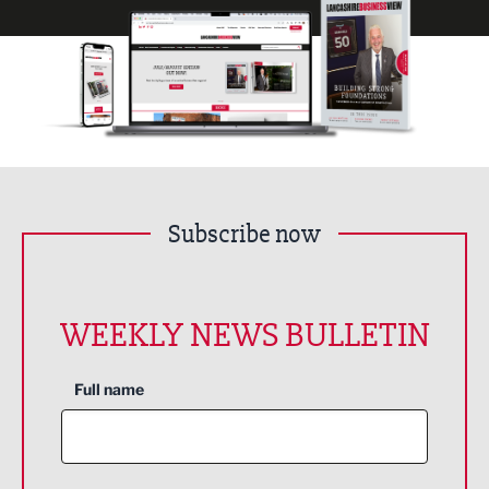
Subscribe now
WEEKLY NEWS BULLETIN
Full name