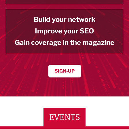
Build your network
Improve your SEO
Gain coverage in the magazine
SIGN-UP
EVENTS