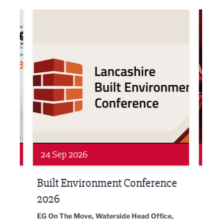
ne Networking Event
Built Environment Conference 2026
Sub36
Networking
Awa
24 Sep 2026
16 
Built Environment Conference
Sub
t
2026
Park 
18:30
EG On The Move, Waterside Head Office,