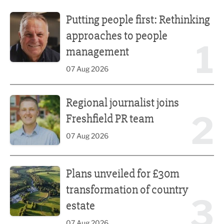
Putting people first: Rethinking approaches to people m
Putting people first: Rethinking
approaches to people
1
management
07 Aug 2026
Regional journalist joins Freshfield PR team
Regional journalist joins
2
Freshfield PR team
07 Aug 2026
Plans unveiled for £30m transformation of country estate
Plans unveiled for £30m
transformation of country
3
estate
07 Aug 2026