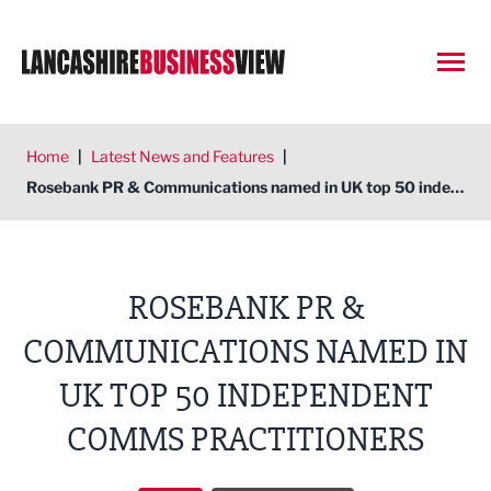
Open
Home
|
Latest News and Features
|
Rosebank PR & Communications named in UK top 50 independent comms practitioners
ROSEBANK PR &
COMMUNICATIONS NAMED IN
UK TOP 50 INDEPENDENT
COMMS PRACTITIONERS