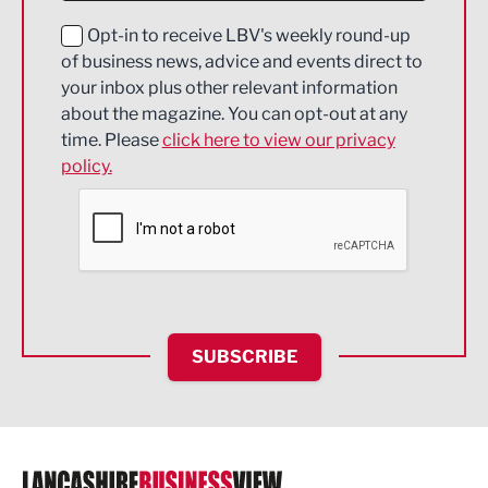
Education and Skills
Opt-in to receive LBV's weekly round-up
of business news, advice and events direct to
Energy
your inbox plus other relevant information
about the magazine. You can opt-out at any
Engineering
time. Please
click here to view our privacy
policy.
Environmental
Financial Services
Food & Drink
Health and wellbeing
HR and Recruitment
SUBSCRIBE
IT and Technology
Legal Services
Logistics