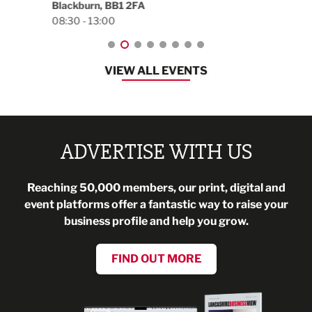
Blackburn, BB1 2FA
08:30 - 13:00
VIEW ALL EVENTS
ADVERTISE WITH US
Reaching 50,000 members, our print, digital and
event platforms offer a fantastic way to raise your
business profile and help you grow.
FIND OUT MORE