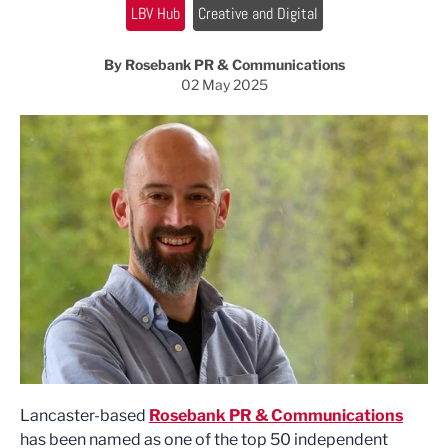
LBV Hub
Creative and Digital
By Rosebank PR & Communications
02 May 2025
Lancaster-based
Rosebank PR & Communications
has been named as one of the top 50 independent