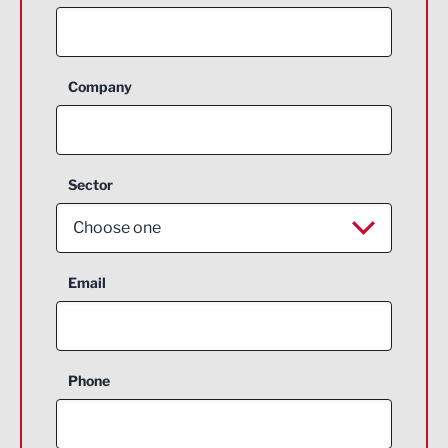
Company
Sector
Choose one
Aerospace
Email
Agriculture and farming
Business Support
Phone
Construction
Digital and Creative