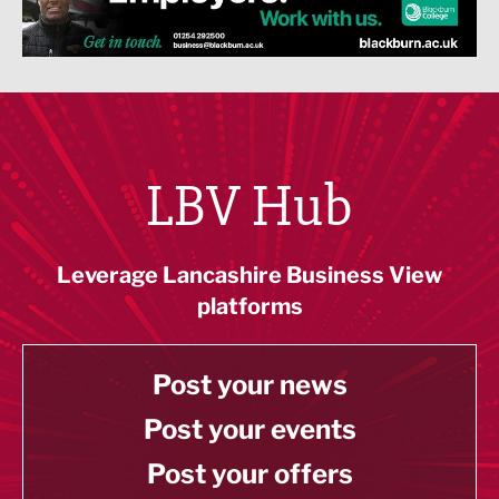
LBV Hub
Leverage Lancashire Business View
platforms
Post your news
Post your events
Post your offers