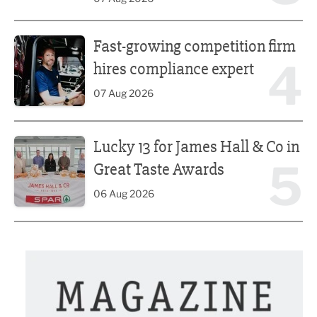
Fast-growing competition firm hires compliance expert
Fast-growing competition firm
4
hires compliance expert
07 Aug 2026
Lucky 13 for James Hall & Co in Great Taste Awards
Lucky 13 for James Hall & Co in
5
Great Taste Awards
06 Aug 2026