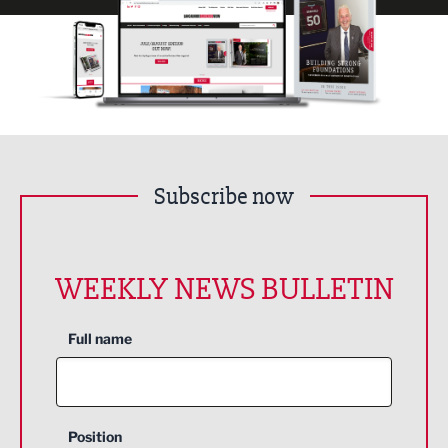
Subscribe now
WEEKLY NEWS BULLETIN
Full name
Position