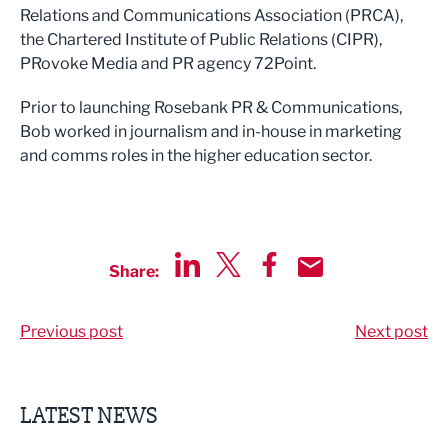
Relations and Communications Association (PRCA),
the Chartered Institute of Public Relations (CIPR),
PRovoke Media and PR agency 72Point.
Prior to launching Rosebank PR & Communications,
Bob worked in journalism and in-house in marketing
and comms roles in the higher education sector.
Share:
Share via LinkedIn
Share via Twitter
Share via Facebook
Share by Email
Previous post
Next post
LATEST NEWS