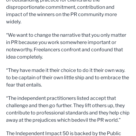
disproportionate commitment, contribution and
impact of the winners on the PR community more
widely.
“We want to change the narrative that you only matter
in PR because you work somewhere important or
noteworthy. Freelancers confront and confound that
idea completely.
“They have made it their choice to do it their own way.
to be captain of their own little ship and to embrace the
fear that entails.
“The independent practitioners listed accept that
challenge and then go further. They lift others up, they
contribute to professional standards and they help chip
away at the prejudices which bedevil the PR world.”
The Independent Impact 50 is backed by the Public