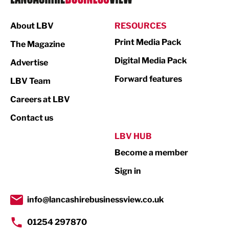
Manufacturing
About LBV
RESOURCES
Marketing & PR
Print Media Pack
The Magazine
Media
Digital Media Pack
Advertise
Not For Profit
Forward features
LBV Team
Print
Careers at LBV
Property
Contact us
Public Sector
LBV HUB
Become a member
Retail
Sign in
Tourism & Leisure
Transport & Motoring
info@lancashirebusinessview.co.uk
01254 297870