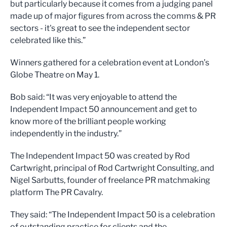
but particularly because it comes from a judging panel
made up of major figures from across the comms & PR
sectors - it's great to see the independent sector
celebrated like this.”
Winners gathered for a celebration event at London’s
Globe Theatre on May 1.
Bob said: “It was very enjoyable to attend the
Independent Impact 50 announcement and get to
know more of the brilliant people working
independently in the industry.”
The Independent Impact 50 was created by Rod
Cartwright, principal of Rod Cartwright Consulting, and
Nigel Sarbutts, founder of freelance PR matchmaking
platform The PR Cavalry.
They said: “The Independent Impact 50 is a celebration
of outstanding practice for clients and the