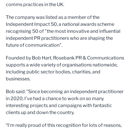
comms practices in the UK.
The company was listed as a member of the
Independent Impact 50, a national awards scheme
recognising 50 of "the most innovative and influential
independent PR practitioners who are shaping the
future of communication".
Founded by Bob Hart, Rosebank PR & Communications
supports a wide variety of organisations nationwide,
including public sector bodies, charities, and
businesses.
Bob said: ”Since becoming an independent practitioner
in 2020, I’ve had a chance to work on so many
interesting projects and campaigns with fantastic
clients up and down the country.
“I'm really proud of this recognition for lots of reasons,