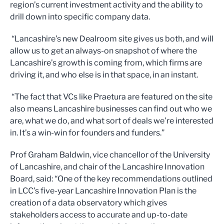
region’s current investment activity and the ability to
drill down into specific company data.
“Lancashire’s new Dealroom site gives us both, and will
allow us to get an always-on snapshot of where the
Lancashire’s growth is coming from, which firms are
driving it, and who else is in that space, in an instant.
“The fact that VCs like Praetura are featured on the site
also means Lancashire businesses can find out who we
are, what we do, and what sort of deals we’re interested
in. It’s a win-win for founders and funders.”
Prof Graham Baldwin, vice chancellor of the University
of Lancashire, and chair of the Lancashire Innovation
Board, said: “One of the key recommendations outlined
in LCC’s five-year Lancashire Innovation Plan is the
creation of a data observatory which gives
stakeholders access to accurate and up-to-date