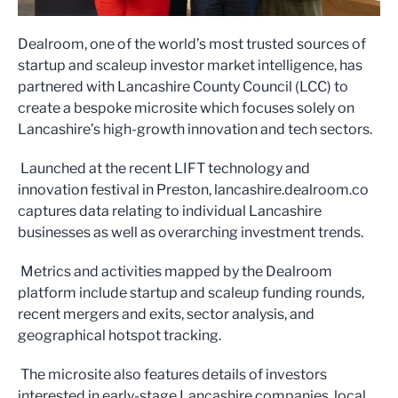
Dealroom, one of the world’s most trusted sources of
startup and scaleup investor market intelligence, has
partnered with Lancashire County Council (LCC) to
create a bespoke microsite which focuses solely on
Lancashire’s high-growth innovation and tech sectors.
Launched at the recent LIFT technology and
innovation festival in Preston, lancashire.dealroom.co
captures data relating to individual Lancashire
businesses as well as overarching investment trends.
Metrics and activities mapped by the Dealroom
platform include startup and scaleup funding rounds,
recent mergers and exits, sector analysis, and
geographical hotspot tracking.
The microsite also features details of investors
interested in early-stage Lancashire companies, local