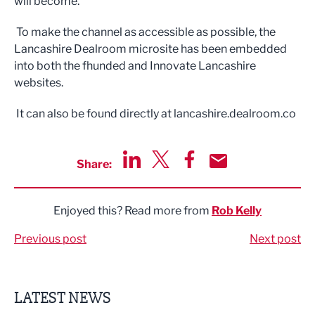
will become.
To make the channel as accessible as possible, the
Lancashire Dealroom microsite has been embedded
into both the fhunded and Innovate Lancashire
websites.
It can also be found directly at lancashire.dealroom.co
Share:
Share via LinkedIn
Share via Twitter
Share via Facebook
Share by Email
Enjoyed this? Read more from
Rob Kelly
Previous post
Next post
LATEST NEWS