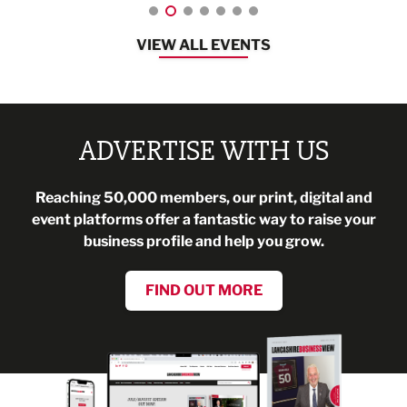
VIEW ALL EVENTS
ADVERTISE WITH US
Reaching 50,000 members, our print, digital and
event platforms offer a fantastic way to raise your
business profile and help you grow.
FIND OUT MORE