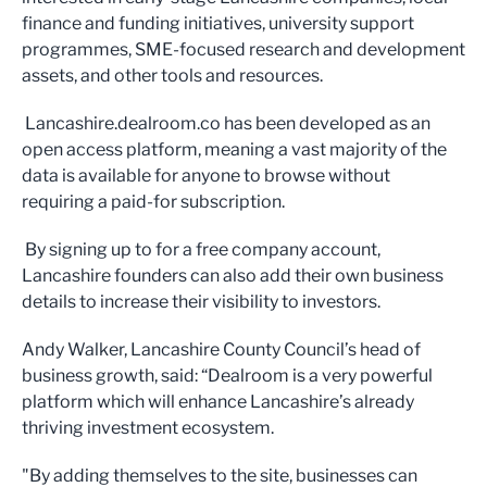
finance and funding initiatives, university support
programmes, SME-focused research and development
assets, and other tools and resources.
Lancashire.dealroom.co has been developed as an
open access platform, meaning a vast majority of the
data is available for anyone to browse without
requiring a paid-for subscription.
By signing up to for a free company account,
Lancashire founders can also add their own business
details to increase their visibility to investors.
Andy Walker, Lancashire County Council’s head of
business growth, said: “Dealroom is a very powerful
platform which will enhance Lancashire’s already
thriving investment ecosystem.
"By adding themselves to the site, businesses can