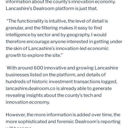
information about the county’s innovation economy.
Lancashire’s Dealroom platform is just that.
“The functionality is intuitive, the level of detail is
granular, and the filtering makes it easy to find
intelligence by sector and by geography. I would
therefore encourage anyone interested in getting under
the skin of Lancashire’s innovation-led economic
growth to explore the site.”
With around 600 innovative and growing Lancashire
businesses listed on the platform, and details of
hundreds of historic investment transactions logged,
lancashire.dealroom.co is already able to generate
revealing insights about the county’s tech and
innovation economy.
However, the more information is added over time, the
more sophisticated and forensic Dealroom’s reporting