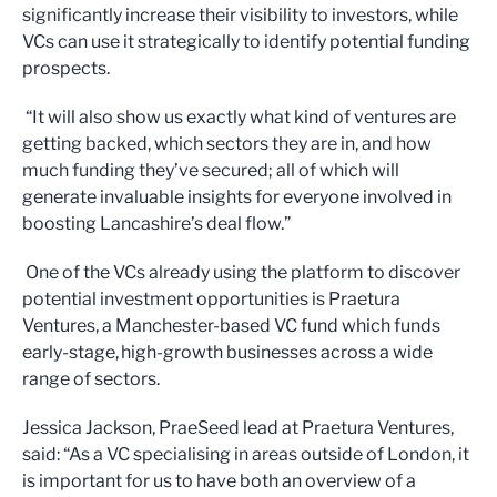
significantly increase their visibility to investors, while
VCs can use it strategically to identify potential funding
prospects.
“It will also show us exactly what kind of ventures are
getting backed, which sectors they are in, and how
much funding they’ve secured; all of which will
generate invaluable insights for everyone involved in
boosting Lancashire’s deal flow.”
One of the VCs already using the platform to discover
potential investment opportunities is Praetura
Ventures, a Manchester-based VC fund which funds
early-stage, high-growth businesses across a wide
range of sectors.
Jessica Jackson, PraeSeed lead at Praetura Ventures,
said: “As a VC specialising in areas outside of London, it
is important for us to have both an overview of a