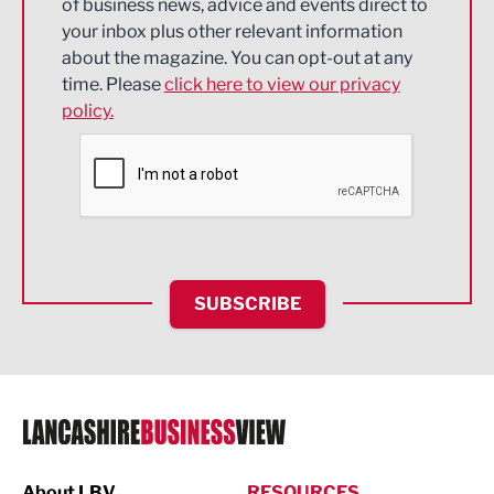
of business news, advice and events direct to
Energy
your inbox plus other relevant information
about the magazine. You can opt-out at any
Engineering
time. Please
click here to view our privacy
policy.
Environmental
Financial Services
Food & Drink
Health and wellbeing
HR and Recruitment
SUBSCRIBE
IT and Technology
Legal Services
Logistics
Manufacturing
About LBV
RESOURCES