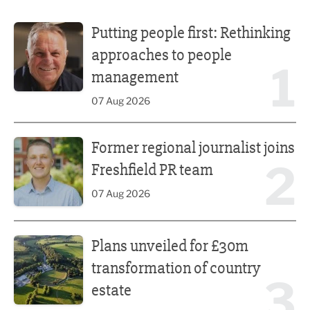
Putting people first: Rethinking approaches to people m
Putting people first: Rethinking
approaches to people
1
management
07 Aug 2026
Former regional journalist joins Freshfield PR team
Former regional journalist joins
2
Freshfield PR team
07 Aug 2026
Plans unveiled for £30m transformation of country estate
Plans unveiled for £30m
transformation of country
3
estate