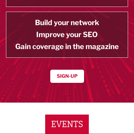
Build your network
Improve your SEO
Gain coverage in the magazine
SIGN-UP
EVENTS