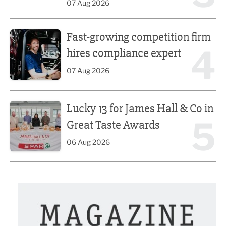
07 Aug 2026
Fast-growing competition firm hires compliance expert
Fast-growing competition firm
4
hires compliance expert
07 Aug 2026
Lucky 13 for James Hall & Co in Great Taste Awards
Lucky 13 for James Hall & Co in
5
Great Taste Awards
06 Aug 2026