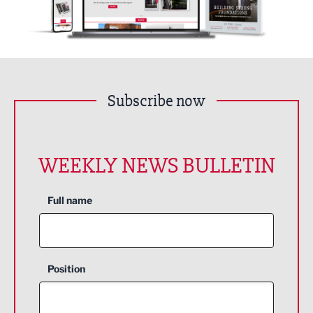
Subscribe now
WEEKLY NEWS BULLETIN
Full name
Position