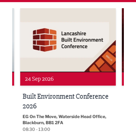
ne Networking Event
Built Environment Conference 2026
Sub36
24 Sep 2026
16 
Built Environment Conference
Sub
t
2026
Park 
18:30
EG On The Move, Waterside Head Office,
Blackburn, BB1 2FA
08:30 - 13:00