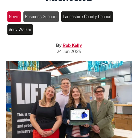
News
Business Support
Lancashire County Council
Andy Walker
By
Rob Kelly
24 Jun 2025