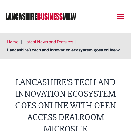
Open
Home
|
Latest News and Features
|
Lancashire’s tech and innovation ecosystem goes online with open access Dealroom microsite
LANCASHIRE’S TECH AND
INNOVATION ECOSYSTEM
GOES ONLINE WITH OPEN
ACCESS DEALROOM
MICROSITE