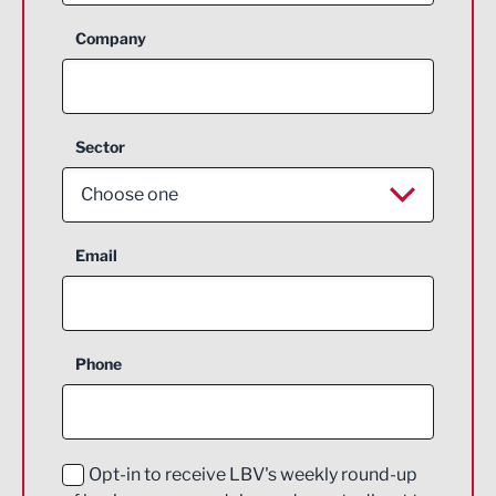
Company
Sector
Choose one
Aerospace
Email
Agriculture and farming
Business Support
Phone
Construction
Digital and Creative
Education and Skills
Opt-in to receive LBV's weekly round-up