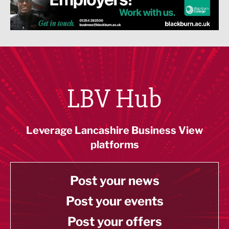
LBV Hub
Leverage Lancashire Business View
platforms
Post your news
Post your events
Post your offers