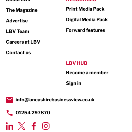
Marketing & PR
Print Media Pack
The Magazine
Media
Digital Media Pack
Advertise
Not For Profit
Forward features
LBV Team
Print
Careers at LBV
Property
Contact us
Public Sector
LBV HUB
Become a member
Retail
Sign in
Tourism & Leisure
Transport & Motoring
info@lancashirebusinessview.co.uk
01254 297870