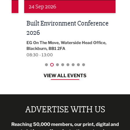
Networking
Awa
24 Sep 2026
16 
Built Environment Conference
Sub
t
2026
Park 
18:30
EG On The Move, Waterside Head Office,
Blackburn, BB1 2FA
08:30 - 13:00
VIEW ALL EVENTS
ADVERTISE WITH US
Reaching 50,000 members, our print, digital and