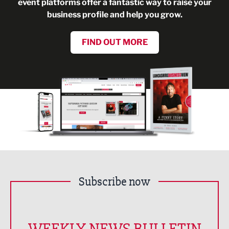
event platforms offer a fantastic way to raise your
business profile and help you grow.
FIND OUT MORE
Subscribe now
WEEKLY NEWS BULLETIN