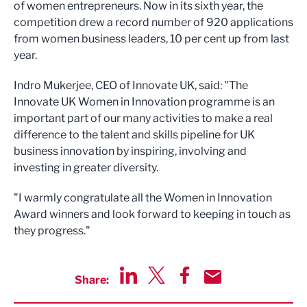
of women entrepreneurs. Now in its sixth year, the
competition drew a record number of 920 applications
from women business leaders, 10 per cent up from last
year.
Indro Mukerjee, CEO of Innovate UK, said: "The
Innovate UK Women in Innovation programme is an
important part of our many activities to make a real
difference to the talent and skills pipeline for UK
business innovation by inspiring, involving and
investing in greater diversity.
"I warmly congratulate all the Women in Innovation
Award winners and look forward to keeping in touch as
they progress."
Share:
Share via LinkedIn
Share via Twitter
Share via Facebook
Share by Email