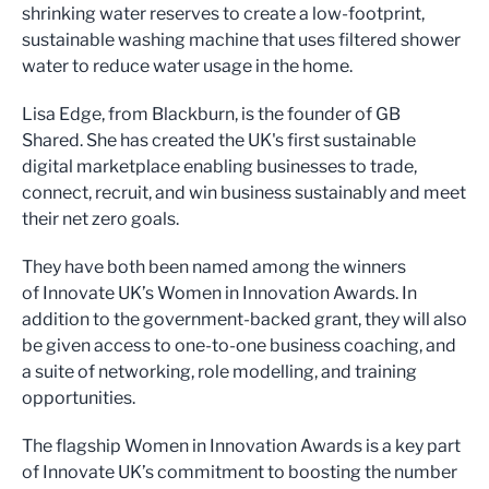
shrinking water reserves to create a low-footprint,
sustainable washing machine that uses filtered shower
water to reduce water usage in the home.
Lisa Edge, from Blackburn, is the founder of GB
Shared. She has created the UK's first sustainable
digital marketplace enabling businesses to trade,
connect, recruit, and win business sustainably and meet
their net zero goals.
They have both been named among the winners
of Innovate UK’s Women in Innovation Awards. In
addition to the government-backed grant, they will also
be given access to one-to-one business coaching, and
a suite of networking, role modelling, and training
opportunities.
The flagship Women in Innovation Awards is a key part
of Innovate UK’s commitment to boosting the number