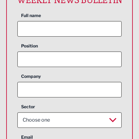
Full name
Position
Company
Sector
Choose one
Aerospace
Email