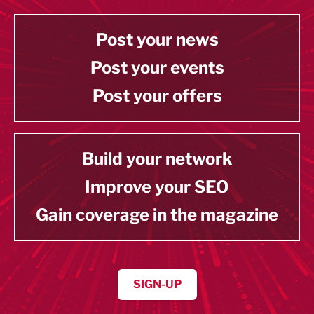
Post your news
Post your events
Post your offers
Build your network
Improve your SEO
Gain coverage in the magazine
SIGN-UP