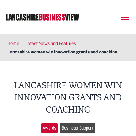
Open
Home
|
Latest News and Features
|
Lancashire women win innovation grants and coaching
LANCASHIRE WOMEN WIN
INNOVATION GRANTS AND
COACHING
Awards
Business Support