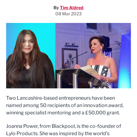
By
Tim Aldred
08 Mar 2023
Two Lancashire-based entrepreneurs have been
named among 50 recipients of an innovation award,
winning specialist mentoring and a £50,000 grant.
Joanna Power, from Blackpool, is the co-founder of
Lylo Products. She was inspired by the world’s