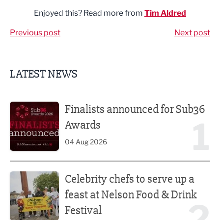
Enjoyed this? Read more from
Tim Aldred
Previous post
Next post
LATEST NEWS
Finalists announced for Sub36 Awards
Finalists announced for Sub36
1
Awards
04 Aug 2026
Celebrity chefs to serve up a feast at Nelson Food & Drink 
Celebrity chefs to serve up a
feast at Nelson Food & Drink
2
Festival