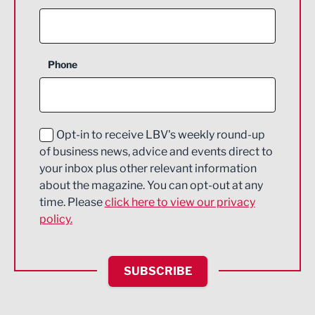
Agriculture and farming
Business Support
Phone
Construction
Digital and Creative
Education and Skills
Opt-in to receive LBV's weekly round-up
of business news, advice and events direct to
Energy
your inbox plus other relevant information
about the magazine. You can opt-out at any
Engineering
time. Please
click here to view our privacy
policy.
Environmental
Financial Services
SUBSCRIBE
Food & Drink
Health and wellbeing