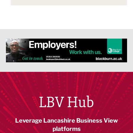
LBV Hub
Leverage Lancashire Business View
platforms