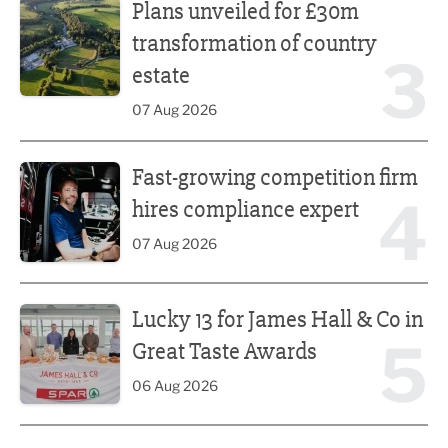
Plans unveiled for £30m
transformation of country
3
estate
07 Aug 2026
Fast-growing competition firm hires compliance expert
Fast-growing competition firm
4
hires compliance expert
07 Aug 2026
Lucky 13 for James Hall & Co in Great Taste Awards
Lucky 13 for James Hall & Co in
5
Great Taste Awards
06 Aug 2026