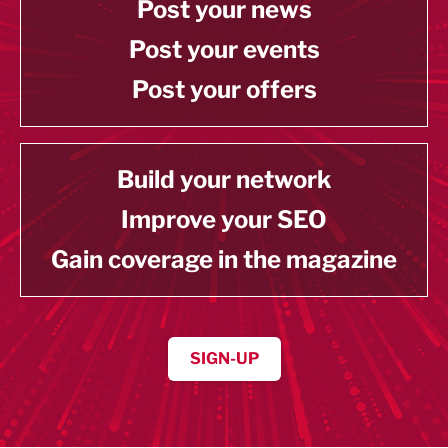
Post your news
Post your events
Post your offers
Build your network
Improve your SEO
Gain coverage in the magazine
SIGN-UP