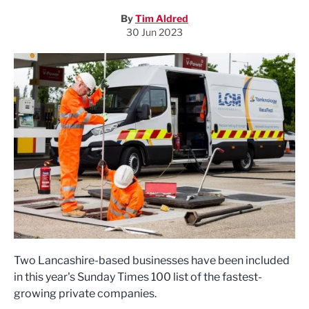
By
Tim Aldred
30 Jun 2023
Two Lancashire-based businesses have been included
in this year's Sunday Times 100 list of the fastest-
growing private companies.