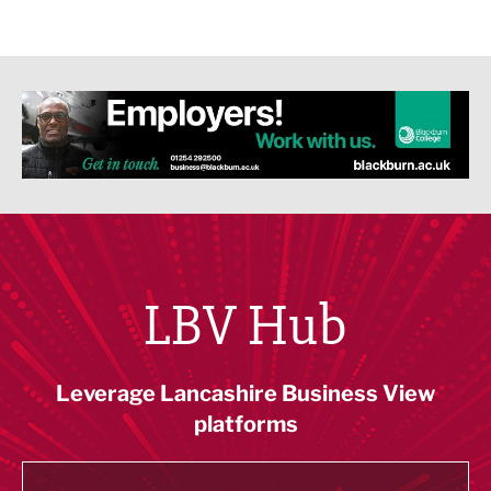
LBV Hub
Leverage Lancashire Business View
platforms