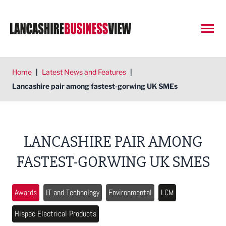
Open
Home
|
Latest News and Features
|
Lancashire pair among fastest-gorwing UK SMEs
LANCASHIRE PAIR AMONG
FASTEST-GORWING UK SMES
Awards
IT and Technology
Environmental
LCM
Hispec Electrical Products