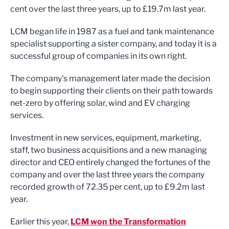
cent over the last three years, up to £19.7m last year.
LCM began life in 1987 as a fuel and tank maintenance
specialist supporting a sister company, and today it is a
successful group of companies in its own right.
The company's management later made the decision
to begin supporting their clients on their path towards
net-zero by offering solar, wind and EV charging
services.
Investment in new services, equipment, marketing,
staff, two business acquisitions and a new managing
director and CEO entirely changed the fortunes of the
company and over the last three years the company
recorded growth of 72.35 per cent, up to £9.2m last
year.
Earlier this year,
LCM won the Transformation