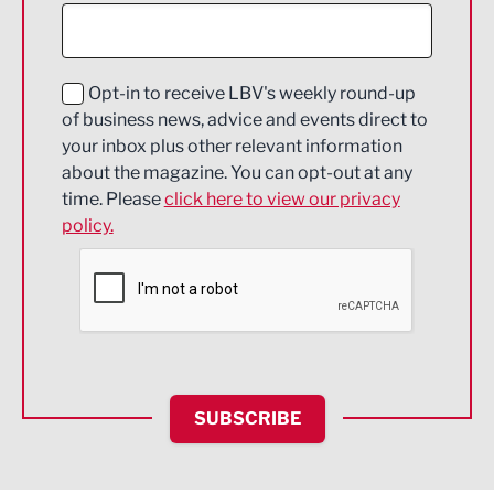
Construction
Digital and Creative
Education and Skills
Opt-in to receive LBV's weekly round-up
of business news, advice and events direct to
Energy
your inbox plus other relevant information
about the magazine. You can opt-out at any
Engineering
time. Please
click here to view our privacy
policy.
Environmental
Financial Services
Food & Drink
Health and wellbeing
HR and Recruitment
SUBSCRIBE
IT and Technology
Legal Services