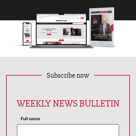
Subscribe now
WEEKLY NEWS BULLETIN
Full name