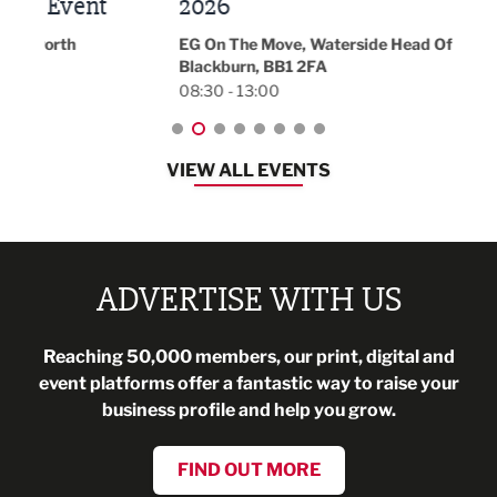
t
2026
Park 
18:30
EG On The Move, Waterside Head Office,
Blackburn, BB1 2FA
08:30 - 13:00
VIEW ALL EVENTS
ADVERTISE WITH US
Reaching 50,000 members, our print, digital and
event platforms offer a fantastic way to raise your
business profile and help you grow.
FIND OUT MORE