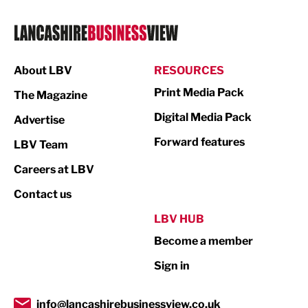
Logistics
Manufacturing
About LBV
RESOURCES
Marketing & PR
Print Media Pack
The Magazine
Media
Digital Media Pack
Advertise
Not For Profit
Forward features
LBV Team
Print
Careers at LBV
Property
Contact us
Public Sector
LBV HUB
Become a member
Retail
Sign in
Tourism & Leisure
Transport & Motoring
info@lancashirebusinessview.co.uk