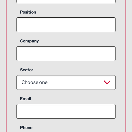
Position
Company
Sector
Choose one
Aerospace
Email
Agriculture and farming
Business Support
Phone