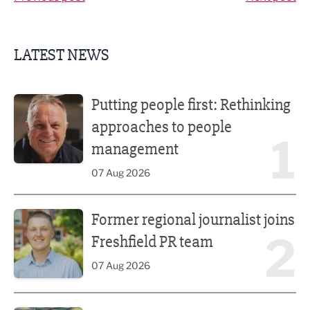
LATEST NEWS
Putting people first: Rethinking approaches to people m
Putting people first: Rethinking
approaches to people
1
management
07 Aug 2026
Former regional journalist joins Freshfield PR team
Former regional journalist joins
2
Freshfield PR team
07 Aug 2026
Plans unveiled for £30m transformation of country estate