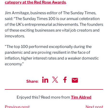
category at the Red Rose Awards
.
Jim Armitage, business editor of The Sunday Times,
said: “The Sunday Times 100 is our annual celebration
of the UK’s entrepreneurial achievements. The founders
of these exciting businesses are vital job creators and
innovators.
"The top 100 performed exceptionally during the
pandemic and are proving resilient in the face of
inflation, higher interest rates and a weaker domestic
economy.”
Share:
Share via LinkedIn
Share via Twitter
Share via Facebook
Share by Email
Enjoyed this? Read more from
Tim Aldred
Previous post
Next post