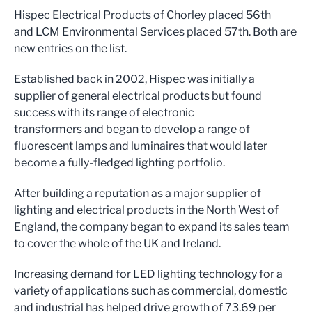
Hispec Electrical Products of Chorley placed 56th
and LCM Environmental Services placed 57th. Both are
new entries on the list.
Established back in 2002, Hispec was initially a
supplier of general electrical products but found
success with its range of electronic
transformers and began to develop a range of
fluorescent lamps and luminaires that would later
become a fully-fledged lighting portfolio.
After building a reputation as a major supplier of
lighting and electrical products in the North West of
England, the company began to expand its sales team
to cover the whole of the UK and Ireland.
Increasing demand for LED lighting technology for a
variety of applications such as commercial, domestic
and industrial has helped drive growth of 73.69 per