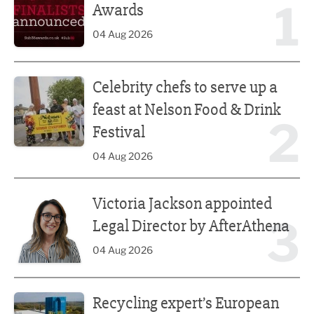
1
Awards
04 Aug 2026
Celebrity chefs to serve up a feast at Nelson Food & Drink 
Celebrity chefs to serve up a
feast at Nelson Food & Drink
2
Festival
04 Aug 2026
Victoria Jackson appointed Legal Director by AfterAthena
Victoria Jackson appointed
3
Legal Director by AfterAthena
04 Aug 2026
Recycling expert’s European push
Recycling expert’s European