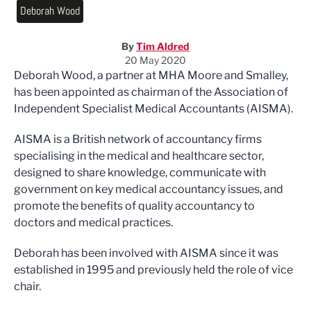
Deborah Wood
By
Tim Aldred
20 May 2020
Deborah Wood, a partner at MHA Moore and Smalley,
has been appointed as chairman of the Association of
Independent Specialist Medical Accountants (AISMA).
AISMA is a British network of accountancy firms
specialising in the medical and healthcare sector,
designed to share knowledge, communicate with
government on key medical accountancy issues, and
promote the benefits of quality accountancy to
doctors and medical practices.
Deborah has been involved with AISMA since it was
established in 1995 and previously held the role of vice
chair.