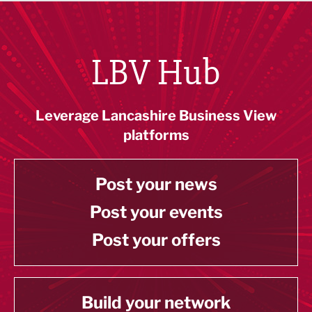
LBV Hub
Leverage Lancashire Business View
platforms
Post your news
Post your events
Post your offers
Build your network