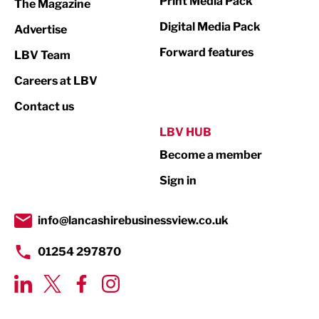
Print Media Pack
The Magazine
Media
Digital Media Pack
Advertise
Not For Profit
Forward features
LBV Team
Print
Careers at LBV
Property
Contact us
Public Sector
LBV HUB
Become a member
Retail
Sign in
Tourism & Leisure
Transport & Motoring
info@lancashirebusinessview.co.uk
01254 297870