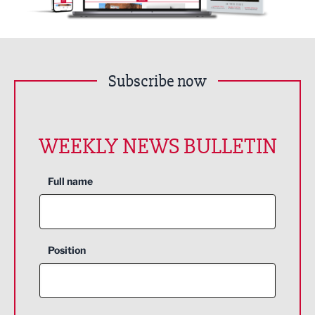
Subscribe now
WEEKLY NEWS BULLETIN
Full name
Position