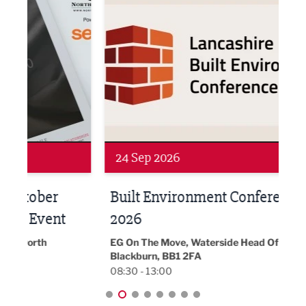
Networking
Awa
24 Sep 2026
16 
Built Environment Conference
Sub
t
2026
Park 
18:30
EG On The Move, Waterside Head Office,
Blackburn, BB1 2FA
08:30 - 13:00