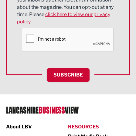
about the magazine. You can opt-out at any
Engineering
time. Please
click here to view our privacy
policy.
Environmental
Financial Services
Food & Drink
Health and wellbeing
HR and Recruitment
SUBSCRIBE
IT and Technology
Legal Services
Logistics
Manufacturing
About LBV
RESOURCES
Marketing & PR