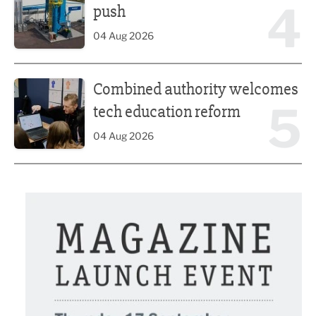
4
push
04 Aug 2026
Combined authority welcomes tech education reform
Combined authority welcomes
5
tech education reform
04 Aug 2026