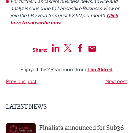
For further Lancashire business news, advice and
analysis subscribe to Lancashire Business View or
join the LBV Hub from just £2.50 per month.
Click
here to subscribe now.
Share:
Share via LinkedIn
Share via Twitter
Share via Facebook
Share by Email
Enjoyed this? Read more from
Tim Aldred
Previous post
Next post
LATEST NEWS
Finalists announced for Sub36 Awards
Finalists announced for Sub36