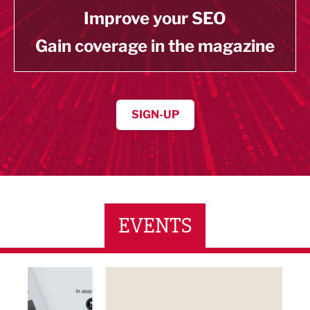
Improve your SEO
Gain coverage in the magazine
SIGN-UP
EVENTS
ne Networking Event
Built Environment Conference 2026
Sub36