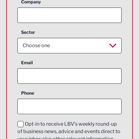
Company
Sector
Choose one
Aerospace
Email
Agriculture and farming
Business Support
Phone
Construction
Digital and Creative
Education and Skills
Opt-in to receive LBV's weekly round-up
of business news, advice and events direct to
Energy
your inbox plus other relevant information