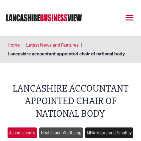
Open
Home
|
Latest News and Features
|
Lancashire accountant appointed chair of national body
LANCASHIRE ACCOUNTANT
APPOINTED CHAIR OF
NATIONAL BODY
Appointments
Health and Wellbeing
MHA Moore and Smalley