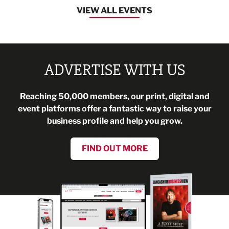
VIEW ALL EVENTS
ADVERTISE WITH US
Reaching 50,000 members, our print, digital and
event platforms offer a fantastic way to raise your
business profile and help you grow.
FIND OUT MORE