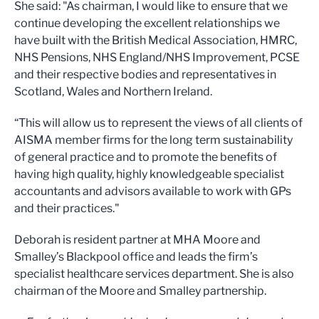
She said: "As chairman, I would like to ensure that we
continue developing the excellent relationships we
have built with the British Medical Association, HMRC,
NHS Pensions, NHS England/NHS Improvement, PCSE
and their respective bodies and representatives in
Scotland, Wales and Northern Ireland.
“This will allow us to represent the views of all clients of
AISMA member firms for the long term sustainability
of general practice and to promote the benefits of
having high quality, highly knowledgeable specialist
accountants and advisors available to work with GPs
and their practices."
Deborah is resident partner at MHA Moore and
Smalley’s Blackpool office and leads the firm’s
specialist healthcare services department. She is also
chairman of the Moore and Smalley partnership.