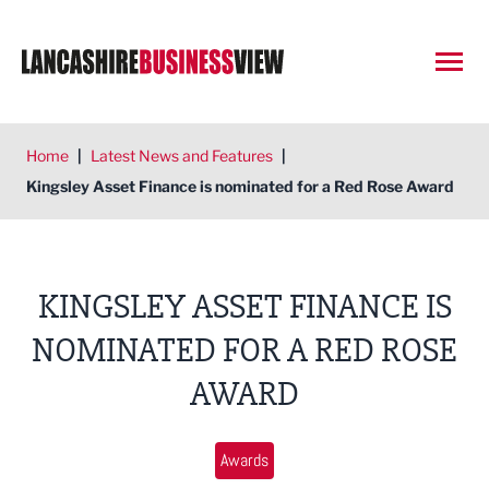
Open
Home
|
Latest News and Features
|
Kingsley Asset Finance is nominated for a Red Rose Award
KINGSLEY ASSET FINANCE IS
NOMINATED FOR A RED ROSE
AWARD
Awards