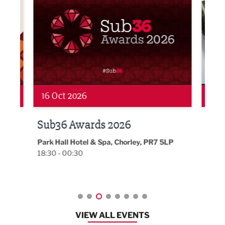
19 Nov 2026
27 
LBV131 November/December
Lan
Magazine Networking Event
LP
Burnl
12:00
Lancashire
08:30 - 10:30
VIEW ALL EVENTS