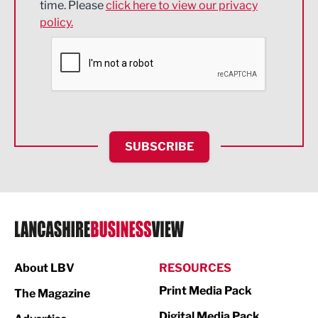
time. Please
click here to view our privacy
policy.
Environmental
Financial Services
Food & Drink
Health and wellbeing
HR and Recruitment
SUBSCRIBE
IT and Technology
Legal Services
Logistics
Manufacturing
About LBV
RESOURCES
Marketing & PR
Print Media Pack
The Magazine
Media
Digital Media Pack