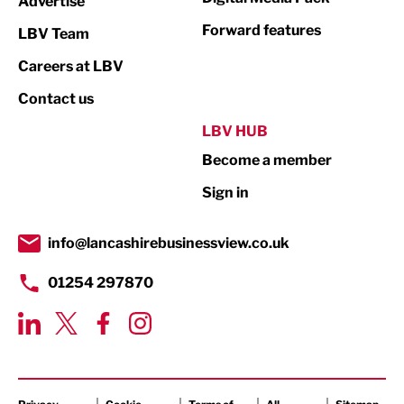
Advertise
Not For Profit
Forward features
LBV Team
Print
Careers at LBV
Property
Contact us
Public Sector
LBV HUB
Become a member
Retail
Sign in
Tourism & Leisure
Transport & Motoring
info@lancashirebusinessview.co.uk
01254 297870