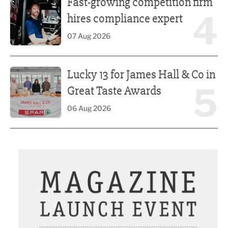
Fast-growing competition firm
4
hires compliance expert
07 Aug 2026
Lucky 13 for James Hall & Co in Great Taste Awards
Lucky 13 for James Hall & Co in
5
Great Taste Awards
06 Aug 2026