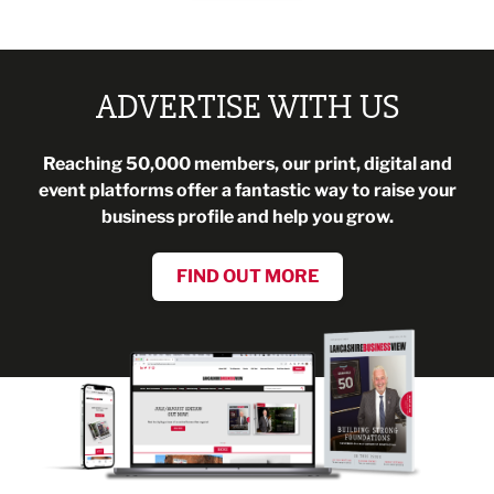
ADVERTISE WITH US
Reaching 50,000 members, our print, digital and
event platforms offer a fantastic way to raise your
business profile and help you grow.
FIND OUT MORE