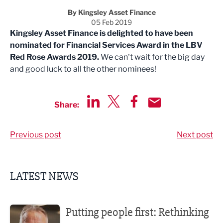
By Kingsley Asset Finance
05 Feb 2019
Kingsley Asset Finance is delighted to have been
nominated for Financial Services Award in the LBV
Red Rose Awards 2019.
We can't wait for the big day
and good luck to all the other nominees!
Share:
Share via LinkedIn
Share via Twitter
Share via Facebook
Share by Email
Previous post
Next post
LATEST NEWS
Putting people first: Rethinking approaches to people m
Putting people first: Rethinking