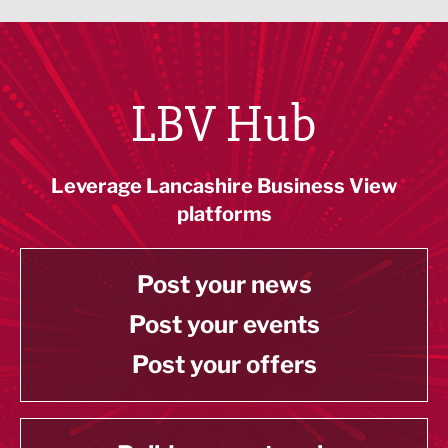
LBV Hub
Leverage Lancashire Business View
platforms
Post your news
Post your events
Post your offers