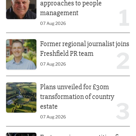
approaches to people
1
management
07 Aug 2026
Former regional journalist joins Freshfield PR team
Former regional journalist joins
2
Freshfield PR team
07 Aug 2026
Plans unveiled for £30m transformation of country estate
Plans unveiled for £30m
transformation of country
3
estate
07 Aug 2026
Fast-growing competition firm hires compliance expert