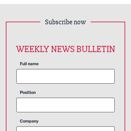
Subscribe now
WEEKLY NEWS BULLETIN
Full name
Position
Company