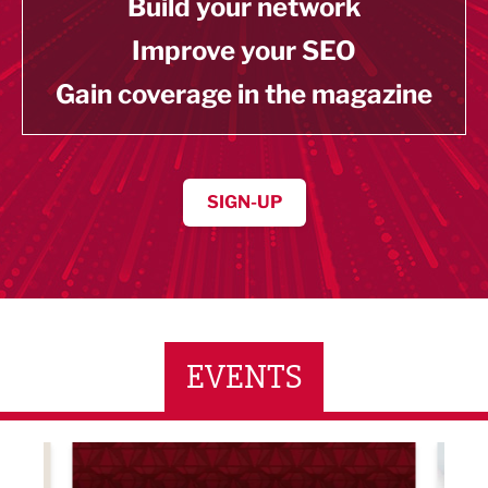
Build your network
Improve your SEO
Gain coverage in the magazine
SIGN-UP
EVENTS
LBV131 November/December Magazine Networkin
Lanca