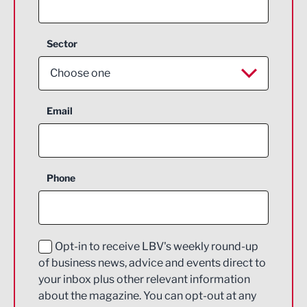
Sector
Choose one
Aerospace
Email
Agriculture and farming
Business Support
Phone
Construction
Digital and Creative
Education and Skills
Opt-in to receive LBV's weekly round-up
of business news, advice and events direct to
Energy
your inbox plus other relevant information
about the magazine. You can opt-out at any
Engineering