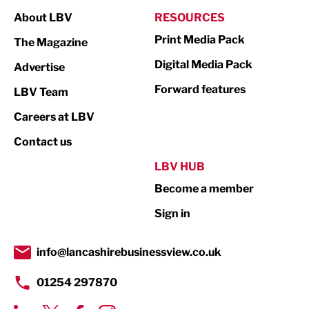
Manufacturing
About LBV
RESOURCES
Marketing & PR
Print Media Pack
The Magazine
Media
Digital Media Pack
Advertise
Not For Profit
Forward features
LBV Team
Print
Careers at LBV
Property
Contact us
Public Sector
LBV HUB
Become a member
Retail
Sign in
Tourism & Leisure
Transport & Motoring
info@lancashirebusinessview.co.uk
01254 297870