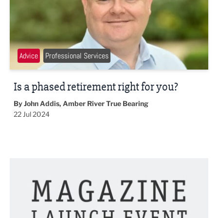
Advice
Professional Services
Is a phased retirement right for you?
By John Addis, Amber River True Bearing
22 Jul 2024