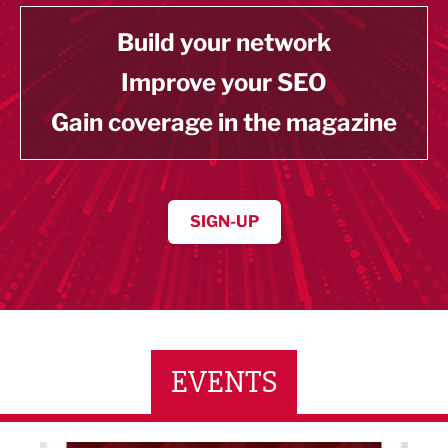
Build your network
Improve your SEO
Gain coverage in the magazine
SIGN-UP
EVENTS