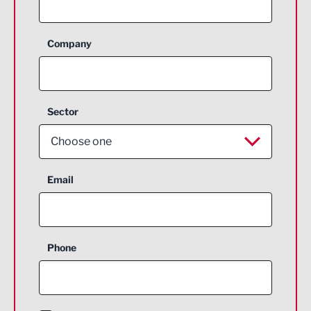
Company
Sector
Choose one
Aerospace
Email
Agriculture and farming
Business Support
Phone
Construction
Digital and Creative