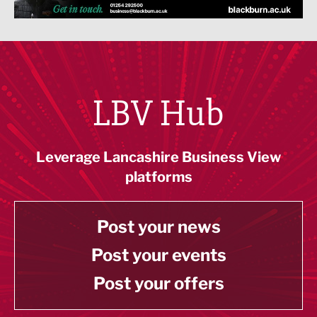
LBV Hub
Leverage Lancashire Business View
platforms
Post your news
Post your events
Post your offers