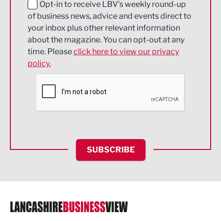
Education and Skills
Opt-in to receive LBV's weekly round-up
of business news, advice and events direct to
Energy
your inbox plus other relevant information
about the magazine. You can opt-out at any
Engineering
time. Please
click here to view our privacy
policy.
Environmental
Financial Services
Food & Drink
Health and wellbeing
HR and Recruitment
SUBSCRIBE
IT and Technology
Legal Services
Logistics