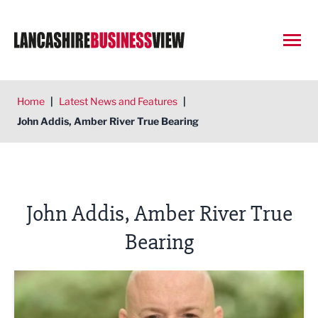
Open
Home
|
Latest News and Features
|
John Addis, Amber River True Bearing
John Addis, Amber River True
Bearing
Is a phased retirement right for you?