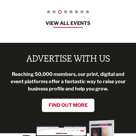
VIEW ALL EVENTS
ADVERTISE WITH US
Reaching 50,000 members, our print, digital and
event platforms offer a fantastic way to raise your
business profile and help you grow.
FIND OUT MORE