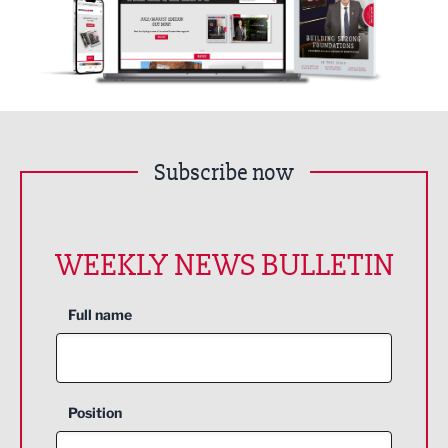
Subscribe now
WEEKLY NEWS BULLETIN
Full name
Position