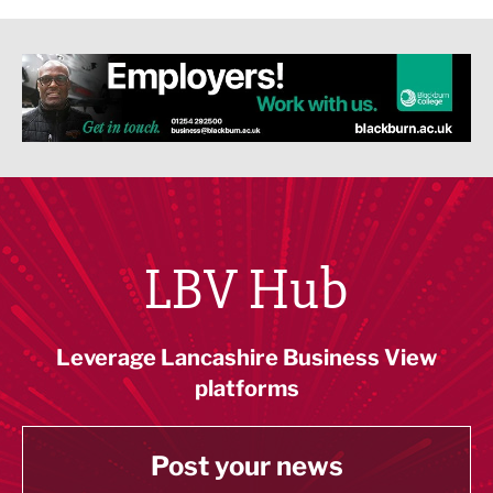
LBV Hub
Leverage Lancashire Business View
platforms
Post your news