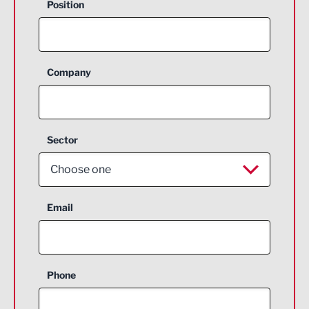
Position
Company
Sector
Choose one
Aerospace
Email
Agriculture and farming
Business Support
Phone
Construction