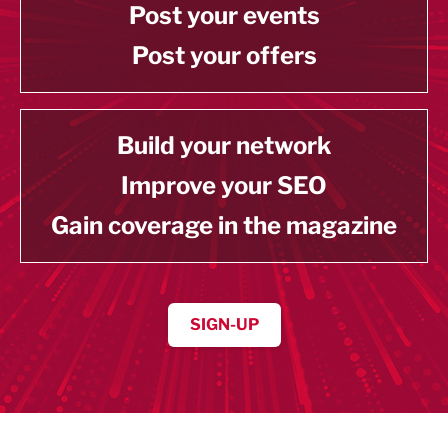
Post your events
Post your offers
Build your network
Improve your SEO
Gain coverage in the magazine
SIGN-UP