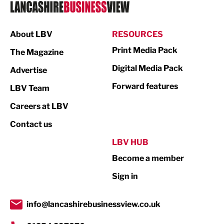
Logistics
Manufacturing
About LBV
RESOURCES
Marketing & PR
Print Media Pack
The Magazine
Media
Digital Media Pack
Advertise
Not For Profit
Forward features
LBV Team
Print
Careers at LBV
Property
Contact us
Public Sector
LBV HUB
Become a member
Retail
Sign in
Tourism & Leisure
Transport & Motoring
info@lancashirebusinessview.co.uk