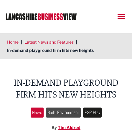
Open
Home
|
Latest News and Features
|
In-demand playground firm hits new heights
IN-DEMAND PLAYGROUND
FIRM HITS NEW HEIGHTS
News
Built Environment
ESP Play
By
Tim Aldred