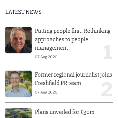
LATEST NEWS
Putting people first: Rethinking approaches to people m
Putting people first: Rethinking
approaches to people
1
management
07 Aug 2026
Former regional journalist joins Freshfield PR team
Former regional journalist joins
2
Freshfield PR team
07 Aug 2026
Plans unveiled for £30m transformation of country estate
Plans unveiled for £30m