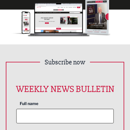
Subscribe now
WEEKLY NEWS BULLETIN
Full name