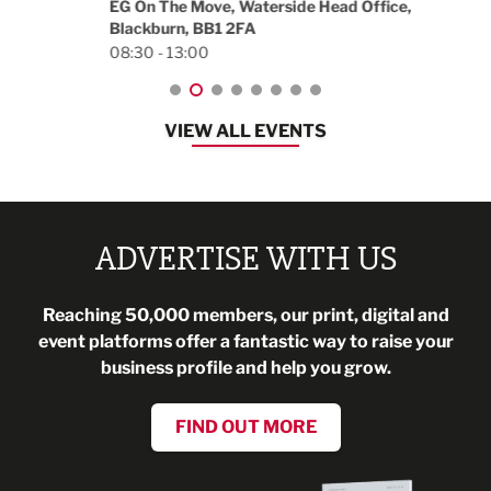
EG On The Move, Waterside Head Office,
Blackburn, BB1 2FA
08:30 - 13:00
VIEW ALL EVENTS
ADVERTISE WITH US
Reaching 50,000 members, our print, digital and
event platforms offer a fantastic way to raise your
business profile and help you grow.
FIND OUT MORE