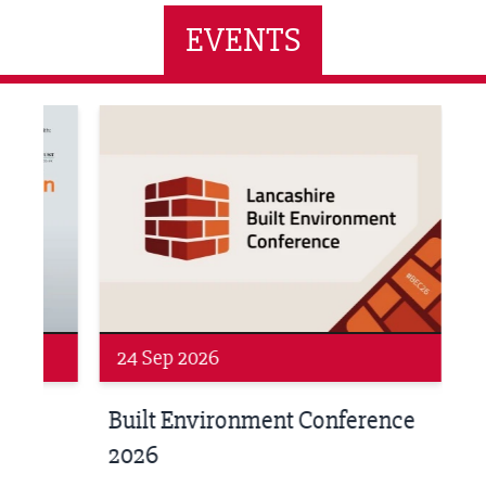
EVENTS
ne Networking Event
Built Environment Conference 2026
Sub36
24 Sep 2026
16 
Built Environment Conference
Sub
t
2026
Park 
18:30