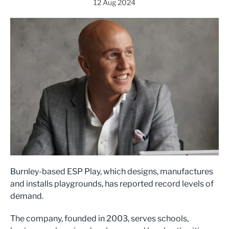
12 Aug 2024
Burnley-based ESP Play, which designs, manufactures
and installs playgrounds, has reported record levels of
demand.
The company, founded in 2003, serves schools,