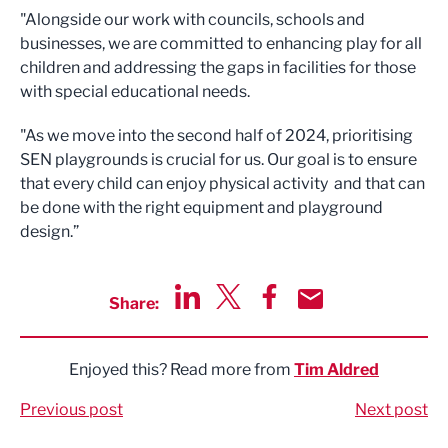
"Alongside our work with councils, schools and
businesses, we are committed to enhancing play for all
children and addressing the gaps in facilities for those
with special educational needs.
"As we move into the second half of 2024, prioritising
SEN playgrounds is crucial for us. Our goal is to ensure
that every child can enjoy physical activity and that can
be done with the right equipment and playground
design.”
Share:
Share via LinkedIn
Share via Twitter
Share via Facebook
Share by Email
Enjoyed this? Read more from
Tim Aldred
Previous post
Next post