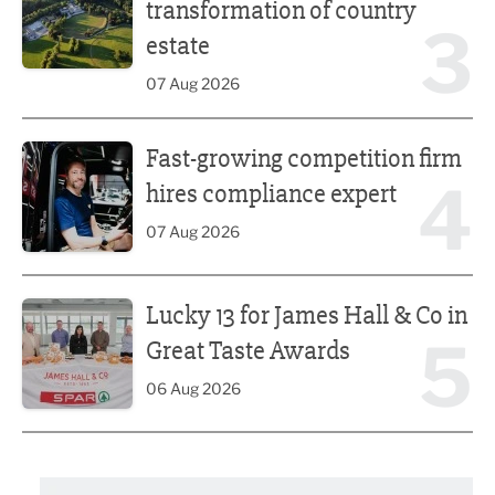
transformation of country
3
estate
07 Aug 2026
Fast-growing competition firm hires compliance expert
Fast-growing competition firm
4
hires compliance expert
07 Aug 2026
Lucky 13 for James Hall & Co in Great Taste Awards
Lucky 13 for James Hall & Co in
5
Great Taste Awards
06 Aug 2026