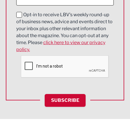
Digital and Creative
Education and Skills
Opt-in to receive LBV's weekly round-up
of business news, advice and events direct to
Energy
your inbox plus other relevant information
about the magazine. You can opt-out at any
Engineering
time. Please
click here to view our privacy
policy.
Environmental
Financial Services
Food & Drink
Health and wellbeing
HR and Recruitment
SUBSCRIBE
IT and Technology
Legal Services