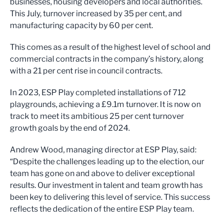
businesses, housing developers and local authorities.
This July, turnover increased by 35 per cent, and
manufacturing capacity by 60 per cent.
This comes as a result of the highest level of school and
commercial contracts in the company’s history, along
with a 21 per cent rise in council contracts.
In 2023, ESP Play completed installations of 712
playgrounds, achieving a £9.1m turnover. It is now on
track to meet its ambitious 25 per cent turnover
growth goals by the end of 2024.
Andrew Wood, managing director at ESP Play, said:
“Despite the challenges leading up to the election, our
team has gone on and above to deliver exceptional
results. Our investment in talent and team growth has
been key to delivering this level of service. This success
reflects the dedication of the entire ESP Play team.