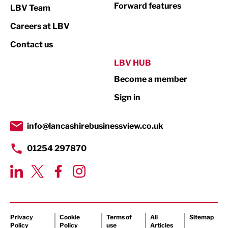
Not For Profit
Forward features
LBV Team
Print
Careers at LBV
Property
Contact us
Public Sector
LBV HUB
Become a member
Retail
Sign in
Tourism & Leisure
Transport & Motoring
info@lancashirebusinessview.co.uk
01254 297870
Privacy
Cookie
Terms of
All
Sitemap
Policy
Policy
use
Articles