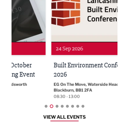
Networking
Awa
24 Sep 2026
16 
Built Environment Conference
Sub
t
2026
Park 
18:30
EG On The Move, Waterside Head Office,
Blackburn, BB1 2FA
08:30 - 13:00
VIEW ALL EVENTS