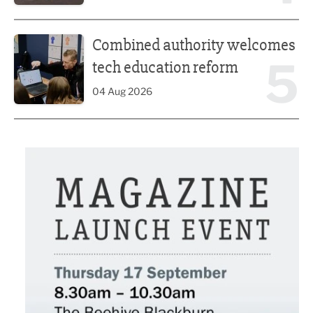
Combined authority welcomes tech education reform
Combined authority welcomes
5
tech education reform
04 Aug 2026