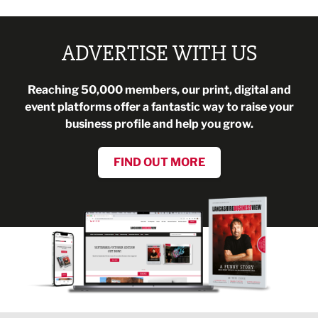
ADVERTISE WITH US
Reaching 50,000 members, our print, digital and
event platforms offer a fantastic way to raise your
business profile and help you grow.
FIND OUT MORE