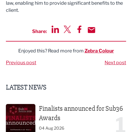
law, enabling him to provide significant benefits to the
client.
Share:
Share via LinkedIn
Share via Twitter
Share via Facebook
Share by Email
Enjoyed this? Read more from
Zebra Colour
Previous post
Next post
LATEST NEWS
Finalists announced for Sub36 Awards
Finalists announced for Sub36
1
Awards
04 Aug 2026