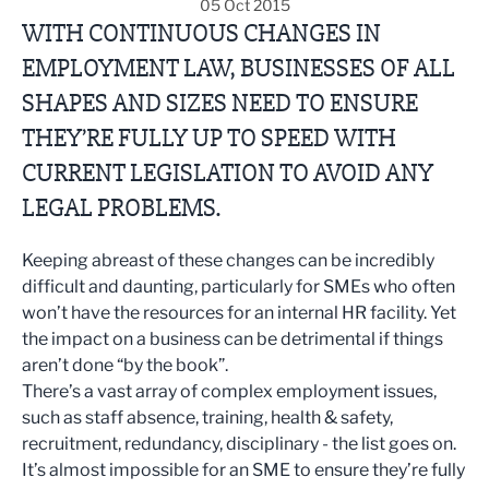
05 Oct 2015
WITH CONTINUOUS CHANGES IN
EMPLOYMENT LAW, BUSINESSES OF ALL
SHAPES AND SIZES NEED TO ENSURE
THEY’RE FULLY UP TO SPEED WITH
CURRENT LEGISLATION TO AVOID ANY
LEGAL PROBLEMS.
Keeping abreast of these changes can be incredibly
difficult and daunting, particularly for SMEs who often
won’t have the resources for an internal HR facility. Yet
the impact on a business can be detrimental if things
aren’t done “by the book”.
There’s a vast array of complex employment issues,
such as staff absence, training, health & safety,
recruitment, redundancy, disciplinary - the list goes on.
It’s almost impossible for an SME to ensure they’re fully