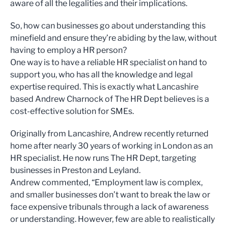
aware of all the legalities and their implications.
So, how can businesses go about understanding this
minefield and ensure they’re abiding by the law, without
having to employ a HR person?
One way is to have a reliable HR specialist on hand to
support you, who has all the knowledge and legal
expertise required. This is exactly what Lancashire
based Andrew Charnock of The HR Dept believes is a
cost-effective solution for SMEs.
Originally from Lancashire, Andrew recently returned
home after nearly 30 years of working in London as an
HR specialist. He now runs The HR Dept, targeting
businesses in Preston and Leyland.
Andrew commented, “Employment law is complex,
and smaller businesses don’t want to break the law or
face expensive tribunals through a lack of awareness
or understanding. However, few are able to realistically