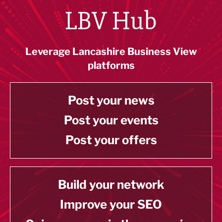
LBV Hub
Leverage Lancashire Business View
platforms
Post your news
Post your events
Post your offers
Build your network
Improve your SEO