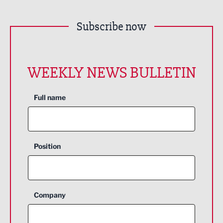
Subscribe now
WEEKLY NEWS BULLETIN
Full name
Position
Company