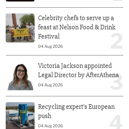
Celebrity chefs to serve up a feast at Nelson Food & Drink 
Celebrity chefs to serve up a
feast at Nelson Food & Drink
2
Festival
04 Aug 2026
Victoria Jackson appointed Legal Director by AfterAthena
Victoria Jackson appointed
3
Legal Director by AfterAthena
04 Aug 2026
Recycling expert’s European push
Recycling expert’s European
4
push
04 Aug 2026