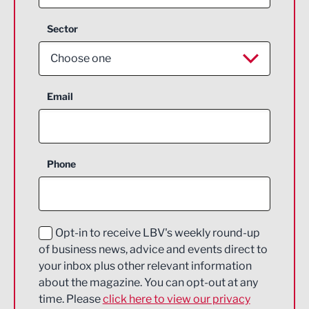
Sector
Choose one
Aerospace
Email
Agriculture and farming
Business Support
Phone
Construction
Digital and Creative
Education and Skills
Opt-in to receive LBV's weekly round-up
of business news, advice and events direct to
Energy
your inbox plus other relevant information
about the magazine. You can opt-out at any
Engineering
time. Please
click here to view our privacy