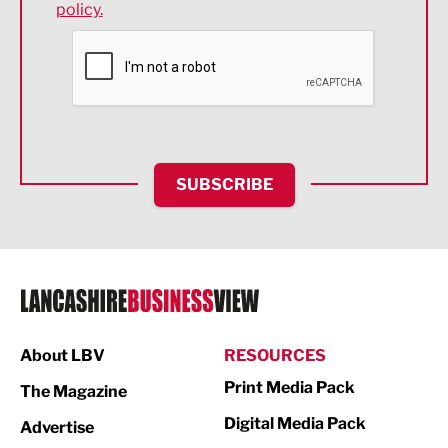
policy.
Environmental
Financial Services
Food & Drink
Health and wellbeing
HR and Recruitment
SUBSCRIBE
IT and Technology
Legal Services
Logistics
Manufacturing
About LBV
RESOURCES
Marketing & PR
Print Media Pack
The Magazine
Media
Digital Media Pack
Advertise