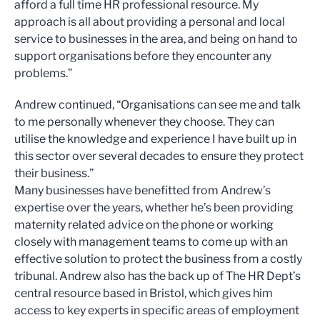
afford a full time HR professional resource. My
approach is all about providing a personal and local
service to businesses in the area, and being on hand to
support organisations before they encounter any
problems.”
Andrew continued, “Organisations can see me and talk
to me personally whenever they choose. They can
utilise the knowledge and experience I have built up in
this sector over several decades to ensure they protect
their business.”
Many businesses have benefitted from Andrew’s
expertise over the years, whether he’s been providing
maternity related advice on the phone or working
closely with management teams to come up with an
effective solution to protect the business from a costly
tribunal. Andrew also has the back up of The HR Dept’s
central resource based in Bristol, which gives him
access to key experts in specific areas of employment