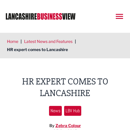
Open
Home
|
Latest News and Features
|
HR expert comes to Lancashire
HR EXPERT COMES TO
LANCASHIRE
News
LBV Hub
By
Zebra Colour