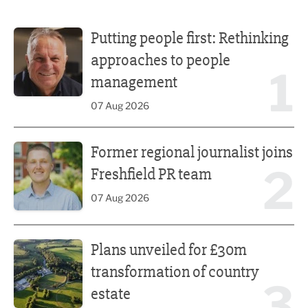
Putting people first: Rethinking approaches to people m
Putting people first: Rethinking
approaches to people
1
management
07 Aug 2026
Former regional journalist joins Freshfield PR team
Former regional journalist joins
2
Freshfield PR team
07 Aug 2026
Plans unveiled for £30m transformation of country estate
Plans unveiled for £30m
transformation of country
3
estate