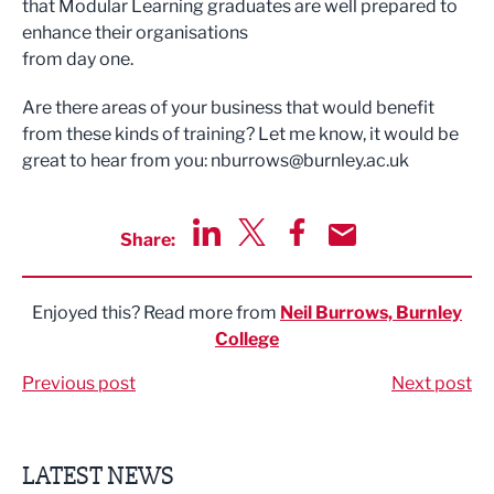
that Modular Learning graduates are well prepared to
enhance their organisations
from day one.
Are there areas of your business that would benefit
from these kinds of training? Let me know, it would be
great to hear from you:
nburrows@burnley.ac.uk
Share:
Share via LinkedIn
Share via Twitter
Share via Facebook
Share by Email
Enjoyed this? Read more from
Neil Burrows, Burnley
College
Previous post
Next post
LATEST NEWS