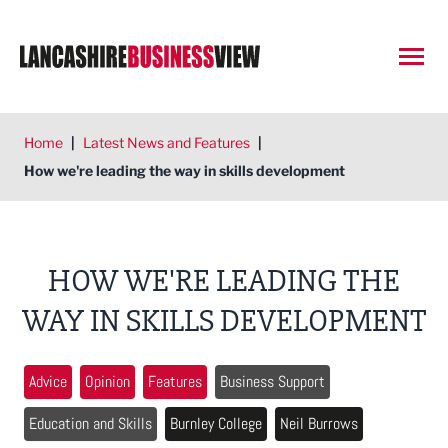
Open
Home
|
Latest News and Features
|
How we're leading the way in skills development
HOW WE'RE LEADING THE
WAY IN SKILLS DEVELOPMENT
Advice
Opinion
Features
Business Support
Education and Skills
Burnley College
Neil Burrows