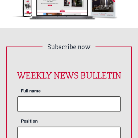
Subscribe now
WEEKLY NEWS BULLETIN
Full name
Position