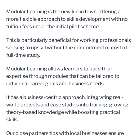
Modular Learning is the new kid in town, offering a
more flexible approach to skills development with no
tuition fees under the initial pilot scheme.
This is particularly beneficial for working professionals
seeking to upskill without the commitment or cost of
full-time study.
Modular Learning allows learners to build their
expertise through modules that can be tailored to
individual career goals and business needs.
It has a business-centric approach, integrating real-
world projects and case studies into training, growing
theory-based knowledge while boosting practical
skills.
Our close partnerships with local businesses ensure