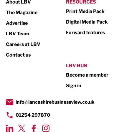
About LBV
RESOURCES
Marketing & PR
Print Media Pack
The Magazine
Media
Digital Media Pack
Advertise
Not For Profit
Forward features
LBV Team
Print
Careers at LBV
Property
Contact us
Public Sector
LBV HUB
Become a member
Retail
Sign in
Tourism & Leisure
Transport & Motoring
info@lancashirebusinessview.co.uk
01254 297870