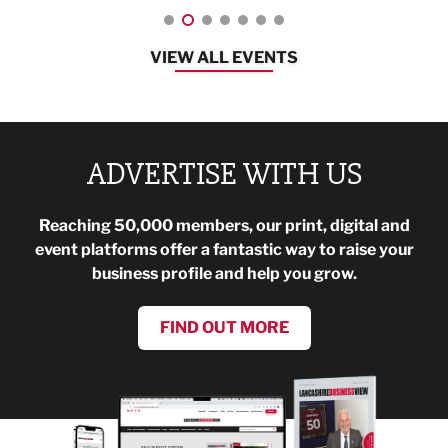
VIEW ALL EVENTS
ADVERTISE WITH US
Reaching 50,000 members, our print, digital and
event platforms offer a fantastic way to raise your
business profile and help you grow.
FIND OUT MORE