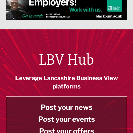
LBV Hub
Leverage Lancashire Business View
platforms
Post your news
Post your events
Post your offers