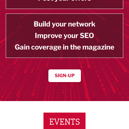
Build your network
Improve your SEO
Gain coverage in the magazine
SIGN-UP
EVENTS