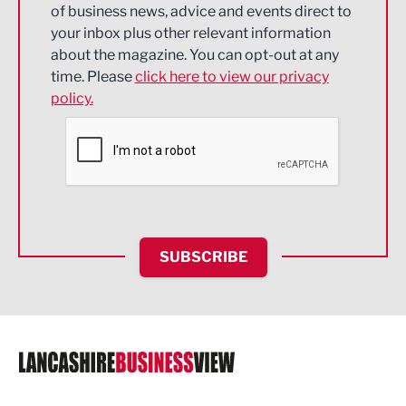
of business news, advice and events direct to
Energy
your inbox plus other relevant information
about the magazine. You can opt-out at any
Engineering
time. Please
click here to view our privacy
policy.
Environmental
Financial Services
Food & Drink
Health and wellbeing
HR and Recruitment
SUBSCRIBE
IT and Technology
Legal Services
Logistics
Manufacturing