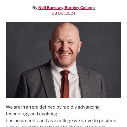
By
Neil Burrows, Burnley College
08 Oct 2024
We are in an era defined by rapidly advancing
technology and evolving
business needs, and as a college we strive to position