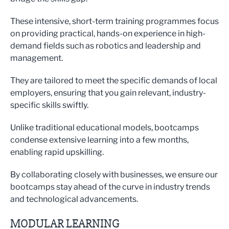
These intensive, short-term training programmes focus
on providing practical, hands-on experience in high-
demand fields such as robotics and leadership and
management.
They are tailored to meet the specific demands of local
employers, ensuring that you gain relevant, industry-
specific skills swiftly.
Unlike traditional educational models, bootcamps
condense extensive learning into a few months,
enabling rapid upskilling.
By collaborating closely with businesses, we ensure our
bootcamps stay ahead of the curve in industry trends
and technological advancements.
MODULAR LEARNING