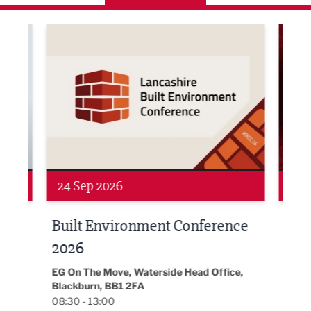
ne Networking Event
Built Environment Conference 2026
Sub36
24 Sep 2026
16 
Built Environment Conference
Sub
t
2026
Park 
18:30
EG On The Move, Waterside Head Office,
Blackburn, BB1 2FA
08:30 - 13:00