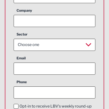
Company
Sector
Choose one
Aerospace
Email
Agriculture and farming
Business Support
Phone
Construction
Digital and Creative
Education and Skills
Opt-in to receive LBV's weekly round-up