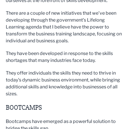
ourselves at the forefront of skills development.
There are a couple of new initiatives that we’ve been
developing through the government’s Lifelong
Learning agenda that I believe have the power to
transform the business training landscape, focusing on
individual and business goals.
They have been developed in response to the skills
shortages that many industries face today.
They offer individuals the skills they need to thrive in
today’s dynamic business environment, while bringing
additional skills and knowledge into businesses of all
sizes.
BOOTCAMPS
Bootcamps have emerged as a powerful solution to
bridge the skills gap.