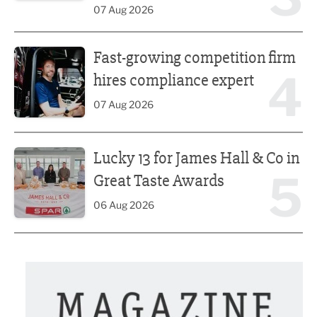
07 Aug 2026
Fast-growing competition firm hires compliance expert
Fast-growing competition firm
4
hires compliance expert
07 Aug 2026
Lucky 13 for James Hall & Co in Great Taste Awards
Lucky 13 for James Hall & Co in
5
Great Taste Awards
06 Aug 2026