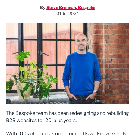
By
Steve Brennan, Bespoke
01 Jul 2024
The Bespoke team has been redesigning and rebuilding
B2B websites for 20-plus years.
With 100s of projects under our belts we know exactly