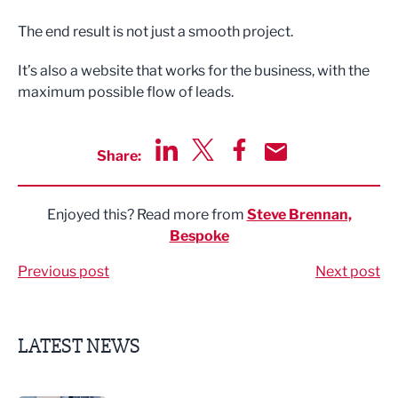
The end result is not just a smooth project.
It’s also a website that works for the business, with the
maximum possible flow of leads.
Share:
Share via LinkedIn
Share via Twitter
Share via Facebook
Share by Email
Enjoyed this? Read more from
Steve Brennan,
Bespoke
Previous post
Next post
LATEST NEWS
Business ambassadors lead the way