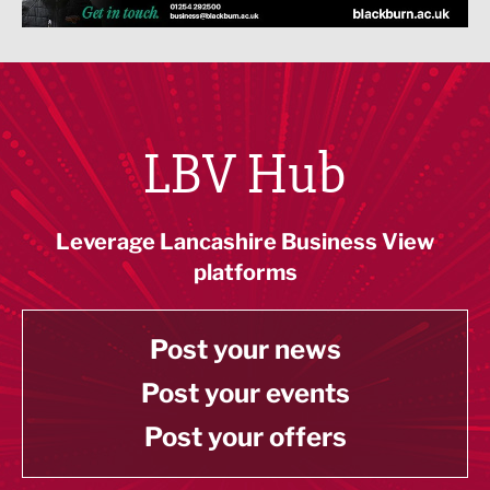
LBV Hub
Leverage Lancashire Business View
platforms
Post your news
Post your events
Post your offers