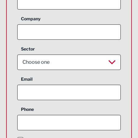
Company
Sector
Choose one
Aerospace
Email
Agriculture and farming
Business Support
Phone
Construction
Digital and Creative