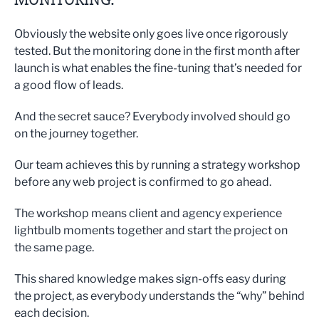
Obviously the website only goes live once rigorously
tested. But the monitoring done in the first month after
launch is what enables the fine-tuning that’s needed for
a good flow of leads.
And the secret sauce? Everybody involved should go
on the journey together.
Our team achieves this by running a strategy workshop
before any web project is confirmed to go ahead.
The workshop means client and agency experience
lightbulb moments together and start the project on
the same page.
This shared knowledge makes sign-offs easy during
the project, as everybody understands the “why” behind
each decision.