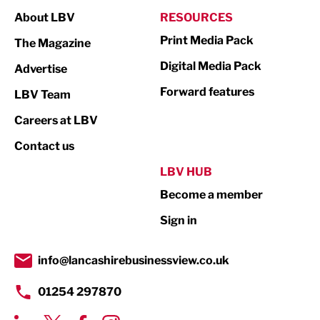
About LBV
RESOURCES
Marketing & PR
Print Media Pack
The Magazine
Media
Digital Media Pack
Advertise
Not For Profit
Forward features
LBV Team
Print
Careers at LBV
Property
Contact us
Public Sector
LBV HUB
Become a member
Retail
Sign in
Tourism & Leisure
Transport & Motoring
info@lancashirebusinessview.co.uk
01254 297870