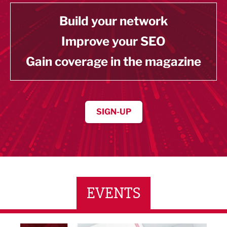
Build your network
Improve your SEO
Gain coverage in the magazine
SIGN-UP
EVENTS