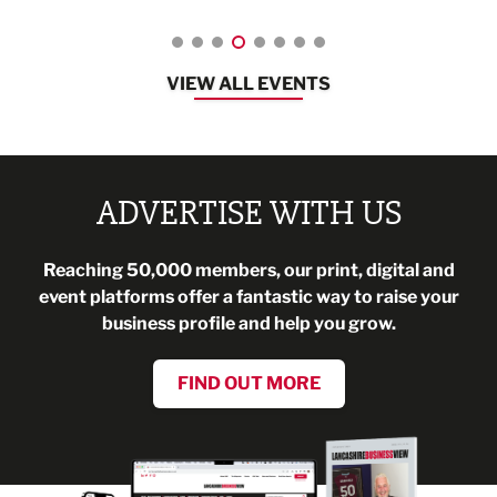
VIEW ALL EVENTS
ADVERTISE WITH US
Reaching 50,000 members, our print, digital and
event platforms offer a fantastic way to raise your
business profile and help you grow.
FIND OUT MORE