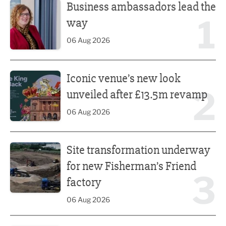
Business ambassadors lead the
1
way
06 Aug 2026
Iconic venue’s new look unveiled after £13.5m revamp
Iconic venue’s new look
2
unveiled after £13.5m revamp
06 Aug 2026
Site transformation underway for new Fisherman’s Friend 
Site transformation underway
for new Fisherman’s Friend
3
factory
06 Aug 2026
Finalists announced for Sub36 Awards