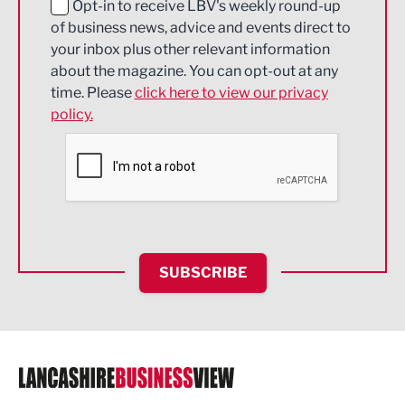
Education and Skills
Opt-in to receive LBV's weekly round-up
of business news, advice and events direct to
Energy
your inbox plus other relevant information
about the magazine. You can opt-out at any
Engineering
time. Please
click here to view our privacy
policy.
Environmental
Financial Services
Food & Drink
Health and wellbeing
HR and Recruitment
SUBSCRIBE
IT and Technology
Legal Services
Logistics
Manufacturing