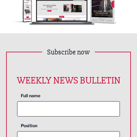
Subscribe now
WEEKLY NEWS BULLETIN
Full name
Position