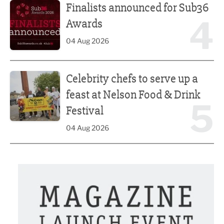
Finalists announced for Sub36
4
Awards
04 Aug 2026
Celebrity chefs to serve up a feast at Nelson Food & Drink 
Celebrity chefs to serve up a
feast at Nelson Food & Drink
5
Festival
04 Aug 2026