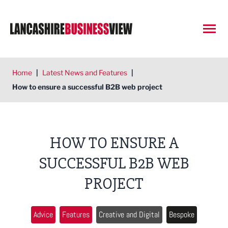
Open
Home
|
Latest News and Features
|
How to ensure a successful B2B web project
HOW TO ENSURE A
SUCCESSFUL B2B WEB
PROJECT
Advice
Features
Creative and Digital
Bespoke