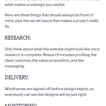
what makes a redesign successful.
Here are three things that should always be front of
mind, plus the secret sauce that makes a project really
fly.
RESEARCH.
Only think about what the website might look like once
research is complete. Research includes profiling the
ideal customer, the value proposition, and the
messaging.
DELIVERY.
Wireframes are signed off before design begins, so
everybody can see the designs will be just right.
MONITORING.