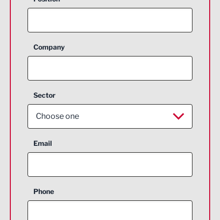
Company
Sector
Choose one
Aerospace
Email
Agriculture and farming
Business Support
Phone
Construction