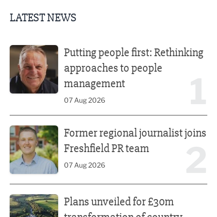
LATEST NEWS
Putting people first: Rethinking approaches to people m
Putting people first: Rethinking
approaches to people
1
management
07 Aug 2026
Former regional journalist joins Freshfield PR team
Former regional journalist joins
2
Freshfield PR team
07 Aug 2026
Plans unveiled for £30m transformation of country estate
Plans unveiled for £30m