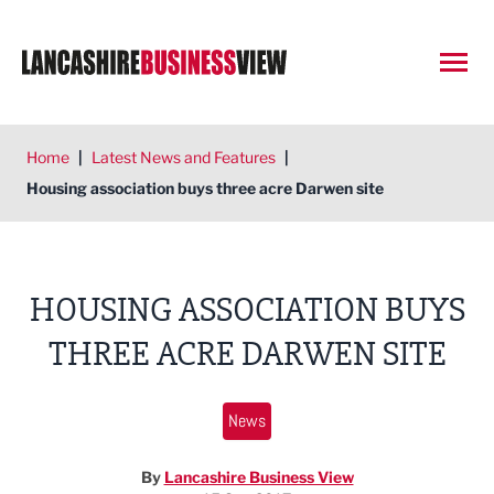
Open
Home
|
Latest News and Features
|
Housing association buys three acre Darwen site
HOUSING ASSOCIATION BUYS
THREE ACRE DARWEN SITE
News
By
Lancashire Business View