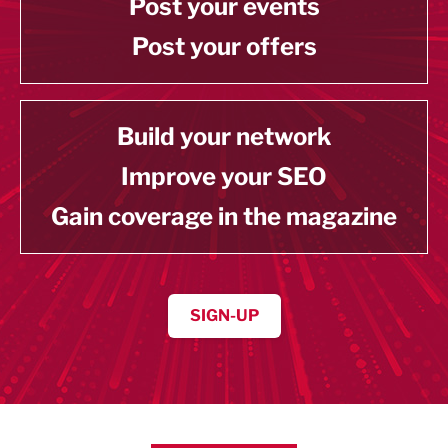
Post your events
Post your offers
Build your network
Improve your SEO
Gain coverage in the magazine
SIGN-UP