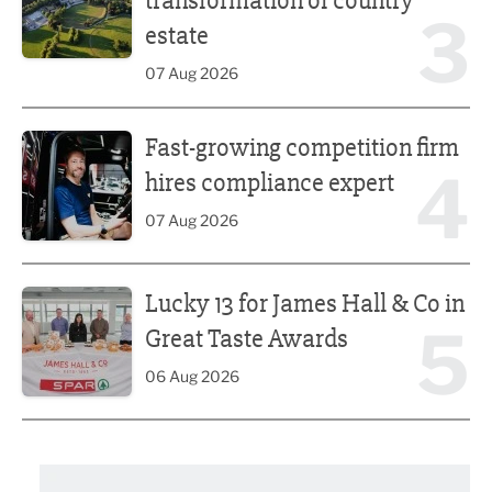
transformation of country
3
estate
07 Aug 2026
Fast-growing competition firm hires compliance expert
Fast-growing competition firm
4
hires compliance expert
07 Aug 2026
Lucky 13 for James Hall & Co in Great Taste Awards
Lucky 13 for James Hall & Co in
5
Great Taste Awards
06 Aug 2026