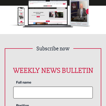
Subscribe now
WEEKLY NEWS BULLETIN
Full name
Position