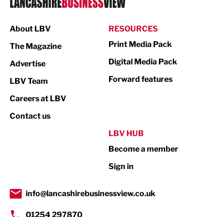
Manufacturing
About LBV
RESOURCES
Marketing & PR
Print Media Pack
The Magazine
Media
Digital Media Pack
Advertise
Not For Profit
Forward features
LBV Team
Print
Careers at LBV
Property
Contact us
Public Sector
LBV HUB
Become a member
Retail
Sign in
Tourism & Leisure
Transport & Motoring
info@lancashirebusinessview.co.uk
01254 297870