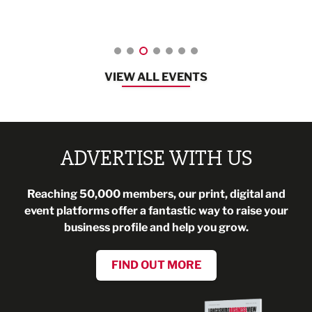
08:30 - 10:30
VIEW ALL EVENTS
ADVERTISE WITH US
Reaching 50,000 members, our print, digital and
event platforms offer a fantastic way to raise your
business profile and help you grow.
FIND OUT MORE