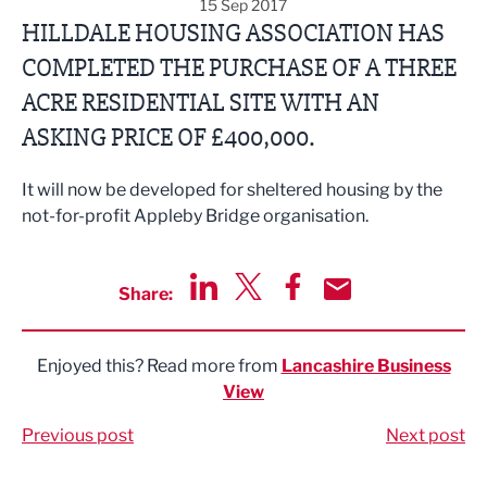
15 Sep 2017
HILLDALE HOUSING ASSOCIATION HAS
COMPLETED THE PURCHASE OF A THREE
ACRE RESIDENTIAL SITE WITH AN
ASKING PRICE OF £400,000.
It will now be developed for sheltered housing by the
not-for-profit Appleby Bridge organisation.
Share:
Share via LinkedIn
Share via Twitter
Share via Facebook
Share by Email
Enjoyed this? Read more from
Lancashire Business
View
Previous post
Next post