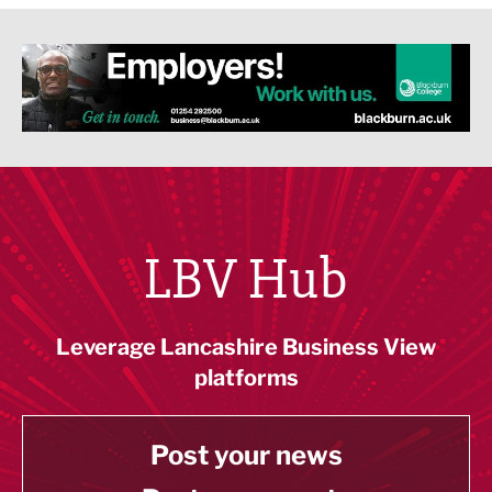
LBV Hub
Leverage Lancashire Business View
platforms
Post your news