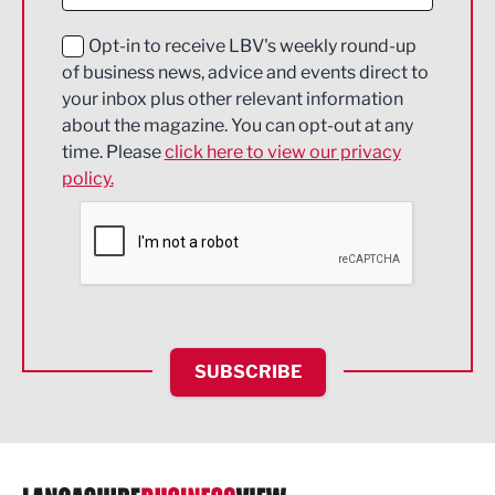
Digital and Creative
Education and Skills
Opt-in to receive LBV's weekly round-up
of business news, advice and events direct to
Energy
your inbox plus other relevant information
about the magazine. You can opt-out at any
Engineering
time. Please
click here to view our privacy
policy.
Environmental
Financial Services
Food & Drink
Health and wellbeing
HR and Recruitment
SUBSCRIBE
IT and Technology
Legal Services
Logistics