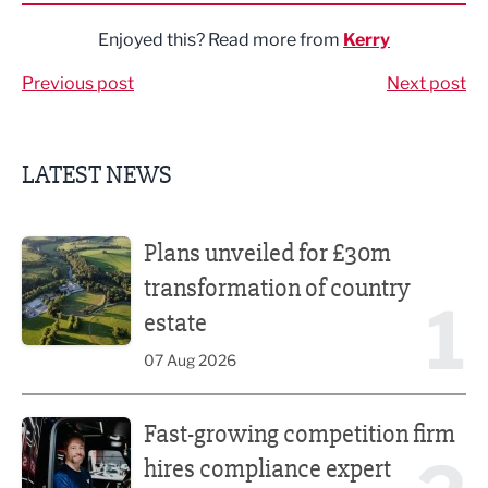
Enjoyed this? Read more from
Kerry
Previous post
Next post
LATEST NEWS
Plans unveiled for £30m transformation of country estate
Plans unveiled for £30m
transformation of country
1
estate
07 Aug 2026
Fast-growing competition firm hires compliance expert
Fast-growing competition firm
hires compliance expert