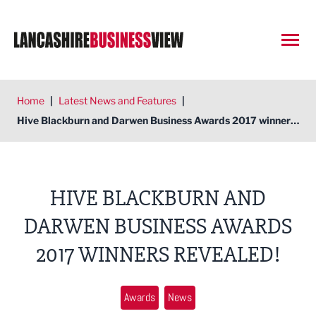
Open
Home
|
Latest News and Features
|
Hive Blackburn and Darwen Business Awards 2017 winners revealed!
HIVE BLACKBURN AND
DARWEN BUSINESS AWARDS
2017 WINNERS REVEALED!
Awards
News