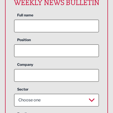
WEEKLY NEWS BULLETIN
Full name
Position
Company
Sector
Choose one