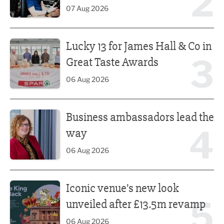
2
07 Aug 2026
Lucky 13 for James Hall & Co in Great Taste Awards
Lucky 13 for James Hall & Co in
3
Great Taste Awards
06 Aug 2026
Business ambassadors lead the way
Business ambassadors lead the
4
way
06 Aug 2026
Iconic venue’s new look unveiled after £13.5m revamp
Iconic venue’s new look
5
unveiled after £13.5m revamp
06 Aug 2026