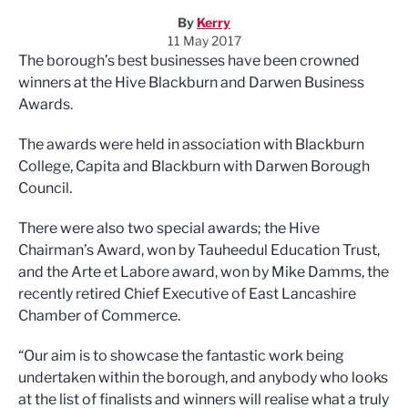
By
Kerry
11 May 2017
The borough’s best businesses have been crowned
winners at the Hive Blackburn and Darwen Business
Awards.
The awards were held in association with Blackburn
College, Capita and Blackburn with Darwen Borough
Council.
There were also two special awards; the Hive
Chairman’s Award, won by Tauheedul Education Trust,
and the Arte et Labore award, won by Mike Damms, the
recently retired Chief Executive of East Lancashire
Chamber of Commerce.
“Our aim is to showcase the fantastic work being
undertaken within the borough, and anybody who looks
at the list of finalists and winners will realise what a truly