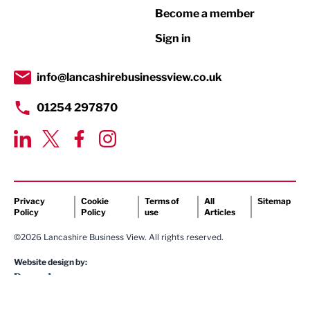
Become a member
Retail
Sign in
Tourism & Leisure
Transport & Motoring
info@lancashirebusinessview.co.uk
01254 297870
Privacy
Cookie
Terms of
All
Sitemap
Policy
Policy
use
Articles
©2026 Lancashire Business View. All rights reserved.
Website design by: