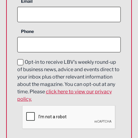
Aerospace
Email
Agriculture and farming
Business Support
Phone
Construction
Digital and Creative
Education and Skills
Opt-in to receive LBV's weekly round-up
of business news, advice and events direct to
Energy
your inbox plus other relevant information
about the magazine. You can opt-out at any
Engineering
time. Please
click here to view our privacy
policy.
Environmental
Financial Services
Food & Drink
Health and wellbeing