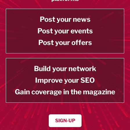
Post your news
Post your events
Post your offers
Build your network
Improve your SEO
Gain coverage in the magazine
SIGN-UP