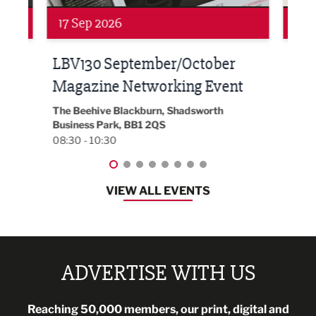
Networking
Awa
24 Sep 2026
16 
Built Environment Conference
Sub
t
2026
Park 
18:30
EG On The Move, Waterside Head Office,
Blackburn, BB1 2FA
08:30 - 13:00
VIEW ALL EVENTS
ADVERTISE WITH US
Reaching 50,000 members, our print, digital and