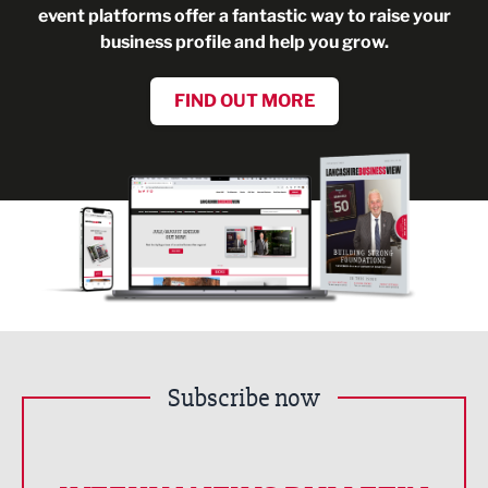
event platforms offer a fantastic way to raise your
business profile and help you grow.
FIND OUT MORE
Subscribe now