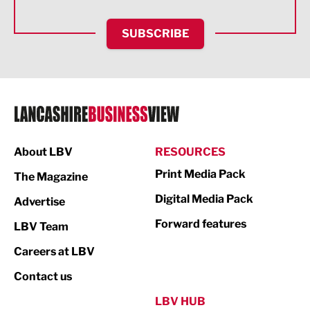
HR and Recruitment
SUBSCRIBE
IT and Technology
Legal Services
Logistics
Manufacturing
About LBV
RESOURCES
Marketing & PR
Print Media Pack
The Magazine
Media
Digital Media Pack
Advertise
Not For Profit
Forward features
LBV Team
Print
Careers at LBV
Property
Contact us
Public Sector
LBV HUB