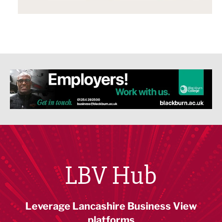
LBV Hub
Leverage Lancashire Business View
platforms