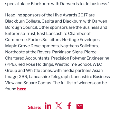
special place Blackburn with Darwen is to do business.”
Headline sponsors of the Hive Awards 2017 are
Blackburn College, Capita and Blackburn with Darwen
Borough Council. Other sponsors are the Business and
Enterprise Trust, East Lancashire Chamber of
Commerce, Forbes Solicitors, Heritage Envelopes,
Maple Grove Developments, Napthens Solicitors,
Northcote at the Rovers, Parkinson Signs, Pierce
Chartered Accountants, Precision Polymer Engineering
(PPE), Red Rose Holdings, Westholme School, WEC
Group and Whittle Jones, with media partners Asian
Image, 2BR, Lancashire Telegraph, Lancashire Business
View and Square Cactus. The full list of winners can be
found
here
.
Share:
Share via LinkedIn
Share via Twitter
Share via Facebook
Share by Email