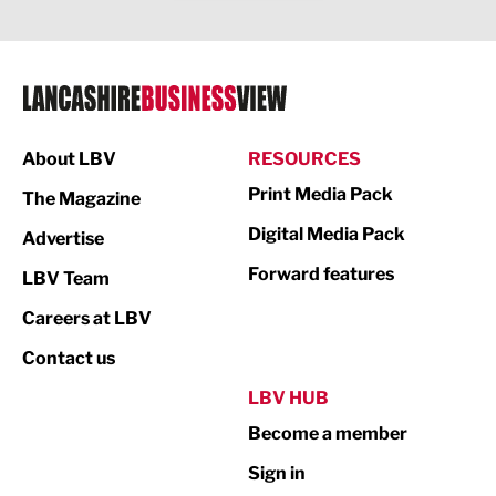
Legal Services
Logistics
Manufacturing
About LBV
RESOURCES
Marketing & PR
Print Media Pack
The Magazine
Media
Digital Media Pack
Advertise
Not For Profit
Forward features
LBV Team
Print
Careers at LBV
Property
Contact us
Public Sector
LBV HUB
Become a member
Retail
Sign in
Tourism & Leisure