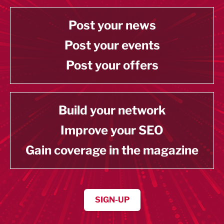
Post your news
Post your events
Post your offers
Build your network
Improve your SEO
Gain coverage in the magazine
SIGN-UP