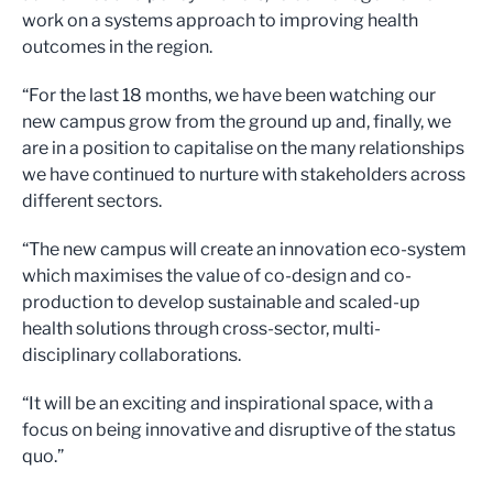
work on a systems approach to improving health
outcomes in the region.
“For the last 18 months, we have been watching our
new campus grow from the ground up and, finally, we
are in a position to capitalise on the many relationships
we have continued to nurture with stakeholders across
different sectors.
“The new campus will create an innovation eco-system
which maximises the value of co-design and co-
production to develop sustainable and scaled-up
health solutions through cross-sector, multi-
disciplinary collaborations.
“It will be an exciting and inspirational space, with a
focus on being innovative and disruptive of the status
quo.”