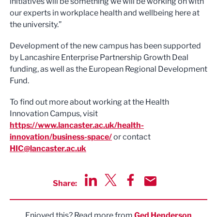
initiatives will be something we will be working on with
our experts in workplace health and wellbeing here at
the university.”
Development of the new campus has been supported
by Lancashire Enterprise Partnership Growth Deal
funding, as well as the European Regional Development
Fund.
To find out more about working at the Health
Innovation Campus, visit
https://www.lancaster.ac.uk/health-
innovation/business-space/
or contact
HIC@lancaster.ac.uk
Share:
Share via LinkedIn
Share via Twitter
Share via Facebook
Share by Email
Enjoyed this? Read more from
Ged Henderson