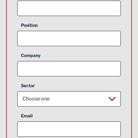
Position
Company
Sector
Choose one
Aerospace
Email
Agriculture and farming