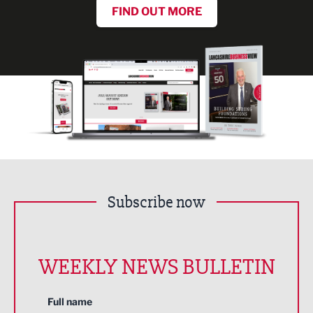
FIND OUT MORE
Subscribe now
WEEKLY NEWS BULLETIN
Full name