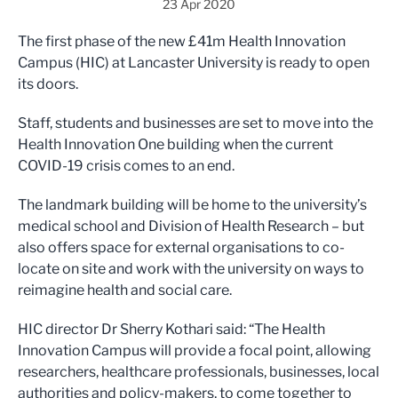
23 Apr 2020
The first phase of the new £41m Health Innovation
Campus (HIC) at Lancaster University is ready to open
its doors.
Staff, students and businesses are set to move into the
Health Innovation One building when the current
COVID-19 crisis comes to an end.
The landmark building will be home to the university’s
medical school and Division of Health Research – but
also offers space for external organisations to co-
locate on site and work with the university on ways to
reimagine health and social care.
HIC director Dr Sherry Kothari said: “The Health
Innovation Campus will provide a focal point, allowing
researchers, healthcare professionals, businesses, local
authorities and policy-makers, to come together to