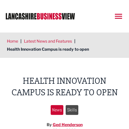
Open
Home
|
Latest News and Features
|
Health Innovation Campus is ready to open
HEALTH INNOVATION
CAMPUS IS READY TO OPEN
News
Skills
By
Ged Henderson