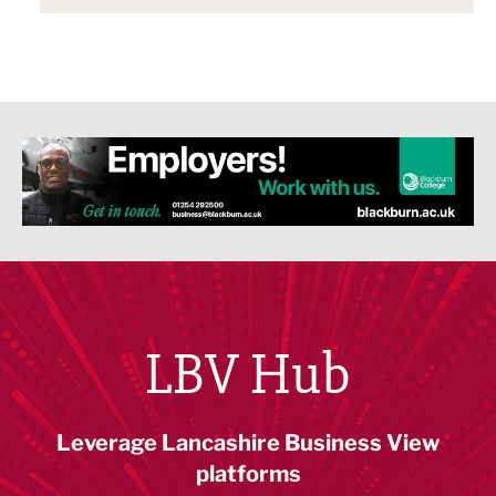
LBV Hub
Leverage Lancashire Business View
platforms