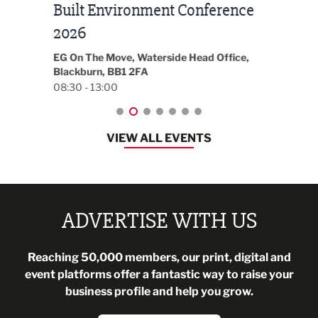
Built Environment Conference
Sub
t
2026
Park 
18:30
EG On The Move, Waterside Head Office,
Blackburn, BB1 2FA
08:30 - 13:00
VIEW ALL EVENTS
ADVERTISE WITH US
Reaching 50,000 members, our print, digital and
event platforms offer a fantastic way to raise your
business profile and help you grow.