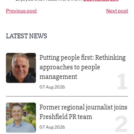
Previous post
Next post
LATEST NEWS
Putting people first: Rethinking approaches to people m
Putting people first: Rethinking
approaches to people
1
management
07 Aug 2026
Former regional journalist joins Freshfield PR team
Former regional journalist joins
2
Freshfield PR team
07 Aug 2026