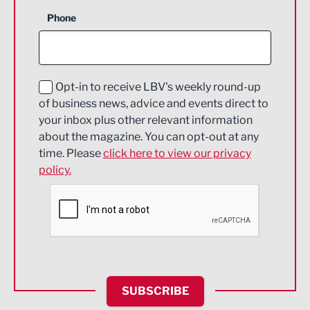
Business Support
Phone
Construction
Digital and Creative
Education and Skills
Opt-in to receive LBV's weekly round-up
of business news, advice and events direct to
Energy
your inbox plus other relevant information
about the magazine. You can opt-out at any
Engineering
time. Please
click here to view our privacy
policy.
Environmental
Financial Services
Food & Drink
Health and wellbeing
HR and Recruitment
SUBSCRIBE
IT and Technology