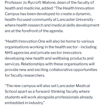
Professor Jo Rycroft-Malone, dean of the faculty of
health and medicine, added: “The Health Innovation
Campus has been developed to create a dynamic,
health-focused community at Lancaster University -
where health research and medical skills development
are at the forefront of the agenda.
“Health Innovation One will also be home to various
organisations working in the health sector - including
NHS agencies and private sector innovators
developing new health and wellbeing products and
services. Relationships with these organisations will
provide new and exciting collaborative opportunities
for faculty researchers.
“The new campus will also set Lancaster Medical
School apart as a forward-thinking faculty where
students will work alongside professionals already
embedded in industry.”