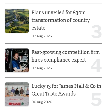
Plans unveiled for £30m transformation of country estate
Plans unveiled for £30m
transformation of country
3
estate
07 Aug 2026
Fast-growing competition firm hires compliance expert
Fast-growing competition firm
4
hires compliance expert
07 Aug 2026
Lucky 13 for James Hall & Co in Great Taste Awards
Lucky 13 for James Hall & Co in
5
Great Taste Awards
06 Aug 2026