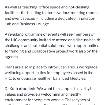
As well as teaching, office space and hot-desking
facilities, the building features various meeting rooms
and event spaces – including a dedicated Innovation
Lab and Business Lounge.
A regular programme of events will see members of
the HIC community invited to attend and discuss health
challenges and potential solutions – with opportunities
for funding and collaborative project work also on the
agenda.
Plans are also in place to introduce various workplace
wellbeing opportunities for employees based in the
HIC, to encourage healthier, balanced lifestyles.
Dr Kothari added: “We want the campus to live by its
values and provide a welcoming and healthy
environment for people to work in. These types of