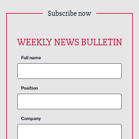
Subscribe now
WEEKLY NEWS BULLETIN
Full name
Position
Company