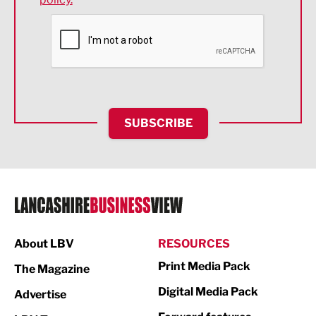
Financial Services
Food & Drink
Health and wellbeing
HR and Recruitment
SUBSCRIBE
IT and Technology
Legal Services
Logistics
Manufacturing
About LBV
RESOURCES
Marketing & PR
Print Media Pack
The Magazine
Media
Digital Media Pack
Advertise
Not For Profit