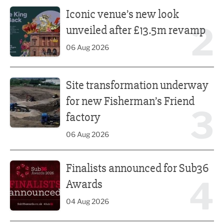
Iconic venue’s new look unveiled after £13.5m revamp
Iconic venue’s new look
2
unveiled after £13.5m revamp
06 Aug 2026
Site transformation underway for new Fisherman’s Friend 
Site transformation underway
for new Fisherman’s Friend
3
factory
06 Aug 2026
Finalists announced for Sub36 Awards
Finalists announced for Sub36
4
Awards
04 Aug 2026