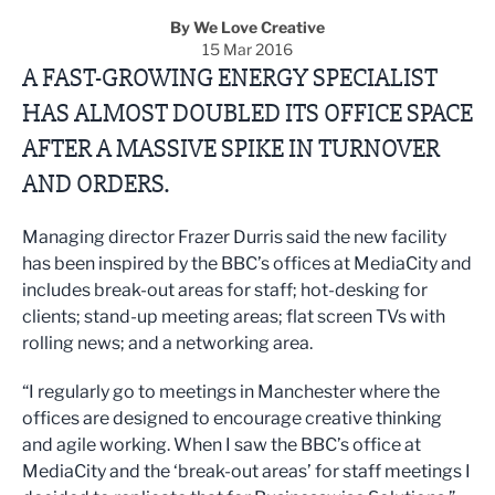
By We Love Creative
15 Mar 2016
A FAST-GROWING ENERGY SPECIALIST
HAS ALMOST DOUBLED ITS OFFICE SPACE
AFTER A MASSIVE SPIKE IN TURNOVER
AND ORDERS.
Managing director Frazer Durris said the new facility
has been inspired by the BBC’s offices at MediaCity and
includes break-out areas for staff; hot-desking for
clients; stand-up meeting areas; flat screen TVs with
rolling news; and a networking area.
“I regularly go to meetings in Manchester where the
offices are designed to encourage creative thinking
and agile working. When I saw the BBC’s office at
MediaCity and the ‘break-out areas’ for staff meetings I