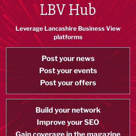
LBV Hub
Leverage Lancashire Business View
platforms
Post your news
Post your events
Post your offers
Build your network
Improve your SEO
Gain coverage in the magazine