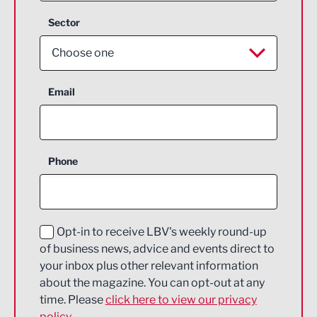
Sector
Choose one
Aerospace
Email
Agriculture and farming
Business Support
Phone
Construction
Digital and Creative
Education and Skills
Opt-in to receive LBV's weekly round-up
of business news, advice and events direct to
Energy
your inbox plus other relevant information
about the magazine. You can opt-out at any
Engineering
time. Please
click here to view our privacy
policy.
Environmental