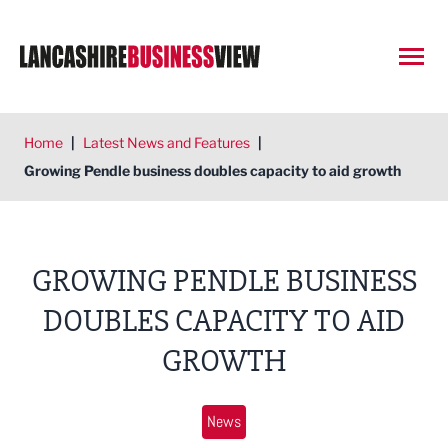
Open
Home
|
Latest News and Features
|
Growing Pendle business doubles capacity to aid growth
GROWING PENDLE BUSINESS
DOUBLES CAPACITY TO AID
GROWTH
News