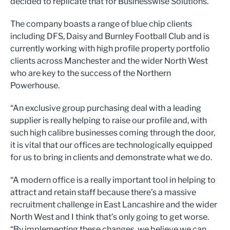
decided to replicate that for Businesswise Solutions.”
The company boasts a range of blue chip clients
including DFS, Daisy and Burnley Football Club and is
currently working with high profile property portfolio
clients across Manchester and the wider North West
who are key to the success of the Northern
Powerhouse.
“An exclusive group purchasing deal with a leading
supplier is really helping to raise our profile and, with
such high calibre businesses coming through the door,
it is vital that our offices are technologically equipped
for us to bring in clients and demonstrate what we do.
“A modern office is a really important tool in helping to
attract and retain staff because there’s a massive
recruitment challenge in East Lancashire and the wider
North West and I think that’s only going to get worse.
“By implementing these changes, we believe we can