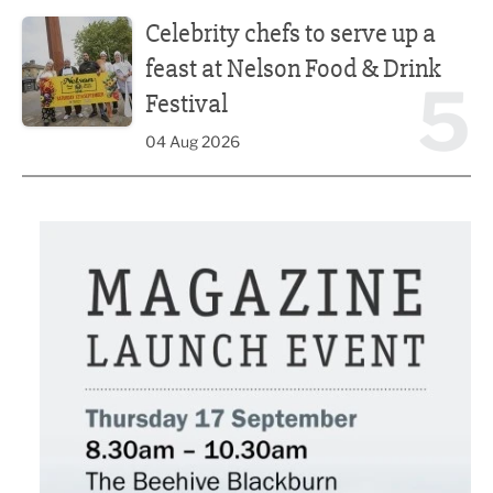
Celebrity chefs to serve up a feast at Nelson Food & Drink 
Celebrity chefs to serve up a
feast at Nelson Food & Drink
5
Festival
04 Aug 2026