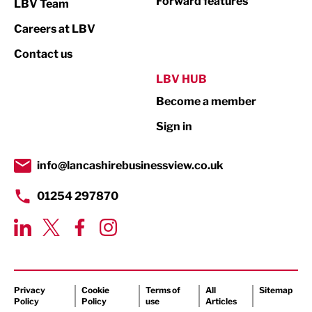
Forward features
LBV Team
Print
Careers at LBV
Property
Contact us
Public Sector
LBV HUB
Become a member
Retail
Sign in
Tourism & Leisure
Transport & Motoring
info@lancashirebusinessview.co.uk
01254 297870
Privacy
Cookie
Terms of
All
Sitemap
Policy
Policy
use
Articles