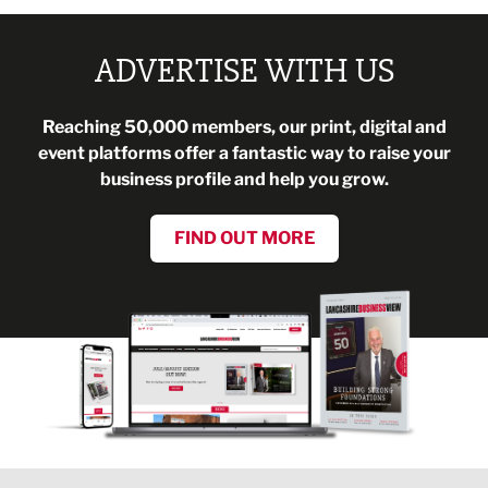
ADVERTISE WITH US
Reaching 50,000 members, our print, digital and
event platforms offer a fantastic way to raise your
business profile and help you grow.
FIND OUT MORE