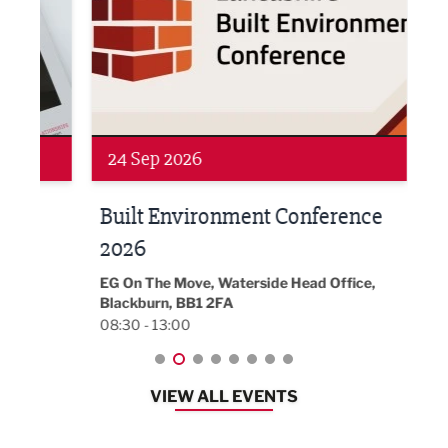
Networking
Awa
24 Sep 2026
16 
Built Environment Conference
Sub
t
2026
Park 
18:30
EG On The Move, Waterside Head Office,
Blackburn, BB1 2FA
08:30 - 13:00
VIEW ALL EVENTS