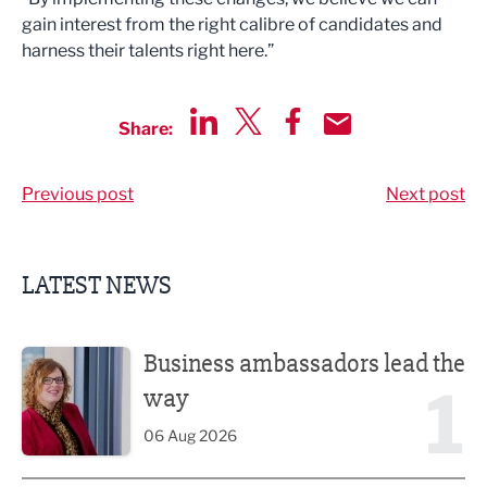
gain interest from the right calibre of candidates and
harness their talents right here.”
Share:
Share via LinkedIn
Share via Twitter
Share via Facebook
Share by Email
Previous post
Next post
LATEST NEWS
Business ambassadors lead the way
Business ambassadors lead the
1
way
06 Aug 2026