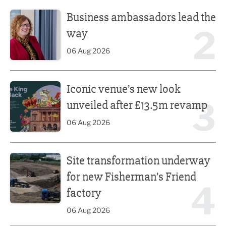
Business ambassadors lead the way
Business ambassadors lead the
2
way
06 Aug 2026
Iconic venue’s new look unveiled after £13.5m revamp
Iconic venue’s new look
3
unveiled after £13.5m revamp
06 Aug 2026
Site transformation underway for new Fisherman’s Friend 
Site transformation underway
for new Fisherman’s Friend
4
factory
06 Aug 2026