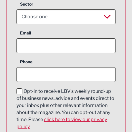
Sector
Choose one
Aerospace
Email
Agriculture and farming
Business Support
Phone
Construction
Digital and Creative
Education and Skills
Opt-in to receive LBV's weekly round-up
of business news, advice and events direct to
Energy
your inbox plus other relevant information
about the magazine. You can opt-out at any
Engineering
time. Please
click here to view our privacy
policy.
Environmental