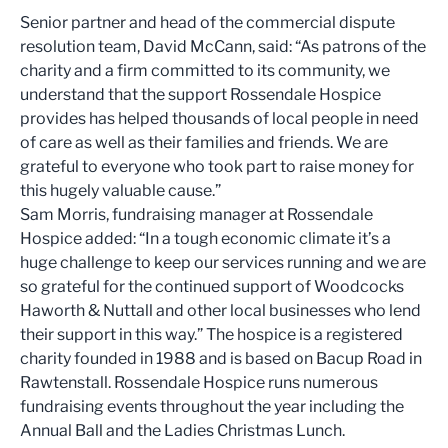
Senior partner and head of the commercial dispute
resolution team, David McCann, said: “As patrons of the
charity and a firm committed to its community, we
understand that the support Rossendale Hospice
provides has helped thousands of local people in need
of care as well as their families and friends. We are
grateful to everyone who took part to raise money for
this hugely valuable cause.”
Sam Morris, fundraising manager at Rossendale
Hospice added: “In a tough economic climate it’s a
huge challenge to keep our services running and we are
so grateful for the continued support of Woodcocks
Haworth & Nuttall and other local businesses who lend
their support in this way.” The hospice is a registered
charity founded in 1988 and is based on Bacup Road in
Rawtenstall. Rossendale Hospice runs numerous
fundraising events throughout the year including the
Annual Ball and the Ladies Christmas Lunch.