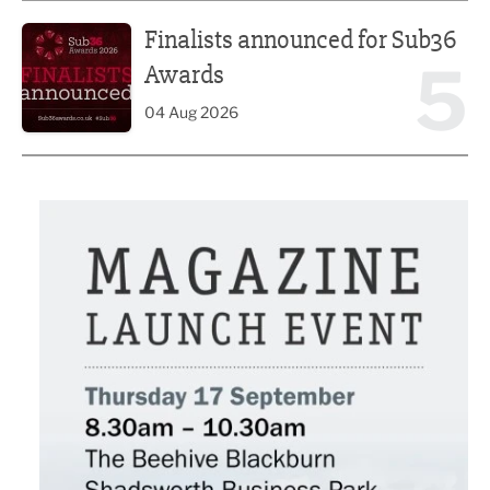
Finalists announced for Sub36 Awards
Finalists announced for Sub36
5
Awards
04 Aug 2026