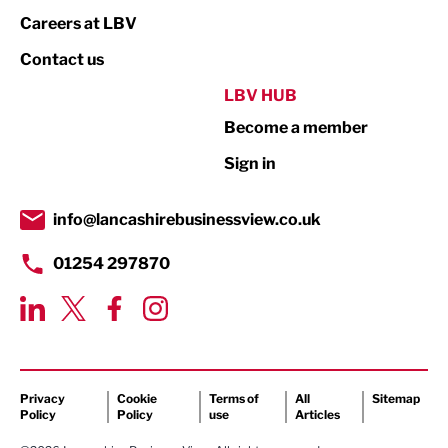
Print
Careers at LBV
Property
Contact us
Public Sector
LBV HUB
Become a member
Retail
Sign in
Tourism & Leisure
Transport & Motoring
info@lancashirebusinessview.co.uk
01254 297870
Privacy
Cookie
Terms of
All
Sitemap
Policy
Policy
use
Articles