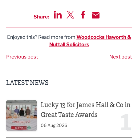
Share:
Share via LinkedIn
Share via Twitter
Share via Facebook
Share by Email
Enjoyed this? Read more from
Woodcocks Haworth &
Nuttall Solicitors
Previous post
Next post
LATEST NEWS
Lucky 13 for James Hall & Co in Great Taste Awards
Lucky 13 for James Hall & Co in
1
Great Taste Awards
06 Aug 2026