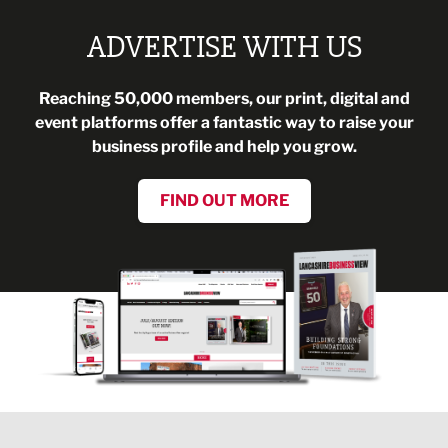
ADVERTISE WITH US
Reaching 50,000 members, our print, digital and
event platforms offer a fantastic way to raise your
business profile and help you grow.
FIND OUT MORE