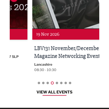
Networking
Net
19 Nov 2026
27 
LBV131 November/December
Lan
Magazine Networking Event
LP
Burnl
12:00
Lancashire
08:30 - 10:30
VIEW ALL EVENTS