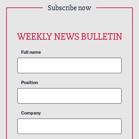
Subscribe now
WEEKLY NEWS BULLETIN
Full name
Position
Company