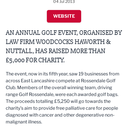
04 Jul 2013
WEBSITE
AN ANNUAL GOLF EVENT, ORGANISED BY
LAW FIRM WOODCOCKS HAWORTH &
NUTTALL, HAS RAISED MORE THAN
£5,000 FOR CHARITY.
The event, now in its fifth year, saw 19 businesses from
across East Lancashire compete at Rossendale Golf
Club. Members of the overall winning team, driving
range Golf Rossendale, were each awarded golf bags.
The proceeds totalling £5,250 will go towards the
charity’s aim to provide free palliative care for people
diagnosed with cancer and other degenerative non-
malignant illness.