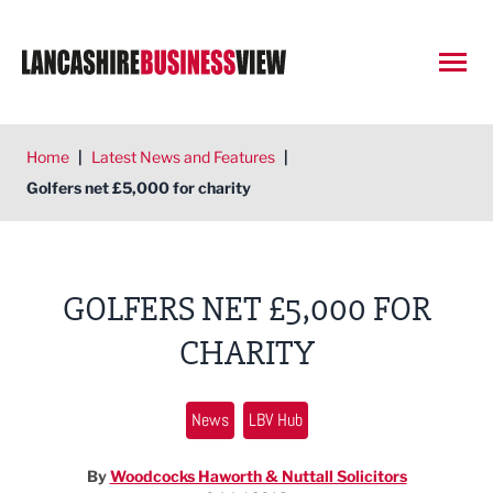
Open
Home
|
Latest News and Features
|
Golfers net £5,000 for charity
GOLFERS NET £5,000 FOR
CHARITY
News
LBV Hub
By
Woodcocks Haworth & Nuttall Solicitors