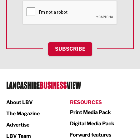
Financial Services
Food & Drink
Health and wellbeing
HR and Recruitment
SUBSCRIBE
IT and Technology
Legal Services
Logistics
Manufacturing
About LBV
RESOURCES
Marketing & PR
Print Media Pack
The Magazine
Media
Digital Media Pack
Advertise
Not For Profit
Forward features
LBV Team