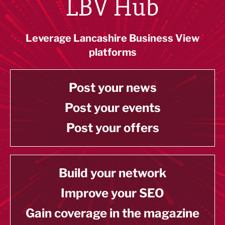
LBV Hub
Leverage Lancashire Business View
platforms
Post your news
Post your events
Post your offers
Build your network
Improve your SEO
Gain coverage in the magazine