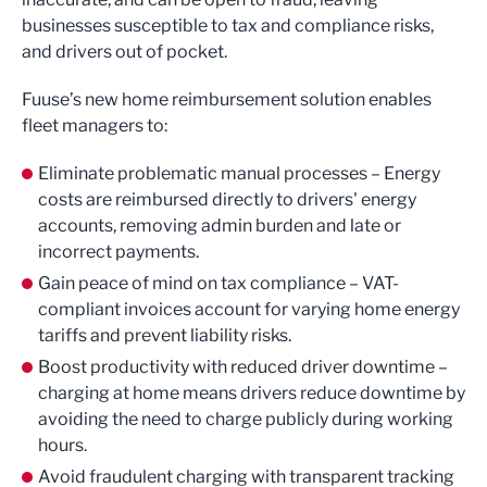
businesses susceptible to tax and compliance risks,
and drivers out of pocket.
Fuuse’s new home reimbursement solution enables
fleet managers to:
Eliminate problematic manual processes – Energy
costs are reimbursed directly to drivers' energy
accounts, removing admin burden and late or
incorrect payments.
Gain peace of mind on tax compliance – VAT-
compliant invoices account for varying home energy
tariffs and prevent liability risks.
Boost productivity with reduced driver downtime –
charging at home means drivers reduce downtime by
avoiding the need to charge publicly during working
hours.
Avoid fraudulent charging with transparent tracking