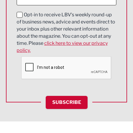
Digital and Creative
Education and Skills
Opt-in to receive LBV's weekly round-up
of business news, advice and events direct to
Energy
your inbox plus other relevant information
about the magazine. You can opt-out at any
Engineering
time. Please
click here to view our privacy
policy.
Environmental
Financial Services
Food & Drink
Health and wellbeing
HR and Recruitment
SUBSCRIBE
IT and Technology
Legal Services