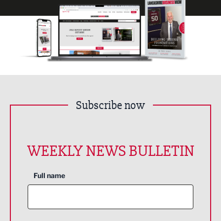
Subscribe now
WEEKLY NEWS BULLETIN
Full name