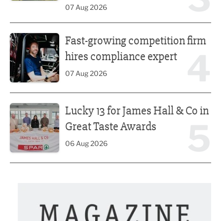
07 Aug 2026
Fast-growing competition firm hires compliance expert
Fast-growing competition firm
4
hires compliance expert
07 Aug 2026
Lucky 13 for James Hall & Co in Great Taste Awards
Lucky 13 for James Hall & Co in
5
Great Taste Awards
06 Aug 2026