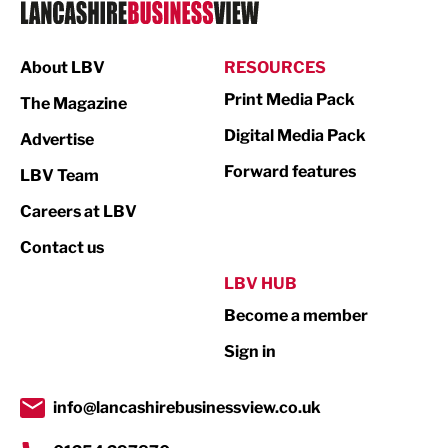
Logistics
Manufacturing
About LBV
RESOURCES
Marketing & PR
Print Media Pack
The Magazine
Media
Digital Media Pack
Advertise
Not For Profit
Forward features
LBV Team
Print
Careers at LBV
Property
Contact us
Public Sector
LBV HUB
Become a member
Retail
Sign in
Tourism & Leisure
Transport & Motoring
info@lancashirebusinessview.co.uk