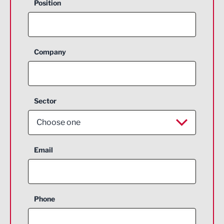
Position
Company
Sector
Choose one
Aerospace
Email
Agriculture and farming
Business Support
Phone
Construction