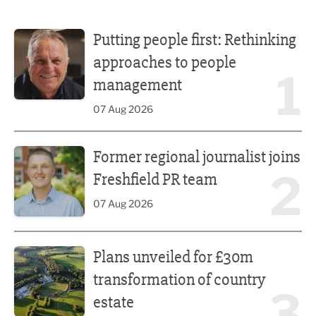
Putting people first: Rethinking approaches to people m
Putting people first: Rethinking
approaches to people
1
management
07 Aug 2026
Former regional journalist joins Freshfield PR team
Former regional journalist joins
2
Freshfield PR team
07 Aug 2026
Plans unveiled for £30m transformation of country estate
Plans unveiled for £30m
transformation of country
3
estate