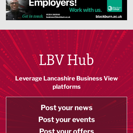
LBV Hub
Leverage Lancashire Business View
platforms
Post your news
Post your events
Post your offers