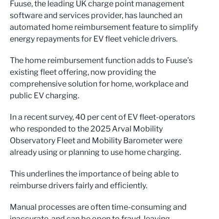
Fuuse, the leading UK charge point management
software and services provider, has launched an
automated home reimbursement feature to simplify
energy repayments for EV fleet vehicle drivers.
The home reimbursement function adds to Fuuse’s
existing fleet offering, now providing the
comprehensive solution for home, workplace and
public EV charging.
In a recent survey, 40 per cent of EV fleet-operators
who responded to the 2025 Arval Mobility
Observatory Fleet and Mobility Barometer were
already using or planning to use home charging.
This underlines the importance of being able to
reimburse drivers fairly and efficiently.
Manual processes are often time-consuming and
inaccurate, and can be open to fraud, leaving