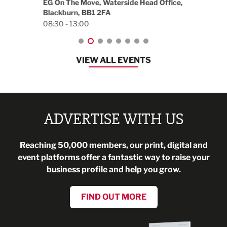
EG On The Move, Waterside Head Office,
Blackburn, BB1 2FA
08:30 - 13:00
VIEW ALL EVENTS
ADVERTISE WITH US
Reaching 50,000 members, our print, digital and
event platforms offer a fantastic way to raise your
business profile and help you grow.
FIND OUT MORE