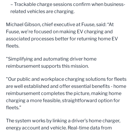
– Trackable charge sessions confirm when business-
related vehicles are charging.
Michael Gibson, chief executive at Fuuse, said: “At
Fuuse, we’re focused on making EV charging and
associated processes better for returning home EV
fleets.
"Simplifying and automating driver home
reimbursement supports this mission.
"Our public and workplace charging solutions for fleets
are well established and offer essential benefits - home
reimbursement completes the picture, making home
charging a more feasible, straightforward option for
fleets.”
The system works by linking a driver’s home charger,
energy account and vehicle. Real-time data from