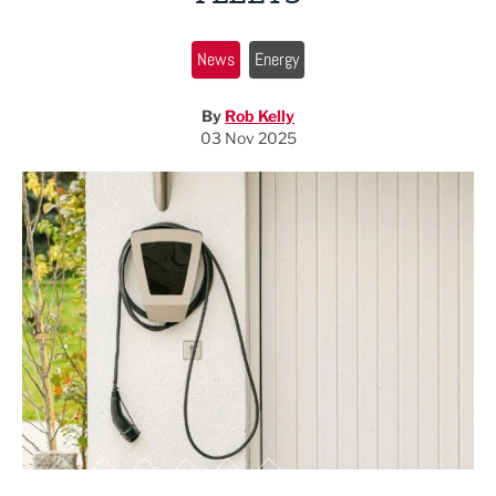
News
Energy
By
Rob Kelly
03 Nov 2025