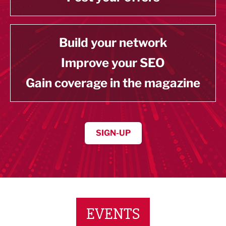
Build your network
Improve your SEO
Gain coverage in the magazine
SIGN-UP
EVENTS