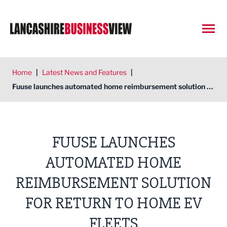
Open
Home
|
Latest News and Features
|
Fuuse launches automated home reimbursement solution for return to home EV fleets
FUUSE LAUNCHES
AUTOMATED HOME
REIMBURSEMENT SOLUTION
FOR RETURN TO HOME EV
FLEETS