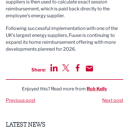
suppliers is then used to calculate exact session
reimbursement, which is paid back directly to the
employee's energy supplier.
Following successful implementation with one of the
UK’s largest energy suppliers, Fuuse is continuing to
expand its home reimbursement offering with more
developments planned for 2026.
Share:
Share via LinkedIn
Share via Twitter
Share via Facebook
Share by Email
Enjoyed this? Read more from
Rob Kelly
Previous post
Next post
LATEST NEWS