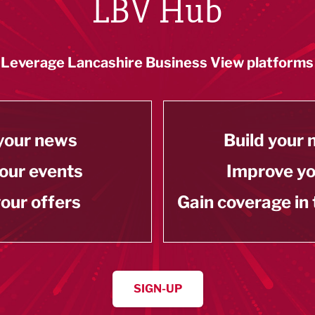
LBV Hub
Leverage Lancashire Business View platforms
your news
Build your
our events
Improve y
our offers
Gain coverage in
SIGN-UP