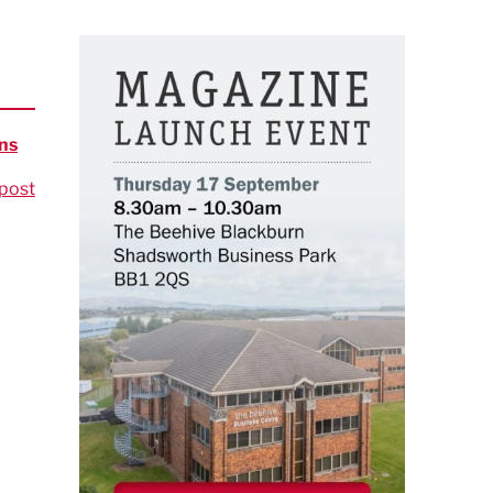
ns
post