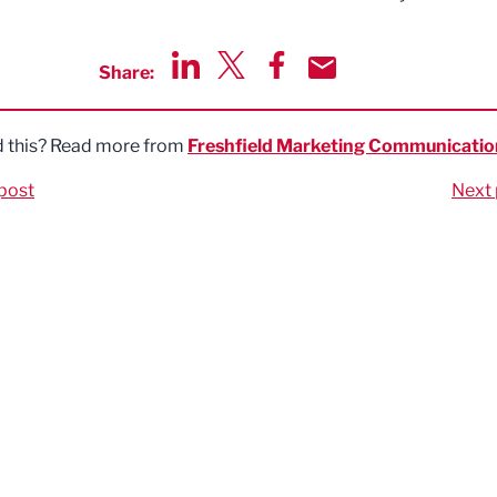
Share:
Share via LinkedIn
Share via Twitter
Share via Facebook
Share by Email
d this? Read more from
Freshfield Marketing Communicatio
post
Next 