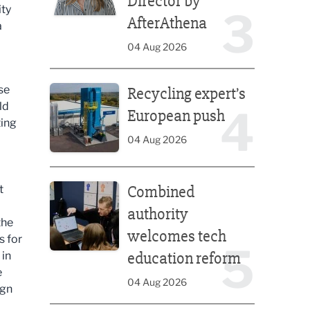
Director by
ity
3
AfterAthena
a
04 Aug 2026
Recycling expert’s European push
se
Recycling expert’s
ld
4
European push
ting
04 Aug 2026
Combined authority welcomes tech education ref
Combined
t
authority
the
welcomes tech
s for
5
education reform
 in
e
04 Aug 2026
ign