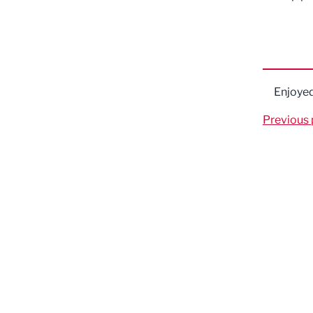
Enjoye
Previous 