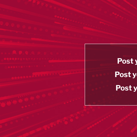
Post 
Post y
Post y