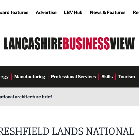
ward features
Advertise
LBV Hub
News & Features
Re
ergy
Manufacturing
Professional Services
Skills
Tourism
ational architecture brief
cations
RESHFIELD LANDS NATIONAL