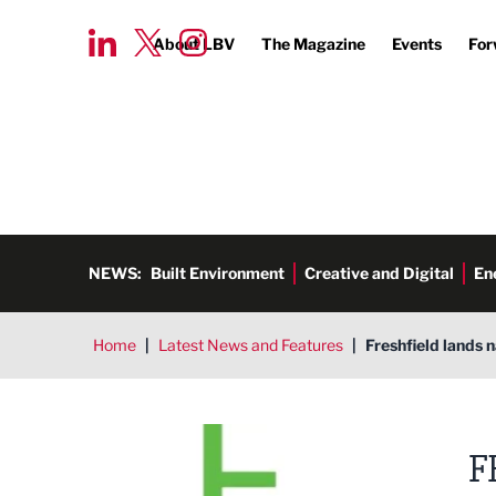
About LBV
The Magazine
Events
For
NEWS:
Built Environment
Creative and Digital
En
Home
|
Latest News and Features
|
Freshfield lands n
Freshfield Marketing Communi
F