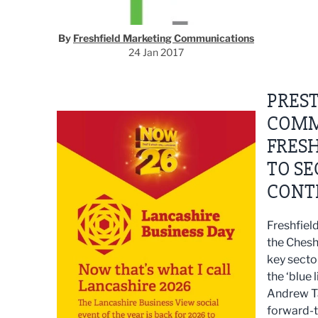
By
Freshfield Marketing Communications
24 Jan 2017
PRES
COMM
FRESH
TO SE
CONT
Freshfiel
the Chesh
key secto
the ‘blue l
Andrew Tay
forward-t