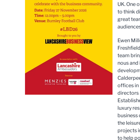
UK. One of
to think d
great tea
audiences
Ewen Mill
Freshfield
team bring
nous and 
developme
Calderpee
offices in
directors 
Establishe
luxury re
business o
the leisur
projects 
to help po