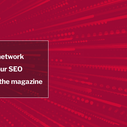
 network
our SEO
 the magazine