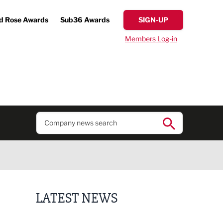
d Rose Awards
Sub36 Awards
SIGN-UP
Members Log-in
LATEST NEWS
Finalists announced for Sub36 Awards