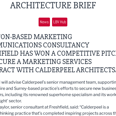
ARCHITECTURE BRIEF
News
LBV Hub
TON-BASED MARKETING
UNICATIONS CONSULTANCY
FIELD HAS WON A COMPETITIVE PIT
CURE A MARKETING SERVICES
RACT WITH CALDERPEEL ARCHITECTS
d will advise Calderpeel’s senior management team, supporti
ire and Surrey-based practice’s efforts to secure new busines
rs, including its renowned superhome specialism and its work
ight’ sector.
lor, senior consultant at Freshfield, said: “Calderpeel is a
hinking practice that’s completed inspiring projects across t