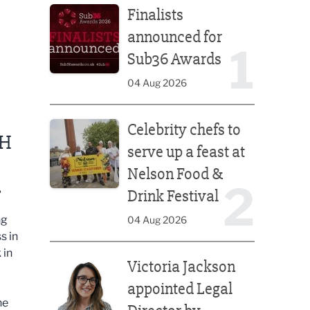
Finalists
announced for
1
Sub36 Awards
04 Aug 2026
Celebrity chefs to serve up a feast at Nelson Food &
Celebrity chefs to
CH
serve up a feast at
Nelson Food &
.
2
Drink Festival
ng
04 Aug 2026
s in
Victoria Jackson appointed Legal Director by Afte
 in
Victoria Jackson
appointed Legal
he