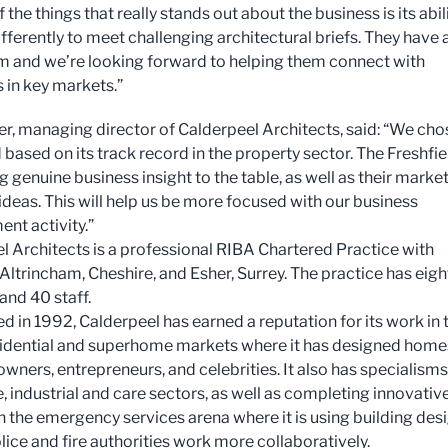
 the things that really stands out about the business is its abil
ifferently to meet challenging architectural briefs. They have 
m and we’re looking forward to helping them connect with
 in key markets.”
er, managing director of Calderpeel Architects, said: “We cho
 based on its track record in the property sector. The Freshfie
 genuine business insight to the table, as well as their marke
ideas. This will help us be more focused with our business
nt activity.”
l Architects is a professional RIBA Chartered Practice with
 Altrincham, Cheshire, and Esher, Surrey. The practice has eigh
and 40 staff.
d in 1992, Calderpeel has earned a reputation for its work in 
sidential and superhome markets where it has designed home
wners, entrepreneurs, and celebrities. It also has specialisms
e, industrial and care sectors, as well as completing innovativ
in the emergency services arena where it is using building des
lice and fire authorities work more collaboratively.