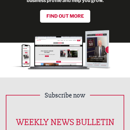
business profile and help you grow.
FIND OUT MORE
Subscribe now
WEEKLY NEWS BULLETIN