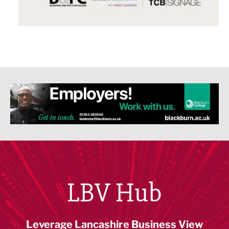
LBV Hub
Leverage Lancashire Business View