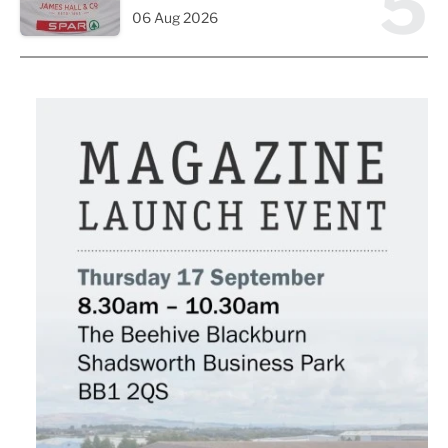
5
06 Aug 2026