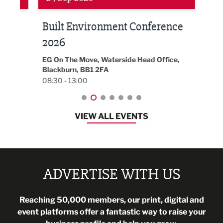
Built Environment Conference
Sub
t
2026
Park 
18:30
EG On The Move, Waterside Head Office,
Blackburn, BB1 2FA
08:30 - 13:00
VIEW ALL EVENTS
ADVERTISE WITH US
Reaching 50,000 members, our print, digital and
event platforms offer a fantastic way to raise your