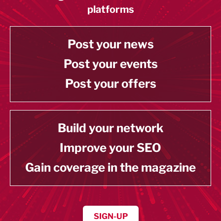
platforms
Post your news
Post your events
Post your offers
Build your network
Improve your SEO
Gain coverage in the magazine
SIGN-UP