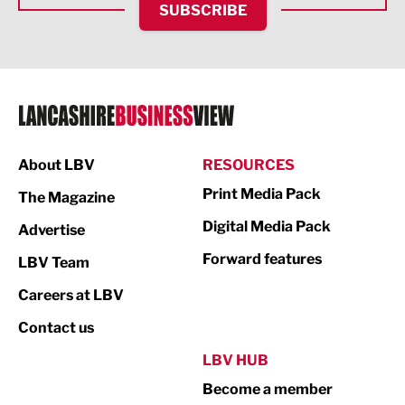
SUBSCRIBE
IT and Technology
Legal Services
Logistics
Manufacturing
About LBV
RESOURCES
Marketing & PR
Print Media Pack
The Magazine
Media
Digital Media Pack
Advertise
Not For Profit
Forward features
LBV Team
Print
Careers at LBV
Property
Contact us
Public Sector
LBV HUB
Become a member
Retail