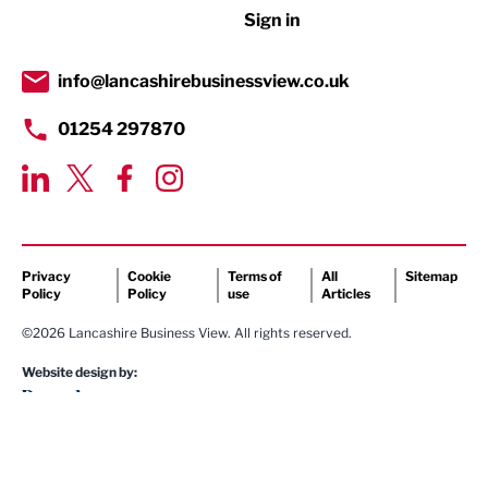
Sign in
Tourism & Leisure
Transport & Motoring
info@lancashirebusinessview.co.uk
01254 297870
Privacy
Cookie
Terms of
All
Sitemap
Policy
Policy
use
Articles
©2026 Lancashire Business View. All rights reserved.
Website design by: