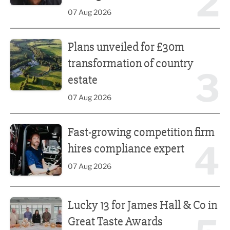
2
07 Aug 2026
Plans unveiled for £30m transformation of country estate
Plans unveiled for £30m
transformation of country
3
estate
07 Aug 2026
Fast-growing competition firm hires compliance expert
Fast-growing competition firm
4
hires compliance expert
07 Aug 2026
Lucky 13 for James Hall & Co in Great Taste Awards
Lucky 13 for James Hall & Co in
Great Taste Awards