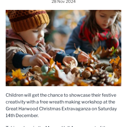
28 Nov 2024
Children will get the chance to showcase their festive
creativity with a free wreath making workshop at the
Great Harwood Christmas Extravaganza on Saturday
14th December.