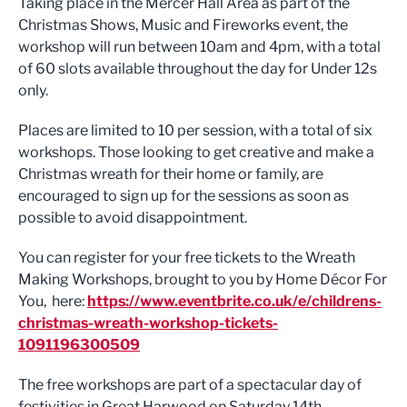
Taking place in the Mercer Hall Area as part of the
Christmas Shows, Music and Fireworks event, the
workshop will run between 10am and 4pm, with a total
of 60 slots available throughout the day for Under 12s
only.
Places are limited to 10 per session, with a total of six
workshops. Those looking to get creative and make a
Christmas wreath for their home or family, are
encouraged to sign up for the sessions as soon as
possible to avoid disappointment.
You can register for your free tickets to the Wreath
Making Workshops, brought to you by Home Décor For
You, here:
https://www.eventbrite.co.uk/e/childrens-
christmas-wreath-workshop-tickets-
1091196300509
The free workshops are part of a spectacular day of
festivities in Great Harwood on Saturday 14th