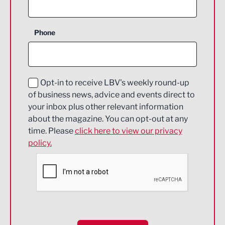
Agriculture and farming
Business Support
Phone
Construction
Digital and Creative
Education and Skills
Opt-in to receive LBV's weekly round-up
of business news, advice and events direct to
Energy
your inbox plus other relevant information
about the magazine. You can opt-out at any
Engineering
time. Please
click here to view our privacy
policy.
Environmental
Financial Services
Food & Drink
Health and wellbeing
HR and Recruitment