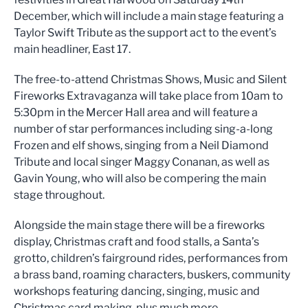
December, which will include a main stage featuring a
Taylor Swift Tribute as the support act to the event’s
main headliner, East 17.
The free-to-attend Christmas Shows, Music and Silent
Fireworks Extravaganza will take place from 10am to
5:30pm in the Mercer Hall area and will feature a
number of star performances including sing-a-long
Frozen and elf shows, singing from a Neil Diamond
Tribute and local singer Maggy Conanan, as well as
Gavin Young, who will also be compering the main
stage throughout.
Alongside the main stage there will be a fireworks
display, Christmas craft and food stalls, a Santa’s
grotto, children’s fairground rides, performances from
a brass band, roaming characters, buskers, community
workshops featuring dancing, singing, music and
Christmas card making, plus much more.