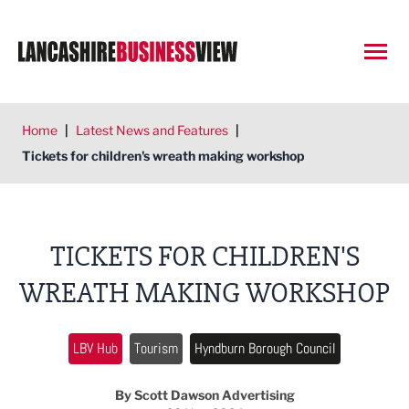
Open
Home
|
Latest News and Features
|
Tickets for children's wreath making workshop
TICKETS FOR CHILDREN'S
WREATH MAKING WORKSHOP
LBV Hub
Tourism
Hyndburn Borough Council
By Scott Dawson Advertising