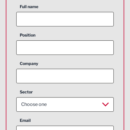
Full name
Position
Company
Sector
Choose one
Aerospace
Email