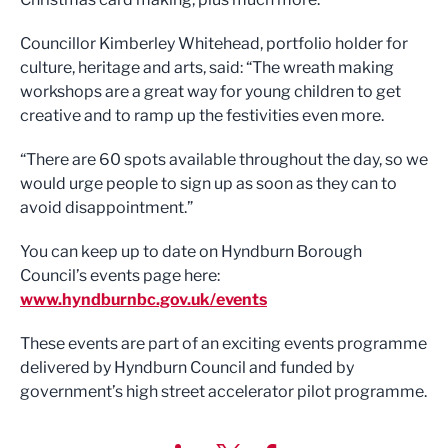
Councillor Kimberley Whitehead, portfolio holder for
culture, heritage and arts, said: “The wreath making
workshops are a great way for young children to get
creative and to ramp up the festivities even more.
“There are 60 spots available throughout the day, so we
would urge people to sign up as soon as they can to
avoid disappointment.”
You can keep up to date on Hyndburn Borough
Council’s events page here:
www.hyndburnbc.gov.uk/events
These events are part of an exciting events programme
delivered by Hyndburn Council and funded by
government’s high street accelerator pilot programme.