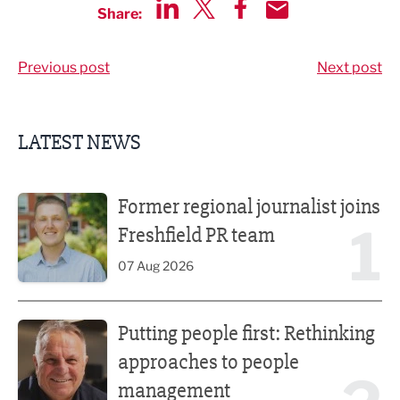
Share:
Share via LinkedIn
Share via Twitter
Share via Facebook
Share by Email
Previous post
Next post
LATEST NEWS
Former regional journalist joins Freshfield PR team
Former regional journalist joins
1
Freshfield PR team
07 Aug 2026
Putting people first: Rethinking approaches to people m
Putting people first: Rethinking
approaches to people
management