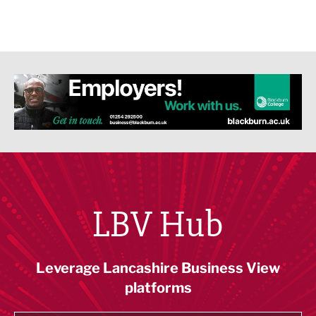
LBV Hub
Leverage Lancashire Business View
platforms