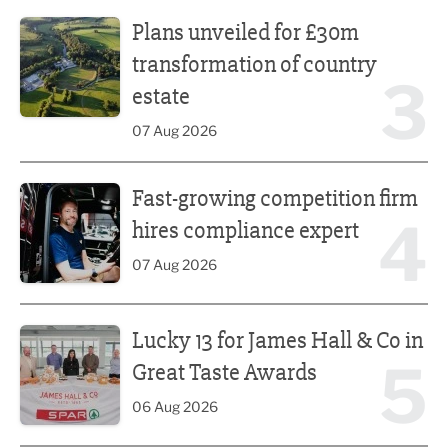
Plans unveiled for £30m transformation of country estate
Plans unveiled for £30m
transformation of country
3
estate
07 Aug 2026
Fast-growing competition firm hires compliance expert
Fast-growing competition firm
4
hires compliance expert
07 Aug 2026
Lucky 13 for James Hall & Co in Great Taste Awards
Lucky 13 for James Hall & Co in
5
Great Taste Awards
06 Aug 2026