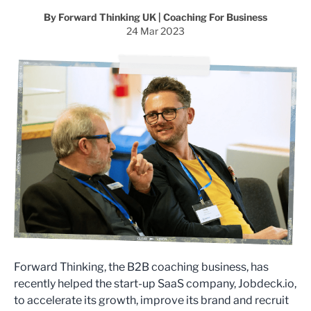
By Forward Thinking UK | Coaching For Business
24 Mar 2023
Forward Thinking, the B2B coaching business, has
recently helped the start-up SaaS company, Jobdeck.io,
to accelerate its growth, improve its brand and recruit