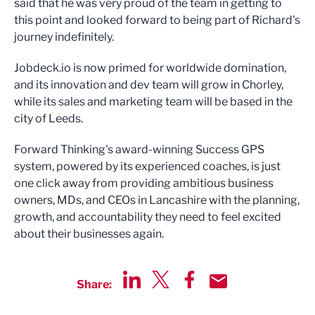
said that he was very proud of the team in getting to
this point and looked forward to being part of Richard's
journey indefinitely.
Jobdeck.io is now primed for worldwide domination,
and its innovation and dev team will grow in Chorley,
while its sales and marketing team will be based in the
city of Leeds.
Forward Thinking's award-winning Success GPS
system, powered by its experienced coaches, is just
one click away from providing ambitious business
owners, MDs, and CEOs in Lancashire with the planning,
growth, and accountability they need to feel excited
about their businesses again.
Share:
Share via LinkedIn
Share via Twitter
Share via Facebook
Share by Email