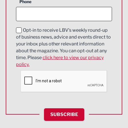
Phone
Construction
Digital and Creative
Education and Skills
Opt-in to receive LBV's weekly round-up
of business news, advice and events direct to
Energy
your inbox plus other relevant information
about the magazine. You can opt-out at any
Engineering
time. Please
click here to view our privacy
policy.
Environmental
Financial Services
Food & Drink
Health and wellbeing
HR and Recruitment
SUBSCRIBE
IT and Technology