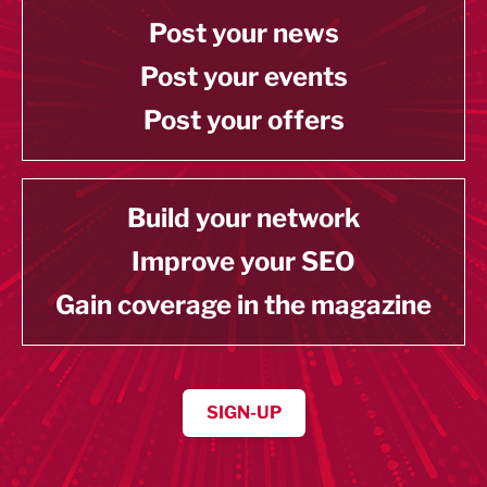
Post your news
Post your events
Post your offers
Build your network
Improve your SEO
Gain coverage in the magazine
SIGN-UP