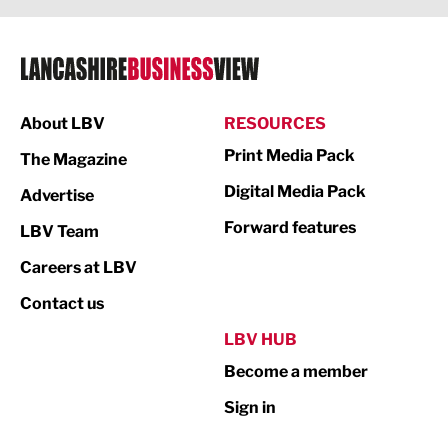
Legal Services
Logistics
Manufacturing
About LBV
RESOURCES
Marketing & PR
Print Media Pack
The Magazine
Media
Digital Media Pack
Advertise
Not For Profit
Forward features
LBV Team
Print
Careers at LBV
Property
Contact us
Public Sector
LBV HUB
Become a member
Retail
Sign in
Tourism & Leisure