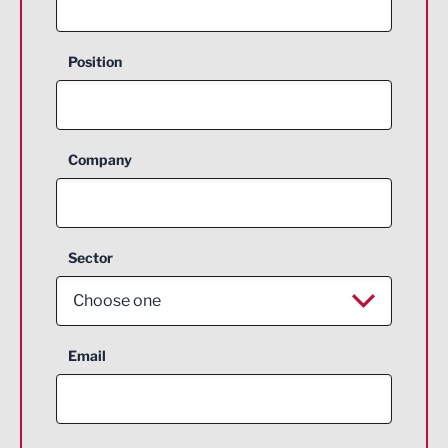
Position
Company
Sector
Choose one
Aerospace
Email
Agriculture and farming
Business Support