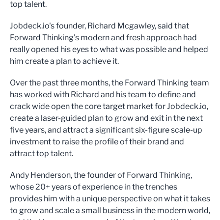
top talent.
Jobdeck.io's founder, Richard Mcgawley, said that
Forward Thinking's modern and fresh approach had
really opened his eyes to what was possible and helped
him create a plan to achieve it.
Over the past three months, the Forward Thinking team
has worked with Richard and his team to define and
crack wide open the core target market for Jobdeck.io,
create a laser-guided plan to grow and exit in the next
five years, and attract a significant six-figure scale-up
investment to raise the profile of their brand and
attract top talent.
Andy Henderson, the founder of Forward Thinking,
whose 20+ years of experience in the trenches
provides him with a unique perspective on what it takes
to grow and scale a small business in the modern world,