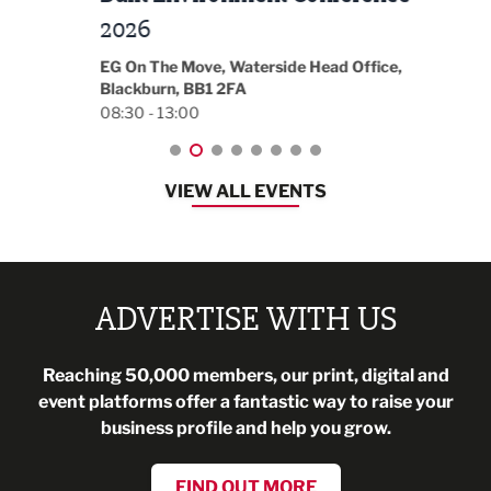
t
2026
Park 
18:30
EG On The Move, Waterside Head Office,
Blackburn, BB1 2FA
08:30 - 13:00
VIEW ALL EVENTS
ADVERTISE WITH US
Reaching 50,000 members, our print, digital and
event platforms offer a fantastic way to raise your
business profile and help you grow.
FIND OUT MORE