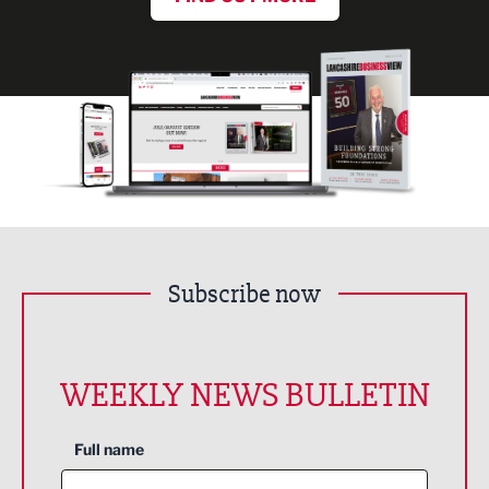
Subscribe now
WEEKLY NEWS BULLETIN
Full name