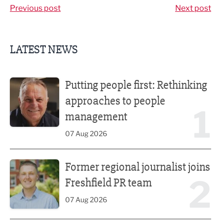
Previous post
Next post
LATEST NEWS
Putting people first: Rethinking approaches to people m
Putting people first: Rethinking
approaches to people
1
management
07 Aug 2026
Former regional journalist joins Freshfield PR team
Former regional journalist joins
2
Freshfield PR team
07 Aug 2026