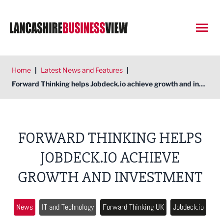
Open
Home
|
Latest News and Features
|
Forward Thinking helps Jobdeck.io achieve growth and investment
FORWARD THINKING HELPS
JOBDECK.IO ACHIEVE
GROWTH AND INVESTMENT
News
IT and Technology
Forward Thinking UK
Jobdeck.io