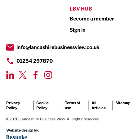
Public Sector
LBV HUB
Become a member
Retail
Sign in
Tourism & Leisure
Transport & Motoring
info@lancashirebusinessview.co.uk
01254 297870
Privacy
Cookie
Terms of
All
Sitemap
Policy
Policy
use
Articles
©2026 Lancashire Business View. All rights reserved.
Website design by: