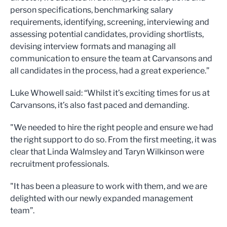
person specifications, benchmarking salary
requirements, identifying, screening, interviewing and
assessing potential candidates, providing shortlists,
devising interview formats and managing all
communication to ensure the team at Carvansons and
all candidates in the process, had a great experience.”
Luke Whowell said: “Whilst it’s exciting times for us at
Carvansons, it’s also fast paced and demanding.
"We needed to hire the right people and ensure we had
the right support to do so. From the first meeting, it was
clear that Linda Walmsley and Taryn Wilkinson were
recruitment professionals.
"It has been a pleasure to work with them, and we are
delighted with our newly expanded management
team”.