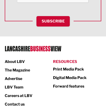
Health and wellbeing
HR and Recruitment
SUBSCRIBE
IT and Technology
Legal Services
Logistics
Manufacturing
About LBV
RESOURCES
Marketing & PR
Print Media Pack
The Magazine
Media
Digital Media Pack
Advertise
Not For Profit
Forward features
LBV Team
Print
Careers at LBV
Property
Contact us