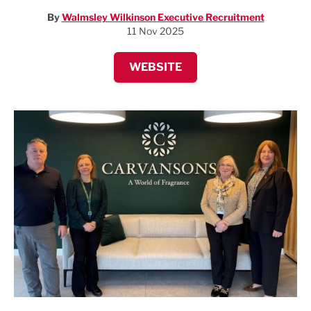
By
Walmsley Wilkinson Executive Recruitment
11 Nov 2025
WEBSITE