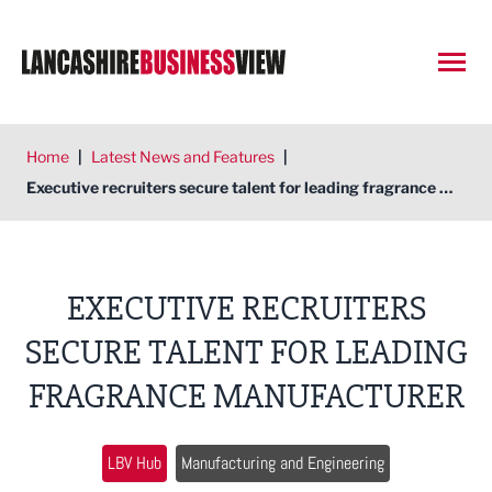
Open
Home
|
Latest News and Features
|
Executive recruiters secure talent for leading fragrance manufacturer
EXECUTIVE RECRUITERS
SECURE TALENT FOR LEADING
FRAGRANCE MANUFACTURER
LBV Hub
Manufacturing and Engineering