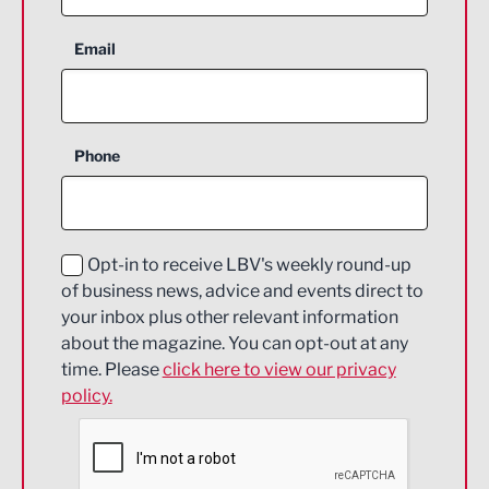
Aerospace
Email
Agriculture and farming
Business Support
Phone
Construction
Digital and Creative
Education and Skills
Opt-in to receive LBV's weekly round-up
of business news, advice and events direct to
Energy
your inbox plus other relevant information
about the magazine. You can opt-out at any
Engineering
time. Please
click here to view our privacy
policy.
Environmental
Financial Services
Food & Drink