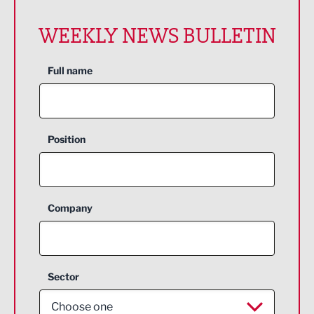
WEEKLY NEWS BULLETIN
Full name
Position
Company
Sector
Choose one