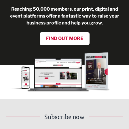
Reaching 50,000 members, our print, digital and
event platforms offer a fantastic way to raise your
business profile and help you grow.
FIND OUT MORE
Subscribe now