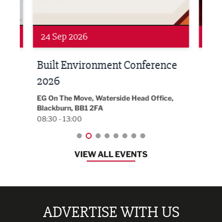
Networking
Awa
24 Sep 2026
16 
Built Environment Conference
Sub
t
2026
Park 
18:30
EG On The Move, Waterside Head Office,
Blackburn, BB1 2FA
08:30 - 13:00
VIEW ALL EVENTS
ADVERTISE WITH US