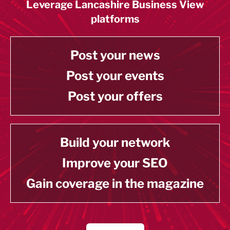
Leverage Lancashire Business View
platforms
Post your news
Post your events
Post your offers
Build your network
Improve your SEO
Gain coverage in the magazine