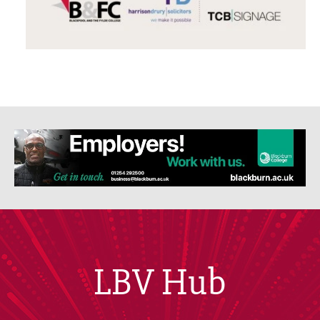
LBV Hub