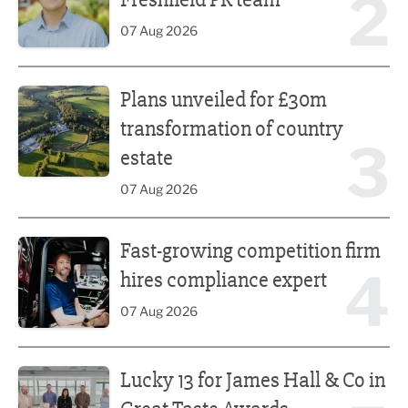
2
07 Aug 2026
Plans unveiled for £30m transformation of country estate
Plans unveiled for £30m
transformation of country
3
estate
07 Aug 2026
Fast-growing competition firm hires compliance expert
Fast-growing competition firm
4
hires compliance expert
07 Aug 2026
Lucky 13 for James Hall & Co in Great Taste Awards
Lucky 13 for James Hall & Co in