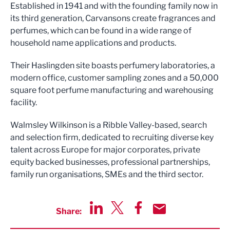
Established in 1941 and with the founding family now in
its third generation, Carvansons create fragrances and
perfumes, which can be found in a wide range of
household name applications and products.
Their Haslingden site boasts perfumery laboratories, a
modern office, customer sampling zones and a 50,000
square foot perfume manufacturing and warehousing
facility.
Walmsley Wilkinson is a Ribble Valley-based, search
and selection firm, dedicated to recruiting diverse key
talent across Europe for major corporates, private
equity backed businesses, professional partnerships,
family run organisations, SMEs and the third sector.
Share:
Share via LinkedIn
Share via Twitter
Share via Facebook
Share by Email