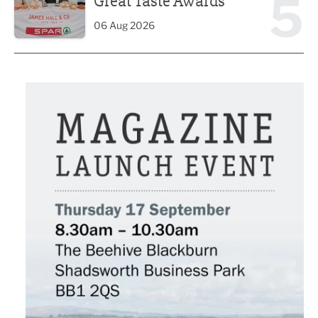
5
Great Taste Awards
06 Aug 2026