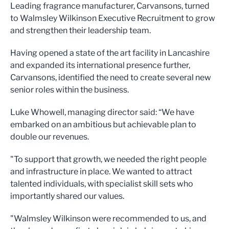
Leading fragrance manufacturer, Carvansons, turned
to Walmsley Wilkinson Executive Recruitment to grow
and strengthen their leadership team.
Having opened a state of the art facility in Lancashire
and expanded its international presence further,
Carvansons, identified the need to create several new
senior roles within the business.
Luke Whowell, managing director said: “We have
embarked on an ambitious but achievable plan to
double our revenues.
"To support that growth, we needed the right people
and infrastructure in place. We wanted to attract
talented individuals, with specialist skill sets who
importantly shared our values.
"Walmsley Wilkinson were recommended to us, and