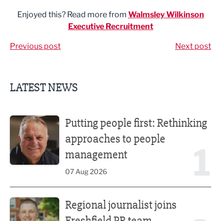
Enjoyed this? Read more from
Walmsley Wilkinson
Executive Recruitment
Previous post
Next post
LATEST NEWS
Putting people first: Rethinking approaches to people m
Putting people first: Rethinking
approaches to people
1
management
07 Aug 2026
Regional journalist joins Freshfield PR team
Regional journalist joins
Freshfield PR team