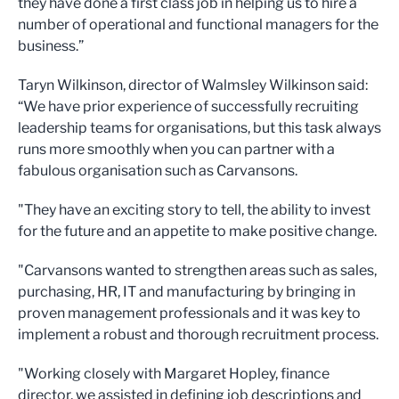
they have done a first class job in helping us to hire a
number of operational and functional managers for the
business.”
Taryn Wilkinson, director of Walmsley Wilkinson said:
“We have prior experience of successfully recruiting
leadership teams for organisations, but this task always
runs more smoothly when you can partner with a
fabulous organisation such as Carvansons.
"They have an exciting story to tell, the ability to invest
for the future and an appetite to make positive change.
"Carvansons wanted to strengthen areas such as sales,
purchasing, HR, IT and manufacturing by bringing in
proven management professionals and it was key to
implement a robust and thorough recruitment process.
"Working closely with Margaret Hopley, finance
director, we assisted in defining job descriptions and