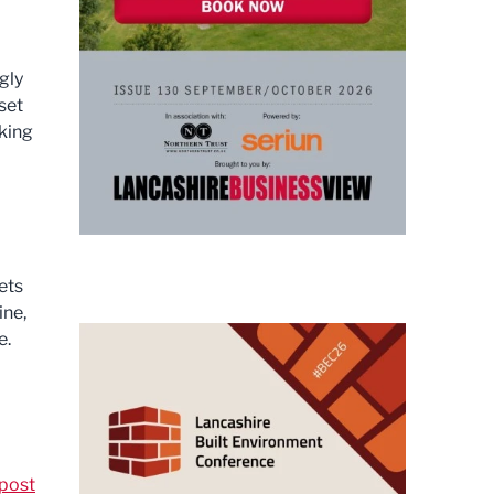
gly
set
king
ets
ine,
e.
post