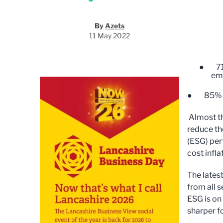
By
Azets
11 May 2022
● 71% 
em
● 85% of 
Almost th
reduce th
(ESG) per
cost infla
The lates
from all 
ESG is on
sharper f