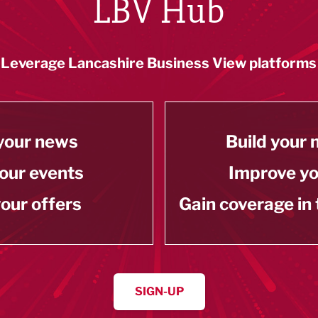
LBV Hub
Leverage Lancashire Business View platforms
your news
Build your
our events
Improve y
our offers
Gain coverage in
SIGN-UP