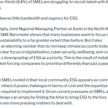
o-thirds (64%) of SMEs are struggling to recruit talent with 
.
s leaves little bandwidth and urgency for ESG.
gby, Joint Regional Managing Partner at Azets in the North W
e SME Barometer shows that many businesses want to focus 
stainability to a far greater extent than before. But it also
s an alarming number that do not keep climate accounts today
 clear focus on digitalisation, cyber security, wellbeing, and co
 a downgrading of ESG as a priority. This is the result of instab
ket forcing companies to prioritise differently than just a yea
 SMEs rooted in their local community, ESG appears as co
r others it poses challenges in terms of cost and the expertis
 required to implement it. Given current pressures on SMEs, 
llenge can simply be finding the time to bring ESG to the fore
e are more pressing matters to deal with.