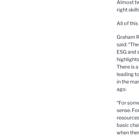
Almost tw
right skills
All of thi
Graham Ri
said: “Th
ESG and su
highlight
There is a
leading to
in the mar
ago.
“For some
sense. Fo
resources
basic cha
when ther