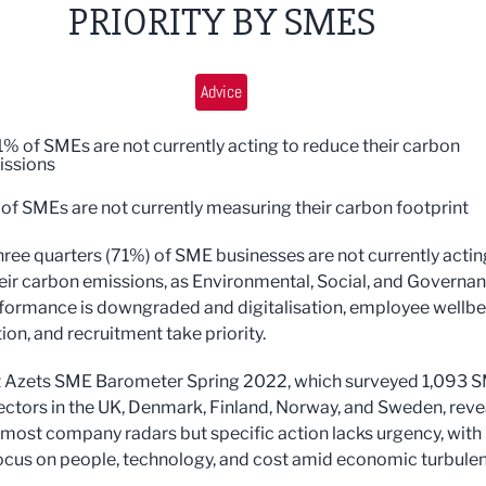
PRIORITY BY SMES
Advice
of SMEs are not currently acting to reduce their carbon
issions
SMEs are not currently measuring their carbon footprint
ree quarters (71%) of SME businesses are not currently actin
eir carbon emissions, as Environmental, Social, and Governa
formance is downgraded and digitalisation, employee wellbe
tion, and recruitment take priority.
t Azets SME Barometer Spring 2022, which surveyed 1,093 
sectors in the UK, Denmark, Finland, Norway, and Sweden, reve
 most company radars but specific action lacks urgency, with
ocus on people, technology, and cost amid economic turbule