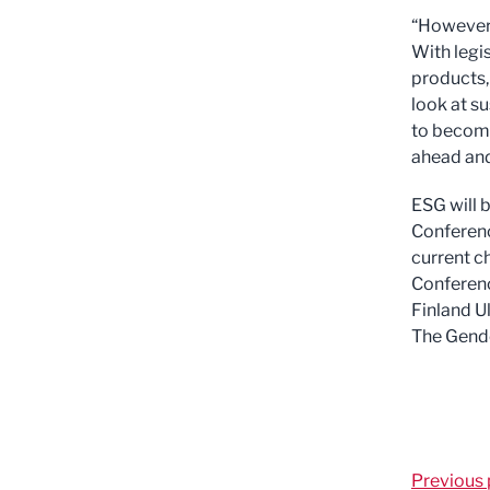
“However,
With legi
products,
look at su
to become
ahead and
ESG will 
Conferen
current c
Conferenc
Finland U
The Gende
Previous 