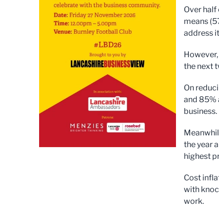
Over half
means (57
address i
However, 
the next 
On reduci
and 85% a
business.
Meanwhile,
the year 
highest pr
Cost infl
with knoc
work.