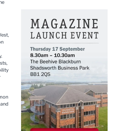
the
est,
on
.
sts,
ility
r
mmon
e and
a