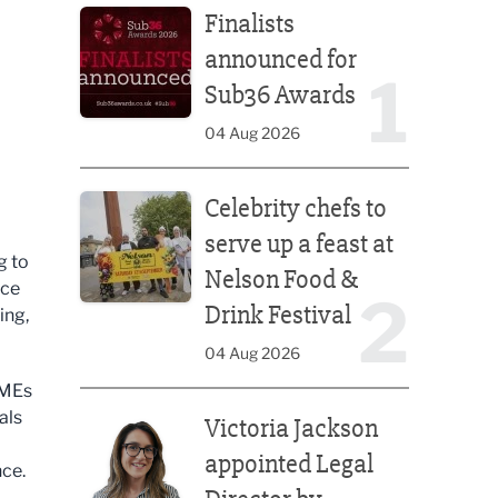
Finalists
announced for
1
Sub36 Awards
04 Aug 2026
Celebrity chefs to serve up a feast at Nelson Food &
Celebrity chefs to
serve up a feast at
g to
Nelson Food &
nce
2
Drink Festival
ing,
04 Aug 2026
SMEs
Victoria Jackson appointed Legal Director by Afte
als
Victoria Jackson
appointed Legal
nce.