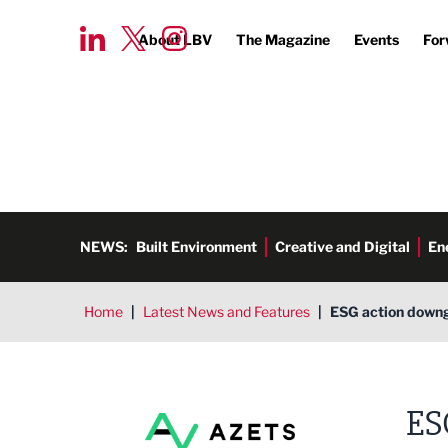
About LBV
The Magazine
Events
For
NEWS:
Built Environment
Creative and Digital
En
Home
|
Latest News and Features
|
ESG action downg
ES