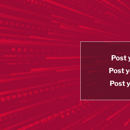
Post 
Post y
Post y