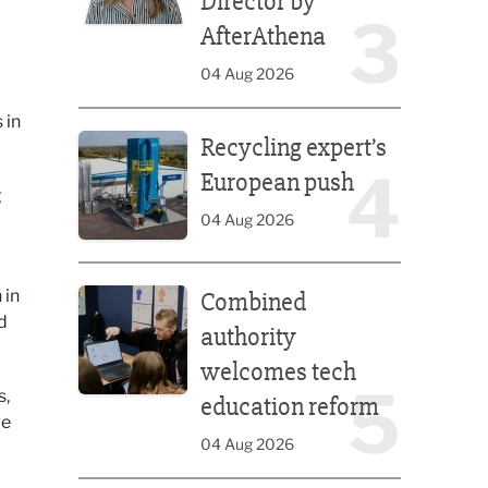
Director by
3
AfterAthena
04 Aug 2026
Recycling expert’s European push
 in
Recycling expert’s
4
European push
g
04 Aug 2026
Combined authority welcomes tech education ref
 in
Combined
d
authority
welcomes tech
5
s,
education reform
ve
04 Aug 2026