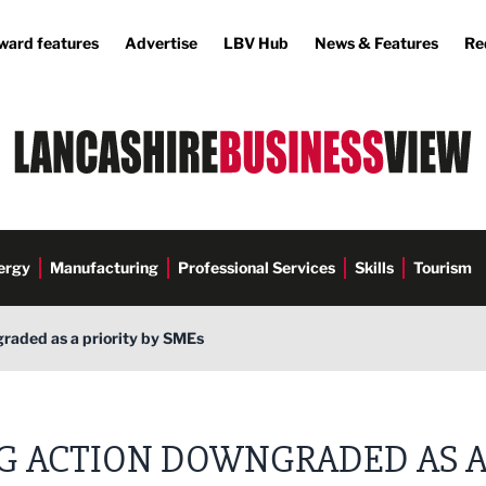
ward features
Advertise
LBV Hub
News & Features
Re
ergy
Manufacturing
Professional Services
Skills
Tourism
raded as a priority by SMEs
G ACTION DOWNGRADED AS 