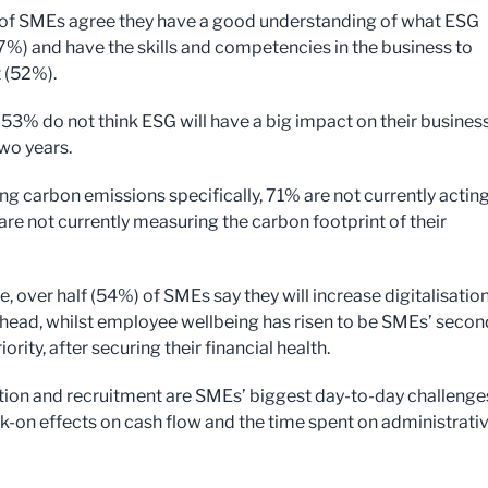
 of SMEs agree they have a good understanding of what ESG
%) and have the skills and competencies in the business to
t (52%).
53% do not think ESG will have a big impact on their business
two years.
ng carbon emissions specifically, 71% are not currently actin
re not currently measuring the carbon footprint of their
 over half (54%) of SMEs say they will increase digitalisation
ahead, whilst employee wellbeing has risen to be SMEs’ secon
iority, after securing their financial health.
ation and recruitment are SMEs’ biggest day-to-day challenge
k-on effects on cash flow and the time spent on administrati