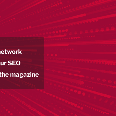
 network
our SEO
 the magazine