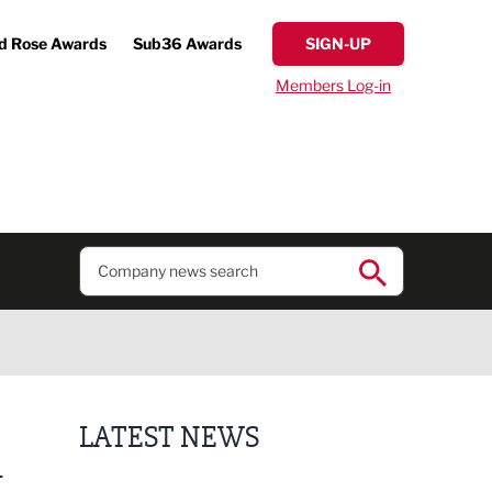
d Rose Awards
Sub36 Awards
SIGN-UP
Members Log-in
LATEST NEWS
A
Finalists announced for Sub36 Awards