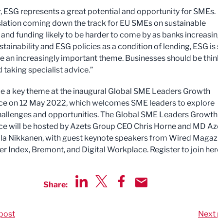
 ESG represents a great potential and opportunity for SMEs.
slation coming down the track for EU SMEs on sustainable
 and funding likely to be harder to come by as banks increasin
stainability and ESG policies as a condition of lending, ESG is 
 an increasingly important theme. Businesses should be thin
 taking specialist advice.”
be a key theme at the inaugural Global SME Leaders Growth
ce on 12 May 2022, which welcomes SME leaders to explore
hallenges and opportunities. The Global SME Leaders Growth
e will be hosted by Azets Group CEO Chris Horne and MD Az
lla Nikkanen, with guest keynote speakers from Wired Magaz
r Index, Bremont, and Digital Workplace. Register to join her
Share:
Share via LinkedIn
Share via Twitter
Share via Facebook
Share by Email
post
Next 