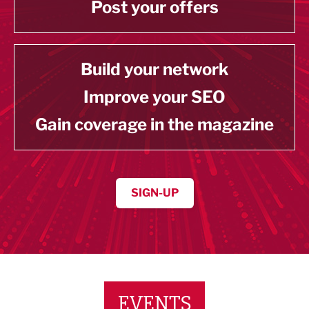
Post your offers
Build your network
Improve your SEO
Gain coverage in the magazine
SIGN-UP
EVENTS