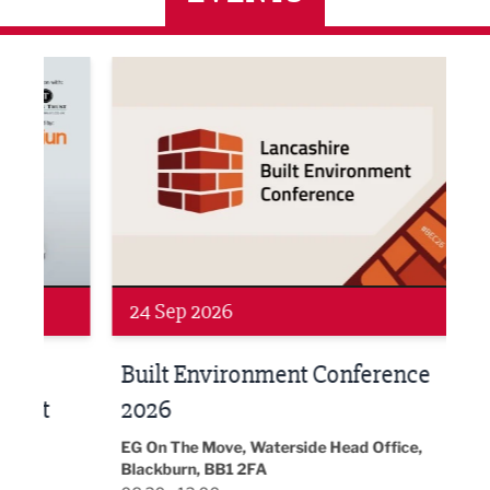
ne Networking Event
Built Environment Conference 2026
Sub36
24 Sep 2026
16 
Built Environment Conference
Sub
t
2026
Park 
18:30
EG On The Move, Waterside Head Office,
Blackburn, BB1 2FA