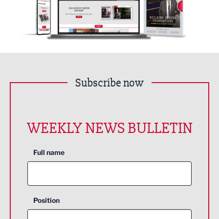
Subscribe now
WEEKLY NEWS BULLETIN
Full name
Position