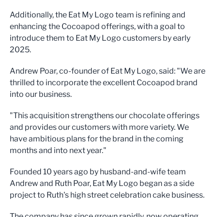
Additionally, the Eat My Logo team is refining and
enhancing the Cocoapod offerings, with a goal to
introduce them to Eat My Logo customers by early
2025.
Andrew Poar, co-founder of Eat My Logo, said: "We are
thrilled to incorporate the excellent Cocoapod brand
into our business.
"This acquisition strengthens our chocolate offerings
and provides our customers with more variety. We
have ambitious plans for the brand in the coming
months and into next year."
Founded 10 years ago by husband-and-wife team
Andrew and Ruth Poar, Eat My Logo began as a side
project to Ruth's high street celebration cake business.
The company has since grown rapidly, now operating