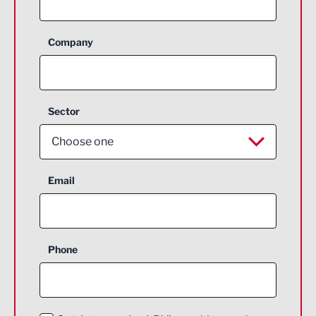
Company
Sector
Choose one
Aerospace
Email
Agriculture and farming
Business Support
Phone
Construction
Digital and Creative