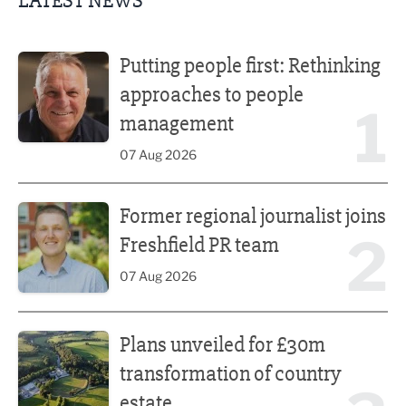
LATEST NEWS
Putting people first: Rethinking approaches to people m
Putting people first: Rethinking
approaches to people
1
management
07 Aug 2026
Former regional journalist joins Freshfield PR team
Former regional journalist joins
2
Freshfield PR team
07 Aug 2026
Plans unveiled for £30m transformation of country estate
Plans unveiled for £30m
transformation of country
estate