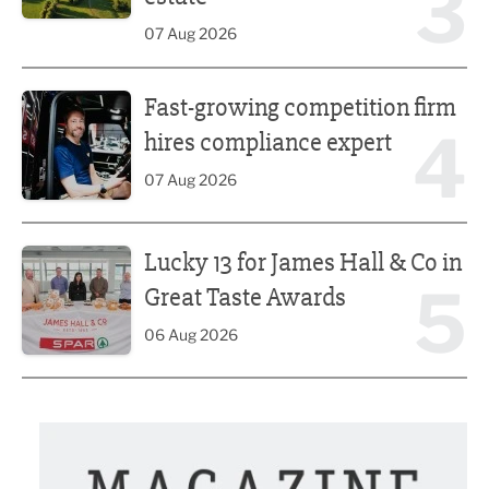
3
07 Aug 2026
Fast-growing competition firm hires compliance expert
Fast-growing competition firm
4
hires compliance expert
07 Aug 2026
Lucky 13 for James Hall & Co in Great Taste Awards
Lucky 13 for James Hall & Co in
5
Great Taste Awards
06 Aug 2026