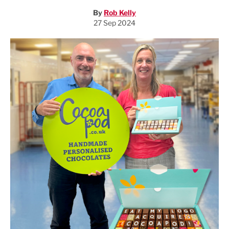
By
Rob Kelly
27 Sep 2024