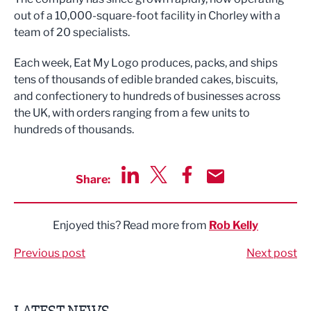
out of a 10,000-square-foot facility in Chorley with a
team of 20 specialists.
Each week, Eat My Logo produces, packs, and ships
tens of thousands of edible branded cakes, biscuits,
and confectionery to hundreds of businesses across
the UK, with orders ranging from a few units to
hundreds of thousands.
Share:
Share via LinkedIn
Share via Twitter
Share via Facebook
Share by Email
Enjoyed this? Read more from
Rob Kelly
Previous post
Next post