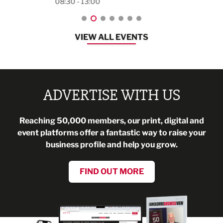
08:30 - 13:00
VIEW ALL EVENTS
ADVERTISE WITH US
Reaching 50,000 members, our print, digital and
event platforms offer a fantastic way to raise your
business profile and help you grow.
FIND OUT MORE