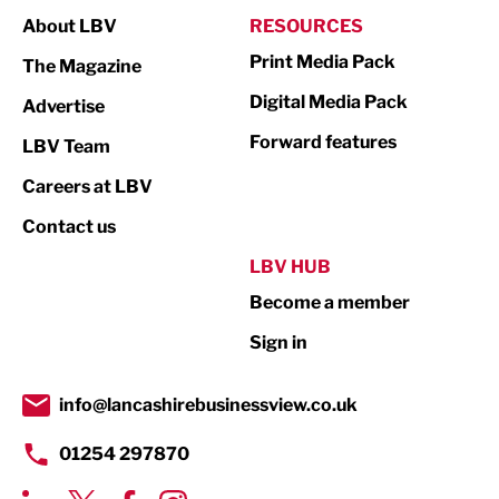
About LBV
RESOURCES
Marketing & PR
Print Media Pack
The Magazine
Media
Digital Media Pack
Advertise
Not For Profit
Forward features
LBV Team
Print
Careers at LBV
Property
Contact us
Public Sector
LBV HUB
Become a member
Retail
Sign in
Tourism & Leisure
Transport & Motoring
info@lancashirebusinessview.co.uk
01254 297870