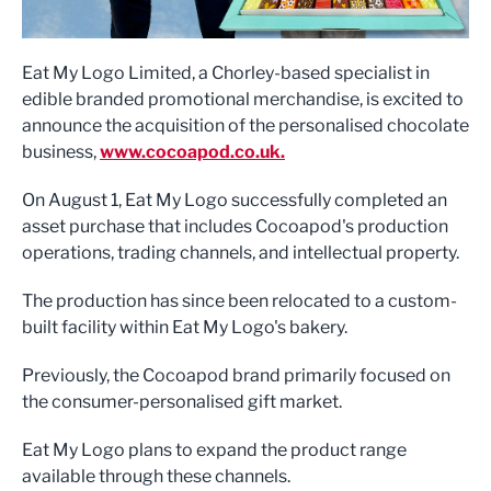
Eat My Logo Limited, a Chorley-based specialist in
edible branded promotional merchandise, is excited to
announce the acquisition of the personalised chocolate
business,
www.cocoapod.co.uk.
On August 1, Eat My Logo successfully completed an
asset purchase that includes Cocoapod's production
operations, trading channels, and intellectual property.
The production has since been relocated to a custom-
built facility within Eat My Logo's bakery.
Previously, the Cocoapod brand primarily focused on
the consumer-personalised gift market.
Eat My Logo plans to expand the product range
available through these channels.