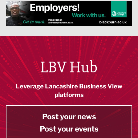
LBV Hub
Leverage Lancashire Business View
platforms
Post your news
Post your events