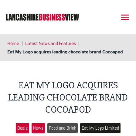
Open
Home
|
Latest News and Features
|
Eat My Logo acquires leading chocolate brand Cocoapod
EAT MY LOGO ACQUIRES
LEADING CHOCOLATE BRAND
COCOAPOD
Deals
News
Food and Drink
Eat My Logo Limited