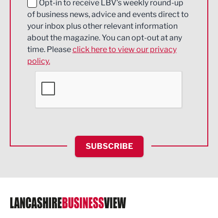
Education and Skills
Opt-in to receive LBV's weekly round-up
of business news, advice and events direct to
Energy
your inbox plus other relevant information
about the magazine. You can opt-out at any
Engineering
time. Please
click here to view our privacy
policy.
Environmental
Financial Services
Food & Drink
Health and wellbeing
HR and Recruitment
SUBSCRIBE
IT and Technology
Legal Services
Logistics
Manufacturing