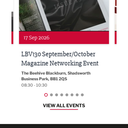
Networking
Awa
24 Sep 2026
16 
Built Environment Conference
Sub
t
2026
Park 
18:30
EG On The Move, Waterside Head Office,
Blackburn, BB1 2FA
08:30 - 13:00
VIEW ALL EVENTS