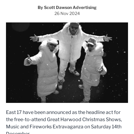
By Scott Dawson Advertising
26 Nov 2024
East 17 have been announced as the headline act for
the free-to-attend Great Harwood Christmas Shows,
Music and Fireworks Extravaganza on Saturday 14th
December.