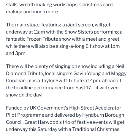
stalls, wreath making workshops, Christmas card
making and much more.
The main stage, featuring a giant screen, will get
underway at 11am with the Snow Sisters performing a
fantastic Frozen Tribute show with a meet and greet,
while there will also be a sing-a-long Elf show at 1pm
and 3pm.
There will be plenty of singing on show including a Neil
Diamond Tribute, local singers Gavin Young and Maggy
Conanan, plus a Taylor Swift Tribute at 4pm, ahead of
the headline performance from East 17… it will even
snow on the day!
Funded by UK Government’s High Street Accelerator
Pilot Programme and delivered by Hyndburn Borough
Council, Great Harwood’s trio of festive events will get
underway this Saturday with a Traditional Christmas