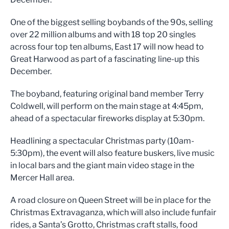
One of the biggest selling boybands of the 90s, selling
over 22 million albums and with 18 top 20 singles
across four top ten albums, East 17 will now head to
Great Harwood as part of a fascinating line-up this
December.
The boyband, featuring original band member Terry
Coldwell, will perform on the main stage at 4:45pm,
ahead of a spectacular fireworks display at 5:30pm.
Headlining a spectacular Christmas party (10am-
5:30pm), the event will also feature buskers, live music
in local bars and the giant main video stage in the
Mercer Hall area.
A road closure on Queen Street will be in place for the
Christmas Extravaganza, which will also include funfair
rides, a Santa’s Grotto, Christmas craft stalls, food