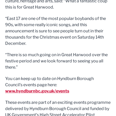
culture, heritage and arts, said: “What a fantastic coup
this is for Great Harwood.
“East 17 are one of the most popular boybands of the
90s, with some really iconic songs, and this
announcement is sure to see people turn out in their
thousands for the Christmas event on Saturday 14th
December.
“There is so much going on in Great Harwood over the
festive period and we look forward to seeing you all
there.”
You can keep up to date on Hyndburn Borough
Council’s events page here:
www.hyndburnbc.gov.uk/events
These events are part of an exciting events programme
delivered by Hyndburn Borough Council and funded by
UK Government’s High Street Accelerator Pilot