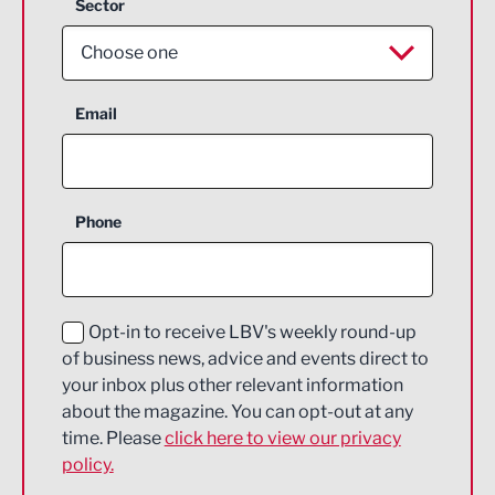
Sector
Choose one
Aerospace
Email
Agriculture and farming
Business Support
Phone
Construction
Digital and Creative
Education and Skills
Opt-in to receive LBV's weekly round-up
of business news, advice and events direct to
Energy
your inbox plus other relevant information
about the magazine. You can opt-out at any
Engineering
time. Please
click here to view our privacy
policy.
Environmental