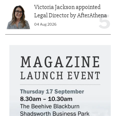
Victoria Jackson appointed Legal Director by AfterAthena
Victoria Jackson appointed
5
Legal Director by AfterAthena
04 Aug 2026