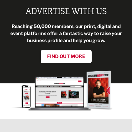
ADVERTISE WITH US
Reaching 50,000 members, our print, digital and
event platforms offer a fantastic way to raise your
business profile and help you grow.
FIND OUT MORE