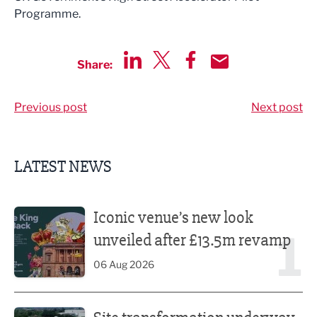
Programme.
Share:
Share via LinkedIn
Share via Twitter
Share via Facebook
Share by Email
Previous post
Next post
LATEST NEWS
Iconic venue’s new look unveiled after £13.5m revamp
Iconic venue’s new look
1
unveiled after £13.5m revamp
06 Aug 2026
Site transformation underway for new Fisherman’s Friend 