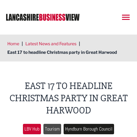
Open
Home
|
Latest News and Features
|
East 17 to headline Christmas party in Great Harwood
EAST 17 TO HEADLINE
CHRISTMAS PARTY IN GREAT
HARWOOD
LBV Hub
Tourism
Hyndburn Borough Council