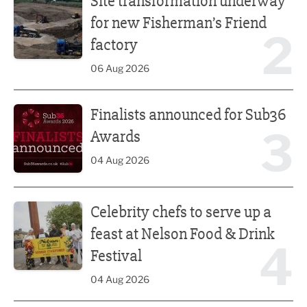
Site transformation underway
for new Fisherman’s Friend
2
factory
06 Aug 2026
Finalists announced for Sub36 Awards
Finalists announced for Sub36
3
Awards
04 Aug 2026
Celebrity chefs to serve up a feast at Nelson Food & Drink 
Celebrity chefs to serve up a
feast at Nelson Food & Drink
4
Festival
04 Aug 2026