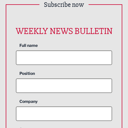
Subscribe now
WEEKLY NEWS BULLETIN
Full name
Position
Company