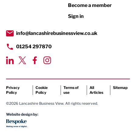
Print
Become a member
Property
Sign in
Public Sector
info@lancashirebusinessview.co.uk
Retail
01254 297870
Tourism & Leisure
Transport & Motoring
Privacy
Cookie
Terms of
All
Sitemap
Policy
Policy
use
Articles
©2026 Lancashire Business View. All rights reserved.
Website design by: