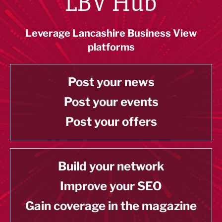
LBV Hub
Leverage Lancashire Business View
platforms
Post your news
Post your events
Post your offers
Build your network
Improve your SEO
Gain coverage in the magazine