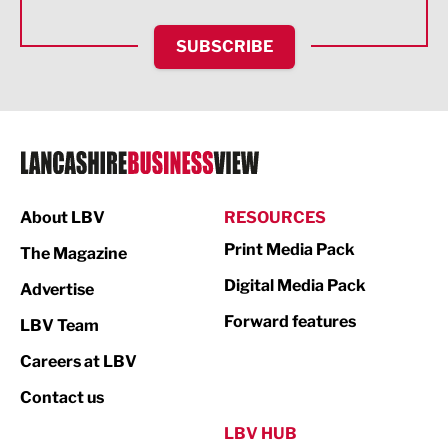
Financial Services
SUBSCRIBE
Food & Drink
Health and wellbeing
HR and Recruitment
IT and Technology
Legal Services
About LBV
RESOURCES
Print Media Pack
Logistics
The Magazine
Digital Media Pack
Advertise
Manufacturing
Forward features
LBV Team
Marketing & PR
Careers at LBV
Media
Contact us
Not For Profit
LBV HUB