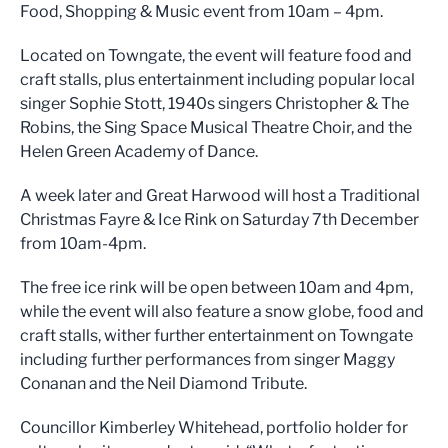
Food, Shopping & Music event from 10am – 4pm.
Located on Towngate, the event will feature food and
craft stalls, plus entertainment including popular local
singer Sophie Stott, 1940s singers Christopher & The
Robins, the Sing Space Musical Theatre Choir, and the
Helen Green Academy of Dance.
A week later and Great Harwood will host a Traditional
Christmas Fayre & Ice Rink on Saturday 7th December
from 10am-4pm.
The free ice rink will be open between 10am and 4pm,
while the event will also feature a snow globe, food and
craft stalls, wither further entertainment on Towngate
including further performances from singer Maggy
Conanan and the Neil Diamond Tribute.
Councillor Kimberley Whitehead, portfolio holder for