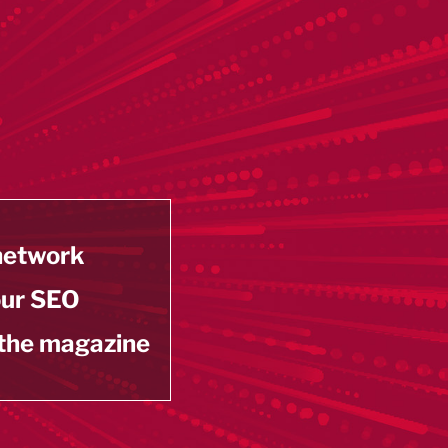
 network
our SEO
 the magazine