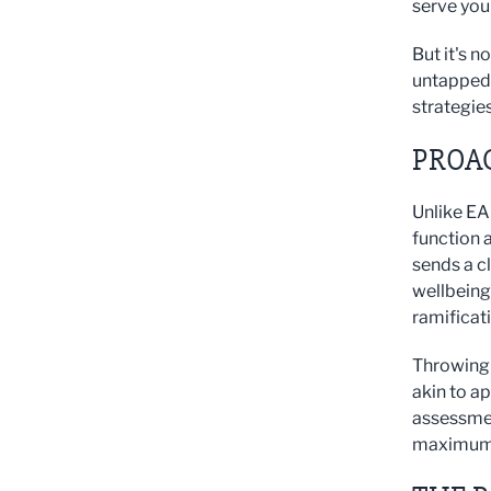
serve you
But it's n
untapped 
strategies
PROA
Unlike EAP
function 
sends a c
wellbeing.
ramificat
Throwing 
akin to ap
assessmen
maximum 