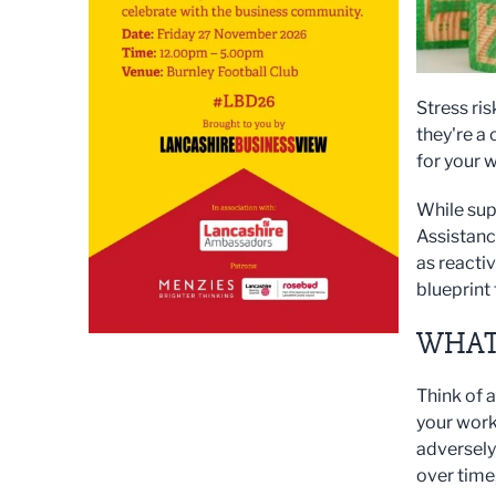
Stress ri
they're a
for your 
While sup
Assistanc
as reacti
blueprint
WHAT 
Think of 
your work
adversely
over time