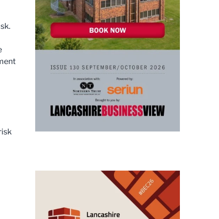
sk.
e
sment
risk