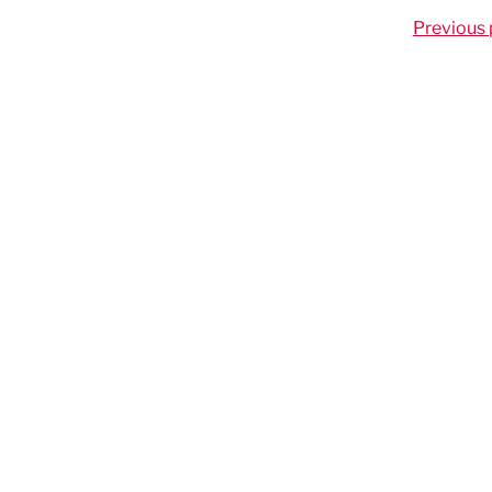
Previous 