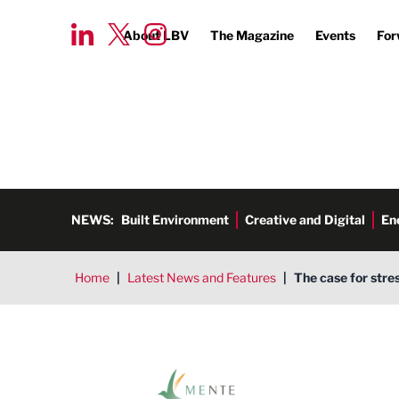
About LBV
The Magazine
Events
For
NEWS:
Built Environment
Creative and Digital
En
Home
|
Latest News and Features
|
The case for stre