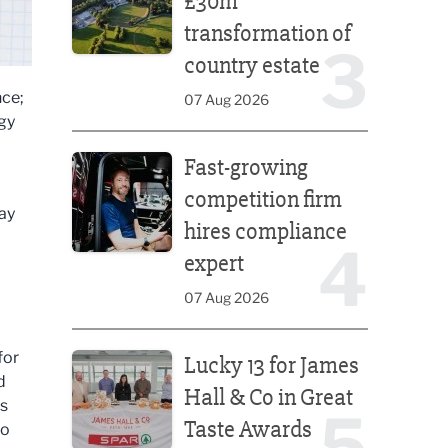
£30m
transformation of
3
country estate
nce;
07 Aug 2026
egy
Fast-growing competition firm hires compliance e
Fast-growing
competition firm
ay
hires compliance
4
expert
07 Aug 2026
Lucky 13 for James Hall & Co in Great Taste Awards
for
Lucky 13 for James
d
Hall & Co in Great
ts
5
Taste Awards
to