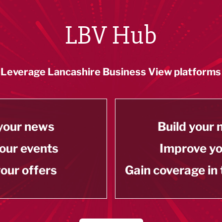
LBV Hub
Leverage Lancashire Business View platforms
your news
Build your
our events
Improve y
our offers
Gain coverage in