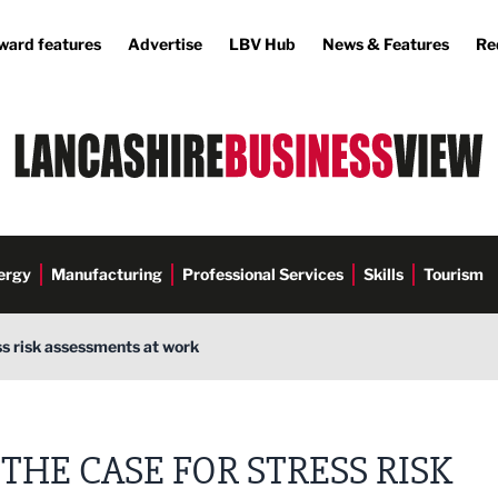
ward features
Advertise
LBV Hub
News & Features
Re
ergy
Manufacturing
Professional Services
Skills
Tourism
ss risk assessments at work
THE CASE FOR STRESS RISK