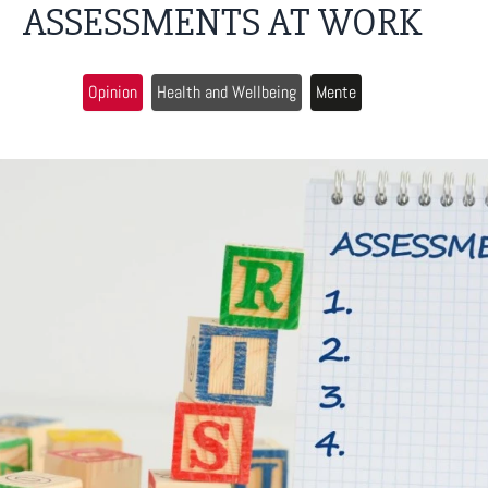
ASSESSMENTS AT WORK
Opinion
Health and Wellbeing
Mente