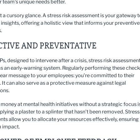
r team's unique needs better.
ot a cursory glance. A stress risk assessment is your gateway t
insights, offering a holistic view that informs your preventive
.
CTIVE AND PREVENTATIVE
s, designed to intervene after a crisis, stress risk assessmen
as an early-warning system. Regularly performing these check
lear message to your employees: you're committed to their
 It can also serve as a protective measure against legal
ions.
money at mental health initiatives without a strategic focus i
plying a plaster to a splinter that hasn't been removed. Stress
ts allow you to allocate your resources effectively, ensuring
impact.