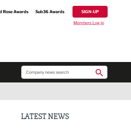
d Rose Awards
Sub36 Awards
SIGN-UP
Members Log-in
LATEST NEWS
Former regional journalist joins Freshfield PR team