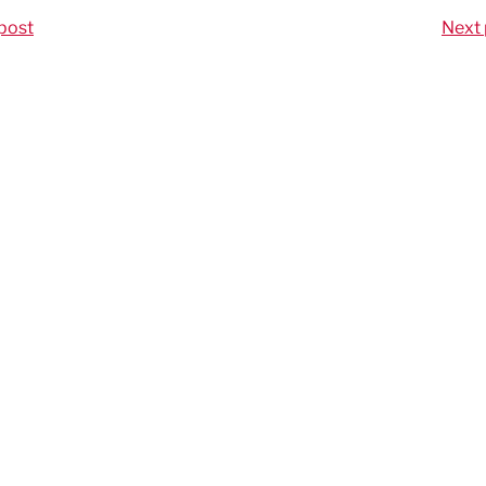
post
Next 