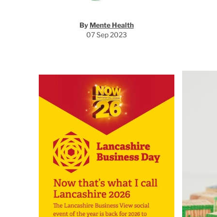
By
Mente Health
07 Sep 2023