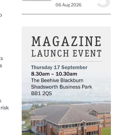
06 Aug 2026
o
ts
s
s
 risk