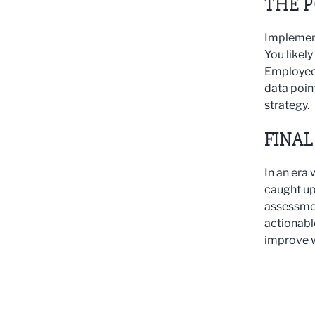
THE 
Implement
You likel
Employee 
data poin
strategy.
FINA
In an era 
caught up
assessmen
actionabl
improve w