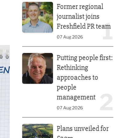
Former regional
journalist joins
1
Freshfield PR team
07 Aug 2026
Putting people first: Rethinking approaches to p
Putting people first:
Rethinking
approaches to
people
2
management
07 Aug 2026
Plans unveiled for £30m transformation of country
Plans unveiled for