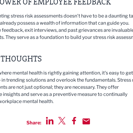
POWER OF EMPLOYEE FEEDBACK
ing stress risk assessments doesn't have to be a daunting ta
y already possess a wealth of information that can guide you.
feedback, exit interviews, and past grievances are invaluabl
ts. They serve as a foundation to build your stress risk asses
L THOUGHTS
where mental health is rightly gaining attention, it's easy to get
 in trending solutions and overlook the fundamentals. Stress 
ts are not just optional; they are necessary. They offer
e insights and serve as a preventive measure to continually
orkplace mental health.
Share:
Share via LinkedIn
Share via Twitter
Share via Facebook
Share by Email