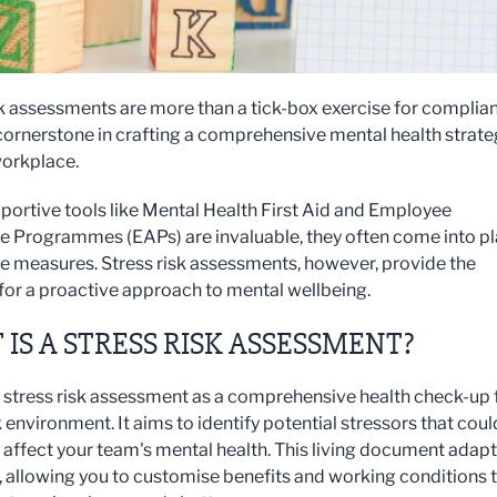
sk assessments are more than a tick-box exercise for complia
 cornerstone in crafting a comprehensive mental health strat
workplace.
portive tools like Mental Health First Aid and Employee
e Programmes (EAPs) are invaluable, they often come into pl
ve measures. Stress risk assessments, however, provide the
 for a proactive approach to mental wellbeing.
IS A STRESS RISK ASSESSMENT?
a stress risk assessment as a comprehensive health check-up 
 environment. It aims to identify potential stressors that coul
 affect your team's mental health. This living document adap
, allowing you to customise benefits and working conditions 