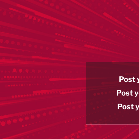
Post 
Post y
Post y