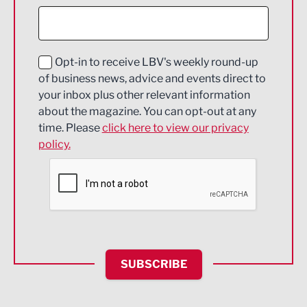
Construction
Digital and Creative
Education and Skills
Opt-in to receive LBV's weekly round-up
of business news, advice and events direct to
Energy
your inbox plus other relevant information
about the magazine. You can opt-out at any
Engineering
time. Please
click here to view our privacy
policy.
Environmental
Financial Services
Food & Drink
Health and wellbeing
HR and Recruitment
SUBSCRIBE
IT and Technology