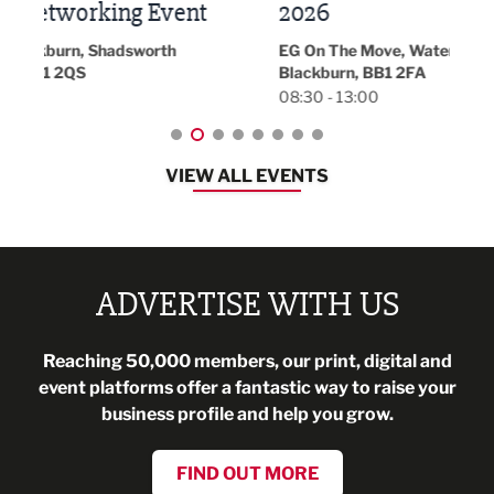
t
2026
Park 
18:30
EG On The Move, Waterside Head Office,
Blackburn, BB1 2FA
08:30 - 13:00
VIEW ALL EVENTS
ADVERTISE WITH US
Reaching 50,000 members, our print, digital and
event platforms offer a fantastic way to raise your
business profile and help you grow.
FIND OUT MORE