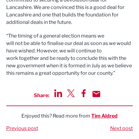
Lancashire. We are convinced this is a good deal for
Lancashire and one that builds the foundation for
additional deals in the future.
“The timing of a general election means we
will not be able to finalise our deal as soon as we would
have wished. However, we will continue to
work together and be ready to conclude this with the
new government when it is formed in July as we believe
this remains a great opportunity for our county."
Share:
Share via LinkedIn
Share via Twitter
Share via Facebook
Share by Email
Enjoyed this? Read more from
Tim Aldred
Previous post
Next post