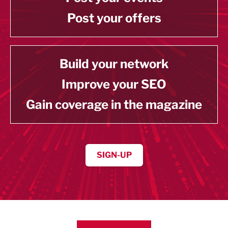
Post your offers
Build your network
Improve your SEO
Gain coverage in the magazine
SIGN-UP