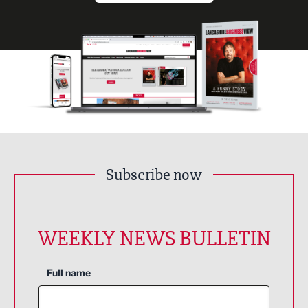
Subscribe now
WEEKLY NEWS BULLETIN
Full name