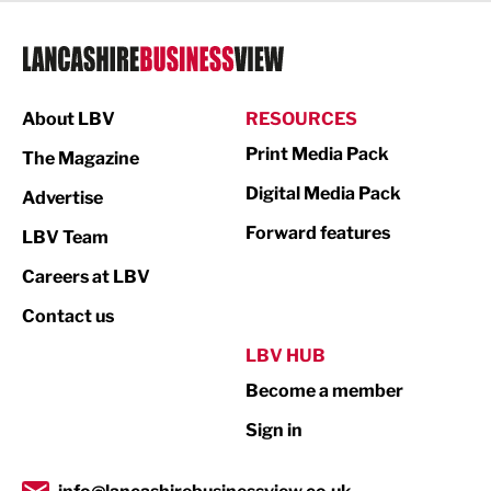
Legal Services
Logistics
Manufacturing
About LBV
RESOURCES
Marketing & PR
Print Media Pack
The Magazine
Media
Digital Media Pack
Advertise
Not For Profit
Forward features
LBV Team
Print
Careers at LBV
Property
Contact us
Public Sector
LBV HUB
Become a member
Retail
Sign in
Tourism & Leisure
Transport & Motoring