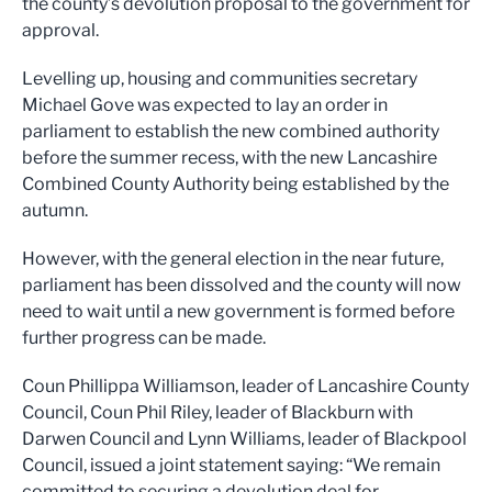
the county’s devolution proposal to the government for
approval.
Levelling up, housing and communities secretary
Michael Gove was expected to lay an order in
parliament to establish the new combined authority
before the summer recess, with the new Lancashire
Combined County Authority being established by the
autumn.
However, with the general election in the near future,
parliament has been dissolved and the county will now
need to wait until a new government is formed before
further progress can be made.
Coun Phillippa Williamson, leader of Lancashire County
Council, Coun Phil Riley, leader of Blackburn with
Darwen Council and Lynn Williams, leader of Blackpool
Council, issued a joint statement saying: “We remain
committed to securing a devolution deal for