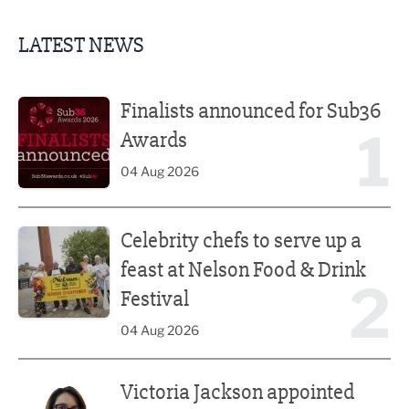
LATEST NEWS
Finalists announced for Sub36 Awards
Finalists announced for Sub36
1
Awards
04 Aug 2026
Celebrity chefs to serve up a feast at Nelson Food & Drink 
Celebrity chefs to serve up a
feast at Nelson Food & Drink
2
Festival
04 Aug 2026
Victoria Jackson appointed Legal Director by AfterAthena
Victoria Jackson appointed