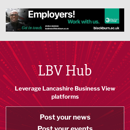
LBV Hub
Leverage Lancashire Business View
platforms
Post your news
Post your events