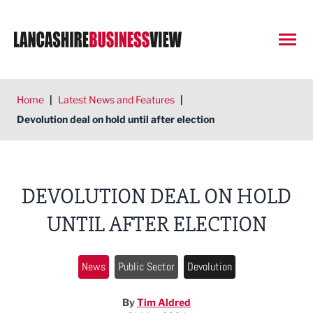
Open
Home
|
Latest News and Features
|
Devolution deal on hold until after election
DEVOLUTION DEAL ON HOLD
UNTIL AFTER ELECTION
News
Public Sector
Devolution
By
Tim Aldred