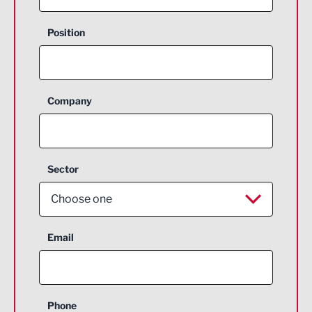
Position
Company
Sector
Choose one
Aerospace
Email
Agriculture and farming
Business Support
Phone