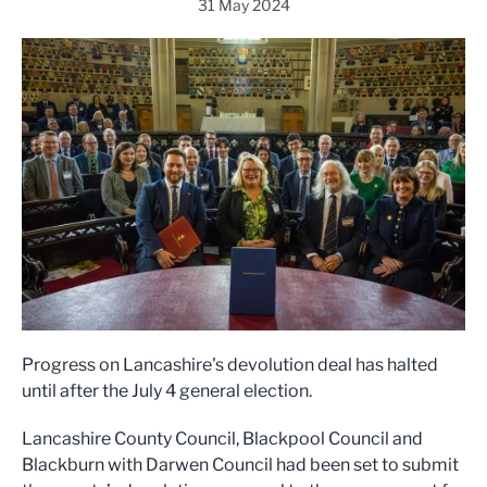
31 May 2024
Progress on Lancashire's devolution deal has halted
until after the July 4 general election.
Lancashire County Council, Blackpool Council and
Blackburn with Darwen Council had been set to submit