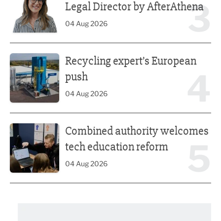
3
Legal Director by AfterAthena
04 Aug 2026
Recycling expert’s European push
Recycling expert’s European
4
push
04 Aug 2026
Combined authority welcomes tech education reform
Combined authority welcomes
5
tech education reform
04 Aug 2026