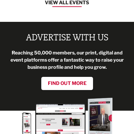
VIEW ALL EVENTS
ADVERTISE WITH US
Reaching 50,000 members, our print, digital and
event platforms offer a fantastic way to raise your
business profile and help you grow.
FIND OUT MORE