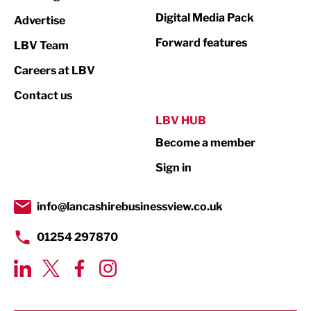
Media
Digital Media Pack
Advertise
Not For Profit
Forward features
LBV Team
Print
Careers at LBV
Property
Contact us
Public Sector
LBV HUB
Become a member
Retail
Sign in
Tourism & Leisure
Transport & Motoring
info@lancashirebusinessview.co.uk
01254 297870