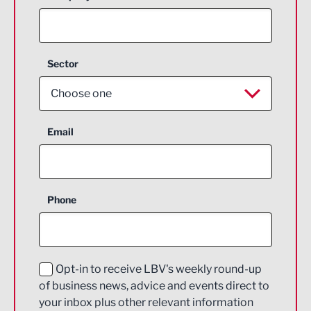
Sector
Choose one
Aerospace
Email
Agriculture and farming
Business Support
Phone
Construction
Digital and Creative
Education and Skills
Opt-in to receive LBV's weekly round-up
of business news, advice and events direct to
Energy
your inbox plus other relevant information