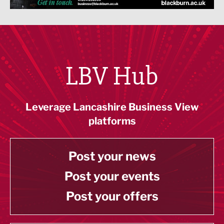
LBV Hub
Leverage Lancashire Business View
platforms
Post your news
Post your events
Post your offers