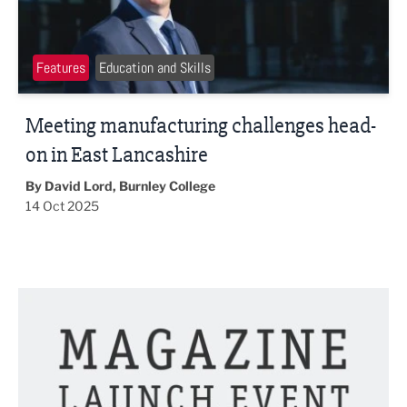
Features
Education and Skills
Meeting manufacturing challenges head-
on in East Lancashire
By David Lord, Burnley College
14 Oct 2025