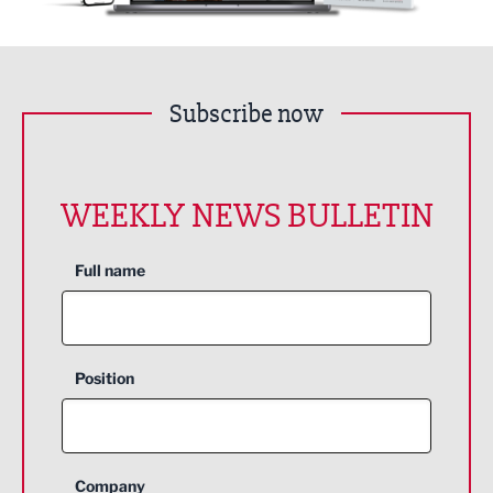
Subscribe now
WEEKLY NEWS BULLETIN
Full name
Position
Company