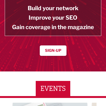
Build your network
Improve your SEO
Gain coverage in the magazine
SIGN-UP
EVENTS
ne Networking Event
Built Environment Conference 2026
Sub36