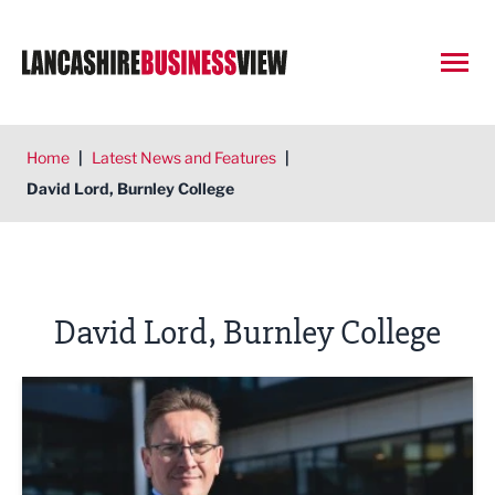
Open
Home
|
Latest News and Features
|
David Lord, Burnley College
David Lord, Burnley College
Meeting manufacturing challenges head-on in East Lancas