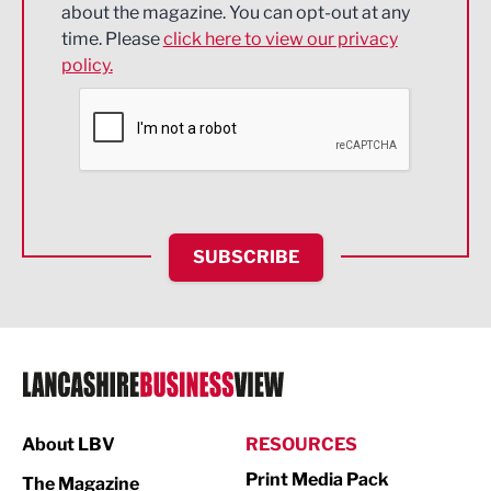
about the magazine. You can opt-out at any
Engineering
time. Please
click here to view our privacy
policy.
Environmental
Financial Services
Food & Drink
Health and wellbeing
HR and Recruitment
SUBSCRIBE
IT and Technology
Legal Services
Logistics
Manufacturing
About LBV
RESOURCES
Marketing & PR
Print Media Pack
The Magazine