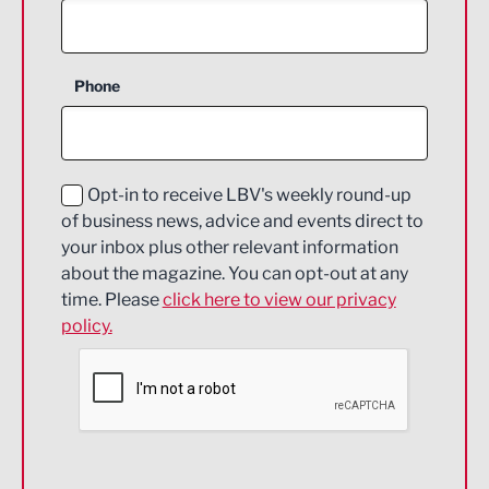
Agriculture and farming
Business Support
Phone
Construction
Digital and Creative
Education and Skills
Opt-in to receive LBV's weekly round-up
of business news, advice and events direct to
Energy
your inbox plus other relevant information
about the magazine. You can opt-out at any
Engineering
time. Please
click here to view our privacy
policy.
Environmental
Financial Services
Food & Drink
Health and wellbeing