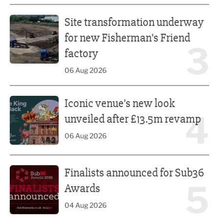
Site transformation underway for new Fisherman’s Friend 
Site transformation underway
for new Fisherman’s Friend
3
factory
06 Aug 2026
Iconic venue’s new look unveiled after £13.5m revamp
Iconic venue’s new look
4
unveiled after £13.5m revamp
06 Aug 2026
Finalists announced for Sub36 Awards
Finalists announced for Sub36
5
Awards
04 Aug 2026