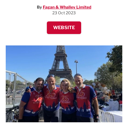
By
Fagan & Whalley Limited
23 Oct 2023
WEBSITE