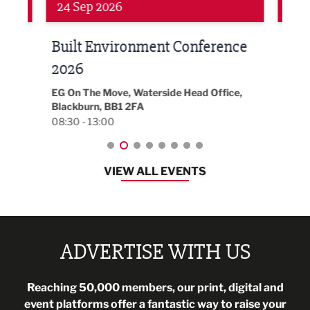
Networking
Awa
24 Sep 2026
16 
Built Environment Conference
Sub
t
2026
Park 
18:30
EG On The Move, Waterside Head Office,
Blackburn, BB1 2FA
08:30 - 13:00
VIEW ALL EVENTS
ADVERTISE WITH US
Reaching 50,000 members, our print, digital and
event platforms offer a fantastic way to raise your