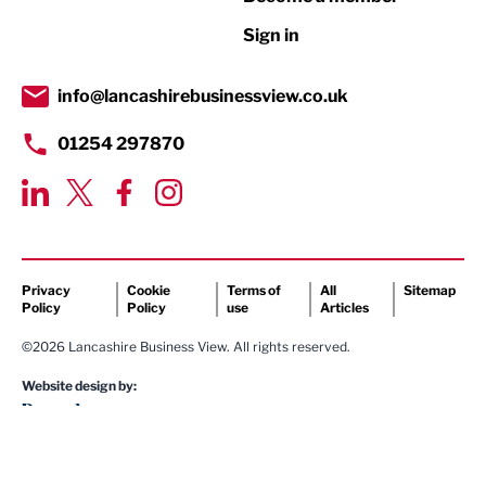
Retail
Sign in
Tourism & Leisure
Transport & Motoring
info@lancashirebusinessview.co.uk
01254 297870
Privacy
Cookie
Terms of
All
Sitemap
Policy
Policy
use
Articles
©2026 Lancashire Business View. All rights reserved.
Website design by: