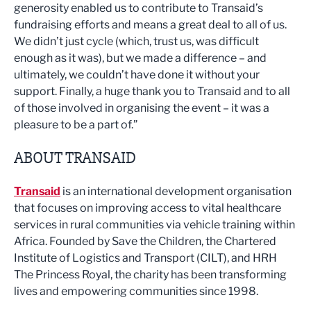
generosity enabled us to contribute to Transaid’s
fundraising efforts and means a great deal to all of us.
We didn’t just cycle (which, trust us, was difficult
enough as it was), but we made a difference – and
ultimately, we couldn’t have done it without your
support. Finally, a huge thank you to Transaid and to all
of those involved in organising the event – it was a
pleasure to be a part of.”
ABOUT TRANSAID
Transaid
is an international development organisation
that focuses on improving access to vital healthcare
services in rural communities via vehicle training within
Africa. Founded by Save the Children, the Chartered
Institute of Logistics and Transport (CILT), and HRH
The Princess Royal, the charity has been transforming
lives and empowering communities since 1998.