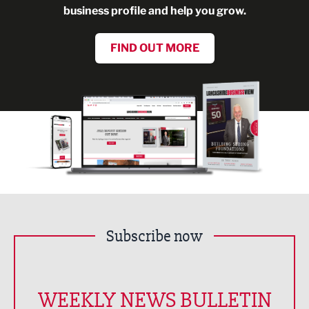
business profile and help you grow.
FIND OUT MORE
Subscribe now
WEEKLY NEWS BULLETIN