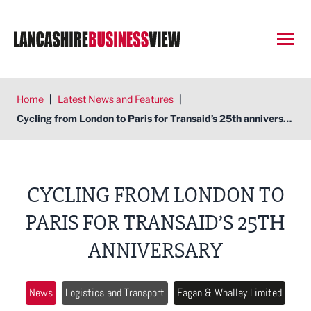
Open
Home
|
Latest News and Features
|
Cycling from London to Paris for Transaid’s 25th anniversary
CYCLING FROM LONDON TO
PARIS FOR TRANSAID’S 25TH
ANNIVERSARY
News
Logistics and Transport
Fagan & Whalley Limited