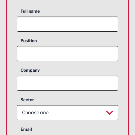
Full name
Position
Company
Sector
Choose one
Aerospace
Email