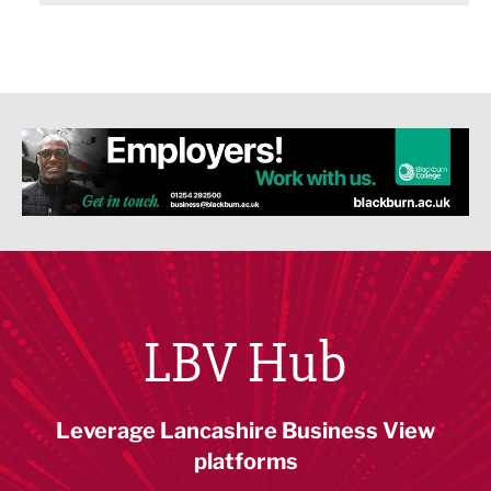
LBV Hub
Leverage Lancashire Business View
platforms