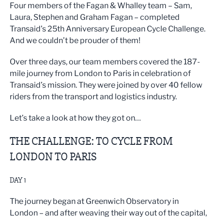
Four members of the Fagan & Whalley team – Sam,
Laura, Stephen and Graham Fagan – completed
Transaid’s 25th Anniversary European Cycle Challenge.
And we couldn’t be prouder of them!
Over three days, our team members covered the 187-
mile journey from London to Paris in celebration of
Transaid’s mission. They were joined by over 40 fellow
riders from the transport and logistics industry.
Let’s take a look at how they got on…
THE CHALLENGE: TO CYCLE FROM
LONDON TO PARIS
DAY 1
The journey began at Greenwich Observatory in
London – and after weaving their way out of the capital,