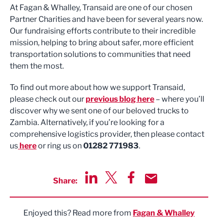
At Fagan & Whalley, Transaid are one of our chosen
Partner Charities and have been for several years now.
Our fundraising efforts contribute to their incredible
mission, helping to bring about safer, more efficient
transportation solutions to communities that need
them the most.
To find out more about how we support Transaid,
please check out our
previous blog here
– where you’ll
discover why we sent one of our beloved trucks to
Zambia. Alternatively, if you’re looking for a
comprehensive logistics provider, then please contact
us
here
or ring us on
01282 771983
.
Share:
Share via LinkedIn
Share via Twitter
Share via Facebook
Share by Email
Enjoyed this? Read more from
Fagan & Whalley