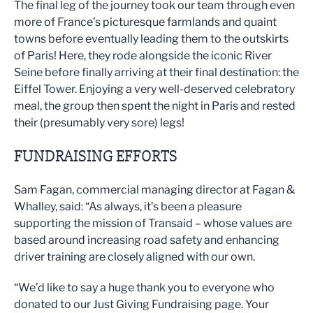
The final leg of the journey took our team through even
more of France’s picturesque farmlands and quaint
towns before eventually leading them to the outskirts
of Paris! Here, they rode alongside the iconic River
Seine before finally arriving at their final destination: the
Eiffel Tower. Enjoying a very well-deserved celebratory
meal, the group then spent the night in Paris and rested
their (presumably very sore) legs!
FUNDRAISING EFFORTS
Sam Fagan, commercial managing director at Fagan &
Whalley, said: “As always, it’s been a pleasure
supporting the mission of Transaid – whose values are
based around increasing road safety and enhancing
driver training are closely aligned with our own.
“We’d like to say a huge thank you to everyone who
donated to our Just Giving Fundraising page. Your