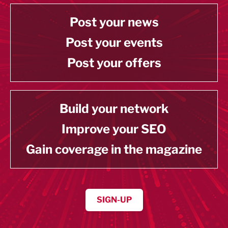
Post your news
Post your events
Post your offers
Build your network
Improve your SEO
Gain coverage in the magazine
SIGN-UP