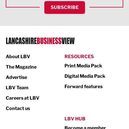
HR and Recruitment
SUBSCRIBE
IT and Technology
Legal Services
Logistics
Manufacturing
About LBV
RESOURCES
Marketing & PR
Print Media Pack
The Magazine
Media
Digital Media Pack
Advertise
Not For Profit
Forward features
LBV Team
Print
Careers at LBV
Property
Contact us
Public Sector
LBV HUB
Become a member