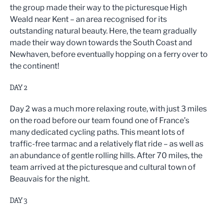
the group made their way to the picturesque High
Weald near Kent – an area recognised for its
outstanding natural beauty. Here, the team gradually
made their way down towards the South Coast and
Newhaven, before eventually hopping on a ferry over to
the continent!
DAY 2
Day 2 was a much more relaxing route, with just 3 miles
on the road before our team found one of France’s
many dedicated cycling paths. This meant lots of
traffic-free tarmac and a relatively flat ride – as well as
an abundance of gentle rolling hills. After 70 miles, the
team arrived at the picturesque and cultural town of
Beauvais for the night.
DAY 3