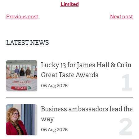
Limited
Previous post
Next post
LATEST NEWS
Lucky 13 for James Hall & Co in Great Taste Awards
Lucky 13 for James Hall & Co in
1
Great Taste Awards
06 Aug 2026
Business ambassadors lead the way
Business ambassadors lead the
2
way
06 Aug 2026