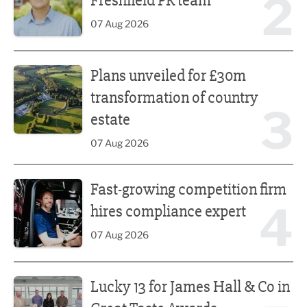
2
Freshfield PR team
07 Aug 2026
Plans unveiled for £30m transformation of country estate
Plans unveiled for £30m
transformation of country
3
estate
07 Aug 2026
Fast-growing competition firm hires compliance expert
Fast-growing competition firm
4
hires compliance expert
07 Aug 2026
Lucky 13 for James Hall & Co in Great Taste Awards
Lucky 13 for James Hall & Co in