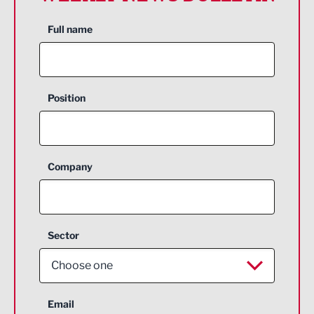
Full name
Position
Company
Sector
Choose one
Aerospace
Email