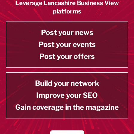
Leverage Lancashire Business View
platforms
Post your news
Post your events
Post your offers
Build your network
Improve your SEO
Gain coverage in the magazine