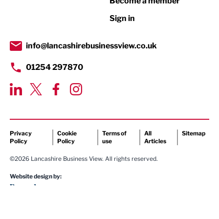
Become a member
Retail
Sign in
Tourism & Leisure
Transport & Motoring
info@lancashirebusinessview.co.uk
01254 297870
Privacy
Cookie
Terms of
All
Sitemap
Policy
Policy
use
Articles
©2026 Lancashire Business View. All rights reserved.
Website design by: