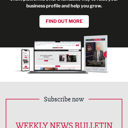
business profile and help you grow.
FIND OUT MORE
Subscribe now
WEEKLY NEWS BULLETIN