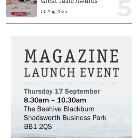
5
Great Taste Awards
06 Aug 2026