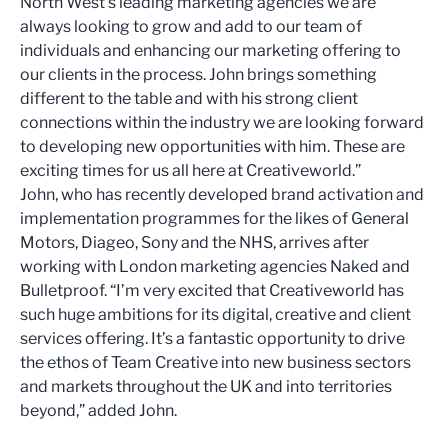
North West’s leading marketing agencies we are
always looking to grow and add to our team of
individuals and enhancing our marketing offering to
our clients in the process. John brings something
different to the table and with his strong client
connections within the industry we are looking forward
to developing new opportunities with him. These are
exciting times for us all here at Creativeworld.”
John, who has recently developed brand activation and
implementation programmes for the likes of General
Motors, Diageo, Sony and the NHS, arrives after
working with London marketing agencies Naked and
Bulletproof. “I’m very excited that Creativeworld has
such huge ambitions for its digital, creative and client
services offering. It’s a fantastic opportunity to drive
the ethos of Team Creative into new business sectors
and markets throughout the UK and into territories
beyond,” added John.