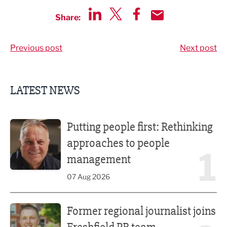
Share:
Share via LinkedIn
Share via Twitter
Share via Facebook
Share by Email
Previous post
Next post
LATEST NEWS
Putting people first: Rethinking approaches to people m
Putting people first: Rethinking
approaches to people
1
management
07 Aug 2026
Former regional journalist joins Freshfield PR team
Former regional journalist joins