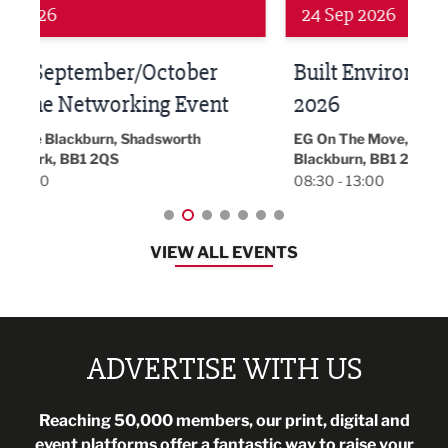
24 Sep 2026
16 
Built Environment Conference
Sub
t
2026
Park 
18:30
EG On The Move, Waterside Head Office,
Blackburn, BB1 2FA
08:30 - 13:00
VIEW ALL EVENTS
ADVERTISE WITH US
Reaching 50,000 members, our print, digital and
event platforms offer a fantastic way to raise your