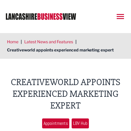
Open
Home
|
Latest News and Features
|
Creativeworld appoints experienced marketing expert
CREATIVEWORLD APPOINTS
EXPERIENCED MARKETING
EXPERT
Appointments
LBV Hub