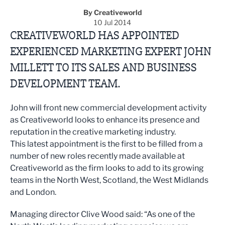
By Creativeworld
10 Jul 2014
CREATIVEWORLD HAS APPOINTED
EXPERIENCED MARKETING EXPERT JOHN
MILLETT TO ITS SALES AND BUSINESS
DEVELOPMENT TEAM.
John will front new commercial development activity
as Creativeworld looks to enhance its presence and
reputation in the creative marketing industry.
This latest appointment is the first to be filled from a
number of new roles recently made available at
Creativeworld as the firm looks to add to its growing
teams in the North West, Scotland, the West Midlands
and London.
Managing director Clive Wood said: “As one of the