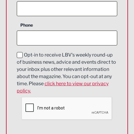
Agriculture and farming
Business Support
Phone
Construction
Digital and Creative
Education and Skills
Opt-in to receive LBV's weekly round-up
of business news, advice and events direct to
Energy
your inbox plus other relevant information
about the magazine. You can opt-out at any
Engineering
time. Please
click here to view our privacy
policy.
Environmental
Financial Services
Food & Drink
Health and wellbeing