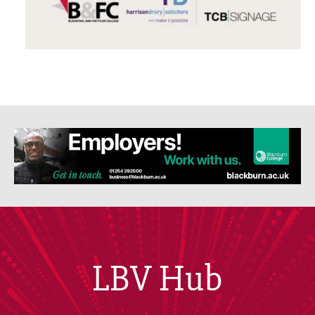
LBV Hub