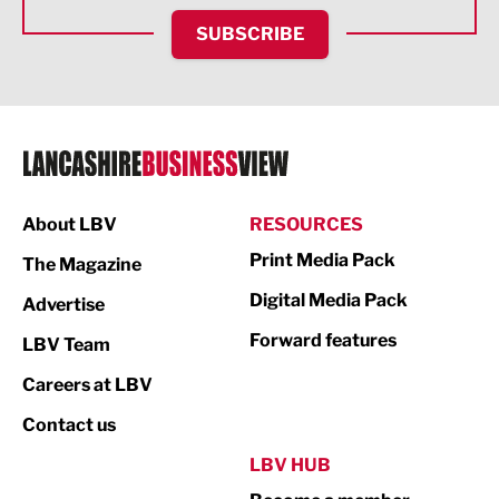
HR and Recruitment
SUBSCRIBE
IT and Technology
Legal Services
Logistics
Manufacturing
About LBV
RESOURCES
Marketing & PR
Print Media Pack
The Magazine
Media
Digital Media Pack
Advertise
Not For Profit
Forward features
LBV Team
Print
Careers at LBV
Property
Contact us
Public Sector
LBV HUB