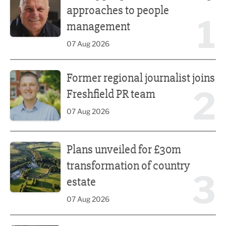
approaches to people
1
management
07 Aug 2026
Former regional journalist joins Freshfield PR team
Former regional journalist joins
2
Freshfield PR team
07 Aug 2026
Plans unveiled for £30m transformation of country estate
Plans unveiled for £30m
transformation of country
3
estate
07 Aug 2026
Fast-growing competition firm hires compliance expert