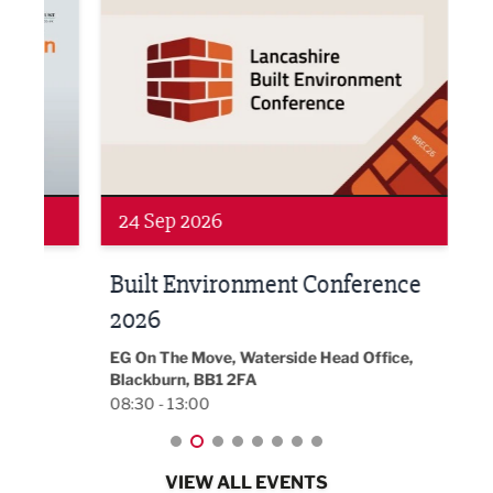
24 Sep 2026
16 
Built Environment Conference
Sub
t
2026
Park 
18:30
EG On The Move, Waterside Head Office,
Blackburn, BB1 2FA
08:30 - 13:00
VIEW ALL EVENTS