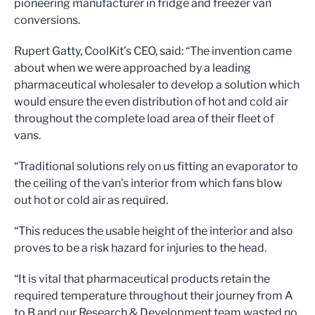
pioneering manufacturer in fridge and freezer van
conversions.
Rupert Gatty, CoolKit’s CEO, said: “The invention came
about when we were approached by a leading
pharmaceutical wholesaler to develop a solution which
would ensure the even distribution of hot and cold air
throughout the complete load area of their fleet of
vans.
“Traditional solutions rely on us fitting an evaporator to
the ceiling of the van’s interior from which fans blow
out hot or cold air as required.
“This reduces the usable height of the interior and also
proves to be a risk hazard for injuries to the head.
“It is vital that pharmaceutical products retain the
required temperature throughout their journey from A
to B and our Research & Development team wasted no