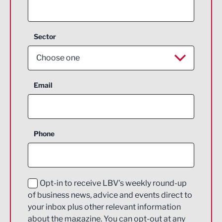
Sector
Choose one
Aerospace
Email
Agriculture and farming
Business Support
Phone
Construction
Digital and Creative
Education and Skills
Opt-in to receive LBV's weekly round-up
of business news, advice and events direct to
Energy
your inbox plus other relevant information
about the magazine. You can opt-out at any