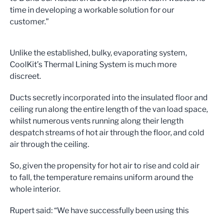
time in developing a workable solution for our
customer.”
Unlike the established, bulky, evaporating system,
CoolKit’s Thermal Lining System is much more
discreet.
Ducts secretly incorporated into the insulated floor and
ceiling run along the entire length of the van load space,
whilst numerous vents running along their length
despatch streams of hot air through the floor, and cold
air through the ceiling.
So, given the propensity for hot air to rise and cold air
to fall, the temperature remains uniform around the
whole interior.
Rupert said: “We have successfully been using this