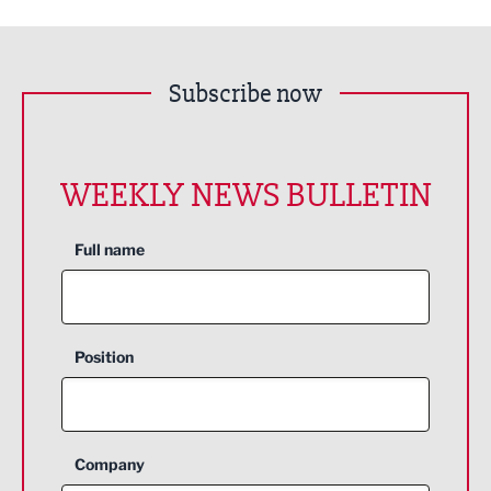
Subscribe now
WEEKLY NEWS BULLETIN
Full name
Position
Company