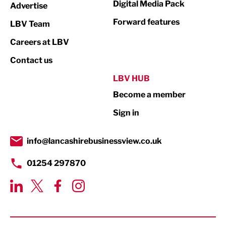
Digital Media Pack
Advertise
Not For Profit
Forward features
LBV Team
Print
Careers at LBV
Property
Contact us
Public Sector
LBV HUB
Become a member
Retail
Sign in
Tourism & Leisure
Transport & Motoring
info@lancashirebusinessview.co.uk
01254 297870