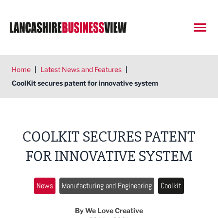
Open
Home
|
Latest News and Features
|
CoolKit secures patent for innovative system
COOLKIT SECURES PATENT
FOR INNOVATIVE SYSTEM
News
Manufacturing and Engineering
Coolkit
By We Love Creative