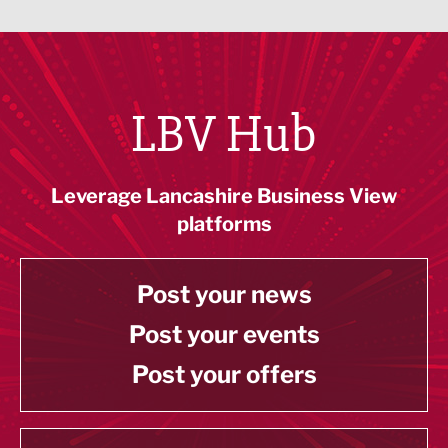
LBV Hub
Leverage Lancashire Business View
platforms
Post your news
Post your events
Post your offers