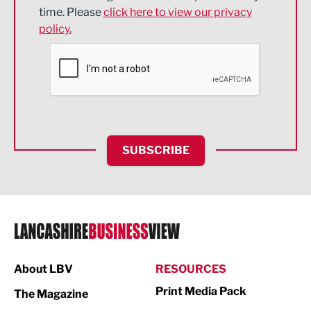
Engineering
time. Please
click here to view our privacy
policy.
Environmental
Financial Services
Food & Drink
Health and wellbeing
HR and Recruitment
SUBSCRIBE
IT and Technology
Legal Services
Logistics
Manufacturing
About LBV
RESOURCES
Marketing & PR
Print Media Pack
The Magazine
Media