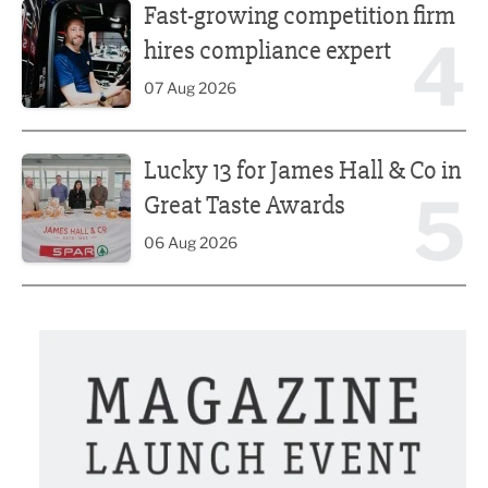
Fast-growing competition firm
4
hires compliance expert
07 Aug 2026
Lucky 13 for James Hall & Co in Great Taste Awards
Lucky 13 for James Hall & Co in
5
Great Taste Awards
06 Aug 2026