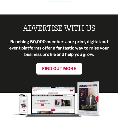
ADVERTISE WITH US
Reaching 50,000 members, our print, digital and
event platforms offer a fantastic way to raise your
business profile and help you grow.
FIND OUT MORE