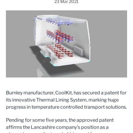
23 Mar 2021
Burnley manufacturer, CoolKit, has secured a patent for
its innovative Thermal Lining System, marking huge
progress in temperature controlled transport solutions.
Pending for some five years, the approved patent
affirms the Lancashire company’s position as a