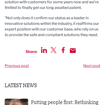
solution with customers for some years now and we’re
thrilled to finally get our long awaited patent.
“Not only does it confirm our status as a leader in
innovative solutions within the industry, it reaffirms our
expert position with our customer base, who rely on us
to provide the safe and compliant solutions they need.
Share:
Share via LinkedIn
Share via Twitter
Share via Facebook
Share by Email
Previous post
Next post
LATEST NEWS
Putting people first: Rethinking approaches to people m
Putting people first: Rethinking