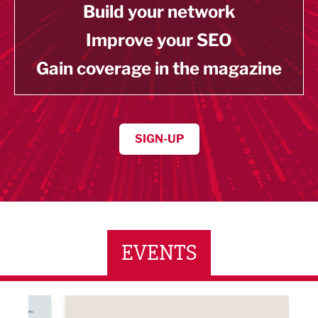
Build your network
Improve your SEO
Gain coverage in the magazine
SIGN-UP
EVENTS
ne Networking Event
Built Environment Conference 2026
Sub36